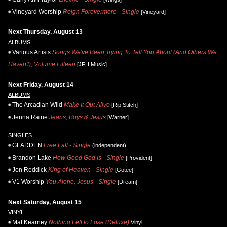
Vineyard Worship
Reign Forevermore - Single
[Vineyard]
Next Thursday, August 13
ALBUMS
Various Artists
Songs We've Been Trying To Tell You About (And Others We
Haven't), Volume Fifteen
[JFH Music]
Next Friday, August 14
ALBUMS
The Arcadian Wild
Make It Out Alive
[Rip Stitch]
Jenna Raine
Jeans, Boys & Jesus
[Warner]
SINGLES
GLADDEN
Free Fall - Single
(independent)
Brandon Lake
How Good God Is - Single
[Provident]
Jon Reddick
King of Heaven - Single
[Gotee]
V1 Worship
You Alone, Jesus - Single
[Dream]
Next Saturday, August 15
VINYL
Mat Kearney
Nothing Left to Lose (Deluxe)
Vinyl