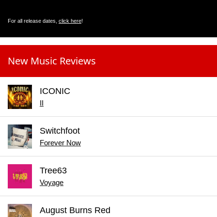
For all release dates,
click here
!
New Music Reviews
ICONIC
II
Switchfoot
Forever Now
Tree63
Voyage
August Burns Red