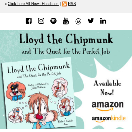
Click here All News Headlines
|
RSS