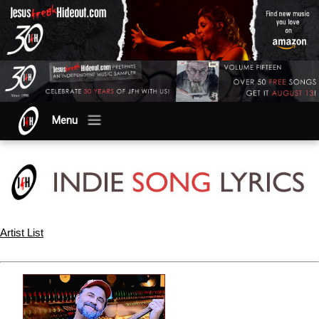
Menu
Artist List