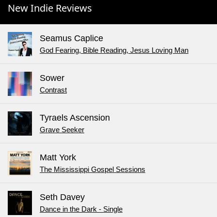
New Indie Reviews
Seamus Caplice
God Fearing, Bible Reading, Jesus Loving Man
Sower
Contrast
Tyraels Ascension
Grave Seeker
Matt York
The Mississippi Gospel Sessions
Seth Davey
Dance in the Dark - Single