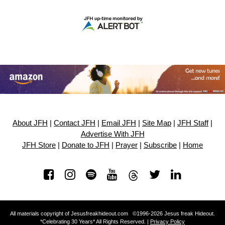
About JFH
|
Contact JFH
|
Email JFH
|
Site Map
|
JFH Staff
|
Advertise With JFH
JFH Store
|
Donate to JFH
|
Prayer
|
Subscribe
|
Home
All materials copyright of Jesusfreakhideout.com ©1996-2026 Jesus freak Hideout.
*Celebrating 30 Years* All Rights Reserved. |
Privacy Policy