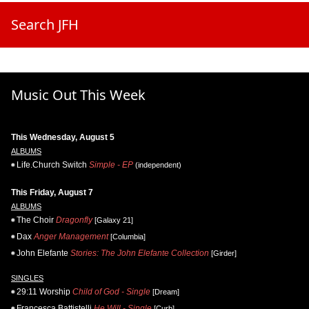
Search JFH
Music Out This Week
This Wednesday, August 5
ALBUMS
Life.Church Switch
Simple - EP
(independent)
This Friday, August 7
ALBUMS
The Choir
Dragonfly
[Galaxy 21]
Dax
Anger Management
[Columbia]
John Elefante
Stories: The John Elefante Collection
[Girder]
SINGLES
29:11 Worship
Child of God - Single
[Dream]
Francesca Battistelli
He Will - Single
[Curb]