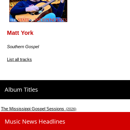
Matt York
Southern Gospel
List all tracks
Album Titles
The Mississippi Gospel Sessions
(2026)
Music News Headlines