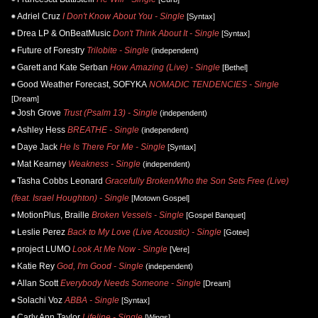
Adriel Cruz
I Don't Know About You - Single
[Syntax]
Drea LP & OnBeatMusic
Don't Think About It - Single
[Syntax]
Future of Forestry
Trilobite - Single
(independent)
Garett and Kate Serban
How Amazing (Live) - Single
[Bethel]
Good Weather Forecast, SOFYKA
NOMADIC TENDENCIES - Single
[Dream]
Josh Grove
Trust (Psalm 13) - Single
(independent)
Ashley Hess
BREATHE - Single
(independent)
Daye Jack
He Is There For Me - Single
[Syntax]
Mat Kearney
Weakness - Single
(independent)
Tasha Cobbs Leonard
Gracefully Broken/Who the Son Sets Free (Live)
(feat. Israel Houghton) - Single
[Motown Gospel]
MotionPlus, Braille
Broken Vessels - Single
[Gospel Banquet]
Leslie Perez
Back to My Love (Live Acoustic) - Single
[Gotee]
project LUMO
Look At Me Now - Single
[Vere]
Katie Rey
God, I'm Good - Single
(independent)
Allan Scott
Everybody Needs Someone - Single
[Dream]
Solachi Voz
ABBA - Single
[Syntax]
Carly Ann Taylor
Lifeline - Single
[Wings]