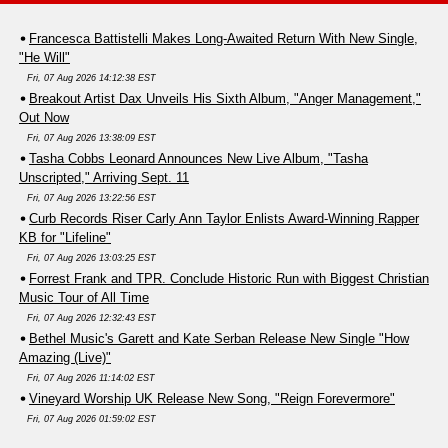
Francesca Battistelli Makes Long-Awaited Return With New Single,
"He Will"
Fri, 07 Aug 2026 14:12:38 EST
Breakout Artist Dax Unveils His Sixth Album, "Anger Management,"
Out Now
Fri, 07 Aug 2026 13:38:09 EST
Tasha Cobbs Leonard Announces New Live Album, "Tasha
Unscripted," Arriving Sept. 11
Fri, 07 Aug 2026 13:22:56 EST
Curb Records Riser Carly Ann Taylor Enlists Award-Winning Rapper
KB for "Lifeline"
Fri, 07 Aug 2026 13:03:25 EST
Forrest Frank and TPR. Conclude Historic Run with Biggest Christian
Music Tour of All Time
Fri, 07 Aug 2026 12:32:43 EST
Bethel Music's Garett and Kate Serban Release New Single "How
Amazing (Live)"
Fri, 07 Aug 2026 11:14:02 EST
Vineyard Worship UK Release New Song, "Reign Forevermore"
Fri, 07 Aug 2026 01:59:02 EST