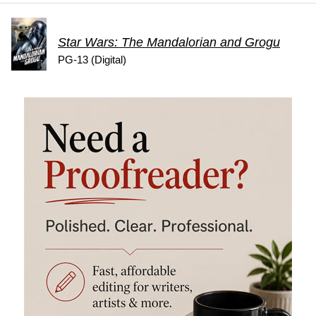
Star Wars: The Mandalorian and Grogu
PG-13 (Digital)