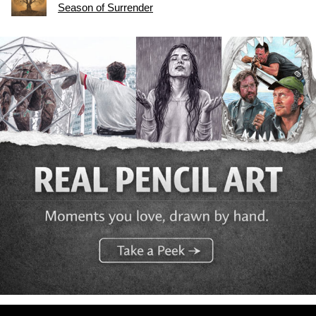
Season of Surrender