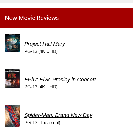
New Movie Reviews
Project Hail Mary
PG-13 (4K UHD)
EPiC: Elvis Presley in Concert
PG-13 (4K UHD)
Spider-Man: Brand New Day
PG-13 (Theatrical)