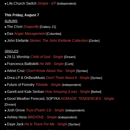
Life.Church Switch
Simple - EP
(independent)
This Friday, August 7
ALBUMS
The Choir
Dragonfly
[Galaxy 21]
Dax
Anger Management
[Columbia]
John Elefante
Stories: The John Elefante Collection
[Girder]
SINGLES
29:11 Worship
Child of God - Single
[Dream]
Francesca Battistelli
He Will - Single
[Curb]
Adriel Cruz
I Don't Know About You - Single
[Syntax]
Drea LP & OnBeatMusic
Don't Think About It - Single
[Syntax]
Future of Forestry
Trilobite - Single
(independent)
Garett and Kate Serban
How Amazing (Live) - Single
[Bethel]
Good Weather Forecast, SOFYKA
NOMADIC TENDENCIES - Single
[Dream]
Josh Grove
Trust (Psalm 13) - Single
(independent)
Ashley Hess
BREATHE - Single
(independent)
Daye Jack
He Is There For Me - Single
[Syntax]