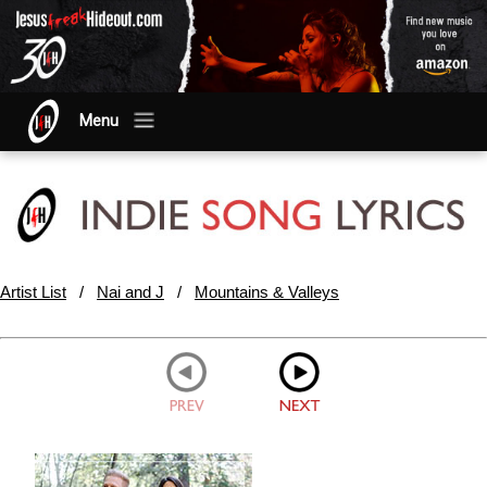
Menu
Artist List
/
Nai and J
/
Mountains & Valleys