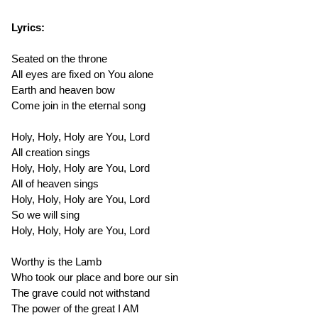
Lyrics:
Seated on the throne
All eyes are fixed on You alone
Earth and heaven bow
Come join in the eternal song
Holy, Holy, Holy are You, Lord
All creation sings
Holy, Holy, Holy are You, Lord
All of heaven sings
Holy, Holy, Holy are You, Lord
So we will sing
Holy, Holy, Holy are You, Lord
Worthy is the Lamb
Who took our place and bore our sin
The grave could not withstand
The power of the great I AM