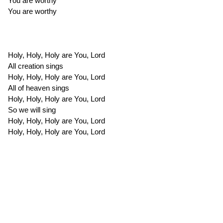
You are worthy
You are worthy
Holy, Holy, Holy are You, Lord
All creation sings
Holy, Holy, Holy are You, Lord
All of heaven sings
Holy, Holy, Holy are You, Lord
So we will sing
Holy, Holy, Holy are You, Lord
Holy, Holy, Holy are You, Lord