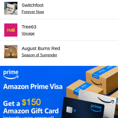
Switchfoot
Forever Now
Tree63
Voyage
August Burns Red
Season of Surrender