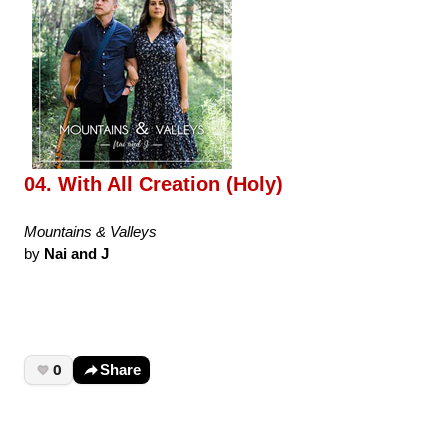
04. With All Creation (Holy)
Mountains & Valleys
by
Nai and J
0
Share