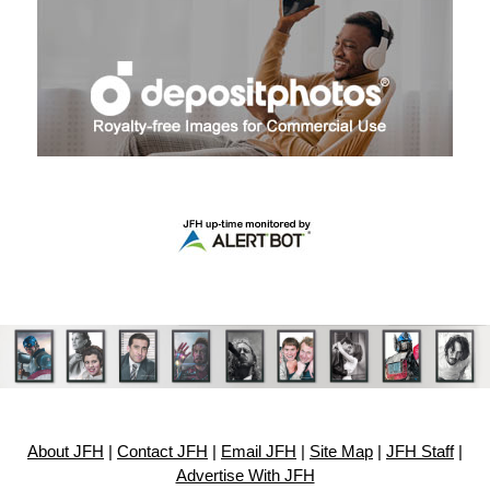
About JFH
|
Contact JFH
|
Email JFH
|
Site Map
|
JFH Staff
|
Advertise With JFH