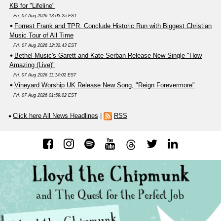
KB for "Lifeline"
Fri, 07 Aug 2026 13:03:25 EST
Forrest Frank and TPR. Conclude Historic Run with Biggest Christian
Music Tour of All Time
Fri, 07 Aug 2026 12:32:43 EST
Bethel Music's Garett and Kate Serban Release New Single "How
Amazing (Live)"
Fri, 07 Aug 2026 11:14:02 EST
Vineyard Worship UK Release New Song, "Reign Forevermore"
Fri, 07 Aug 2026 01:59:02 EST
Click here All News Headlines
|
RSS