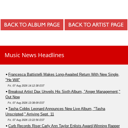
Music News Headlines
Francesca Battistelli Makes Long-Awaited Return With New Single,
"He Will"
Fri, 07 Aug 2026 14:12:38 EST
Breakout Artist Dax Unveils His Sixth Album, "Anger Management,"
Out Now
Fri, 07 Aug 2026 13:38:09 EST
Tasha Cobbs Leonard Announces New Live Album, "Tasha
Unscripted," Arriving Sept. 11
Fri, 07 Aug 2026 13:22:56 EST
Curb Records Riser Carly Ann Taylor Enlists Award-Winning Rapper