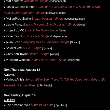
Mat Kearney
Weakness - Single
(independent)
Tasha Cobbs Leonard
Gracefully Broken/Who the Son Sets Free (Live)
(feat. Israel Houghton) - Single
[Motown Gospel]
MotionPlus, Braille
Broken Vessels - Single
[Gospel Banquet]
Leslie Perez
Back to My Love (Live Acoustic) - Single
[Gotee]
project LUMO
Look At Me Now - Single
[Vere]
Katie Rey
God, I'm Good - Single
(independent)
Allan Scott
Everybody Needs Someone - Single
[Dream]
Solachi Voz
ABBA - Single
[Syntax]
Carly Ann Taylor
Lifeline - Single
[Wings]
Vineyard Worship
Reign Forevermore - Single
[Vineyard]
Next Thursday, August 13
ALBUMS
Various Artists
Songs We've Been Trying To Tell You About (And Others We
Haven't), Volume Fifteen
[JFH Music]
Next Friday, August 14
ALBUMS
The Arcadian Wild
Make It Out Alive
[Rip Stitch]