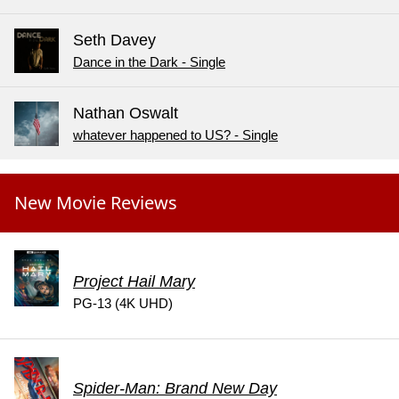
Seth Davey
Dance in the Dark - Single
Nathan Oswalt
whatever happened to US? - Single
New Movie Reviews
Project Hail Mary
PG-13 (4K UHD)
Spider-Man: Brand New Day