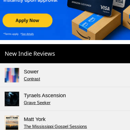
New Indie Reviews
Sower
Contrast
Tyraels Ascension
Grave Seeker
Matt York
The Mississippi Gospel Sessions