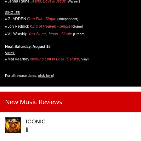
Jenna Raine
Jeans, Boys & Jesus
[Warner]
SINGLES
GLADDEN
Free Fall - Single
(independent)
Jon Reddick
King of Heaven - Single
[Gotee]
V1 Worship
You Alone, Jesus - Single
[Dream]
Next Saturday, August 15
VINYL
Mat Kearney
Nothing Left to Lose (Deluxe)
Vinyl
For all release dates,
click here
!
New Music Reviews
ICONIC
II