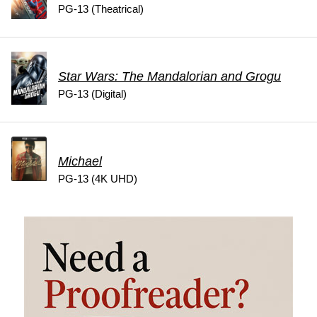
PG-13 (Theatrical)
Star Wars: The Mandalorian and Grogu
PG-13 (Digital)
Michael
PG-13 (4K UHD)