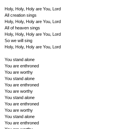
Holy, Holy, Holy are You, Lord
All creation sings
Holy, Holy, Holy are You, Lord
All of heaven sings
Holy, Holy, Holy are You, Lord
So we will sing
Holy, Holy, Holy are You, Lord
You stand alone
You are enthroned
You are worthy
You stand alone
You are enthroned
You are worthy
You stand alone
You are enthroned
You are worthy
You stand alone
You are enthroned