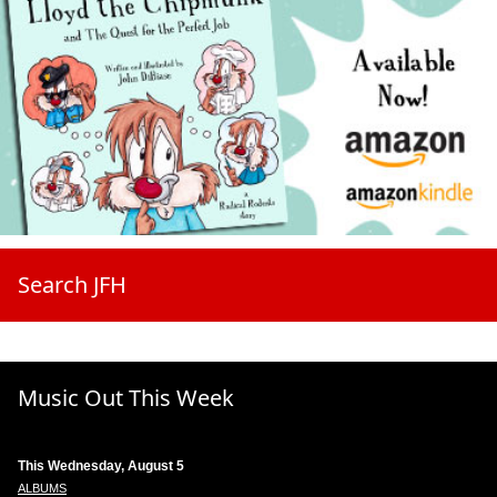
Search JFH
Music Out This Week
This Wednesday, August 5
ALBUMS