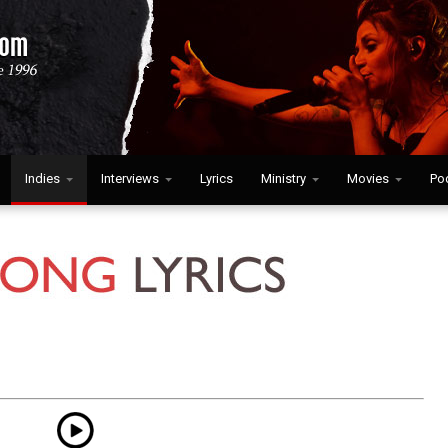
Indies
Interviews
Lyrics
Ministry
Movies
Po