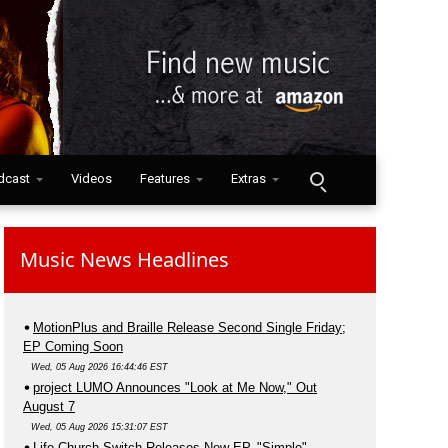
dcast
Videos
Features
Extras
Music News Headlines
MotionPlus and Braille Release Second Single Friday;
EP Coming Soon
Wed, 05 Aug 2026 16:44:46 EST
project LUMO Announces "Look at Me Now," Out
August 7
Wed, 05 Aug 2026 15:31:07 EST
Life.Church Switch Releases New EP, "Simple"