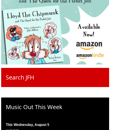
Search JFH
Music Out This Week
This Wednesday, August 5