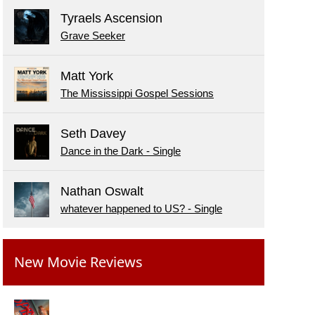
Tyraels Ascension
Grave Seeker
Matt York
The Mississippi Gospel Sessions
Seth Davey
Dance in the Dark - Single
Nathan Oswalt
whatever happened to US? - Single
New Movie Reviews