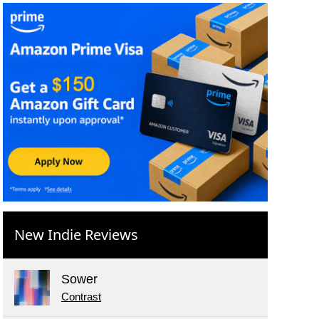
New Indie Reviews
Sower
Contrast