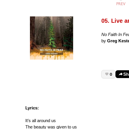
05. Live 
No Faith In Fe
by
Greg Kest
0
Sh
Lyrics:
It’s all around us
The beauty was given to us