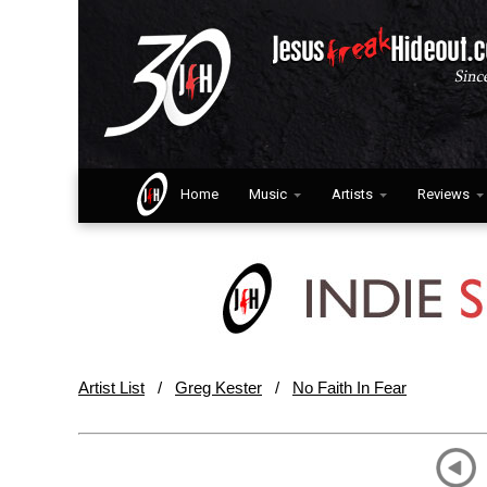
Home
Music
Artists
Reviews
Artist List
/
Greg Kester
/
No Faith In Fear