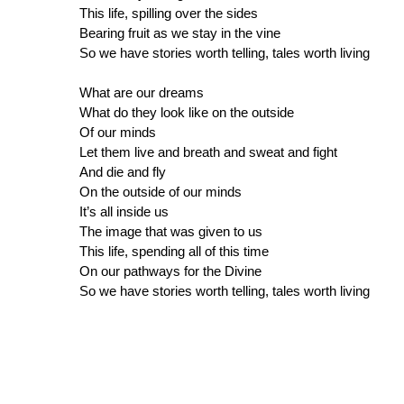
This life, spilling over the sides
Bearing fruit as we stay in the vine
So we have stories worth telling, tales worth living
What are our dreams
What do they look like on the outside
Of our minds
Let them live and breath and sweat and fight
And die and fly
On the outside of our minds
It’s all inside us
The image that was given to us
This life, spending all of this time
On our pathways for the Divine
So we have stories worth telling, tales worth living