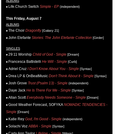
ALBUMS
Life.Church Switch
Simple - EP
(independent)
This Friday, August 7
ALBUMS
The Choir
Dragonfly
[Galaxy 21]
John Elefante
Stories: The John Elefante Collection
[Girder]
SINGLES
29:11 Worship
Child of God - Single
[Dream]
Francesca Battistelli
He Will - Single
[Curb]
Adriel Cruz
I Don't Know About You - Single
[Syntax]
Drea LP & OnBeatMusic
Don't Think About It - Single
[Syntax]
Josh Grove
Trust (Psalm 13) - Single
(independent)
Daye Jack
He Is There For Me - Single
[Syntax]
Allan Scott
Everybody Needs Someone - Single
[Dream]
Good Weather Forecast, SOFYKA
NOMADIC TENDENCIES -
Single
[Dream]
Katie Rey
God, I'm Good - Single
(independent)
Solachi Voz
ABBA - Single
[Syntax]
Carly Ann Taylor
Lifeline - Single
[Wings]