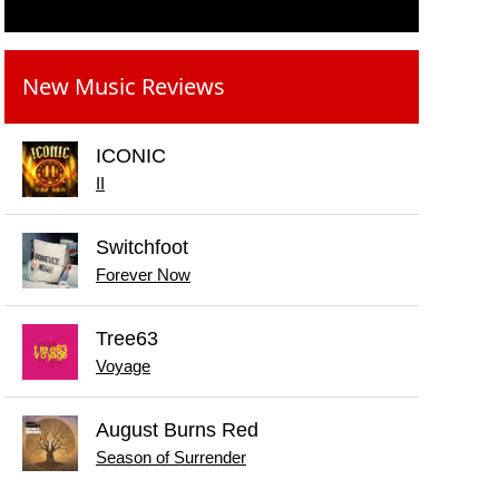
New Music Reviews
ICONIC
II
Switchfoot
Forever Now
Tree63
Voyage
August Burns Red
Season of Surrender