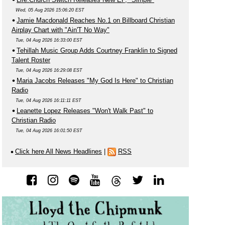
Wed, 05 Aug 2026 15:06:20 EST
Jamie Macdonald Reaches No.1 on Billboard Christian
Airplay Chart with "Ain'T No Way"
Tue, 04 Aug 2026 16:33:00 EST
Tehillah Music Group Adds Courtney Franklin to Signed
Talent Roster
Tue, 04 Aug 2026 16:29:08 EST
Maria Jacobs Releases "My God Is Here" to Christian
Radio
Tue, 04 Aug 2026 16:11:11 EST
Leanette Lopez Releases "Won't Walk Past" to
Christian Radio
Tue, 04 Aug 2026 16:01:50 EST
Click here All News Headlines
|
RSS