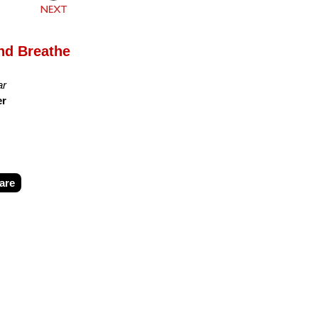
and Breathe
ar
er
are