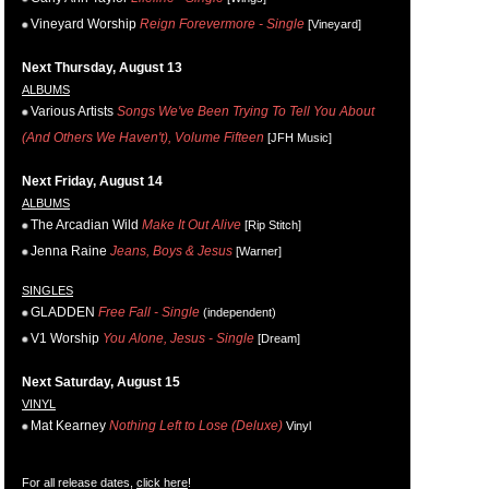
Vineyard Worship
Reign Forevermore - Single
[Vineyard]
Next Thursday, August 13
ALBUMS
Various Artists
Songs We've Been Trying To Tell You About
(And Others We Haven't), Volume Fifteen
[JFH Music]
Next Friday, August 14
ALBUMS
The Arcadian Wild
Make It Out Alive
[Rip Stitch]
Jenna Raine
Jeans, Boys & Jesus
[Warner]
SINGLES
GLADDEN
Free Fall - Single
(independent)
V1 Worship
You Alone, Jesus - Single
[Dream]
Next Saturday, August 15
VINYL
Mat Kearney
Nothing Left to Lose (Deluxe)
Vinyl
For all release dates,
click here
!