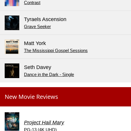
Contrast
Tyraels Ascension
Grave Seeker
Matt York
The Mississippi Gospel Sessions
Seth Davey
Dance in the Dark - Single
New Movie Reviews
Project Hail Mary
PG-13 (4K UHD)