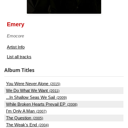
Emery
Emocore
Artist Info
List all tracks
Album Titles
You Were Never Alone
(2015)
We Do What We Want
(2011)
...In Shallow Seas We Sail
(2009)
While Broken Hearts Prevail EP
(2008)
I'm Only A Man
(2007)
The Question
(2005)
The Weak's End
(2004)