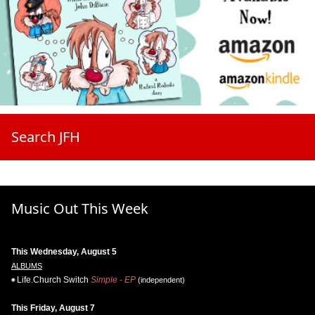
Search JFH
Music Out This Week
This Wednesday, August 5
ALBUMS
Life.Church Switch
Simple - EP
(independent)
This Friday, August 7