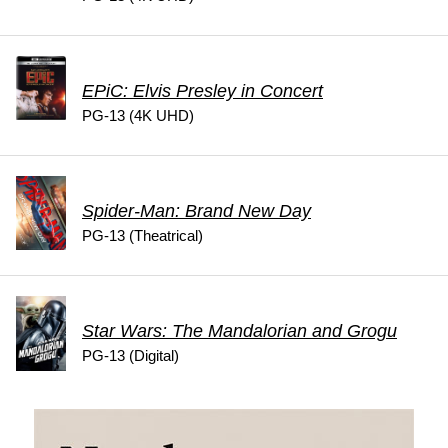
EPiC: Elvis Presley in Concert
PG-13 (4K UHD)
Spider-Man: Brand New Day
PG-13 (Theatrical)
Star Wars: The Mandalorian and Grogu
PG-13 (Digital)