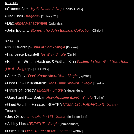
ALBUMS
Canaan Baca
My Salvation (Live)
[Capitol CMG]
The Choir
Dragonfly
[Galaxy 21]
Dax
Anger Management
[Columbia]
John Elefante
Stories: The John Elefante Collection
[Girder]
SINGLES
29:11 Worship
Child of God - Single
[Dream]
Francesca Battistelli
He Will - Single
[Curb]
Benjamin William Hastings & Aodhán King
Waiting To See What God Does
(Live) - Single
[Capitol CMG]
Adriel Cruz
I Don't Know About You - Single
[Syntax]
Drea LP & OnBeatMusic
Don't Think About It - Single
[Syntax]
Future of Forestry
Trilobite - Single
(independent)
Garett and Kate Serban
How Amazing (Live) - Single
[Bethel]
Good Weather Forecast, SOFYKA
NOMADIC TENDENCIES - Single
[Dream]
Josh Grove
Trust (Psalm 13) - Single
(independent)
Ashley Hess
BREATHE - Single
(independent)
Daye Jack
He Is There For Me - Single
[Syntax]