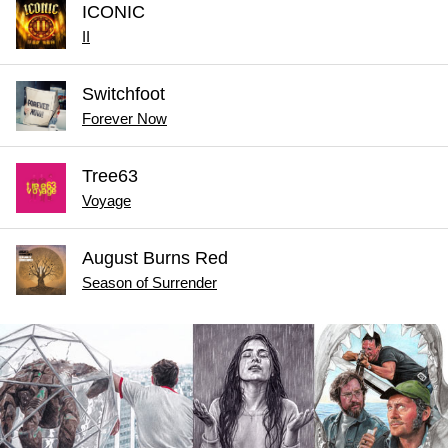
ICONIC
II
Switchfoot
Forever Now
Tree63
Voyage
August Burns Red
Season of Surrender