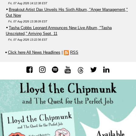
Fri, 07 Aug 2026 14:12:38 EST
Breakout Artist Dax Unveils His Sixth Album, "Anger Management,"
Out Now
Fri, 07 Aug 2026 13:38:09 EST
Tasha Cobbs Leonard Announces New Live Album, "Tasha
Unscripted," Arriving Sept. 11
Fri, 07 Aug 2026 13:22:56 EST
Click here All News Headlines
|
RSS