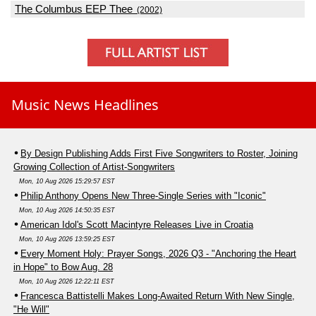
The Columbus EEP Thee
(2002)
Music News Headlines
By Design Publishing Adds First Five Songwriters to Roster, Joining
Growing Collection of Artist-Songwriters
Mon, 10 Aug 2026 15:29:57 EST
Philip Anthony Opens New Three-Single Series with "Iconic"
Mon, 10 Aug 2026 14:50:35 EST
American Idol's Scott Macintyre Releases Live in Croatia
Mon, 10 Aug 2026 13:59:25 EST
Every Moment Holy: Prayer Songs, 2026 Q3 - "Anchoring the Heart
in Hope" to Bow Aug. 28
Mon, 10 Aug 2026 12:22:11 EST
Francesca Battistelli Makes Long-Awaited Return With New Single,
"He Will"