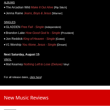
ALBUMS
The Arcadian Wild
Make It Out Alive
[Rip Stitch]
Jenna Raine
Jeans, Boys & Jesus
[Warner]
SINGLES
GLADDEN
Free Fall - Single
(independent)
Brandon Lake
How Good God Is - Single
[Provident]
Jon Reddick
King of Heaven - Single
[Gotee]
V1 Worship
You Alone, Jesus - Single
[Dream]
Next Saturday, August 15
VINYL
Mat Kearney
Nothing Left to Lose (Deluxe)
Vinyl
For all release dates,
click here
!
New Music Reviews