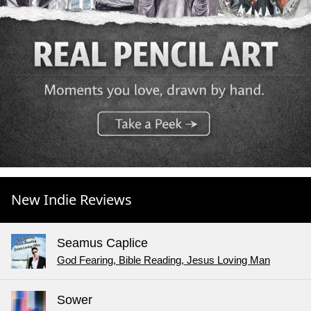
New Indie Reviews
Seamus Caplice
God Fearing, Bible Reading, Jesus Loving Man
Sower