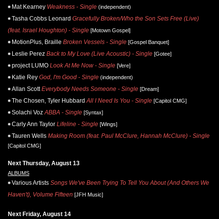
Mat Kearney
Weakness - Single
(independent)
Tasha Cobbs Leonard
Gracefully Broken/Who the Son Sets Free (Live)
(feat. Israel Houghton) - Single
[Motown Gospel]
MotionPlus, Braille
Broken Vessels - Single
[Gospel Banquet]
Leslie Perez
Back to My Love (Live Acoustic) - Single
[Gotee]
project LUMO
Look At Me Now - Single
[Vere]
Katie Rey
God, I'm Good - Single
(independent)
Allan Scott
Everybody Needs Someone - Single
[Dream]
The Chosen, Tyler Hubbard
All I Need Is You - Single
[Capitol CMG]
Solachi Voz
ABBA - Single
[Syntax]
Carly Ann Taylor
Lifeline - Single
[Wings]
Tauren Wells
Making Room (feat. Paul McClure, Hannah McClure) - Single
[Capitol CMG]
Next Thursday, August 13
ALBUMS
Various Artists
Songs We've Been Trying To Tell You About (And Others We
Haven't), Volume Fifteen
[JFH Music]
Next Friday, August 14