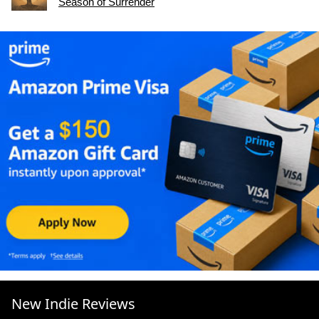
Season of Surrender
New Indie Reviews