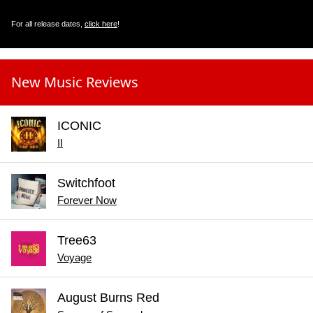
For all release dates,
click here
!
New Music Reviews
ICONIC
II
Switchfoot
Forever Now
Tree63
Voyage
August Burns Red