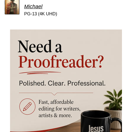
Michael
PG-13 (4K UHD)