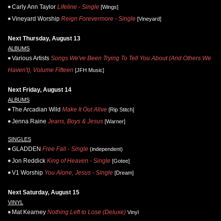
Carly Ann Taylor
Lifeline - Single
[Wings]
Vineyard Worship
Reign Forevermore - Single
[Vineyard]
Next Thursday, August 13
ALBUMS
Various Artists
Songs We've Been Trying To Tell You About (And Others We
Haven't), Volume Fifteen
[JFH Music]
Next Friday, August 14
ALBUMS
The Arcadian Wild
Make It Out Alive
[Rip Stitch]
Jenna Raine
Jeans, Boys & Jesus
[Warner]
SINGLES
GLADDEN
Free Fall - Single
(independent)
Jon Reddick
King of Heaven - Single
[Gotee]
V1 Worship
You Alone, Jesus - Single
[Dream]
Next Saturday, August 15
VINYL
Mat Kearney
Nothing Left to Lose (Deluxe)
Vinyl