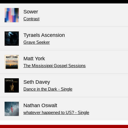
Sower
Contrast
Tyraels Ascension
Grave Seeker
Matt York
The Mississippi Gospel Sessions
Seth Davey
Dance in the Dark - Single
Nathan Oswalt
whatever happened to US? - Single