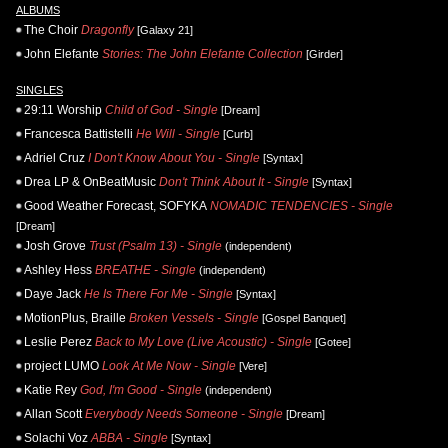
ALBUMS
The Choir
Dragonfly
[Galaxy 21]
John Elefante
Stories: The John Elefante Collection
[Girder]
SINGLES
29:11 Worship
Child of God - Single
[Dream]
Francesca Battistelli
He Will - Single
[Curb]
Adriel Cruz
I Don't Know About You - Single
[Syntax]
Drea LP & OnBeatMusic
Don't Think About It - Single
[Syntax]
Good Weather Forecast, SOFYKA
NOMADIC TENDENCIES - Single
[Dream]
Josh Grove
Trust (Psalm 13) - Single
(independent)
Ashley Hess
BREATHE - Single
(independent)
Daye Jack
He Is There For Me - Single
[Syntax]
MotionPlus, Braille
Broken Vessels - Single
[Gospel Banquet]
Leslie Perez
Back to My Love (Live Acoustic) - Single
[Gotee]
project LUMO
Look At Me Now - Single
[Vere]
Katie Rey
God, I'm Good - Single
(independent)
Allan Scott
Everybody Needs Someone - Single
[Dream]
Solachi Voz
ABBA - Single
[Syntax]