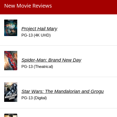
New Movie Reviews
Project Hail Mary
PG-13 (4K UHD)
Spider-Man: Brand New Day
PG-13 (Theatrical)
Star Wars: The Mandalorian and Grogu
PG-13 (Digital)