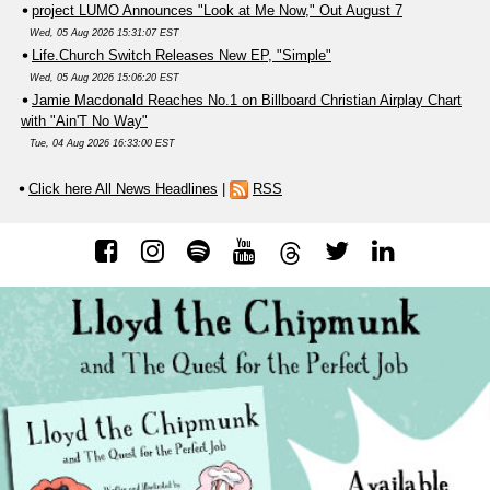
project LUMO Announces "Look at Me Now," Out August 7
Wed, 05 Aug 2026 15:31:07 EST
Life.Church Switch Releases New EP, "Simple"
Wed, 05 Aug 2026 15:06:20 EST
Jamie Macdonald Reaches No.1 on Billboard Christian Airplay Chart
with "Ain'T No Way"
Tue, 04 Aug 2026 16:33:00 EST
Click here All News Headlines
|
RSS