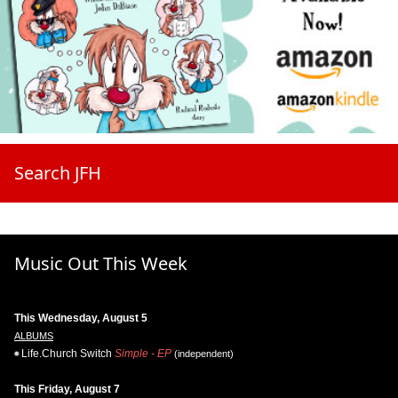
Search JFH
Music Out This Week
This Wednesday, August 5
ALBUMS
Life.Church Switch
Simple - EP
(independent)
This Friday, August 7