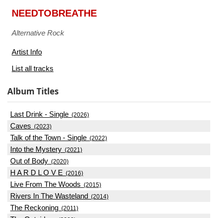
NEEDTOBREATHE
Alternative Rock
Artist Info
List all tracks
Album Titles
Last Drink - Single
(2026)
Caves
(2023)
Talk of the Town - Single
(2022)
Into the Mystery
(2021)
Out of Body
(2020)
H A R D L O V E
(2016)
Live From The Woods
(2015)
Rivers In The Wasteland
(2014)
The Reckoning
(2011)