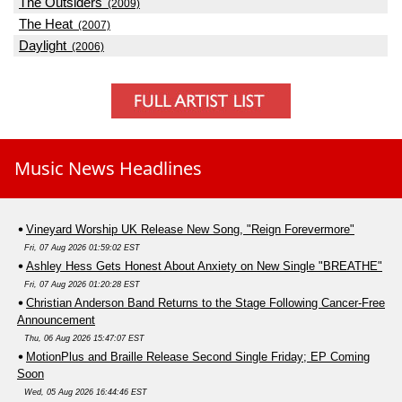
The Outsiders
(2009)
The Heat
(2007)
Daylight
(2006)
Music News Headlines
Vineyard Worship UK Release New Song, "Reign Forevermore"
Fri, 07 Aug 2026 01:59:02 EST
Ashley Hess Gets Honest About Anxiety on New Single "BREATHE"
Fri, 07 Aug 2026 01:20:28 EST
Christian Anderson Band Returns to the Stage Following Cancer-Free
Announcement
Thu, 06 Aug 2026 15:47:07 EST
MotionPlus and Braille Release Second Single Friday; EP Coming
Soon
Wed, 05 Aug 2026 16:44:46 EST