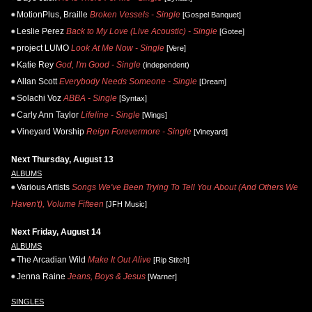
MotionPlus, Braille
Broken Vessels - Single
[Gospel Banquet]
Leslie Perez
Back to My Love (Live Acoustic) - Single
[Gotee]
project LUMO
Look At Me Now - Single
[Vere]
Katie Rey
God, I'm Good - Single
(independent)
Allan Scott
Everybody Needs Someone - Single
[Dream]
Solachi Voz
ABBA - Single
[Syntax]
Carly Ann Taylor
Lifeline - Single
[Wings]
Vineyard Worship
Reign Forevermore - Single
[Vineyard]
Next Thursday, August 13
ALBUMS
Various Artists
Songs We've Been Trying To Tell You About (And Others We
Haven't), Volume Fifteen
[JFH Music]
Next Friday, August 14
ALBUMS
The Arcadian Wild
Make It Out Alive
[Rip Stitch]
Jenna Raine
Jeans, Boys & Jesus
[Warner]
SINGLES