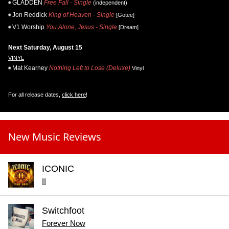
GLADDEN
Free Fall - Single
(independent)
Jon Reddick
King of Heaven - Single
[Gotee]
V1 Worship
You Alone, Jesus - Single
[Dream]
Next Saturday, August 15
VINYL
Mat Kearney
Nothing Left to Lose (Deluxe)
Vinyl
For all release dates,
click here
!
New Music Reviews
ICONIC
II
Switchfoot
Forever Now