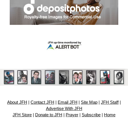
About JFH
|
Contact JFH
|
Email JFH
|
Site Map
|
JFH Staff
|
Advertise With JFH
JFH Store
|
Donate to JFH
|
Prayer
|
Subscribe
|
Home