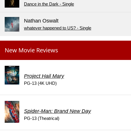
Dance in the Dark - Single
Nathan Oswalt
whatever happened to US? - Single
New Movie Reviews
Project Hail Mary
PG-13 (4K UHD)
Spider-Man: Brand New Day
PG-13 (Theatrical)