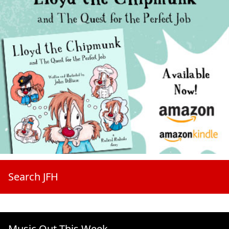
Search JFH
Music Out This Week