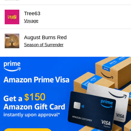
Tree63
Voyage
August Burns Red
Season of Surrender