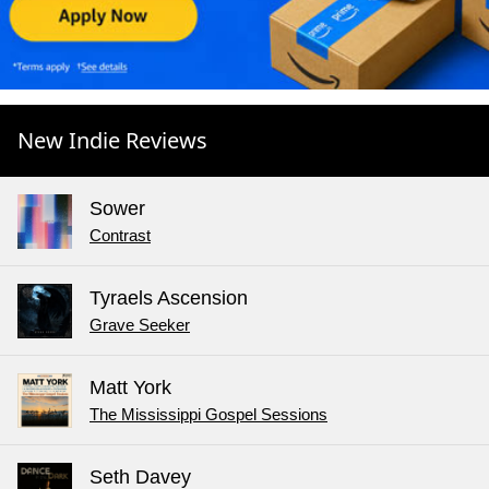
New Indie Reviews
Sower
Contrast
Tyraels Ascension
Grave Seeker
Matt York
The Mississippi Gospel Sessions
Seth Davey