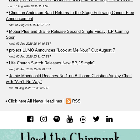
Fri, 07 Aug 2026 01:20:28 EST
Christian Anderson Band Returns to the Stage Following Cancer-Free
Announcement
Thu, 06 Aug 2026 15:47:07 EST
MotionPlus and Braille Release Second Single Friday; EP Coming
Soon
Wed, 05 Aug 2026 16:44:46 EST
project LUMO Announces "Look at Me Now," Out August 7
Wed, 05 Aug 2026 15:31:07 EST
Life.Church Switch Releases New EP, "Simple"
Wed, 05 Aug 2026 15:06:20 EST
Jamie Macdonald Reaches No.1 on Billboard Christian Airplay Chart
with "Ain'T No Way"
Tue, 04 Aug 2026 16:33:00 EST
Click here All News Headlines
|
RSS