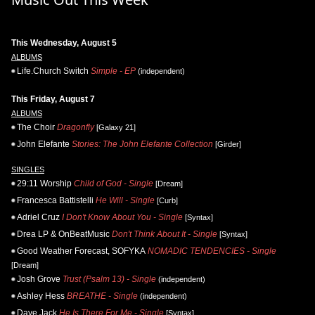
This Wednesday, August 5
ALBUMS
Life.Church Switch
Simple - EP
(independent)
This Friday, August 7
ALBUMS
The Choir
Dragonfly
[Galaxy 21]
John Elefante
Stories: The John Elefante Collection
[Girder]
SINGLES
29:11 Worship
Child of God - Single
[Dream]
Francesca Battistelli
He Will - Single
[Curb]
Adriel Cruz
I Don't Know About You - Single
[Syntax]
Drea LP & OnBeatMusic
Don't Think About It - Single
[Syntax]
Good Weather Forecast, SOFYKA
NOMADIC TENDENCIES - Single
[Dream]
Josh Grove
Trust (Psalm 13) - Single
(independent)
Ashley Hess
BREATHE - Single
(independent)
Daye Jack
He Is There For Me - Single
[Syntax]