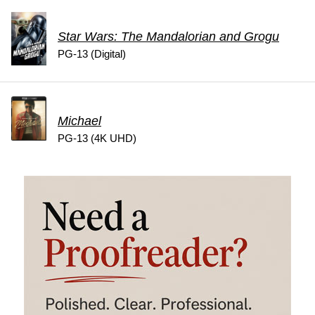
Star Wars: The Mandalorian and Grogu
PG-13 (Digital)
Michael
PG-13 (4K UHD)