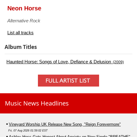
Neon Horse
Alternative Rock
List all tracks
Album Titles
Haunted Horse: Songs of Love, Defiance & Delusion
(2009)
Music News Headlines
Vineyard Worship UK Release New Song, "Reign Forevermore"
Fri, 07 Aug 2026 01:59:02 EST
Ashley Hess Gets Honest About Anxiety on New Single "BREATHE"