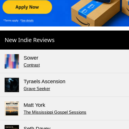
New Indie Reviews
Sower
Contrast
Tyraels Ascension
Grave Seeker
Matt York
The Mississippi Gospel Sessions
Seth Davey