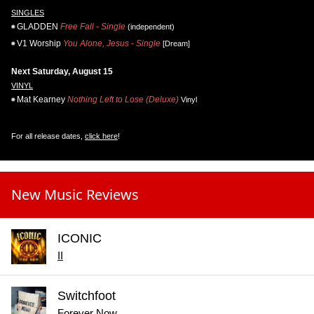
SINGLES
GLADDEN
Free Fall - Single
(independent)
V1 Worship
You Alone, Jesus - Single
[Dream]
Next Saturday, August 15
VINYL
Mat Kearney
Nothing Left to Lose (Deluxe)
Vinyl
For all release dates,
click here
!
New Music Reviews
ICONIC
II
Switchfoot
Forever Now