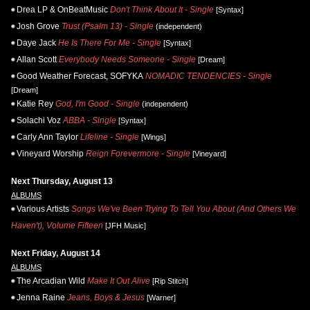
Drea LP & OnBeatMusic
Don't Think About It - Single
[Syntax]
Josh Grove
Trust (Psalm 13) - Single
(independent)
Daye Jack
He Is There For Me - Single
[Syntax]
Allan Scott
Everybody Needs Someone - Single
[Dream]
Good Weather Forecast, SOFYKA
NOMADIC TENDENCIES - Single
[Dream]
Katie Rey
God, I'm Good - Single
(independent)
Solachi Voz
ABBA - Single
[Syntax]
Carly Ann Taylor
Lifeline - Single
[Wings]
Vineyard Worship
Reign Forevermore - Single
[Vineyard]
Next Thursday, August 13
ALBUMS
Various Artists
Songs We've Been Trying To Tell You About (And Others We
Haven't), Volume Fifteen
[JFH Music]
Next Friday, August 14
ALBUMS
The Arcadian Wild
Make It Out Alive
[Rip Stitch]
Jenna Raine
Jeans, Boys & Jesus
[Warner]