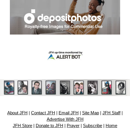
About JFH
|
Contact JFH
|
Email JFH
|
Site Map
|
JFH Staff
|
Advertise With JFH
JFH Store
|
Donate to JFH
|
Prayer
|
Subscribe
|
Home