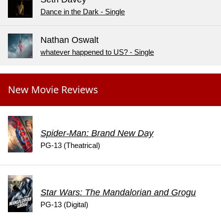
Dance in the Dark - Single
Nathan Oswalt
whatever happened to US? - Single
New Movie Reviews
Spider-Man: Brand New Day
PG-13 (Theatrical)
Star Wars: The Mandalorian and Grogu
PG-13 (Digital)