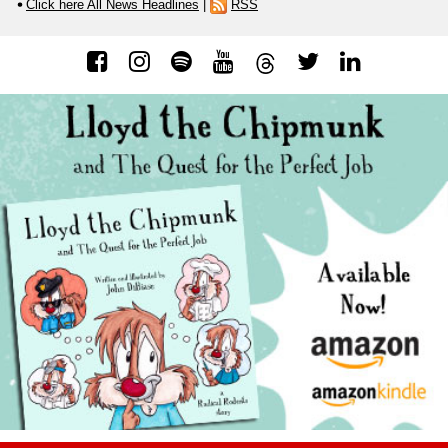
Click here All News Headlines
|
RSS