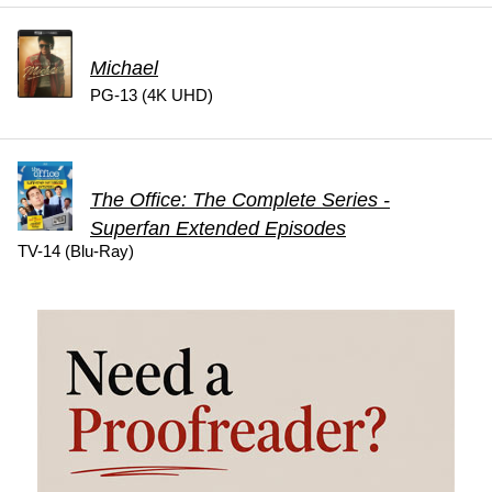
Michael
PG-13 (4K UHD)
The Office: The Complete Series -
Superfan Extended Episodes
TV-14 (Blu-Ray)