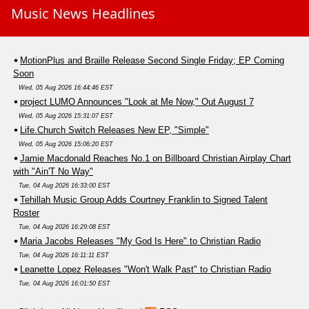
Music News Headlines
MotionPlus and Braille Release Second Single Friday; EP Coming
Soon
Wed, 05 Aug 2026 16:44:46 EST
project LUMO Announces "Look at Me Now," Out August 7
Wed, 05 Aug 2026 15:31:07 EST
Life.Church Switch Releases New EP, "Simple"
Wed, 05 Aug 2026 15:06:20 EST
Jamie Macdonald Reaches No.1 on Billboard Christian Airplay Chart
with "Ain'T No Way"
Tue, 04 Aug 2026 16:33:00 EST
Tehillah Music Group Adds Courtney Franklin to Signed Talent
Roster
Tue, 04 Aug 2026 16:29:08 EST
Maria Jacobs Releases "My God Is Here" to Christian Radio
Tue, 04 Aug 2026 16:11:11 EST
Leanette Lopez Releases "Won't Walk Past" to Christian Radio
Tue, 04 Aug 2026 16:01:50 EST