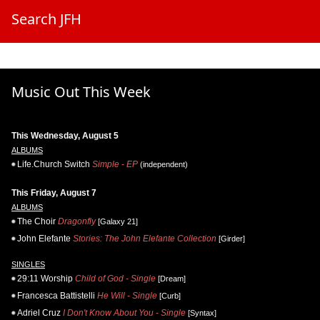
Search JFH
Music Out This Week
This Wednesday, August 5
ALBUMS
Life.Church Switch
Simple - EP
(independent)
This Friday, August 7
ALBUMS
The Choir
Dragonfly
[Galaxy 21]
John Elefante
Stories: The John Elefante Collection
[Girder]
SINGLES
29:11 Worship
Child of God - Single
[Dream]
Francesca Battistelli
He Will - Single
[Curb]
Adriel Cruz
I Don't Know About You - Single
[Syntax]