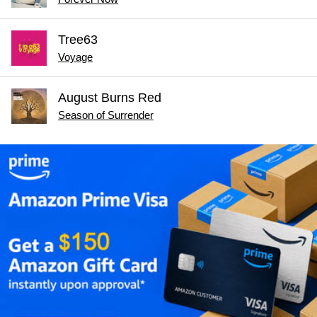
Tree63
Voyage
August Burns Red
Season of Surrender