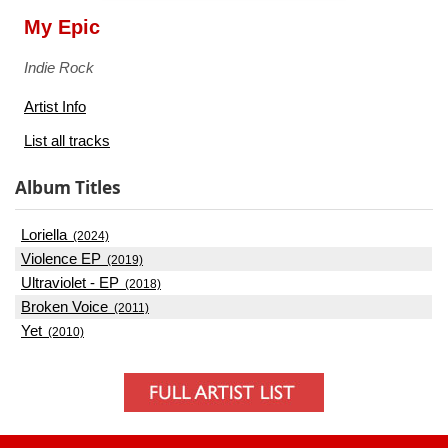
My Epic
Indie Rock
Artist Info
List all tracks
Album Titles
Loriella
(2024)
Violence EP
(2019)
Ultraviolet - EP
(2018)
Broken Voice
(2011)
Yet
(2010)