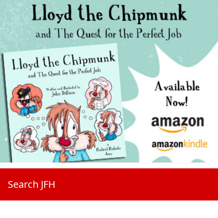
Search JFH