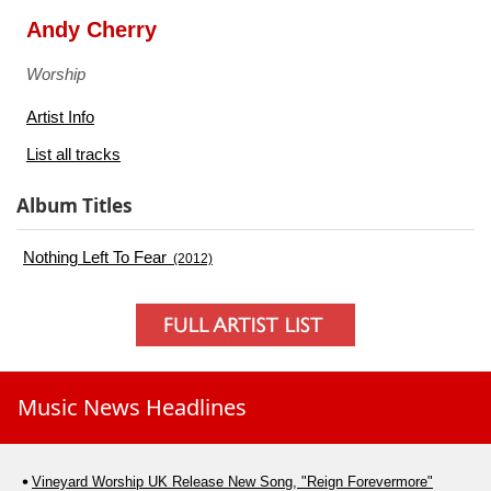
Andy Cherry
Worship
Artist Info
List all tracks
Album Titles
Nothing Left To Fear
(2012)
Music News Headlines
Vineyard Worship UK Release New Song, "Reign Forevermore"