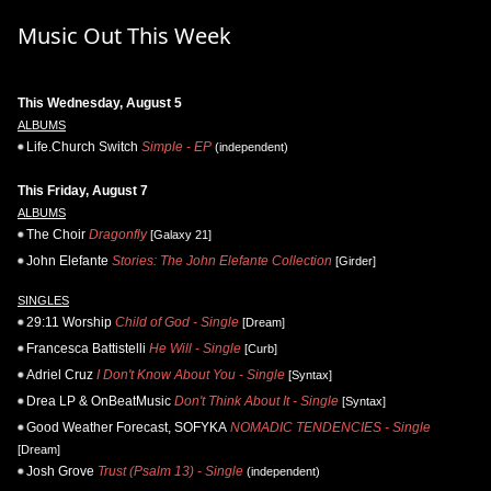
Music Out This Week
This Wednesday, August 5
ALBUMS
Life.Church Switch
Simple - EP
(independent)
This Friday, August 7
ALBUMS
The Choir
Dragonfly
[Galaxy 21]
John Elefante
Stories: The John Elefante Collection
[Girder]
SINGLES
29:11 Worship
Child of God - Single
[Dream]
Francesca Battistelli
He Will - Single
[Curb]
Adriel Cruz
I Don't Know About You - Single
[Syntax]
Drea LP & OnBeatMusic
Don't Think About It - Single
[Syntax]
Good Weather Forecast, SOFYKA
NOMADIC TENDENCIES - Single
[Dream]
Josh Grove
Trust (Psalm 13) - Single
(independent)