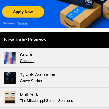
New Indie Reviews
Sower
Contrast
Tyraels Ascension
Grave Seeker
Matt York
The Mississippi Gospel Sessions