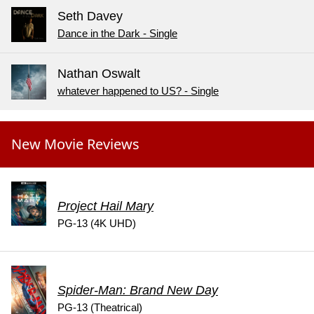
Seth Davey
Dance in the Dark - Single
Nathan Oswalt
whatever happened to US? - Single
New Movie Reviews
Project Hail Mary
PG-13 (4K UHD)
Spider-Man: Brand New Day
PG-13 (Theatrical)