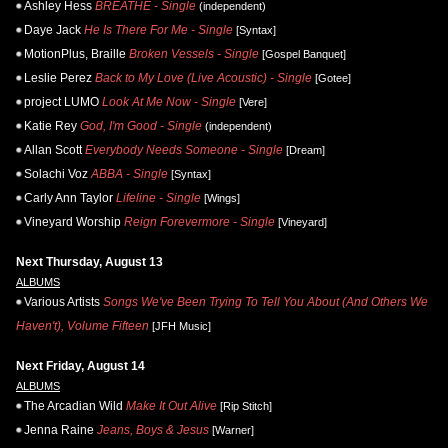
Ashley Hess
BREATHE - Single
(independent)
Daye Jack
He Is There For Me - Single
[Syntax]
MotionPlus, Braille
Broken Vessels - Single
[Gospel Banquet]
Leslie Perez
Back to My Love (Live Acoustic) - Single
[Gotee]
project LUMO
Look At Me Now - Single
[Vere]
Katie Rey
God, I'm Good - Single
(independent)
Allan Scott
Everybody Needs Someone - Single
[Dream]
Solachi Voz
ABBA - Single
[Syntax]
Carly Ann Taylor
Lifeline - Single
[Wings]
Vineyard Worship
Reign Forevermore - Single
[Vineyard]
Next Thursday, August 13
ALBUMS
Various Artists
Songs We've Been Trying To Tell You About (And Others We
Haven't), Volume Fifteen
[JFH Music]
Next Friday, August 14
ALBUMS
The Arcadian Wild
Make It Out Alive
[Rip Stitch]
Jenna Raine
Jeans, Boys & Jesus
[Warner]