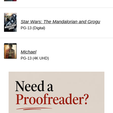
Star Wars: The Mandalorian and Grogu
PG-13 (Digital)
Michael
PG-13 (4K UHD)