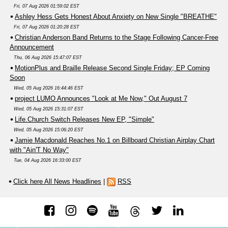
Fri, 07 Aug 2026 01:59:02 EST
Ashley Hess Gets Honest About Anxiety on New Single "BREATHE"
Fri, 07 Aug 2026 01:20:28 EST
Christian Anderson Band Returns to the Stage Following Cancer-Free
Announcement
Thu, 06 Aug 2026 15:47:07 EST
MotionPlus and Braille Release Second Single Friday; EP Coming
Soon
Wed, 05 Aug 2026 16:44:46 EST
project LUMO Announces "Look at Me Now," Out August 7
Wed, 05 Aug 2026 15:31:07 EST
Life.Church Switch Releases New EP, "Simple"
Wed, 05 Aug 2026 15:06:20 EST
Jamie Macdonald Reaches No.1 on Billboard Christian Airplay Chart
with "Ain'T No Way"
Tue, 04 Aug 2026 16:33:00 EST
Click here All News Headlines
|
RSS