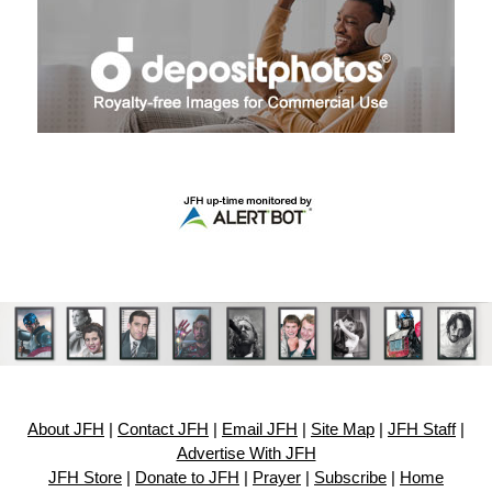
About JFH
|
Contact JFH
|
Email JFH
|
Site Map
|
JFH Staff
|
Advertise With JFH
JFH Store
|
Donate to JFH
|
Prayer
|
Subscribe
|
Home