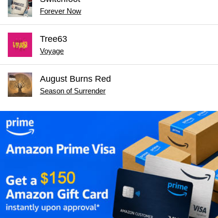
Forever Now
Tree63
Voyage
August Burns Red
Season of Surrender