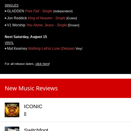
SINGLES
GLADDEN
Free Fall - Single
(independent)
Jon Reddick
King of Heaven - Single
[Gotee]
V1 Worship
You Alone, Jesus - Single
[Dream]
Next Saturday, August 15
VINYL
Mat Kearney
Nothing Left to Lose (Deluxe)
Vinyl
For all release dates,
click here
!
New Music Reviews
ICONIC
II
Switchfoot