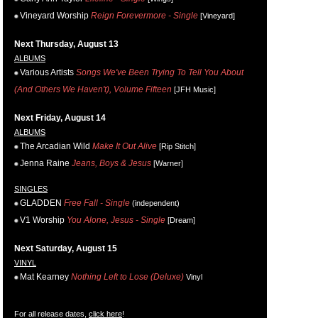
Vineyard Worship
Reign Forevermore - Single
[Vineyard]
Next Thursday, August 13
ALBUMS
Various Artists
Songs We've Been Trying To Tell You About
(And Others We Haven't), Volume Fifteen
[JFH Music]
Next Friday, August 14
ALBUMS
The Arcadian Wild
Make It Out Alive
[Rip Stitch]
Jenna Raine
Jeans, Boys & Jesus
[Warner]
SINGLES
GLADDEN
Free Fall - Single
(independent)
V1 Worship
You Alone, Jesus - Single
[Dream]
Next Saturday, August 15
VINYL
Mat Kearney
Nothing Left to Lose (Deluxe)
Vinyl
For all release dates,
click here
!