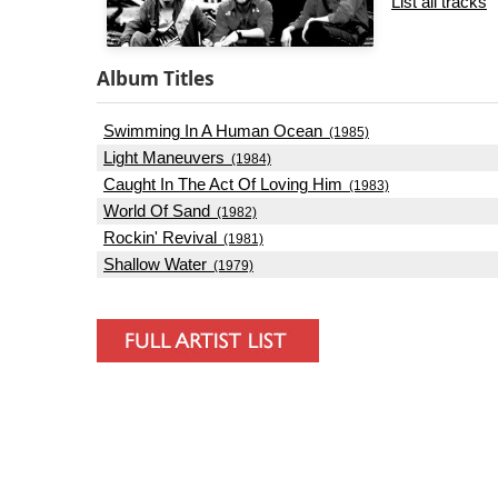
List all tracks
Album Titles
Swimming In A Human Ocean
(1985)
Light Maneuvers
(1984)
Caught In The Act Of Loving Him
(1983)
World Of Sand
(1982)
Rockin' Revival
(1981)
Shallow Water
(1979)