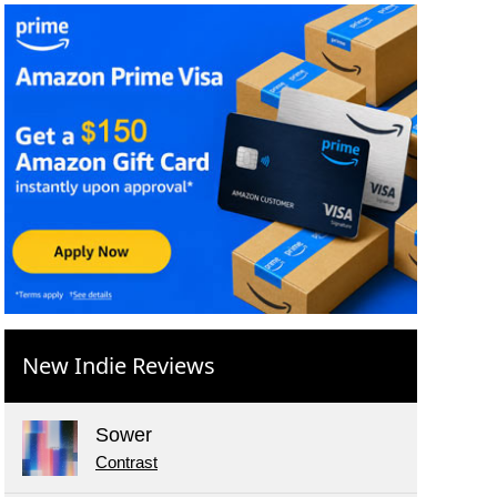
New Indie Reviews
Sower
Contrast