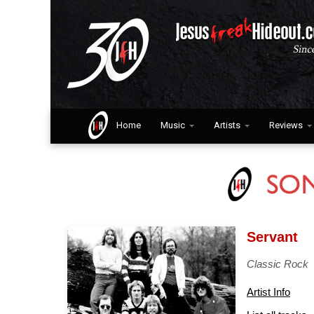
Home
Music
Artists
Reviews
Servant
Classic Rock
Artist Info