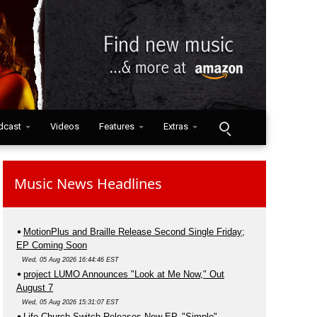
dcast
Videos
Features
Extras
Music News Headlines
MotionPlus and Braille Release Second Single Friday;
EP Coming Soon
Wed, 05 Aug 2026 16:44:46 EST
project LUMO Announces "Look at Me Now," Out
August 7
Wed, 05 Aug 2026 15:31:07 EST
Life.Church Switch Releases New EP, "Simple"