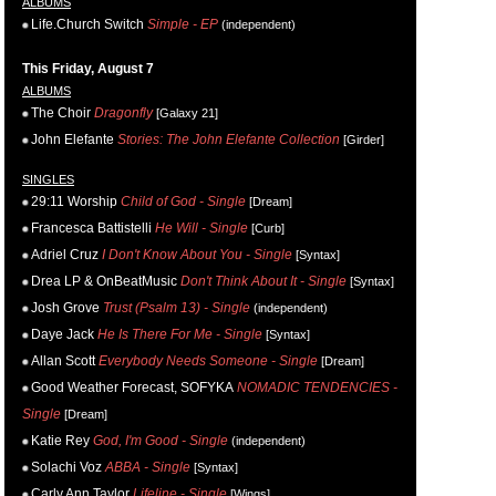
ALBUMS
Life.Church Switch
Simple - EP
(independent)
This Friday, August 7
ALBUMS
The Choir
Dragonfly
[Galaxy 21]
John Elefante
Stories: The John Elefante Collection
[Girder]
SINGLES
29:11 Worship
Child of God - Single
[Dream]
Francesca Battistelli
He Will - Single
[Curb]
Adriel Cruz
I Don't Know About You - Single
[Syntax]
Drea LP & OnBeatMusic
Don't Think About It - Single
[Syntax]
Josh Grove
Trust (Psalm 13) - Single
(independent)
Daye Jack
He Is There For Me - Single
[Syntax]
Allan Scott
Everybody Needs Someone - Single
[Dream]
Good Weather Forecast, SOFYKA
NOMADIC TENDENCIES -
Single
[Dream]
Katie Rey
God, I'm Good - Single
(independent)
Solachi Voz
ABBA - Single
[Syntax]
Carly Ann Taylor
Lifeline - Single
[Wings]