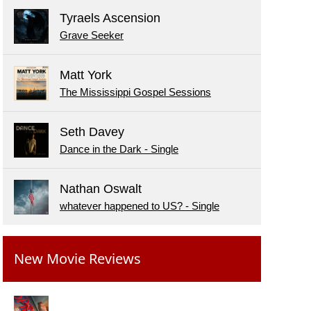
Tyraels Ascension
Grave Seeker
Matt York
The Mississippi Gospel Sessions
Seth Davey
Dance in the Dark - Single
Nathan Oswalt
whatever happened to US? - Single
New Movie Reviews