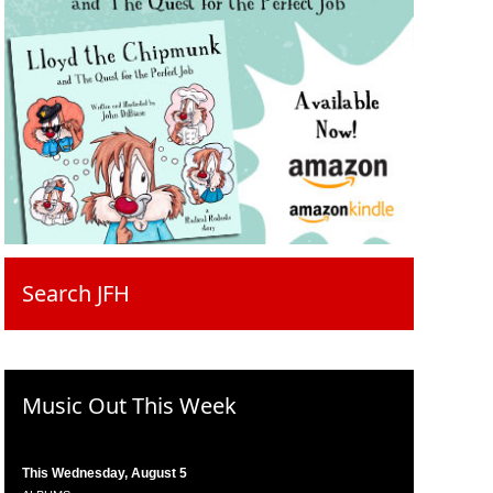
Search JFH
Music Out This Week
This Wednesday, August 5