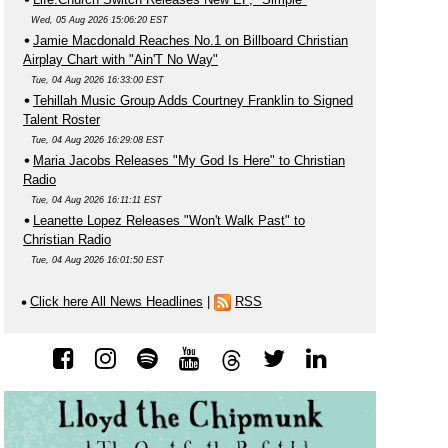
Wed, 05 Aug 2026 15:06:20 EST
Jamie Macdonald Reaches No.1 on Billboard Christian
Airplay Chart with "Ain'T No Way"
Tue, 04 Aug 2026 16:33:00 EST
Tehillah Music Group Adds Courtney Franklin to Signed
Talent Roster
Tue, 04 Aug 2026 16:29:08 EST
Maria Jacobs Releases "My God Is Here" to Christian
Radio
Tue, 04 Aug 2026 16:11:11 EST
Leanette Lopez Releases "Won't Walk Past" to
Christian Radio
Tue, 04 Aug 2026 16:01:50 EST
Click here All News Headlines
|
RSS