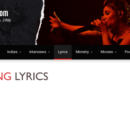
Indies
Interviews
Lyrics
Ministry
Movies
Po