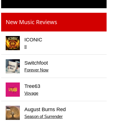
New Music Reviews
ICONIC
II
Switchfoot
Forever Now
Tree63
Voyage
August Burns Red
Season of Surrender