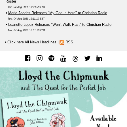
Roster
Tue, 04 Aug 2026 16:29:08 EST
Maria Jacobs Releases "My God Is Here" to Christian Radio
Tue, 04 Aug 2026 16:11:11 EST
Leanette Lopez Releases "Won't Walk Past" to Christian Radio
Tue, 04 Aug 2026 16:01:50 EST
Click here All News Headlines
|
RSS