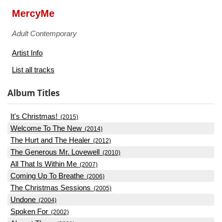
MercyMe
Adult Contemporary
Artist Info
List all tracks
Album Titles
It's Christmas!
(2015)
Welcome To The New
(2014)
The Hurt and The Healer
(2012)
The Generous Mr. Lovewell
(2010)
All That Is Within Me
(2007)
Coming Up To Breathe
(2006)
The Christmas Sessions
(2005)
Undone
(2004)
Spoken For
(2002)