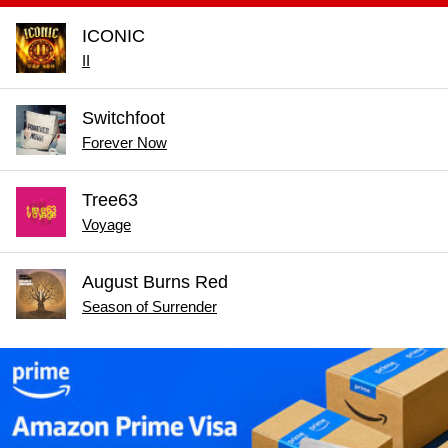
ICONIC
II
Switchfoot
Forever Now
Tree63
Voyage
August Burns Red
Season of Surrender