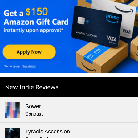
New Indie Reviews
Sower
Contrast
Tyraels Ascension