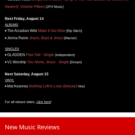
Haven't), Volume Fifteen
[JFH Music]
Next Friday, August 14
ALBUMS
The Arcadian Wild
Make It Out Alive
[Rip Stitch]
Jenna Raine
Jeans, Boys & Jesus
[Warner]
SINGLES
GLADDEN
Free Fall - Single
(independent)
V1 Worship
You Alone, Jesus - Single
[Dream]
Next Saturday, August 15
VINYL
Mat Kearney
Nothing Left to Lose (Deluxe)
Vinyl
For all release dates,
click here
!
New Music Reviews