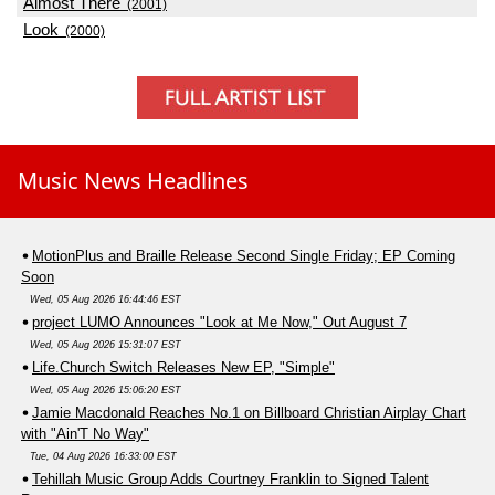
Almost There
(2001)
Look
(2000)
Music News Headlines
MotionPlus and Braille Release Second Single Friday; EP Coming
Soon
Wed, 05 Aug 2026 16:44:46 EST
project LUMO Announces "Look at Me Now," Out August 7
Wed, 05 Aug 2026 15:31:07 EST
Life.Church Switch Releases New EP, "Simple"
Wed, 05 Aug 2026 15:06:20 EST
Jamie Macdonald Reaches No.1 on Billboard Christian Airplay Chart
with "Ain'T No Way"
Tue, 04 Aug 2026 16:33:00 EST
Tehillah Music Group Adds Courtney Franklin to Signed Talent