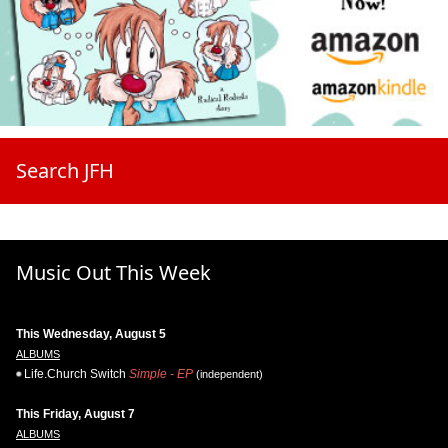
Search JFH
Music Out This Week
This Wednesday, August 5
ALBUMS
Life.Church Switch
Simple - EP
(independent)
This Friday, August 7
ALBUMS