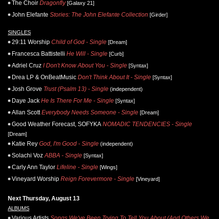
The Choir
Dragonfly
[Galaxy 21]
John Elefante
Stories: The John Elefante Collection
[Girder]
SINGLES
29:11 Worship
Child of God - Single
[Dream]
Francesca Battistelli
He Will - Single
[Curb]
Adriel Cruz
I Don't Know About You - Single
[Syntax]
Drea LP & OnBeatMusic
Don't Think About It - Single
[Syntax]
Josh Grove
Trust (Psalm 13) - Single
(independent)
Daye Jack
He Is There For Me - Single
[Syntax]
Allan Scott
Everybody Needs Someone - Single
[Dream]
Good Weather Forecast, SOFYKA
NOMADIC TENDENCIES - Single
[Dream]
Katie Rey
God, I'm Good - Single
(independent)
Solachi Voz
ABBA - Single
[Syntax]
Carly Ann Taylor
Lifeline - Single
[Wings]
Vineyard Worship
Reign Forevermore - Single
[Vineyard]
Next Thursday, August 13
ALBUMS
Various Artists
Songs We've Been Trying To Tell You About (And Others We