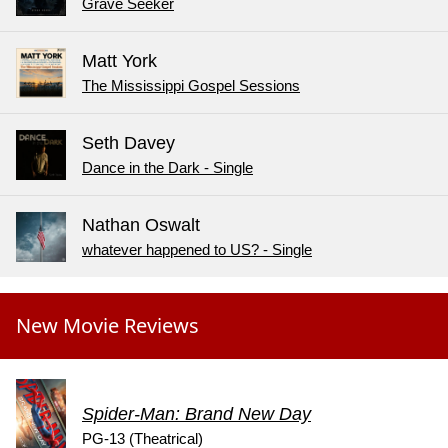
Grave Seeker
Matt York
The Mississippi Gospel Sessions
Seth Davey
Dance in the Dark - Single
Nathan Oswalt
whatever happened to US? - Single
New Movie Reviews
Spider-Man: Brand New Day
PG-13 (Theatrical)