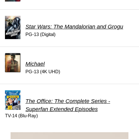
Star Wars: The Mandalorian and Grogu
PG-13 (Digital)
Michael
PG-13 (4K UHD)
The Office: The Complete Series -
Superfan Extended Episodes
TV-14 (Blu-Ray)