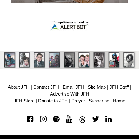
About JFH
|
Contact JFH
|
Email JFH
|
Site Map
|
JFH Staff
|
Advertise With JFH
JFH Store
|
Donate to JFH
|
Prayer
|
Subscribe
|
Home