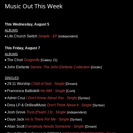
Music Out This Week
This Wednesday, August 5
ALBUMS
Life.Church Switch
Simple - EP
(independent)
This Friday, August 7
ALBUMS
The Choir
Dragonfly
[Galaxy 21]
John Elefante
Stories: The John Elefante Collection
[Girder]
SINGLES
29:11 Worship
Child of God - Single
[Dream]
Francesca Battistelli
He Will - Single
[Curb]
Adriel Cruz
I Don't Know About You - Single
[Syntax]
Drea LP & OnBeatMusic
Don't Think About It - Single
[Syntax]
Josh Grove
Trust (Psalm 13) - Single
(independent)
Daye Jack
He Is There For Me - Single
[Syntax]
Allan Scott
Everybody Needs Someone - Single
[Dream]