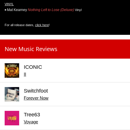
VINYL
Mat Kearney
Nothing Left to Lose (Deluxe)
Vinyl
For all release dates,
click here
!
New Music Reviews
ICONIC
II
Switchfoot
Forever Now
Tree63
Voyage