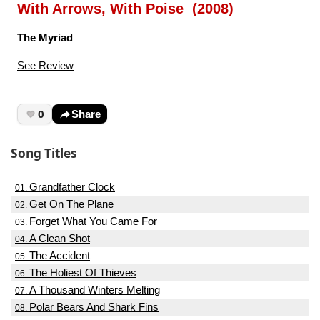
With Arrows, With Poise (2008)
The Myriad
See Review
0
Share
Song Titles
Grandfather Clock
01.
Get On The Plane
02.
Forget What You Came For
03.
A Clean Shot
04.
The Accident
05.
The Holiest Of Thieves
06.
A Thousand Winters Melting
07.
Polar Bears And Shark Fins
08.