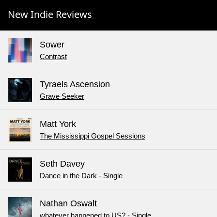
New Indie Reviews
Sower
Contrast
Tyraels Ascension
Grave Seeker
Matt York
The Mississippi Gospel Sessions
Seth Davey
Dance in the Dark - Single
Nathan Oswalt
whatever happened to US? - Single