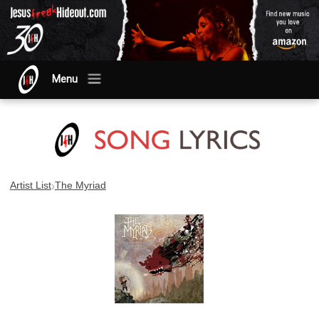
Menu
›
Artist List
The Myriad