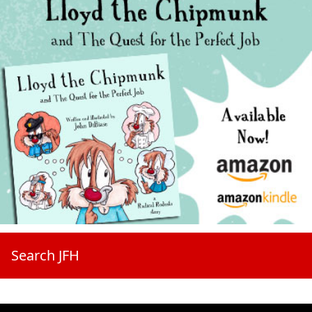
Search JFH