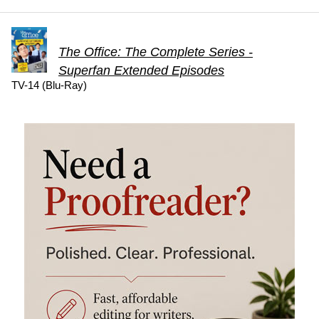
The Office: The Complete Series -
Superfan Extended Episodes
TV-14 (Blu-Ray)