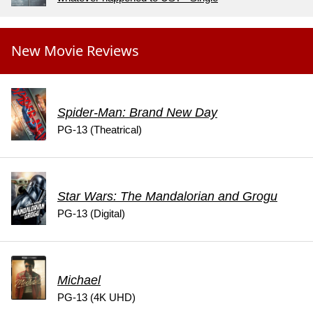
New Movie Reviews
Spider-Man: Brand New Day
PG-13 (Theatrical)
Star Wars: The Mandalorian and Grogu
PG-13 (Digital)
Michael
PG-13 (4K UHD)