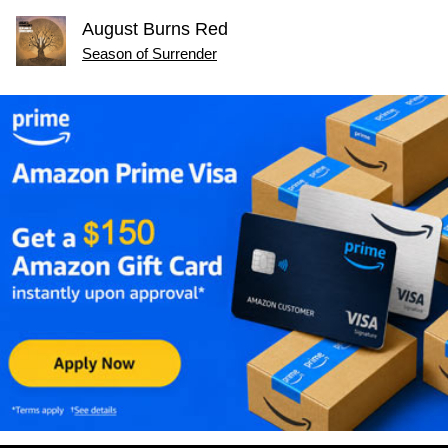
August Burns Red
Season of Surrender