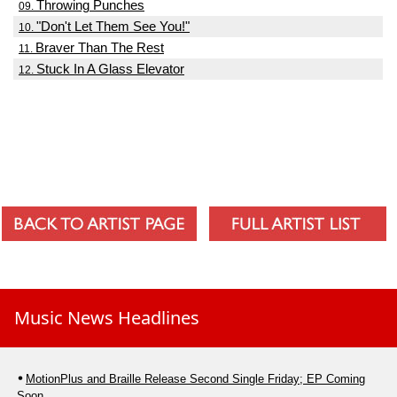
Throwing Punches
09.
"Don't Let Them See You!"
10.
Braver Than The Rest
11.
Stuck In A Glass Elevator
12.
Music News Headlines
MotionPlus and Braille Release Second Single Friday; EP Coming
Soon