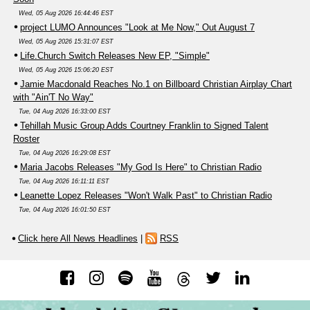
Wed, 05 Aug 2026 16:44:46 EST
project LUMO Announces "Look at Me Now," Out August 7
Wed, 05 Aug 2026 15:31:07 EST
Life.Church Switch Releases New EP, "Simple"
Wed, 05 Aug 2026 15:06:20 EST
Jamie Macdonald Reaches No.1 on Billboard Christian Airplay Chart
with "Ain'T No Way"
Tue, 04 Aug 2026 16:33:00 EST
Tehillah Music Group Adds Courtney Franklin to Signed Talent
Roster
Tue, 04 Aug 2026 16:29:08 EST
Maria Jacobs Releases "My God Is Here" to Christian Radio
Tue, 04 Aug 2026 16:11:11 EST
Leanette Lopez Releases "Won't Walk Past" to Christian Radio
Tue, 04 Aug 2026 16:01:50 EST
Click here All News Headlines
|
RSS