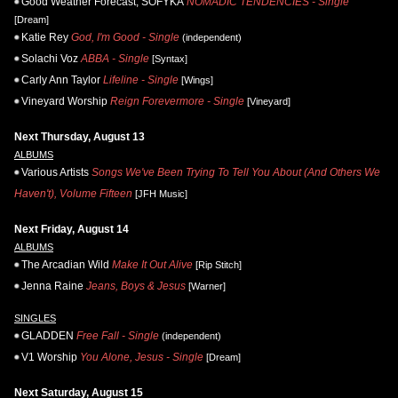
Good Weather Forecast, SOFYKA
NOMADIC TENDENCIES - Single
[Dream]
Katie Rey
God, I'm Good - Single
(independent)
Solachi Voz
ABBA - Single
[Syntax]
Carly Ann Taylor
Lifeline - Single
[Wings]
Vineyard Worship
Reign Forevermore - Single
[Vineyard]
Next Thursday, August 13
ALBUMS
Various Artists
Songs We've Been Trying To Tell You About (And Others We
Haven't), Volume Fifteen
[JFH Music]
Next Friday, August 14
ALBUMS
The Arcadian Wild
Make It Out Alive
[Rip Stitch]
Jenna Raine
Jeans, Boys & Jesus
[Warner]
SINGLES
GLADDEN
Free Fall - Single
(independent)
V1 Worship
You Alone, Jesus - Single
[Dream]
Next Saturday, August 15