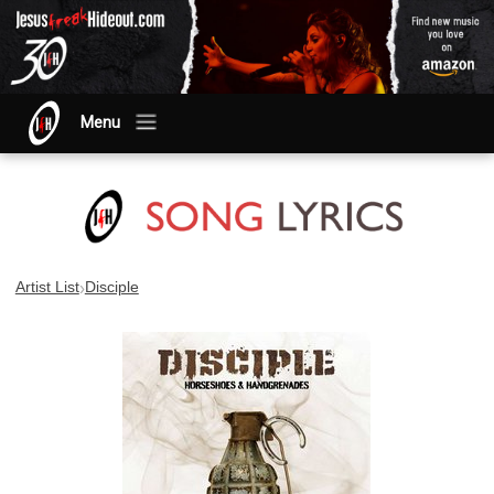
Menu
›
Artist List
Disciple