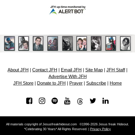
About JFH
|
Contact JFH
|
Email JFH
|
Site Map
|
JFH Staff
|
Advertise With JFH
JFH Store
|
Donate to JFH
|
Prayer
|
Subscribe
|
Home
All materials copyright of Jesusfreakhideout.com ©1996-2026 Jesus freak Hideout.
*Celebrating 30 Years* All Rights Reserved. |
Privacy Policy