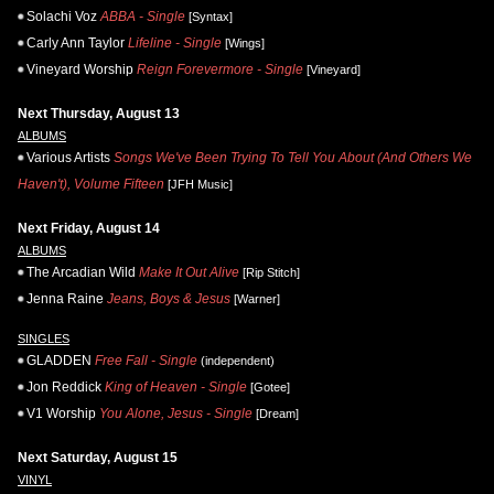
Solachi Voz
ABBA - Single
[Syntax]
Carly Ann Taylor
Lifeline - Single
[Wings]
Vineyard Worship
Reign Forevermore - Single
[Vineyard]
Next Thursday, August 13
ALBUMS
Various Artists
Songs We've Been Trying To Tell You About (And Others We
Haven't), Volume Fifteen
[JFH Music]
Next Friday, August 14
ALBUMS
The Arcadian Wild
Make It Out Alive
[Rip Stitch]
Jenna Raine
Jeans, Boys & Jesus
[Warner]
SINGLES
GLADDEN
Free Fall - Single
(independent)
Jon Reddick
King of Heaven - Single
[Gotee]
V1 Worship
You Alone, Jesus - Single
[Dream]
Next Saturday, August 15
VINYL