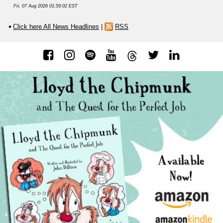
Fri, 07 Aug 2026 01:59:02 EST
Click here All News Headlines
|
RSS