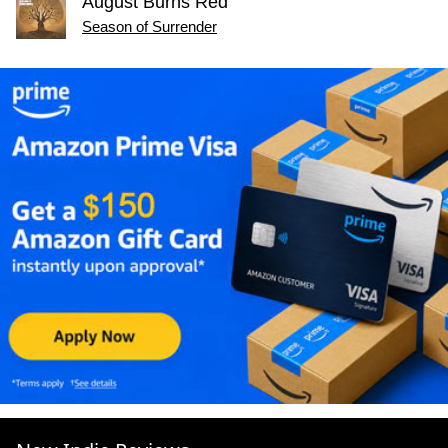
August Burns Red
Season of Surrender