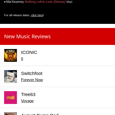
Mat Kearney
Nothing Left to Lose (Deluxe)
Vinyl
For all release dates,
click here
!
New Music Reviews
ICONIC
II
Switchfoot
Forever Now
Tree63
Voyage