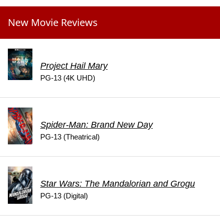
New Movie Reviews
Project Hail Mary
PG-13 (4K UHD)
Spider-Man: Brand New Day
PG-13 (Theatrical)
Star Wars: The Mandalorian and Grogu
PG-13 (Digital)