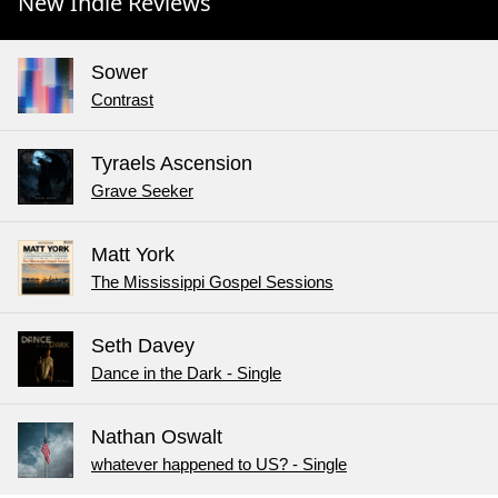
New Indie Reviews
Sower
Contrast
Tyraels Ascension
Grave Seeker
Matt York
The Mississippi Gospel Sessions
Seth Davey
Dance in the Dark - Single
Nathan Oswalt
whatever happened to US? - Single