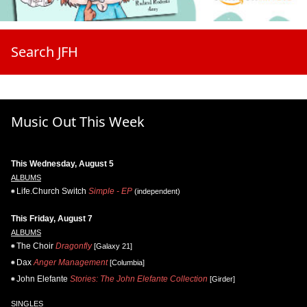
Search JFH
Music Out This Week
This Wednesday, August 5
ALBUMS
Life.Church Switch
Simple - EP
(independent)
This Friday, August 7
ALBUMS
The Choir
Dragonfly
[Galaxy 21]
Dax
Anger Management
[Columbia]
John Elefante
Stories: The John Elefante Collection
[Girder]
SINGLES