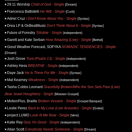
29:11 Worship
Child of God - Single
[Dream]
Francesca Battistelli
He Will - Single
[Curb]
Adriel Cruz
I Don't Know About You - Single
[Syntax]
Drea LP & OnBeatMusic
Don't Think About It - Single
[Syntax]
Future of Forestry
Trilobite - Single
(independent)
Garett and Kate Serban
How Amazing (Live) - Single
[Bethel]
Good Weather Forecast, SOFYKA
NOMADIC TENDENCIES - Single
[Dream]
Josh Grove
Trust (Psalm 13) - Single
(independent)
Ashley Hess
BREATHE - Single
(independent)
Daye Jack
He Is There For Me - Single
[Syntax]
Mat Kearney
Weakness - Single
(independent)
Tasha Cobbs Leonard
Gracefully Broken/Who the Son Sets Free (Live)
(feat. Israel Houghton) - Single
[Motown Gospel]
MotionPlus, Braille
Broken Vessels - Single
[Gospel Banquet]
Leslie Perez
Back to My Love (Live Acoustic) - Single
[Gotee]
project LUMO
Look At Me Now - Single
[Vere]
Katie Rey
God, I'm Good - Single
(independent)
Allan Scott
Everybody Needs Someone - Single
[Dream]