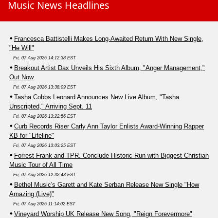
Music News Headlines
Francesca Battistelli Makes Long-Awaited Return With New Single,
"He Will"
Fri, 07 Aug 2026 14:12:38 EST
Breakout Artist Dax Unveils His Sixth Album, "Anger Management,"
Out Now
Fri, 07 Aug 2026 13:38:09 EST
Tasha Cobbs Leonard Announces New Live Album, "Tasha
Unscripted," Arriving Sept. 11
Fri, 07 Aug 2026 13:22:56 EST
Curb Records Riser Carly Ann Taylor Enlists Award-Winning Rapper
KB for "Lifeline"
Fri, 07 Aug 2026 13:03:25 EST
Forrest Frank and TPR. Conclude Historic Run with Biggest Christian
Music Tour of All Time
Fri, 07 Aug 2026 12:32:43 EST
Bethel Music's Garett and Kate Serban Release New Single "How
Amazing (Live)"
Fri, 07 Aug 2026 11:14:02 EST
Vineyard Worship UK Release New Song, "Reign Forevermore"