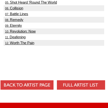
Shot Heard 'Round The World
05.
Collision
06.
Battle Lines
07.
Remedy
08.
Eternity
09.
Revolution: Now
10.
Deafening
11.
Worth The Pain
12.