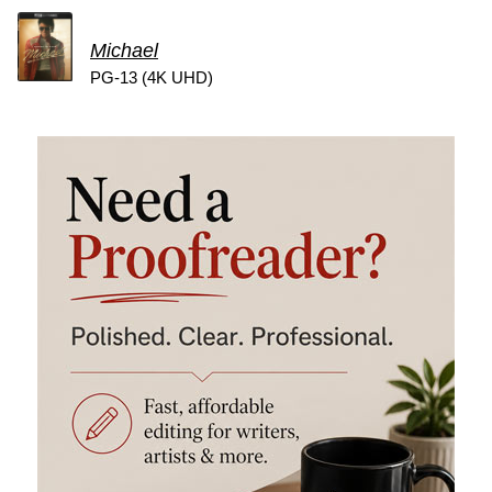
Michael
PG-13 (4K UHD)