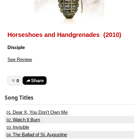
Horseshoes and Handgrenades (2010)
Disciple
See Review
0
Share
Song Titles
Dear X, You Don't Own Me
01.
Watch It Burn
02.
Invisible
03.
The Ballad of St. Augustine
04.