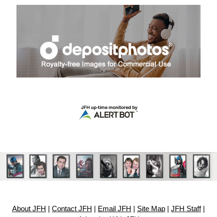
About JFH
|
Contact JFH
|
Email JFH
|
Site Map
|
JFH Staff
|