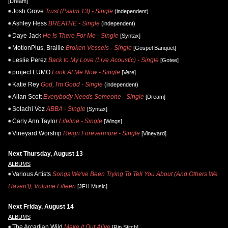
[Dream]
Josh Grove
Trust (Psalm 13) - Single
(independent)
Ashley Hess
BREATHE - Single
(independent)
Daye Jack
He Is There For Me - Single
[Syntax]
MotionPlus, Braille
Broken Vessels - Single
[Gospel Banquet]
Leslie Perez
Back to My Love (Live Acoustic) - Single
[Gotee]
project LUMO
Look At Me Now - Single
[Vere]
Katie Rey
God, I'm Good - Single
(independent)
Allan Scott
Everybody Needs Someone - Single
[Dream]
Solachi Voz
ABBA - Single
[Syntax]
Carly Ann Taylor
Lifeline - Single
[Wings]
Vineyard Worship
Reign Forevermore - Single
[Vineyard]
Next Thursday, August 13
ALBUMS
Various Artists
Songs We've Been Trying To Tell You About (And Others We
Haven't), Volume Fifteen
[JFH Music]
Next Friday, August 14
ALBUMS
The Arcadian Wild
Make It Out Alive
[Rip Stitch]