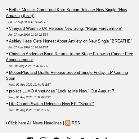
Bethel Music's Garett and Kate Serban Release New Single "How
Amazing (Live)"
Fri, 07 Aug 2026 11:14:02 EST
Vineyard Worship UK Release New Song, "Reign Forevermore"
Fri, 07 Aug 2026 01:59:02 EST
Ashley Hess Gets Honest About Anxiety on New Single "BREATHE"
Fri, 07 Aug 2026 01:20:28 EST
Christian Anderson Band Returns to the Stage Following Cancer-Free
Announcement
Thu, 06 Aug 2026 15:47:07 EST
MotionPlus and Braille Release Second Single Friday; EP Coming
Soon
Wed, 05 Aug 2026 16:44:46 EST
project LUMO Announces "Look at Me Now," Out August 7
Wed, 05 Aug 2026 15:31:07 EST
Life.Church Switch Releases New EP, "Simple"
Wed, 05 Aug 2026 15:06:20 EST
Click here All News Headlines
|
RSS