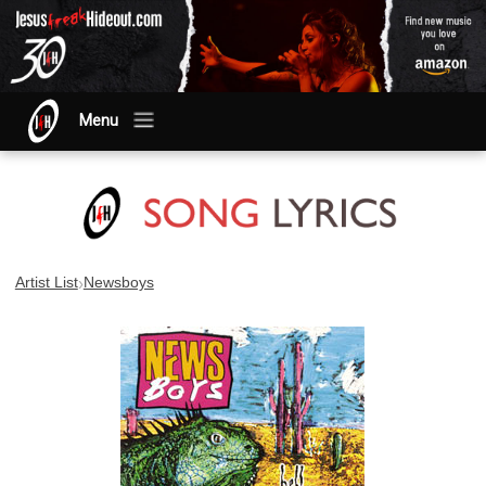
Menu
›
Artist List
Newsboys