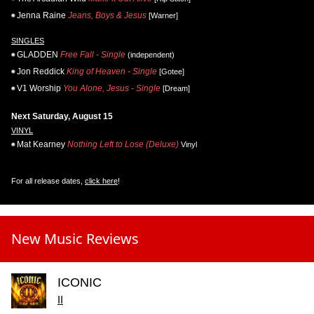
Jenna Raine
Jeans, Boys & Jesus
[Warner]
SINGLES
GLADDEN
Free Fall - Single
(independent)
Jon Reddick
King of Heaven - Single
[Gotee]
V1 Worship
You Alone, Jesus - Single
[Dream]
Next Saturday, August 15
VINYL
Mat Kearney
Nothing Left to Lose (Deluxe)
Vinyl
For all release dates,
click here
!
New Music Reviews
ICONIC
II