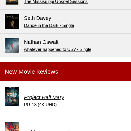
The Mississippi Gospel Sessions
Seth Davey
Dance in the Dark - Single
Nathan Oswalt
whatever happened to US? - Single
New Movie Reviews
Project Hail Mary
PG-13 (4K UHD)