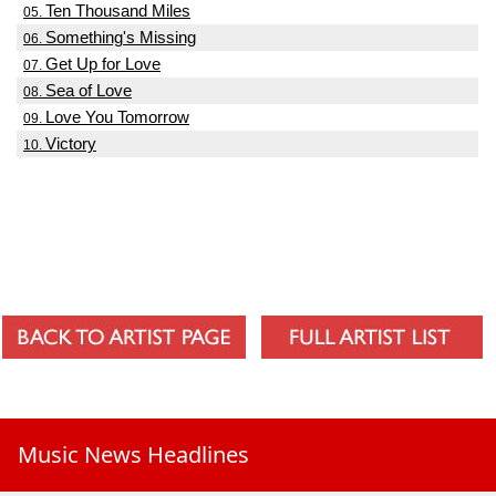
Ten Thousand Miles
05.
Something's Missing
06.
Get Up for Love
07.
Sea of Love
08.
Love You Tomorrow
09.
Victory
10.
Music News Headlines