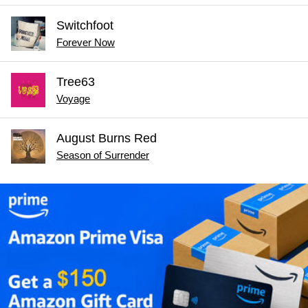
Switchfoot
Forever Now
Tree63
Voyage
August Burns Red
Season of Surrender