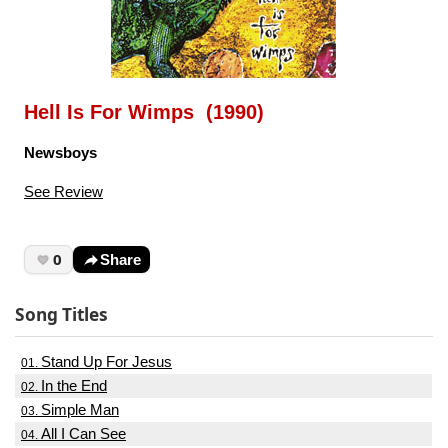
Hell Is For Wimps (1990)
Newsboys
See Review
0
Share
Song Titles
Stand Up For Jesus
01.
In the End
02.
Simple Man
03.
All I Can See
04.