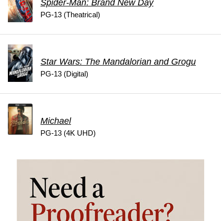
Spider-Man: Brand New Day
PG-13 (Theatrical)
Star Wars: The Mandalorian and Grogu
PG-13 (Digital)
Michael
PG-13 (4K UHD)