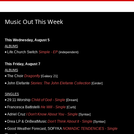
Music Out This Week
This Wednesday, August 5
ALBUMS
Life.Church Switch
Simple - EP
(independent)
This Friday, August 7
ALBUMS
The Choir
Dragonfly
[Galaxy 21]
John Elefante
Stories: The John Elefante Collection
[Girder]
SINGLES
29:11 Worship
Child of God - Single
[Dream]
Francesca Battistelli
He Will - Single
[Curb]
Adriel Cruz
I Don't Know About You - Single
[Syntax]
Drea LP & OnBeatMusic
Don't Think About It - Single
[Syntax]
Good Weather Forecast, SOFYKA
NOMADIC TENDENCIES - Single