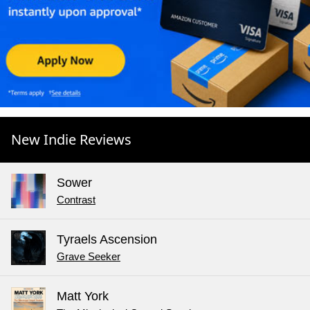
New Indie Reviews
Sower
Contrast
Tyraels Ascension
Grave Seeker
Matt York