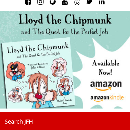
Search JFH