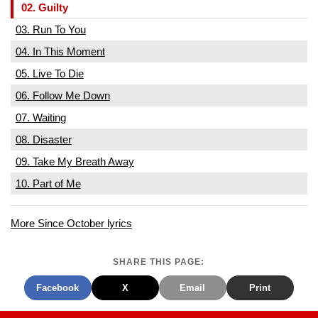
02. Guilty
03. Run To You
04. In This Moment
05. Live To Die
06. Follow Me Down
07. Waiting
08. Disaster
09. Take My Breath Away
10. Part of Me
More Since October lyrics
SHARE THIS PAGE:
Facebook
X
Email
Print