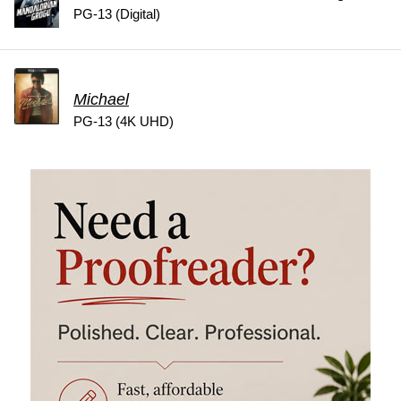
PG-13 (Digital)
Michael
PG-13 (4K UHD)