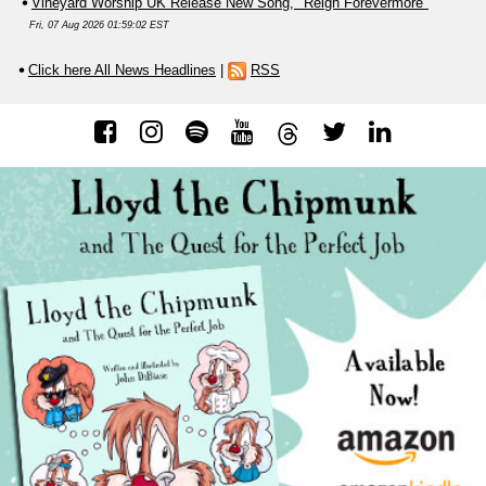
Vineyard Worship UK Release New Song, "Reign Forevermore"
Fri, 07 Aug 2026 01:59:02 EST
Click here All News Headlines
|
RSS