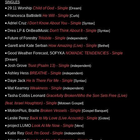
SINGLES
29:11 Worship
Child of God - Single
[Dream]
Francesca Battistelli
He Will - Single
[Curb]
Adriel Cruz
I Don't Know About You - Single
[Syntax]
Drea LP & OnBeatMusic
Don't Think About It - Single
[Syntax]
Future of Forestry
Trilobite - Single
(independent)
Garett and Kate Serban
How Amazing (Live) - Single
[Bethel]
Good Weather Forecast, SOFYKA
NOMADIC TENDENCIES - Single
[Dream]
Josh Grove
Trust (Psalm 13) - Single
(independent)
Ashley Hess
BREATHE - Single
(independent)
Daye Jack
He Is There For Me - Single
[Syntax]
Mat Kearney
Weakness - Single
(independent)
Tasha Cobbs Leonard
Gracefully Broken/Who the Son Sets Free (Live)
(feat. Israel Houghton) - Single
[Motown Gospel]
MotionPlus, Braille
Broken Vessels - Single
[Gospel Banquet]
Leslie Perez
Back to My Love (Live Acoustic) - Single
[Gotee]
project LUMO
Look At Me Now - Single
[Vere]
Katie Rey
God, I'm Good - Single
(independent)