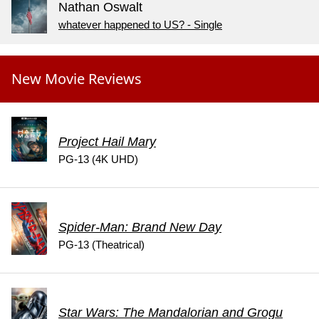
Nathan Oswalt
whatever happened to US? - Single
New Movie Reviews
Project Hail Mary
PG-13 (4K UHD)
Spider-Man: Brand New Day
PG-13 (Theatrical)
Star Wars: The Mandalorian and Grogu