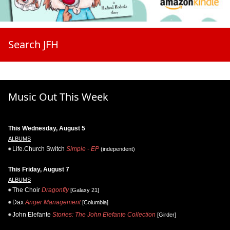
Search JFH
Music Out This Week
This Wednesday, August 5
ALBUMS
Life.Church Switch
Simple - EP
(independent)
This Friday, August 7
ALBUMS
The Choir
Dragonfly
[Galaxy 21]
Dax
Anger Management
[Columbia]
John Elefante
Stories: The John Elefante Collection
[Girder]