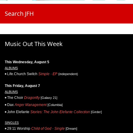
Search JFH
Music Out This Week
This Wednesday, August 5
ALBUMS
Life.Church Switch
Simple - EP
(independent)
This Friday, August 7
ALBUMS
The Choir
Dragonfly
[Galaxy 21]
Dax
Anger Management
[Columbia]
John Elefante
Stories: The John Elefante Collection
[Girder]
SINGLES
29:11 Worship
Child of God - Single
[Dream]