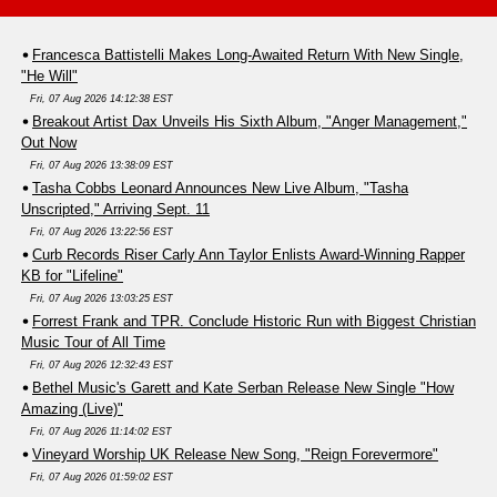
Francesca Battistelli Makes Long-Awaited Return With New Single,
"He Will"
Fri, 07 Aug 2026 14:12:38 EST
Breakout Artist Dax Unveils His Sixth Album, "Anger Management,"
Out Now
Fri, 07 Aug 2026 13:38:09 EST
Tasha Cobbs Leonard Announces New Live Album, "Tasha
Unscripted," Arriving Sept. 11
Fri, 07 Aug 2026 13:22:56 EST
Curb Records Riser Carly Ann Taylor Enlists Award-Winning Rapper
KB for "Lifeline"
Fri, 07 Aug 2026 13:03:25 EST
Forrest Frank and TPR. Conclude Historic Run with Biggest Christian
Music Tour of All Time
Fri, 07 Aug 2026 12:32:43 EST
Bethel Music's Garett and Kate Serban Release New Single "How
Amazing (Live)"
Fri, 07 Aug 2026 11:14:02 EST
Vineyard Worship UK Release New Song, "Reign Forevermore"
Fri, 07 Aug 2026 01:59:02 EST