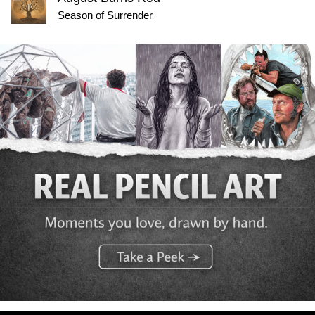
Season of Surrender