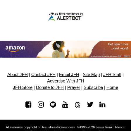
About JFH
|
Contact JFH
|
Email JFH
|
Site Map
|
JFH Staff
|
Advertise With JFH
JFH Store
|
Donate to JFH
|
Prayer
|
Subscribe
|
Home
All materials copyright of Jesusfreakhideout.com ©1996-2026 Jesus freak Hideout.