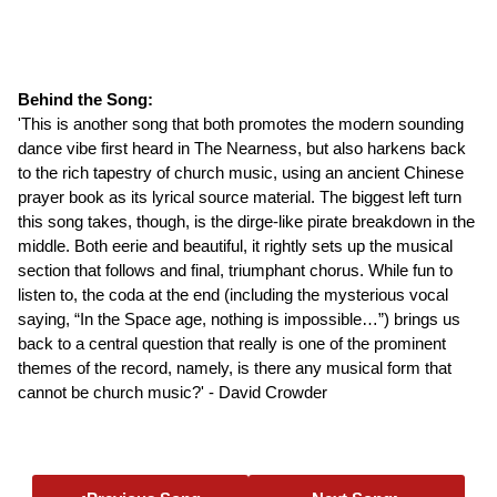
Behind the Song:
'This is another song that both promotes the modern sounding
dance vibe first heard in The Nearness, but also harkens back
to the rich tapestry of church music, using an ancient Chinese
prayer book as its lyrical source material. The biggest left turn
this song takes, though, is the dirge-like pirate breakdown in the
middle. Both eerie and beautiful, it rightly sets up the musical
section that follows and final, triumphant chorus. While fun to
listen to, the coda at the end (including the mysterious vocal
saying, “In the Space age, nothing is impossible…”) brings us
back to a central question that really is one of the prominent
themes of the record, namely, is there any musical form that
cannot be church music?' - David Crowder