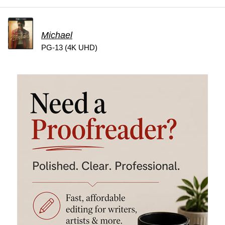
Michael
PG-13 (4K UHD)