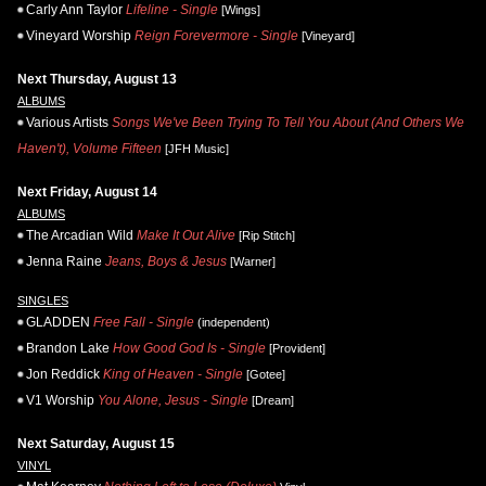
Carly Ann Taylor
Lifeline - Single
[Wings]
Vineyard Worship
Reign Forevermore - Single
[Vineyard]
Next Thursday, August 13
ALBUMS
Various Artists
Songs We've Been Trying To Tell You About (And Others We
Haven't), Volume Fifteen
[JFH Music]
Next Friday, August 14
ALBUMS
The Arcadian Wild
Make It Out Alive
[Rip Stitch]
Jenna Raine
Jeans, Boys & Jesus
[Warner]
SINGLES
GLADDEN
Free Fall - Single
(independent)
Brandon Lake
How Good God Is - Single
[Provident]
Jon Reddick
King of Heaven - Single
[Gotee]
V1 Worship
You Alone, Jesus - Single
[Dream]
Next Saturday, August 15
VINYL