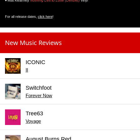
Mat Kearney
Nothing Left to Lose (Deluxe)
Vinyl
For all release dates,
click here
!
New Music Reviews
ICONIC
II
Switchfoot
Forever Now
Tree63
Voyage
August Burns Red