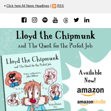
Click here All News Headlines
|
RSS