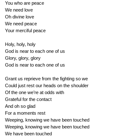
You who are peace
We need love
Oh divine love
We need peace
Your merciful peace
Holy, holy, holy
God is near to each one of us
Glory, glory, glory
God is near to each one of us
Grant us reprieve from the fighting so we
Could just rest our heads on the shoulder
Of the one we’re at odds with
Grateful for the contact
And oh so glad
For a moments rest
Weeping, knowing we have been touched
Weeping, knowing we have been touched
We have been touched