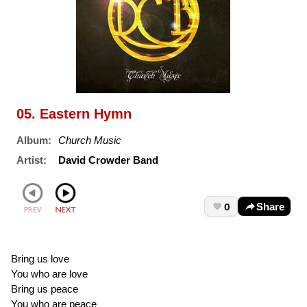
05. Eastern Hymn
Album:
Church Music
Artist:
David Crowder Band
0
Share
Bring us love
You who are love
Bring us peace
You who are peace