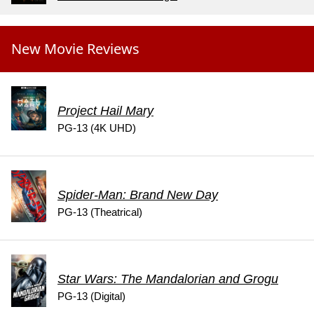
New Movie Reviews
Project Hail Mary
PG-13 (4K UHD)
Spider-Man: Brand New Day
PG-13 (Theatrical)
Star Wars: The Mandalorian and Grogu
PG-13 (Digital)