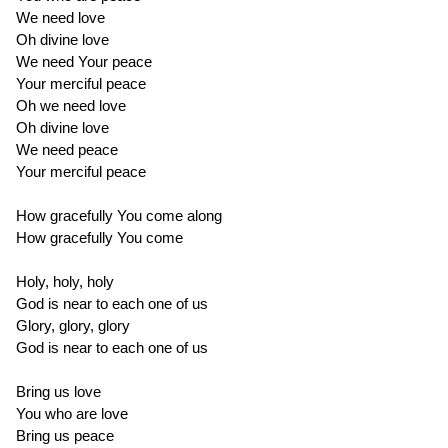
We need love
Oh divine love
We need Your peace
Your merciful peace
Oh we need love
Oh divine love
We need peace
Your merciful peace
How gracefully You come along
How gracefully You come
Holy, holy, holy
God is near to each one of us
Glory, glory, glory
God is near to each one of us
Bring us love
You who are love
Bring us peace