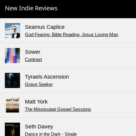
New Indie Reviews
Seamus Caplice
God Fearing, Bible Reading, Jesus Loving Man
Sower
Contrast
Tyraels Ascension
Grave Seeker
Matt York
The Mississippi Gospel Sessions
Seth Davey
Dance in the Dark - Single