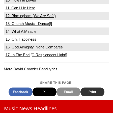
10. How He Loves
11. Can I Lie Here
12. Birmingham (We Are Safe)
13. Church Music - Dance[!]
14. What A Miracle
15. Oh, Happiness
16. God Almighty, None Compares
17. In The End [O Resplendent Light!]
More David Crowder Band lyrics
SHARE THIS PAGE:
Facebook
X
Email
Print
Music News Headlines