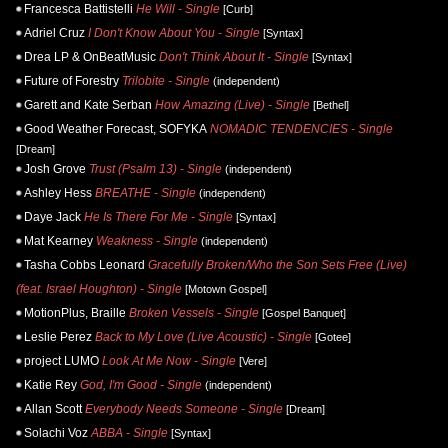
Francesca Battistelli
He Will - Single
[Curb]
Adriel Cruz
I Don't Know About You - Single
[Syntax]
Drea LP & OnBeatMusic
Don't Think About It - Single
[Syntax]
Future of Forestry
Trilobite - Single
(independent)
Garett and Kate Serban
How Amazing (Live) - Single
[Bethel]
Good Weather Forecast, SOFYKA
NOMADIC TENDENCIES - Single
[Dream]
Josh Grove
Trust (Psalm 13) - Single
(independent)
Ashley Hess
BREATHE - Single
(independent)
Daye Jack
He Is There For Me - Single
[Syntax]
Mat Kearney
Weakness - Single
(independent)
Tasha Cobbs Leonard
Gracefully Broken/Who the Son Sets Free (Live)
(feat. Israel Houghton) - Single
[Motown Gospel]
MotionPlus, Braille
Broken Vessels - Single
[Gospel Banquet]
Leslie Perez
Back to My Love (Live Acoustic) - Single
[Gotee]
project LUMO
Look At Me Now - Single
[Vere]
Katie Rey
God, I'm Good - Single
(independent)
Allan Scott
Everybody Needs Someone - Single
[Dream]
Solachi Voz
ABBA - Single
[Syntax]