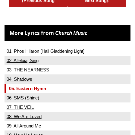
‹
›
Previous Song
Next Song
More Lyrics from
Church Music
01. Phos Hilaron [Hail Gladdening Light]
02. Alleluia, Sing
03. THE NEARNESS
04. Shadows
05. Eastern Hymn
06. SMS (Shine)
07. THE VEIL
08. We Are Loved
09. All Around Me