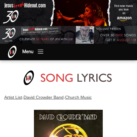
Menu
›
›
Artist List
David Crowder Band
Church Music