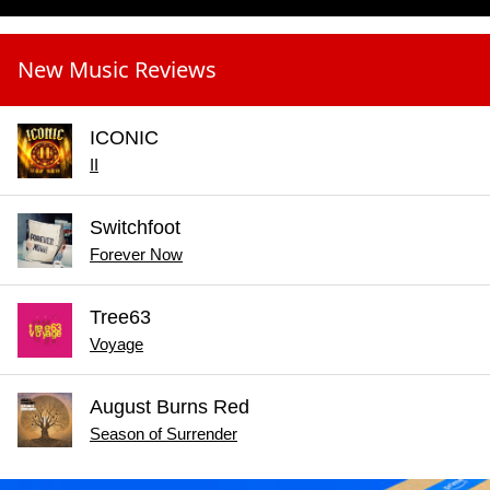
New Music Reviews
ICONIC
II
Switchfoot
Forever Now
Tree63
Voyage
August Burns Red
Season of Surrender