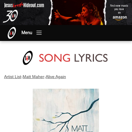
Menu
›
›
Artist List
Matt Maher
Alive Again