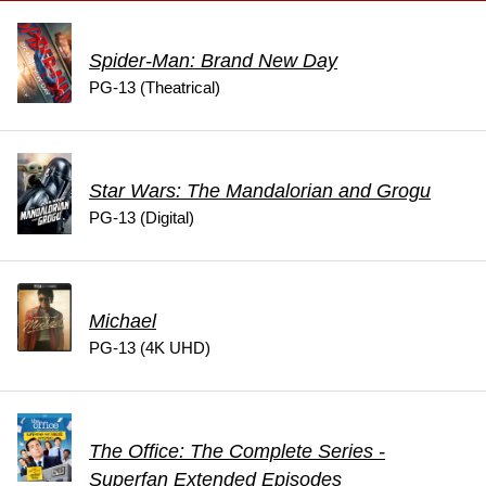
Spider-Man: Brand New Day
PG-13 (Theatrical)
Star Wars: The Mandalorian and Grogu
PG-13 (Digital)
Michael
PG-13 (4K UHD)
The Office: The Complete Series -
Superfan Extended Episodes