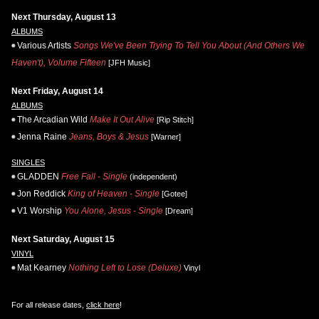
Next Thursday, August 13
ALBUMS
Various Artists
Songs We've Been Trying To Tell You About (And Others We
Haven't), Volume Fifteen
[JFH Music]
Next Friday, August 14
ALBUMS
The Arcadian Wild
Make It Out Alive
[Rip Stitch]
Jenna Raine
Jeans, Boys & Jesus
[Warner]
SINGLES
GLADDEN
Free Fall - Single
(independent)
Jon Reddick
King of Heaven - Single
[Gotee]
V1 Worship
You Alone, Jesus - Single
[Dream]
Next Saturday, August 15
VINYL
Mat Kearney
Nothing Left to Lose (Deluxe)
Vinyl
For all release dates,
click here
!