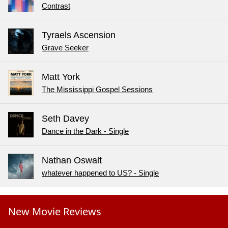
Contrast
Tyraels Ascension
Grave Seeker
Matt York
The Mississippi Gospel Sessions
Seth Davey
Dance in the Dark - Single
Nathan Oswalt
whatever happened to US? - Single
New Movie Reviews