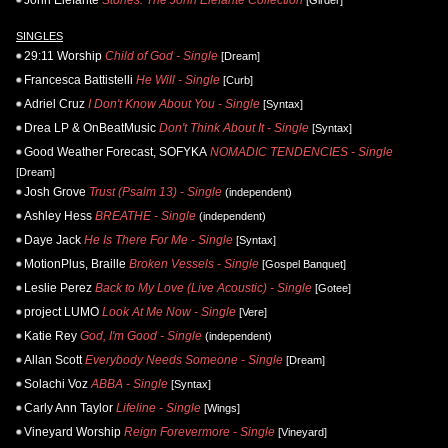
John Elefante
Stories: The John Elefante Collection
[Girder]
SINGLES
29:11 Worship
Child of God - Single
[Dream]
Francesca Battistelli
He Will - Single
[Curb]
Adriel Cruz
I Don't Know About You - Single
[Syntax]
Drea LP & OnBeatMusic
Don't Think About It - Single
[Syntax]
Good Weather Forecast, SOFYKA
NOMADIC TENDENCIES - Single
[Dream]
Josh Grove
Trust (Psalm 13) - Single
(independent)
Ashley Hess
BREATHE - Single
(independent)
Daye Jack
He Is There For Me - Single
[Syntax]
MotionPlus, Braille
Broken Vessels - Single
[Gospel Banquet]
Leslie Perez
Back to My Love (Live Acoustic) - Single
[Gotee]
project LUMO
Look At Me Now - Single
[Vere]
Katie Rey
God, I'm Good - Single
(independent)
Allan Scott
Everybody Needs Someone - Single
[Dream]
Solachi Voz
ABBA - Single
[Syntax]
Carly Ann Taylor
Lifeline - Single
[Wings]
Vineyard Worship
Reign Forevermore - Single
[Vineyard]