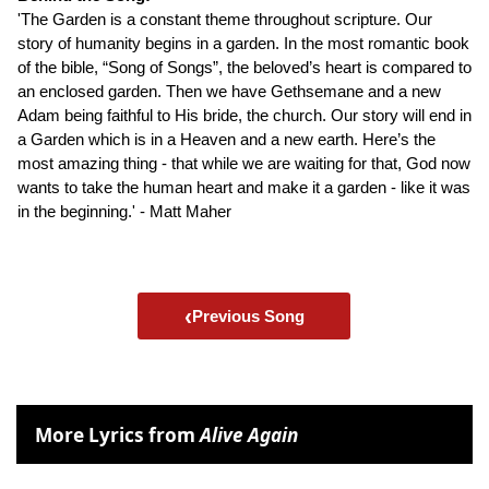
'The Garden is a constant theme throughout scripture. Our
story of humanity begins in a garden. In the most romantic book
of the bible, “Song of Songs”, the beloved’s heart is compared to
an enclosed garden. Then we have Gethsemane and a new
Adam being faithful to His bride, the church. Our story will end in
a Garden which is in a Heaven and a new earth. Here’s the
most amazing thing - that while we are waiting for that, God now
wants to take the human heart and make it a garden - like it was
in the beginning.' - Matt Maher
‹
Previous Song
More Lyrics from
Alive Again