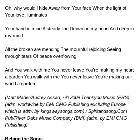
Oh, why would I hide Away from Your face When the light of
Your love Illuminates
Your hand in mine A steady line Drawn on my heart And deep in
my mind
All the broken are mending The mournful rejoicing Seeing
through tears Of peace overflowing
And You walk with me You never leave You're making my heart
a garden You walk with me You never leave You're making our
world a garden
(Matt Maher/Audrey Assad) / © 2009 Thankyou Music (PRS)
(adm. worldwide by EMI CMG Publishing excluding Europe
which is adm. by kingswaysongs.com) / Spiritandsong.Com
Pub/River Oaks Music Company (BMI) (adm. by EMI CMG
Publishing)
Behind the Song: