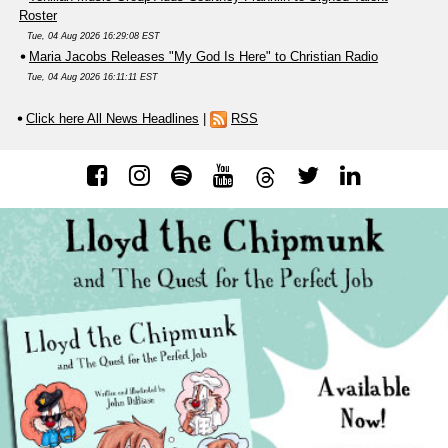
Roster
Tue, 04 Aug 2026 16:29:08 EST
Maria Jacobs Releases "My God Is Here" to Christian Radio
Tue, 04 Aug 2026 16:11:11 EST
Click here All News Headlines
|
RSS