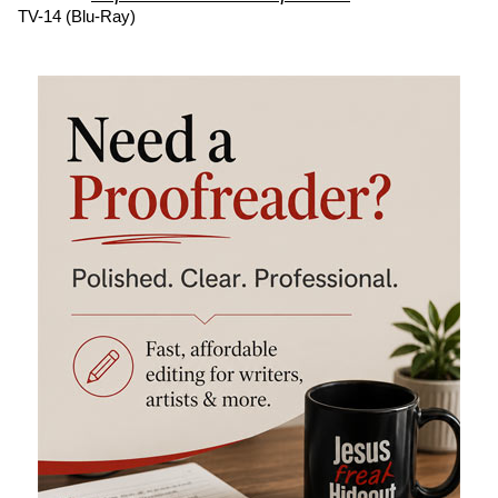
TV-14 (Blu-Ray)