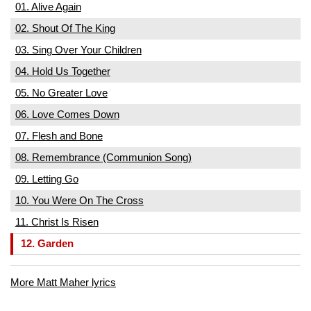
01. Alive Again
02. Shout Of The King
03. Sing Over Your Children
04. Hold Us Together
05. No Greater Love
06. Love Comes Down
07. Flesh and Bone
08. Remembrance (Communion Song)
09. Letting Go
10. You Were On The Cross
11. Christ Is Risen
12. Garden
More Matt Maher lyrics