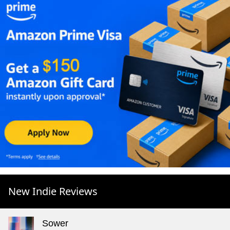
New Indie Reviews
Sower