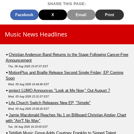
SHARE THIS PAGE:
Facebook
X
Email
Print
Music News Headlines
Christian Anderson Band Returns to the Stage Following Cancer-Free
Announcement
Thu, 06 Aug 2026 15:47:07 EST
MotionPlus and Braille Release Second Single Friday; EP Coming
Soon
Wed, 05 Aug 2026 16:44:46 EST
project LUMO Announces "Look at Me Now," Out August 7
Wed, 05 Aug 2026 15:31:07 EST
Life.Church Switch Releases New EP, "Simple"
Wed, 05 Aug 2026 15:06:20 EST
Jamie Macdonald Reaches No.1 on Billboard Christian Airplay Chart
with "Ain'T No Way"
Tue, 04 Aug 2026 16:33:00 EST
Tehillah Music Group Adds Courtney Franklin to Signed Talent