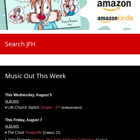
Search JFH
Music Out This Week
This Wednesday, August 5
ALBUMS
Life.Church Switch
Simple - EP
(independent)
This Friday, August 7
ALBUMS
The Choir
Dragonfly
[Galaxy 21]