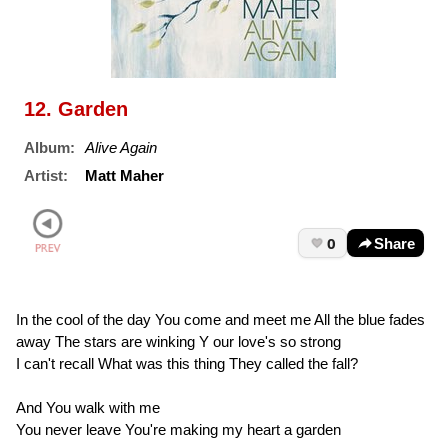
12. Garden
Album:
Alive Again
Artist:
Matt Maher
0
Share
In the cool of the day You come and meet me All the blue fades
away The stars are winking Y our love's so strong
I can't recall What was this thing They called the fall?
And You walk with me
You never leave You're making my heart a garden