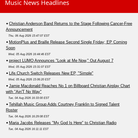
Music News Headlines
Christian Anderson Band Returns to the Stage Following Cancer-Free
Announcement
Thu, 06 Aug 2026 15:47:07 EST
MotionPlus and Braille Release Second Single Friday; EP Coming
Soon
Wed, 05 Aug 2026 16:44:46 EST
project LUMO Announces "Look at Me Now," Out August 7
Wed, 05 Aug 2026 15:31:07 EST
Life.Church Switch Releases New EP, "Simple"
Wed, 05 Aug 2026 15:06:20 EST
Jamie Macdonald Reaches No.1 on Billboard Christian Airplay Chart
with "Ain'T No Way"
Tue, 04 Aug 2026 16:33:00 EST
Tehillah Music Group Adds Courtney Franklin to Signed Talent
Roster
Tue, 04 Aug 2026 16:29:08 EST
Maria Jacobs Releases "My God Is Here" to Christian Radio
Tue, 04 Aug 2026 16:11:11 EST