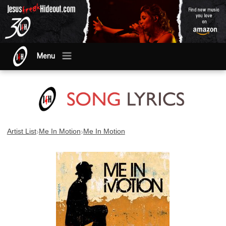
Menu
›
›
Artist List
Me In Motion
Me In Motion