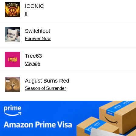
ICONIC
II
Switchfoot
Forever Now
Tree63
Voyage
August Burns Red
Season of Surrender