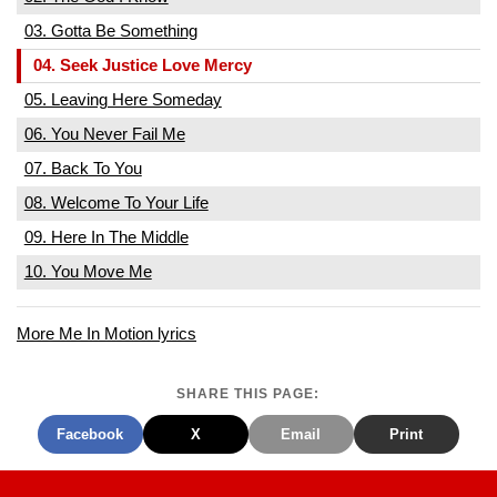
03. Gotta Be Something
04. Seek Justice Love Mercy
05. Leaving Here Someday
06. You Never Fail Me
07. Back To You
08. Welcome To Your Life
09. Here In The Middle
10. You Move Me
More Me In Motion lyrics
SHARE THIS PAGE:
Facebook
X
Email
Print