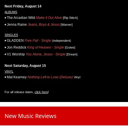
Next Friday, August 14
ALBUMS
The Arcadian Wild
Make It Out Alive
[Rip Stitch]
Jenna Raine
Jeans, Boys & Jesus
[Warner]
SINGLES
GLADDEN
Free Fall - Single
(independent)
Jon Reddick
King of Heaven - Single
[Gotee]
V1 Worship
You Alone, Jesus - Single
[Dream]
Next Saturday, August 15
VINYL
Mat Kearney
Nothing Left to Lose (Deluxe)
Vinyl
For all release dates,
click here
!
New Music Reviews