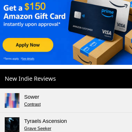
New Indie Reviews
Sower
Contrast
Tyraels Ascension
Grave Seeker