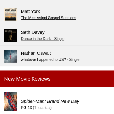
Matt York
The Mississippi Gospel Sessions
Seth Davey
Dance in the Dark - Single
Nathan Oswalt
whatever happened to US? - Single
New Movie Reviews
Spider-Man: Brand New Day
PG-13 (Theatrical)