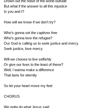
Drown out the noise of the world outside
But what if the answer to all this injustice
Is you and I?
How will we know if we don’t try?
Who’s gonna set the captives free
Who’s gonna love the refugee?
Our God is calling us to seek justice and mercy
Seek justice, love mercy
Will we choose to live selfishly
Or give our lives to the least of these?
Well, I wanna make a difference
That lasts for eternity
So let your heart move my feet
CHORUS
We gotta do what Jesus said