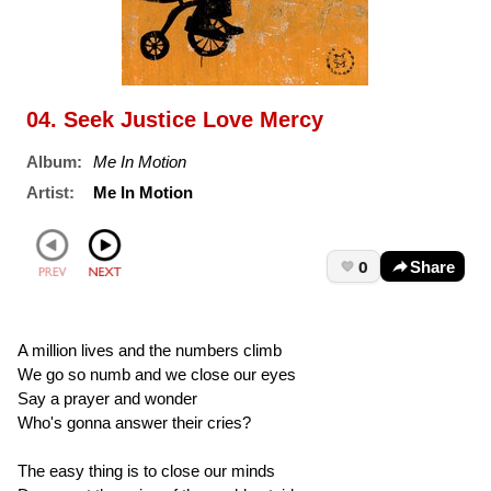
04. Seek Justice Love Mercy
Album:
Me In Motion
Artist:
Me In Motion
0
Share
A million lives and the numbers climb
We go so numb and we close our eyes
Say a prayer and wonder
Who's gonna answer their cries?
The easy thing is to close our minds