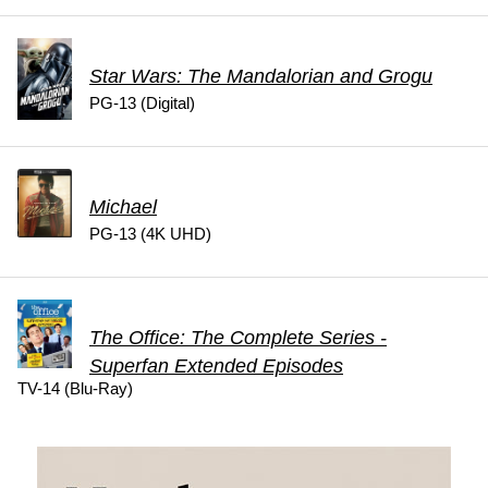
Star Wars: The Mandalorian and Grogu
PG-13 (Digital)
Michael
PG-13 (4K UHD)
The Office: The Complete Series -
Superfan Extended Episodes
TV-14 (Blu-Ray)