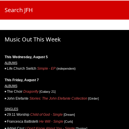
Search JFH
Music Out This Week
This Wednesday, August 5
ALBUMS
Life.Church Switch
Simple - EP
(independent)
This Friday, August 7
ALBUMS
The Choir
Dragonfly
[Galaxy 21]
John Elefante
Stories: The John Elefante Collection
[Girder]
SINGLES
29:11 Worship
Child of God - Single
[Dream]
Francesca Battistelli
He Will - Single
[Curb]
Adriel Cruz
I Don't Know About You - Single
[Syntax]