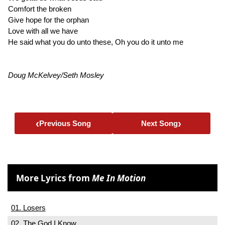
Comfort the broken
Give hope for the orphan
Love with all we have
He said what you do unto these, Oh you do it unto me
Doug McKelvey/Seth Mosley
‹
›
Previous Song
Next Song
More Lyrics from
Me In Motion
01. Losers
02. The God I Know