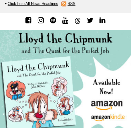
Click here All News Headlines
|
RSS