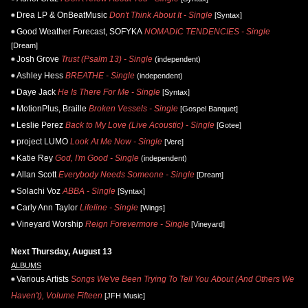
Drea LP & OnBeatMusic
Don't Think About It - Single
[Syntax]
Good Weather Forecast, SOFYKA
NOMADIC TENDENCIES - Single
[Dream]
Josh Grove
Trust (Psalm 13) - Single
(independent)
Ashley Hess
BREATHE - Single
(independent)
Daye Jack
He Is There For Me - Single
[Syntax]
MotionPlus, Braille
Broken Vessels - Single
[Gospel Banquet]
Leslie Perez
Back to My Love (Live Acoustic) - Single
[Gotee]
project LUMO
Look At Me Now - Single
[Vere]
Katie Rey
God, I'm Good - Single
(independent)
Allan Scott
Everybody Needs Someone - Single
[Dream]
Solachi Voz
ABBA - Single
[Syntax]
Carly Ann Taylor
Lifeline - Single
[Wings]
Vineyard Worship
Reign Forevermore - Single
[Vineyard]
Next Thursday, August 13
ALBUMS
Various Artists
Songs We've Been Trying To Tell You About (And Others We
Haven't), Volume Fifteen
[JFH Music]