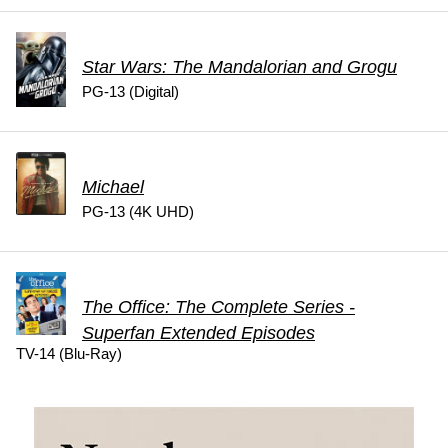
Star Wars: The Mandalorian and Grogu
PG-13 (Digital)
Michael
PG-13 (4K UHD)
The Office: The Complete Series -
Superfan Extended Episodes
TV-14 (Blu-Ray)