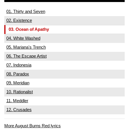
01. Thirty and Seven
02. Existence
03. Ocean of Apathy
04. White Washed
05. Mariana's Trench
06. The Escape Artist
07. Indonesia
08. Paradox
09. Meridian
10. Rationalist
11. Meddler
12. Crusades
More August Burns Red lyrics