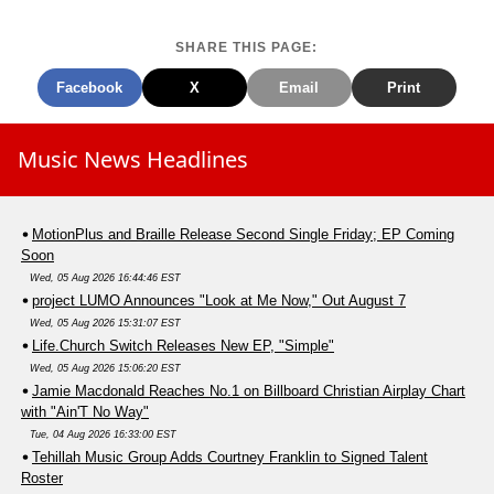
SHARE THIS PAGE:
Facebook
X
Email
Print
Music News Headlines
MotionPlus and Braille Release Second Single Friday; EP Coming
Soon
Wed, 05 Aug 2026 16:44:46 EST
project LUMO Announces "Look at Me Now," Out August 7
Wed, 05 Aug 2026 15:31:07 EST
Life.Church Switch Releases New EP, "Simple"
Wed, 05 Aug 2026 15:06:20 EST
Jamie Macdonald Reaches No.1 on Billboard Christian Airplay Chart
with "Ain'T No Way"
Tue, 04 Aug 2026 16:33:00 EST
Tehillah Music Group Adds Courtney Franklin to Signed Talent
Roster