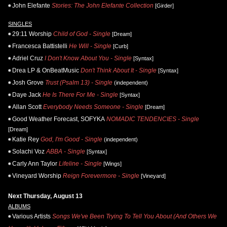
John Elefante
Stories: The John Elefante Collection
[Girder]
SINGLES
29:11 Worship
Child of God - Single
[Dream]
Francesca Battistelli
He Will - Single
[Curb]
Adriel Cruz
I Don't Know About You - Single
[Syntax]
Drea LP & OnBeatMusic
Don't Think About It - Single
[Syntax]
Josh Grove
Trust (Psalm 13) - Single
(independent)
Daye Jack
He Is There For Me - Single
[Syntax]
Allan Scott
Everybody Needs Someone - Single
[Dream]
Good Weather Forecast, SOFYKA
NOMADIC TENDENCIES - Single
[Dream]
Katie Rey
God, I'm Good - Single
(independent)
Solachi Voz
ABBA - Single
[Syntax]
Carly Ann Taylor
Lifeline - Single
[Wings]
Vineyard Worship
Reign Forevermore - Single
[Vineyard]
Next Thursday, August 13
ALBUMS
Various Artists
Songs We've Been Trying To Tell You About (And Others We