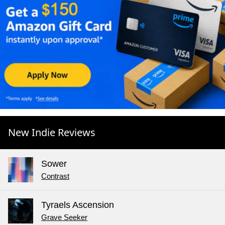
New Indie Reviews
Sower
Contrast
Tyraels Ascension
Grave Seeker