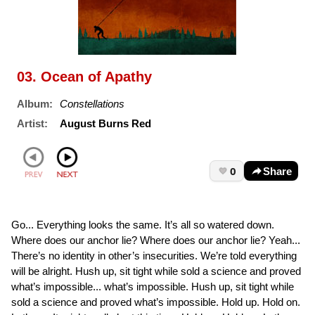
03. Ocean of Apathy
Album:
Constellations
Artist:
August Burns Red
0
Share
Go... Everything looks the same. It’s all so watered down.
Where does our anchor lie? Where does our anchor lie? Yeah...
There’s no identity in other’s insecurities. We’re told everything
will be alright. Hush up, sit tight while sold a science and proved
what’s impossible... what’s impossible. Hush up, sit tight while
sold a science and proved what’s impossible. Hold up. Hold on.