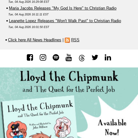
Tue, 04 Aug 2026 16:29:08 EST
Maria Jacobs Releases "My God Is Here" to Christian Radio
Tue, 04 Aug 2026 16:11:11 EST
Leanette Lopez Releases "Won't Walk Past" to Christian Radio
Tue, 04 Aug 2026 16:01:50 EST
Click here All News Headlines
|
RSS