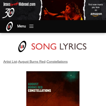
Menu
›
›
Artist List
August Burns Red
Constellations