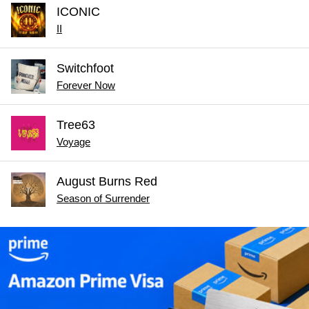
ICONIC
II
Switchfoot
Forever Now
Tree63
Voyage
August Burns Red
Season of Surrender