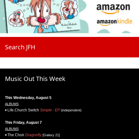
Search JFH
Music Out This Week
This Wednesday, August 5
ALBUMS
Life.Church Switch
Simple - EP
(independent)
This Friday, August 7
ALBUMS
The Choir
Dragonfly
[Galaxy 21]