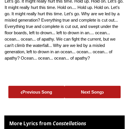
Let’s go. It might really hurt this time. Hold up. Hold on. Let’s go.
It might really hurt this time. Hold on.... Hold up. Hold on. Let’s
go. It might really hurt this time. Let’s go. Why are we led by a
misled generation? Everything true and complete is cut out...
Everything true and complete is cut out, and swept under the
floor boards, left to drown... left to drown in an.... ocean...
ocean... ocean... of apathy. We can fight the current, but we
can’t climb the waterfall... Why are we led by a misled
generation, left to drown in an ocean... ocean... ocean... of
apathy? Ocean... ocean... ocean... of apathy?
‹
›
Previous Song
Next Song
More Lyrics from
Constellations