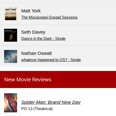
Matt York
The Mississippi Gospel Sessions
Seth Davey
Dance in the Dark - Single
Nathan Oswalt
whatever happened to US? - Single
New Movie Reviews
Spider-Man: Brand New Day
PG-13 (Theatrical)