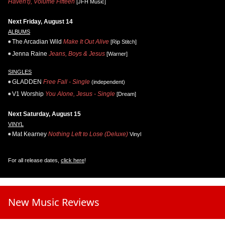
Haven't), Volume Fifteen
[JFH Music]
Next Friday, August 14
ALBUMS
The Arcadian Wild
Make It Out Alive
[Rip Stitch]
Jenna Raine
Jeans, Boys & Jesus
[Warner]
SINGLES
GLADDEN
Free Fall - Single
(independent)
V1 Worship
You Alone, Jesus - Single
[Dream]
Next Saturday, August 15
VINYL
Mat Kearney
Nothing Left to Lose (Deluxe)
Vinyl
For all release dates,
click here
!
New Music Reviews