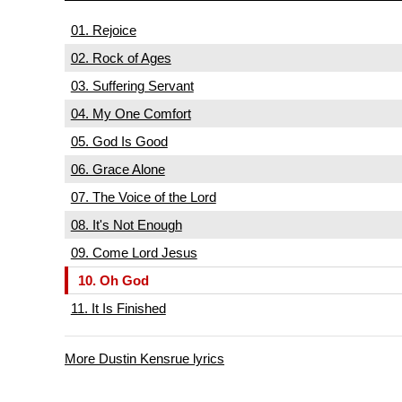
01. Rejoice
02. Rock of Ages
03. Suffering Servant
04. My One Comfort
05. God Is Good
06. Grace Alone
07. The Voice of the Lord
08. It's Not Enough
09. Come Lord Jesus
10. Oh God
11. It Is Finished
More Dustin Kensrue lyrics