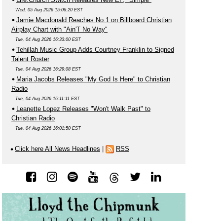
Wed, 05 Aug 2026 15:06:20 EST
Jamie Macdonald Reaches No.1 on Billboard Christian
Airplay Chart with "Ain'T No Way"
Tue, 04 Aug 2026 16:33:00 EST
Tehillah Music Group Adds Courtney Franklin to Signed
Talent Roster
Tue, 04 Aug 2026 16:29:08 EST
Maria Jacobs Releases "My God Is Here" to Christian
Radio
Tue, 04 Aug 2026 16:11:11 EST
Leanette Lopez Releases "Won't Walk Past" to
Christian Radio
Tue, 04 Aug 2026 16:01:50 EST
Click here All News Headlines
|
RSS