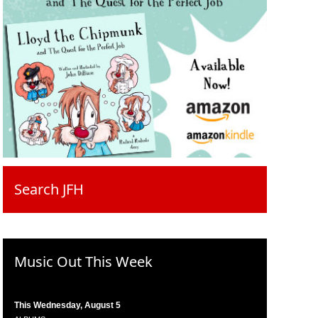
Search JFH
Music Out This Week
This Wednesday, August 5