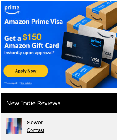
New Indie Reviews
Sower
Contrast