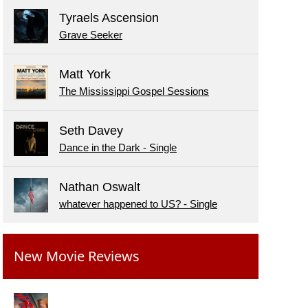
Tyraels Ascension
Grave Seeker
Matt York
The Mississippi Gospel Sessions
Seth Davey
Dance in the Dark - Single
Nathan Oswalt
whatever happened to US? - Single
New Movie Reviews