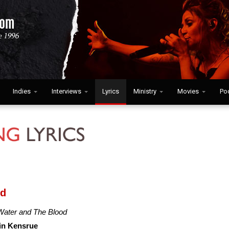
Indies
Interviews
Lyrics
Ministry
Movies
Po
od
Water and The Blood
in Kensrue