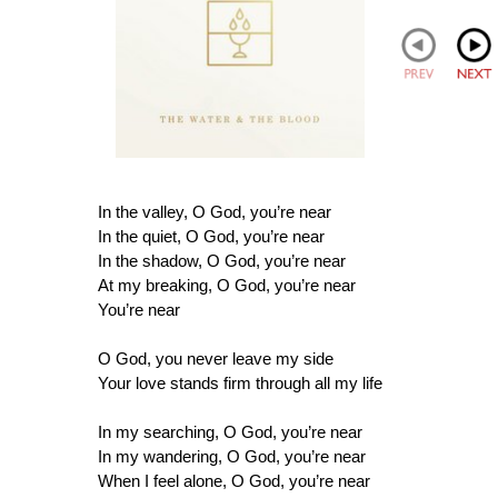
In the valley, O God, you’re near
In the quiet, O God, you’re near
In the shadow, O God, you’re near
At my breaking, O God, you’re near
You’re near
O God, you never leave my side
Your love stands firm through all my life
In my searching, O God, you’re near
In my wandering, O God, you’re near
When I feel alone, O God, you’re near