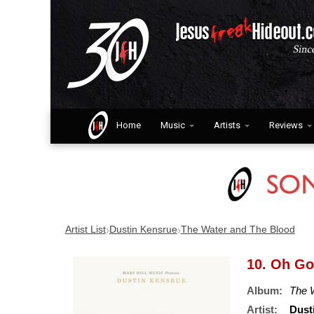
Home
Music
Artists
Reviews
›
›
Artist List
Dustin Kensrue
The Water and The Blood
10. Oh G
Album:
The 
Artist:
Dust