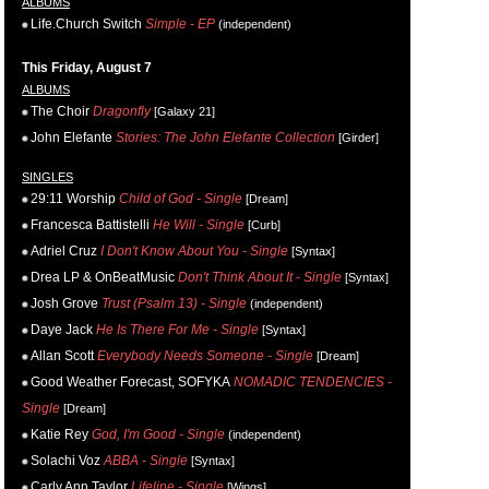
ALBUMS
Life.Church Switch
Simple - EP
(independent)
This Friday, August 7
ALBUMS
The Choir
Dragonfly
[Galaxy 21]
John Elefante
Stories: The John Elefante Collection
[Girder]
SINGLES
29:11 Worship
Child of God - Single
[Dream]
Francesca Battistelli
He Will - Single
[Curb]
Adriel Cruz
I Don't Know About You - Single
[Syntax]
Drea LP & OnBeatMusic
Don't Think About It - Single
[Syntax]
Josh Grove
Trust (Psalm 13) - Single
(independent)
Daye Jack
He Is There For Me - Single
[Syntax]
Allan Scott
Everybody Needs Someone - Single
[Dream]
Good Weather Forecast, SOFYKA
NOMADIC TENDENCIES -
Single
[Dream]
Katie Rey
God, I'm Good - Single
(independent)
Solachi Voz
ABBA - Single
[Syntax]
Carly Ann Taylor
Lifeline - Single
[Wings]