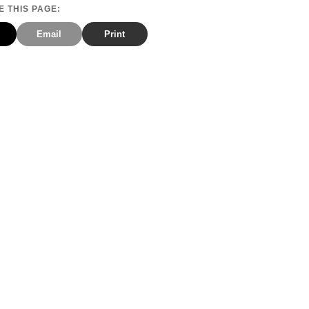
 THIS PAGE:
Email
Print