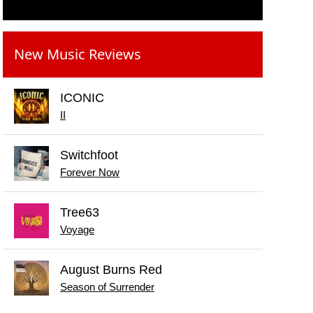
New Music Reviews
ICONIC
II
Switchfoot
Forever Now
Tree63
Voyage
August Burns Red
Season of Surrender