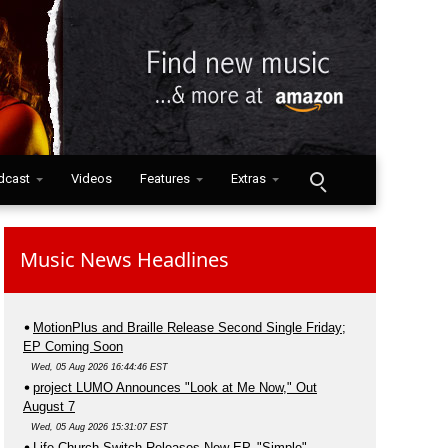
dcast
Videos
Features
Extras
Music News Headlines
MotionPlus and Braille Release Second Single Friday;
EP Coming Soon
Wed, 05 Aug 2026 16:44:46 EST
project LUMO Announces "Look at Me Now," Out
August 7
Wed, 05 Aug 2026 15:31:07 EST
Life.Church Switch Releases New EP, "Simple"