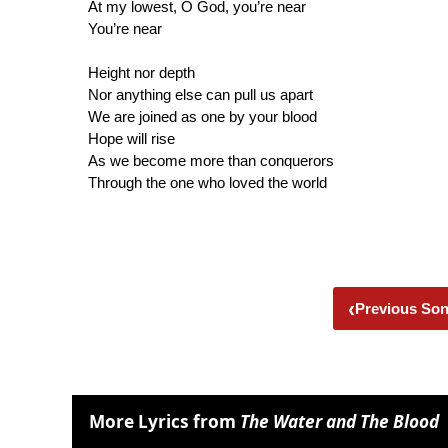
At my lowest, O God, you’re near
You’re near
Height nor depth
Nor anything else can pull us apart
We are joined as one by your blood
Hope will rise
As we become more than conquerors
Through the one who loved the world
‹
Previous So
More Lyrics from
The Water and The Blood