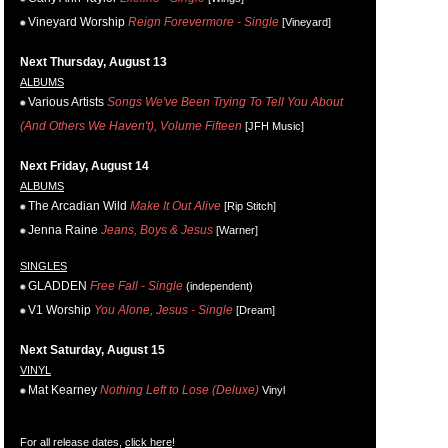
Vineyard Worship
Reign Forevermore - Single
[Vineyard]
Next Thursday, August 13
ALBUMS
Various Artists
Songs We've Been Trying To Tell You About
(And Others We Haven't), Volume Fifteen
[JFH Music]
Next Friday, August 14
ALBUMS
The Arcadian Wild
Make It Out Alive
[Rip Stitch]
Jenna Raine
Jeans, Boys & Jesus
[Warner]
SINGLES
GLADDEN
Free Fall - Single
(independent)
V1 Worship
You Alone, Jesus - Single
[Dream]
Next Saturday, August 15
VINYL
Mat Kearney
Nothing Left to Lose (Deluxe)
Vinyl
For all release dates,
click here
!