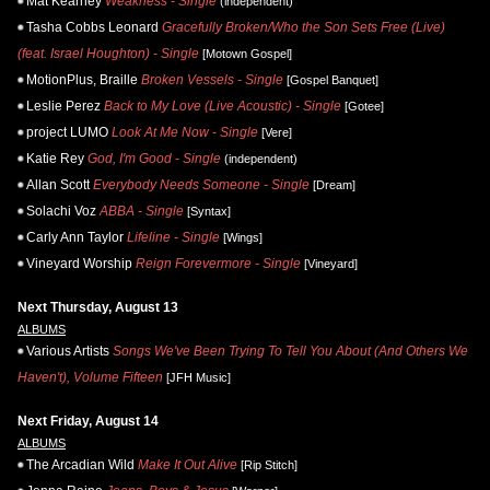
Mat Kearney
Weakness - Single
(independent)
Tasha Cobbs Leonard
Gracefully Broken/Who the Son Sets Free (Live)
(feat. Israel Houghton) - Single
[Motown Gospel]
MotionPlus, Braille
Broken Vessels - Single
[Gospel Banquet]
Leslie Perez
Back to My Love (Live Acoustic) - Single
[Gotee]
project LUMO
Look At Me Now - Single
[Vere]
Katie Rey
God, I'm Good - Single
(independent)
Allan Scott
Everybody Needs Someone - Single
[Dream]
Solachi Voz
ABBA - Single
[Syntax]
Carly Ann Taylor
Lifeline - Single
[Wings]
Vineyard Worship
Reign Forevermore - Single
[Vineyard]
Next Thursday, August 13
ALBUMS
Various Artists
Songs We've Been Trying To Tell You About (And Others We
Haven't), Volume Fifteen
[JFH Music]
Next Friday, August 14
ALBUMS
The Arcadian Wild
Make It Out Alive
[Rip Stitch]