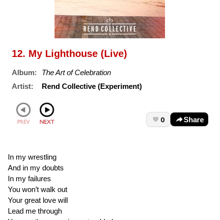
12. My Lighthouse (Live)
Album:
The Art of Celebration
Artist:
Rend Collective (Experiment)
0
Share
In my wrestling
And in my doubts
In my failures
You won’t walk out
Your great love will
Lead me through