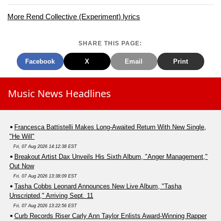
More Rend Collective (Experiment) lyrics
SHARE THIS PAGE:
Facebook
X
Email
Print
Music News Headlines
Francesca Battistelli Makes Long-Awaited Return With New Single,
"He Will"
Fri, 07 Aug 2026 14:12:38 EST
Breakout Artist Dax Unveils His Sixth Album, "Anger Management,"
Out Now
Fri, 07 Aug 2026 13:38:09 EST
Tasha Cobbs Leonard Announces New Live Album, "Tasha
Unscripted," Arriving Sept. 11
Fri, 07 Aug 2026 13:22:56 EST
Curb Records Riser Carly Ann Taylor Enlists Award-Winning Rapper