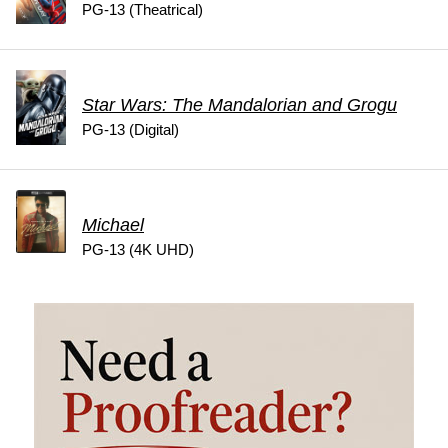
PG-13 (Theatrical)
Star Wars: The Mandalorian and Grogu
PG-13 (Digital)
Michael
PG-13 (4K UHD)