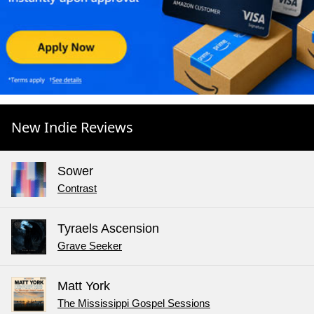
New Indie Reviews
Sower
Contrast
Tyraels Ascension
Grave Seeker
Matt York
The Mississippi Gospel Sessions