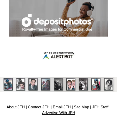
About JFH
|
Contact JFH
|
Email JFH
|
Site Map
|
JFH Staff
|
Advertise With JFH