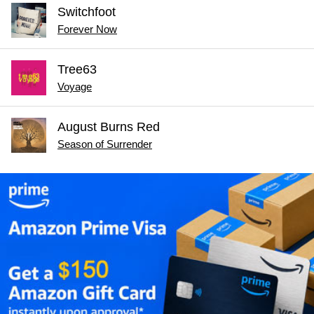
Switchfoot
Forever Now
Tree63
Voyage
August Burns Red
Season of Surrender