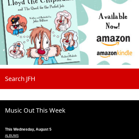
Search JFH
Music Out This Week
This Wednesday, August 5
ALBUMS