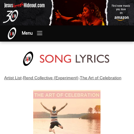
Menu
›
›
Artist List
Rend Collective (Experiment)
The Art of Celebration