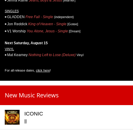
Jenna Raine
Jeans, Boys & Jesus
[Warner]
SINGLES
GLADDEN
Free Fall - Single
(independent)
Jon Reddick
King of Heaven - Single
[Gotee]
V1 Worship
You Alone, Jesus - Single
[Dream]
Next Saturday, August 15
VINYL
Mat Kearney
Nothing Left to Lose (Deluxe)
Vinyl
For all release dates,
click here
!
New Music Reviews
ICONIC
II