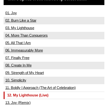
01. Joy
02. Burn Like a Star
03. My Lighthouse
04. More Than Conquerors
05. All That I Am
06. Immeasurably More
07. Finally Free
08. Create In Me
09. Strength of My Heart
10. Simplicity
11. Boldly I Approach (The Art of Celebration)
12. My Lighthouse (Live)
13. Joy (Remix)