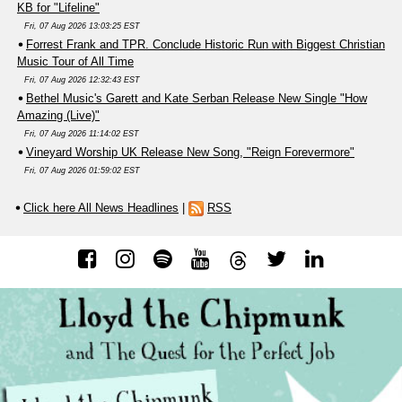
KB for "Lifeline"
Fri, 07 Aug 2026 13:03:25 EST
Forrest Frank and TPR. Conclude Historic Run with Biggest Christian
Music Tour of All Time
Fri, 07 Aug 2026 12:32:43 EST
Bethel Music's Garett and Kate Serban Release New Single "How
Amazing (Live)"
Fri, 07 Aug 2026 11:14:02 EST
Vineyard Worship UK Release New Song, "Reign Forevermore"
Fri, 07 Aug 2026 01:59:02 EST
Click here All News Headlines
|
RSS