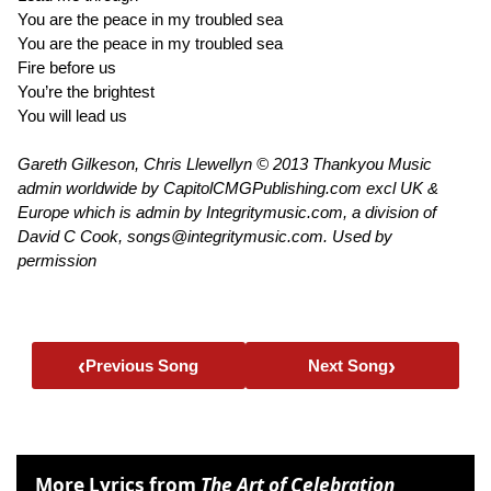
You are the peace in my troubled sea
You are the peace in my troubled sea
Fire before us
You’re the brightest
You will lead us
Gareth Gilkeson, Chris Llewellyn © 2013 Thankyou Music
admin worldwide by CapitolCMGPublishing.com excl UK &
Europe which is admin by Integritymusic.com, a division of
David C Cook, songs@integritymusic.com. Used by
permission
‹
›
Previous Song
Next Song
More Lyrics from
The Art of Celebration