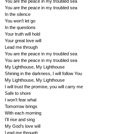
You are the peace in my troubled sea
You are the peace in my troubled sea
In the silence
You won’t let go
In the questions
Your truth will hold
Your great love will
Lead me through
You are the peace in my troubled sea
You are the peace in my troubled sea
My Lighthouse, My Lighthouse
Shining in the darkness, I will follow You
My Lighthouse, My Lighthouse
I will trust the promise, you will carry me
Safe to shore
I won’t fear what
Tomorrow brings
With each morning
I’ll rise and sing
My God’s love will
Lead me through