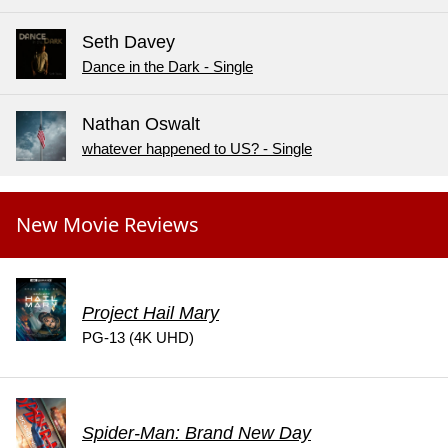
Seth Davey
Dance in the Dark - Single
Nathan Oswalt
whatever happened to US? - Single
New Movie Reviews
Project Hail Mary
PG-13 (4K UHD)
Spider-Man: Brand New Day