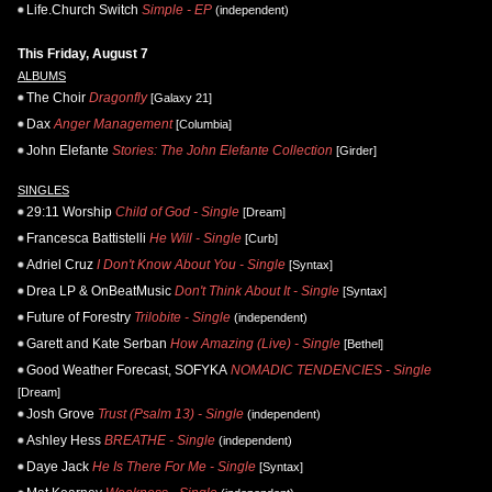
Life.Church Switch
Simple - EP
(independent)
This Friday, August 7
ALBUMS
The Choir
Dragonfly
[Galaxy 21]
Dax
Anger Management
[Columbia]
John Elefante
Stories: The John Elefante Collection
[Girder]
SINGLES
29:11 Worship
Child of God - Single
[Dream]
Francesca Battistelli
He Will - Single
[Curb]
Adriel Cruz
I Don't Know About You - Single
[Syntax]
Drea LP & OnBeatMusic
Don't Think About It - Single
[Syntax]
Future of Forestry
Trilobite - Single
(independent)
Garett and Kate Serban
How Amazing (Live) - Single
[Bethel]
Good Weather Forecast, SOFYKA
NOMADIC TENDENCIES - Single
[Dream]
Josh Grove
Trust (Psalm 13) - Single
(independent)
Ashley Hess
BREATHE - Single
(independent)
Daye Jack
He Is There For Me - Single
[Syntax]