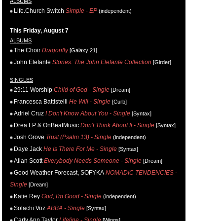
ALBUMS
Life.Church Switch
Simple - EP
(independent)
This Friday, August 7
ALBUMS
The Choir
Dragonfly
[Galaxy 21]
John Elefante
Stories: The John Elefante Collection
[Girder]
SINGLES
29:11 Worship
Child of God - Single
[Dream]
Francesca Battistelli
He Will - Single
[Curb]
Adriel Cruz
I Don't Know About You - Single
[Syntax]
Drea LP & OnBeatMusic
Don't Think About It - Single
[Syntax]
Josh Grove
Trust (Psalm 13) - Single
(independent)
Daye Jack
He Is There For Me - Single
[Syntax]
Allan Scott
Everybody Needs Someone - Single
[Dream]
Good Weather Forecast, SOFYKA
NOMADIC TENDENCIES -
Single
[Dream]
Katie Rey
God, I'm Good - Single
(independent)
Solachi Voz
ABBA - Single
[Syntax]
Carly Ann Taylor
Lifeline - Single
[Wings]