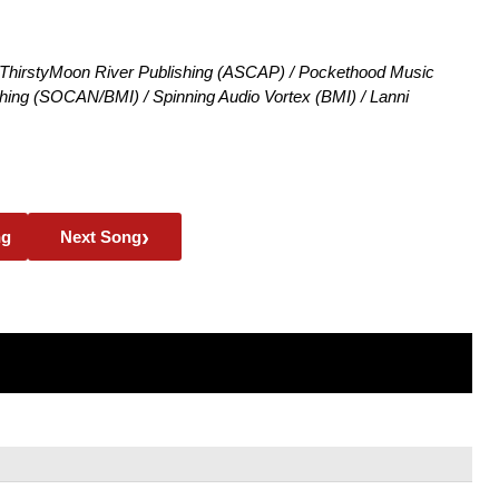
hirstyMoon River Publishing (ASCAP) / Pockethood Music
ng (SOCAN/BMI) / Spinning Audio Vortex (BMI) / Lanni
›
ng
Next Song