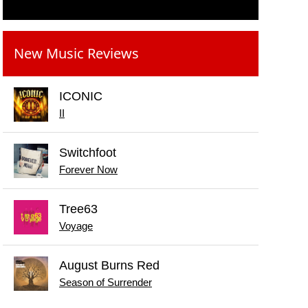
New Music Reviews
ICONIC
II
Switchfoot
Forever Now
Tree63
Voyage
August Burns Red
Season of Surrender