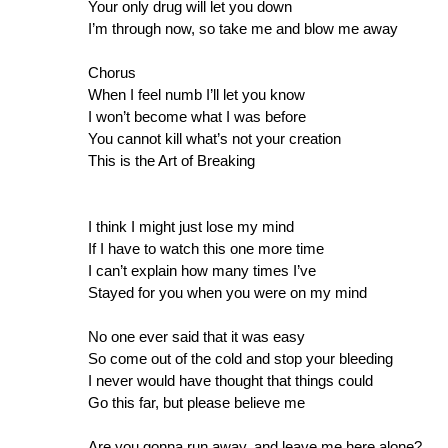
Your only drug will let you down
I’m through now, so take me and blow me away
Chorus
When I feel numb I’ll let you know
I won’t become what I was before
You cannot kill what’s not your creation
This is the Art of Breaking
I think I might just lose my mind
If I have to watch this one more time
I can’t explain how many times I’ve
Stayed for you when you were on my mind
No one ever said that it was easy
So come out of the cold and stop your bleeding
I never would have thought that things could
Go this far, but please believe me
Are you gonna run away, and leave me here alone?