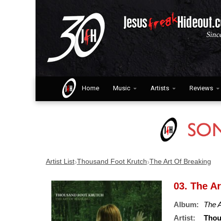
Home
Music
Artists
Reviews
›
›
Artist List
Thousand Foot Krutch
The Art Of Breaking
03. The A
Album:
The A
Artist:
Thou