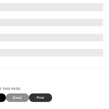
 THIS PAGE:
Email
Print