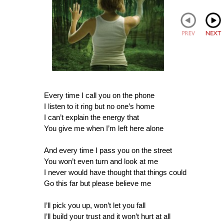
Every time I call you on the phone
I listen to it ring but no one’s home
I can’t explain the energy that
You give me when I’m left here alone
And every time I pass you on the street
You won’t even turn and look at me
I never would have thought that things could
Go this far but please believe me
I’ll pick you up, won’t let you fall
I’ll build your trust and it won’t hurt at all