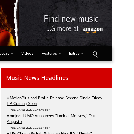
dcast
Videos
Features
Extras
Music News Headlines
MotionPlus and Braille Release Second Single Friday;
EP Coming Soon
Wed, 05 Aug 2026 16:44:46 EST
project LUMO Announces "Look at Me Now," Out
August 7
Wed, 05 Aug 2026 15:31:07 EST
Life.Church Switch Releases New EP, "Simple"