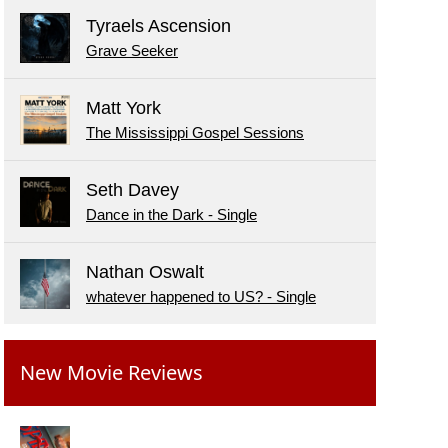
Tyraels Ascension
Grave Seeker
Matt York
The Mississippi Gospel Sessions
Seth Davey
Dance in the Dark - Single
Nathan Oswalt
whatever happened to US? - Single
New Movie Reviews