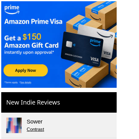
New Indie Reviews
Sower
Contrast