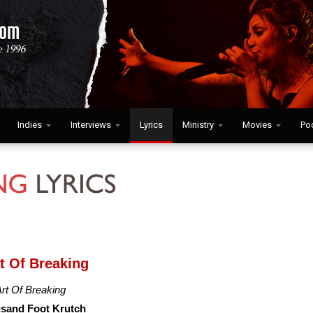
Indies
Interviews
Lyrics
Ministry
Movies
Po
rt Of Breaking
rt Of Breaking
sand Foot Krutch