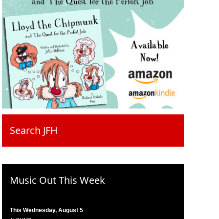
Search JFH
Music Out This Week
This Wednesday, August 5