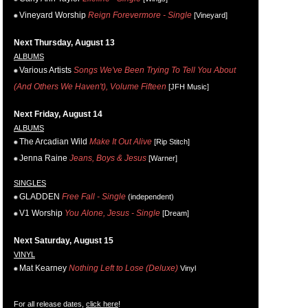
Vineyard Worship
Reign Forevermore - Single
[Vineyard]
Next Thursday, August 13
ALBUMS
Various Artists
Songs We've Been Trying To Tell You About
(And Others We Haven't), Volume Fifteen
[JFH Music]
Next Friday, August 14
ALBUMS
The Arcadian Wild
Make It Out Alive
[Rip Stitch]
Jenna Raine
Jeans, Boys & Jesus
[Warner]
SINGLES
GLADDEN
Free Fall - Single
(independent)
V1 Worship
You Alone, Jesus - Single
[Dream]
Next Saturday, August 15
VINYL
Mat Kearney
Nothing Left to Lose (Deluxe)
Vinyl
For all release dates,
click here
!