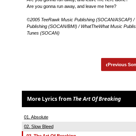
Are you gonna run away, and leave me here?
©2005 TeeRawk Music Publishing (SOCAN/ASCAP) / T
Publishing (SOCAN/BMI) / WhatTheWhat Music Publishi
Tunes (SOCAN)
‹
Previous So
More Lyrics from
The Art Of Breaking
01. Absolute
02. Slow Bleed
03. The Art Of Breaking