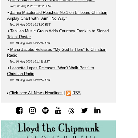
Wed, 05 Aug 2026 15:06:20 EST
Jamie Macdonald Reaches No.1 on Billboard Christian
Airplay Chart with "Ain'T No Way"
Tue, 04 Aug 2026 16:33:00 EST
Tehillah Music Group Adds Courtney Franklin to Signed
Talent Roster
Tue, 04 Aug 2026 16:29:08 EST
Maria Jacobs Releases "My God Is Here" to Christian
Radio
Tue, 04 Aug 2026 16:11:11 EST
Leanette Lopez Releases "Won't Walk Past" to
Christian Radio
Tue, 04 Aug 2026 16:01:50 EST
Click here All News Headlines
|
RSS