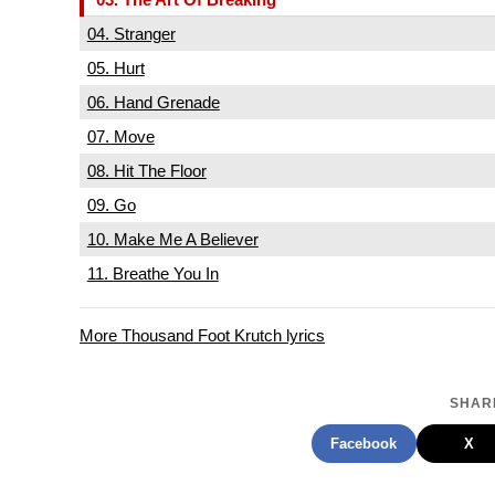
04. Stranger
05. Hurt
06. Hand Grenade
07. Move
08. Hit The Floor
09. Go
10. Make Me A Believer
11. Breathe You In
More Thousand Foot Krutch lyrics
SHARE
Facebook
X