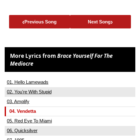
‹
›
Previous Song
Next Song
More Lyrics from
Brace Yourself For The
Mediocre
01. Hello Lamewads
02. You're With Stupid
03. Amplify
04. Vendetta
05. Red Eye To Miami
06. Quicksilver