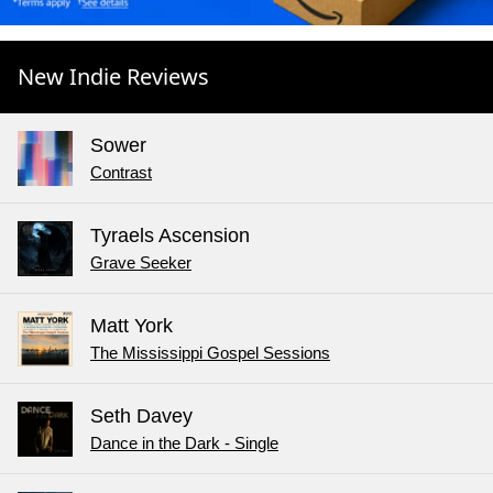
New Indie Reviews
Sower
Contrast
Tyraels Ascension
Grave Seeker
Matt York
The Mississippi Gospel Sessions
Seth Davey
Dance in the Dark - Single