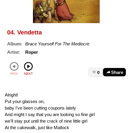
04. Vendetta
Album:
Brace Yourself For The Mediocre
Artist:
Roper
0
Share
Alright!
Put your glasses on,
baby I've been cutting coupons lately
And might I say that you are looking so fine girl
we'll stay put until the crack of nine little girl
At the cakewalk, just like Matlock