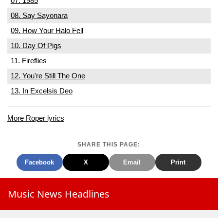
07. 1985
08. Say Sayonara
09. How Your Halo Fell
10. Day Of Pigs
11. Fireflies
12. You're Still The One
13. In Excelsis Deo
More Roper lyrics
SHARE THIS PAGE:
Facebook
X
Email
Print
Music News Headlines