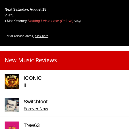
Next Saturday, August 15
VINYL
Mat Kearney
Nothing Left to Lose (Deluxe)
Vinyl
For all release dates,
click here
!
New Music Reviews
ICONIC
II
Switchfoot
Forever Now
Tree63