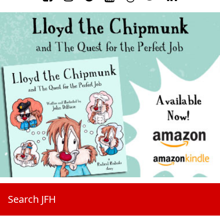
Search JFH