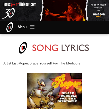
Menu
›
›
Artist List
Roper
Brace Yourself For The Mediocre