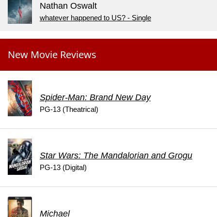
Nathan Oswalt
whatever happened to US? - Single
New Movie Reviews
Spider-Man: Brand New Day
PG-13 (Theatrical)
Star Wars: The Mandalorian and Grogu
PG-13 (Digital)
Michael