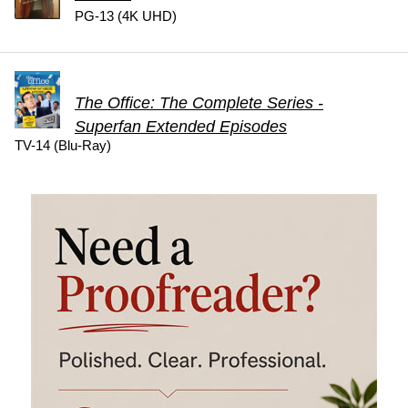
PG-13 (4K UHD)
The Office: The Complete Series -
Superfan Extended Episodes
TV-14 (Blu-Ray)