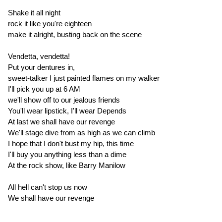
Shake it all night
rock it like you're eighteen
make it alright, busting back on the scene
Vendetta, vendetta!
Put your dentures in,
sweet-talker I just painted flames on my walker
I'll pick you up at 6 AM
we'll show off to our jealous friends
You'll wear lipstick, I'll wear Depends
At last we shall have our revenge
We'll stage dive from as high as we can climb
I hope that I don't bust my hip, this time
I'll buy you anything less than a dime
At the rock show, like Barry Manilow
All hell can't stop us now
We shall have our revenge