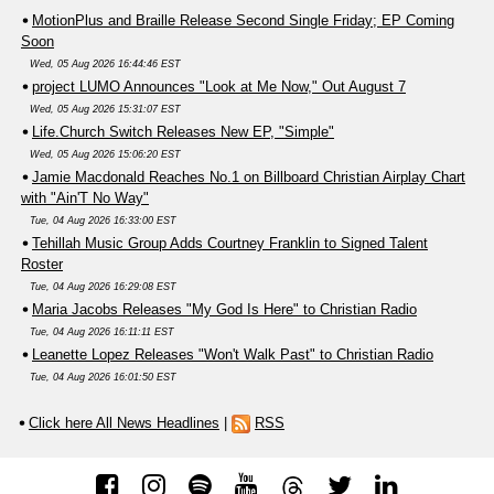
MotionPlus and Braille Release Second Single Friday; EP Coming
Soon
Wed, 05 Aug 2026 16:44:46 EST
project LUMO Announces "Look at Me Now," Out August 7
Wed, 05 Aug 2026 15:31:07 EST
Life.Church Switch Releases New EP, "Simple"
Wed, 05 Aug 2026 15:06:20 EST
Jamie Macdonald Reaches No.1 on Billboard Christian Airplay Chart
with "Ain'T No Way"
Tue, 04 Aug 2026 16:33:00 EST
Tehillah Music Group Adds Courtney Franklin to Signed Talent
Roster
Tue, 04 Aug 2026 16:29:08 EST
Maria Jacobs Releases "My God Is Here" to Christian Radio
Tue, 04 Aug 2026 16:11:11 EST
Leanette Lopez Releases "Won't Walk Past" to Christian Radio
Tue, 04 Aug 2026 16:01:50 EST
Click here All News Headlines
|
RSS