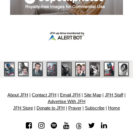
About JFH
|
Contact JFH
|
Email JFH
|
Site Map
|
JFH Staff
|
Advertise With JFH
JFH Store
|
Donate to JFH
|
Prayer
|
Subscribe
|
Home