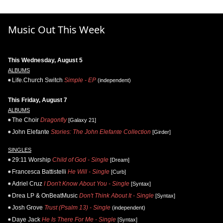
Music Out This Week
This Wednesday, August 5
ALBUMS
Life.Church Switch
Simple - EP
(independent)
This Friday, August 7
ALBUMS
The Choir
Dragonfly
[Galaxy 21]
John Elefante
Stories: The John Elefante Collection
[Girder]
SINGLES
29:11 Worship
Child of God - Single
[Dream]
Francesca Battistelli
He Will - Single
[Curb]
Adriel Cruz
I Don't Know About You - Single
[Syntax]
Drea LP & OnBeatMusic
Don't Think About It - Single
[Syntax]
Josh Grove
Trust (Psalm 13) - Single
(independent)
Daye Jack
He Is There For Me - Single
[Syntax]