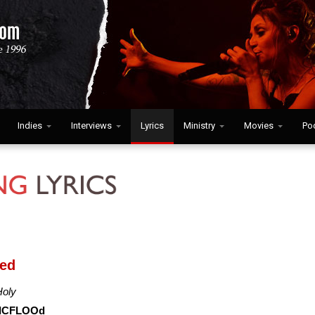
Indies
Interviews
Lyrics
Ministry
Movies
Po
ied
Holy
ICFLOOd