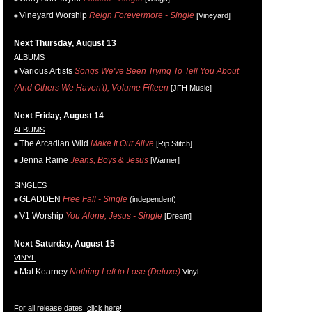
Vineyard Worship
Reign Forevermore - Single
[Vineyard]
Next Thursday, August 13
ALBUMS
Various Artists
Songs We've Been Trying To Tell You About
(And Others We Haven't), Volume Fifteen
[JFH Music]
Next Friday, August 14
ALBUMS
The Arcadian Wild
Make It Out Alive
[Rip Stitch]
Jenna Raine
Jeans, Boys & Jesus
[Warner]
SINGLES
GLADDEN
Free Fall - Single
(independent)
V1 Worship
You Alone, Jesus - Single
[Dream]
Next Saturday, August 15
VINYL
Mat Kearney
Nothing Left to Lose (Deluxe)
Vinyl
For all release dates,
click here
!