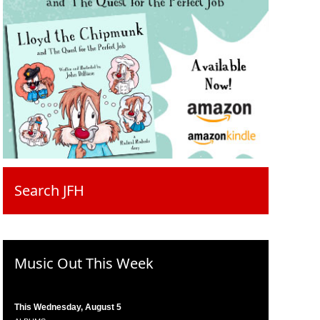
Search JFH
Music Out This Week
This Wednesday, August 5