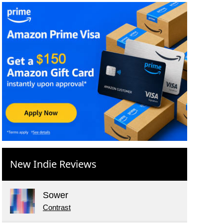
New Indie Reviews
Sower
Contrast