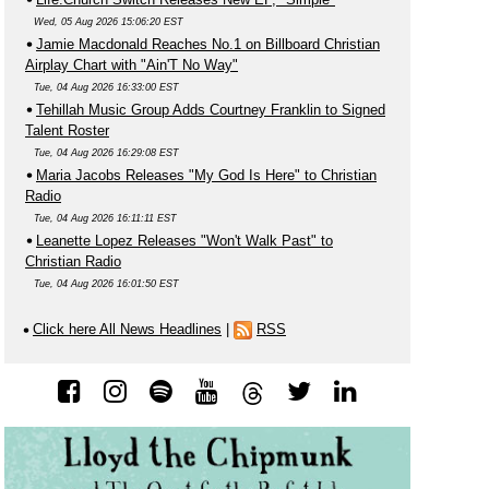
Wed, 05 Aug 2026 15:06:20 EST
Jamie Macdonald Reaches No.1 on Billboard Christian
Airplay Chart with "Ain'T No Way"
Tue, 04 Aug 2026 16:33:00 EST
Tehillah Music Group Adds Courtney Franklin to Signed
Talent Roster
Tue, 04 Aug 2026 16:29:08 EST
Maria Jacobs Releases "My God Is Here" to Christian
Radio
Tue, 04 Aug 2026 16:11:11 EST
Leanette Lopez Releases "Won't Walk Past" to
Christian Radio
Tue, 04 Aug 2026 16:01:50 EST
Click here All News Headlines
|
RSS