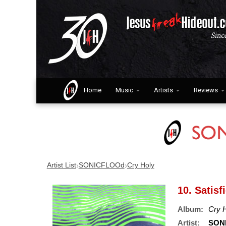
Home
Music
Artists
Reviews
›
›
Artist List
SONICFLOOd
Cry Holy
10. Satisf
Album:
Cry 
Artist:
SON