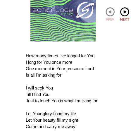
How many times I've longed for You
I long for You once more
One moment in Your presance Lord
Is all I'm asking for
I will seek You
Till I find You
Just to touch You is what I'm living for
Let Your glory flood my life
Let Your beauty fill my sight
Come and carry me away