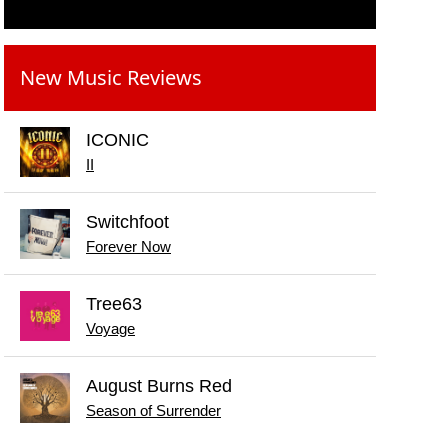
New Music Reviews
ICONIC
II
Switchfoot
Forever Now
Tree63
Voyage
August Burns Red
Season of Surrender