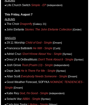
ALBUMS
Life.Church Switch
Simple - EP
(independent)
This Friday, August 7
ALBUMS
The Choir
Dragonfly
[Galaxy 21]
John Elefante
Stories: The John Elefante Collection
[Girder]
SINGLES
29:11 Worship
Child of God - Single
[Dream]
Francesca Battistelli
He Will - Single
[Curb]
Adriel Cruz
I Don't Know About You - Single
[Syntax]
Drea LP & OnBeatMusic
Don't Think About It - Single
[Syntax]
Josh Grove
Trust (Psalm 13) - Single
(independent)
Daye Jack
He Is There For Me - Single
[Syntax]
Allan Scott
Everybody Needs Someone - Single
[Dream]
Good Weather Forecast, SOFYKA
NOMADIC TENDENCIES -
Single
[Dream]
Katie Rey
God, I'm Good - Single
(independent)
Solachi Voz
ABBA - Single
[Syntax]
Carly Ann Taylor
Lifeline - Single
[Wings]