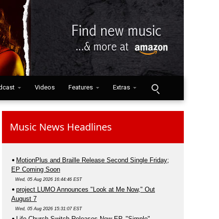
dcast
Videos
Features
Extras
Music News Headlines
MotionPlus and Braille Release Second Single Friday;
EP Coming Soon
Wed, 05 Aug 2026 16:44:46 EST
project LUMO Announces "Look at Me Now," Out
August 7
Wed, 05 Aug 2026 15:31:07 EST
Life.Church Switch Releases New EP, "Simple"