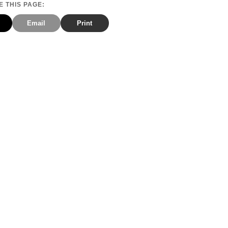
 THIS PAGE:
Email
Print