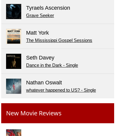
Tyraels Ascension
Grave Seeker
Matt York
The Mississippi Gospel Sessions
Seth Davey
Dance in the Dark - Single
Nathan Oswalt
whatever happened to US? - Single
New Movie Reviews