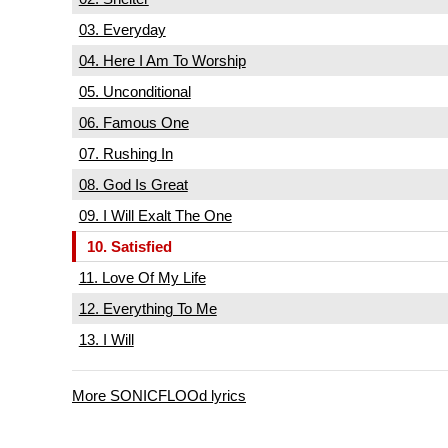
03. Everyday
04. Here I Am To Worship
05. Unconditional
06. Famous One
07. Rushing In
08. God Is Great
09. I Will Exalt The One
10. Satisfied
11. Love Of My Life
12. Everything To Me
13. I Will
More SONICFLOOd lyrics