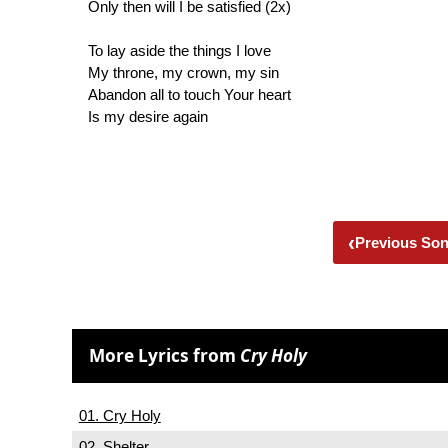
Only then will I be satisfied (2x)
To lay aside the things I love
My throne, my crown, my sin
Abandon all to touch Your heart
Is my desire again
‹
Previous So
More Lyrics from
Cry Holy
01. Cry Holy
02. Shelter