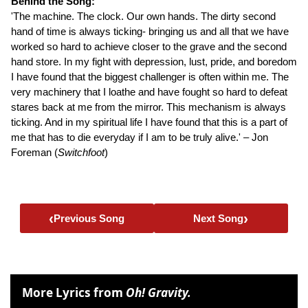
Behind the Song:
'The machine. The clock. Our own hands. The dirty second
hand of time is always ticking- bringing us and all that we have
worked so hard to achieve closer to the grave and the second
hand store. In my fight with depression, lust, pride, and boredom
I have found that the biggest challenger is often within me. The
very machinery that I loathe and have fought so hard to defeat
stares back at me from the mirror. This mechanism is always
ticking. And in my spiritual life I have found that this is a part of
me that has to die everyday if I am to be truly alive.' – Jon
Foreman (
Switchfoot
)
‹
›
Previous Song
Next Song
More Lyrics from
Oh! Gravity.