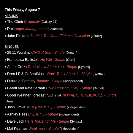
This Friday, August 7
ALBUMS
The Choir
Dragonfly
[Galaxy 21]
Dax
Anger Management
[Columbia]
John Elefante
Stories: The John Elefante Collection
[Girder]
SINGLES
29:11 Worship
Child of God - Single
[Dream]
Francesca Battistelli
He Will - Single
[Curb]
Adriel Cruz
I Don't Know About You - Single
[Syntax]
Drea LP & OnBeatMusic
Don't Think About It - Single
[Syntax]
Future of Forestry
Trilobite - Single
(independent)
Garett and Kate Serban
How Amazing (Live) - Single
[Bethel]
Good Weather Forecast, SOFYKA
NOMADIC TENDENCIES - Single
[Dream]
Josh Grove
Trust (Psalm 13) - Single
(independent)
Ashley Hess
BREATHE - Single
(independent)
Daye Jack
He Is There For Me - Single
[Syntax]
Mat Kearney
Weakness - Single
(independent)