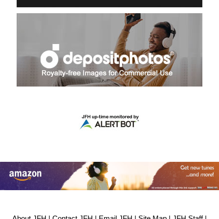
About JFH
|
Contact JFH
|
Email JFH
|
Site Map
|
JFH Staff
|