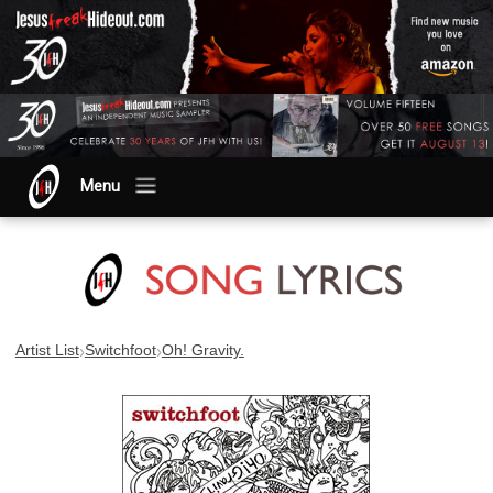
Menu
›
›
Artist List
Switchfoot
Oh! Gravity.