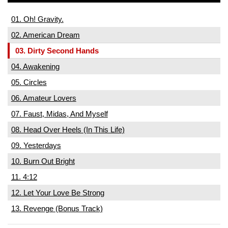
01. Oh! Gravity.
02. American Dream
03. Dirty Second Hands
04. Awakening
05. Circles
06. Amateur Lovers
07. Faust, Midas, And Myself
08. Head Over Heels (In This Life)
09. Yesterdays
10. Burn Out Bright
11. 4:12
12. Let Your Love Be Strong
13. Revenge (Bonus Track)