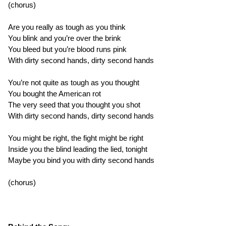
(chorus)
Are you really as tough as you think
You blink and you’re over the brink
You bleed but you’re blood runs pink
With dirty second hands, dirty second hands
You’re not quite as tough as you thought
You bought the American rot
The very seed that you thought you shot
With dirty second hands, dirty second hands
You might be right, the fight might be right
Inside you the blind leading the lied, tonight
Maybe you bind you with dirty second hands
(chorus)