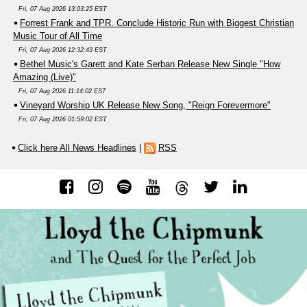
Fri, 07 Aug 2026 13:03:25 EST
Forrest Frank and TPR. Conclude Historic Run with Biggest Christian
Music Tour of All Time
Fri, 07 Aug 2026 12:32:43 EST
Bethel Music's Garett and Kate Serban Release New Single "How
Amazing (Live)"
Fri, 07 Aug 2026 11:14:02 EST
Vineyard Worship UK Release New Song, "Reign Forevermore"
Fri, 07 Aug 2026 01:59:02 EST
Click here All News Headlines
|
RSS