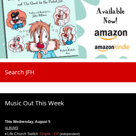
Search JFH
Music Out This Week
This Wednesday, August 5
ALBUMS
Life.Church Switch
Simple - EP
(independent)