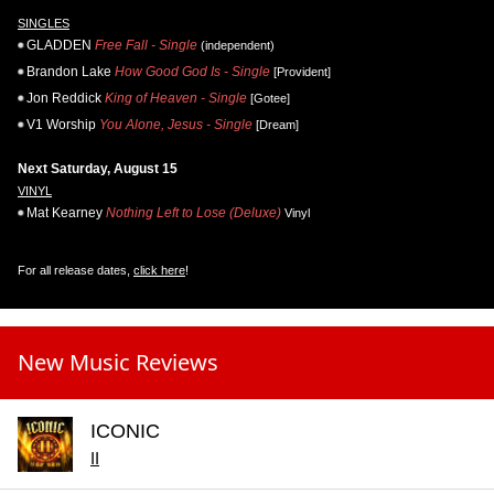
SINGLES
GLADDEN
Free Fall - Single
(independent)
Brandon Lake
How Good God Is - Single
[Provident]
Jon Reddick
King of Heaven - Single
[Gotee]
V1 Worship
You Alone, Jesus - Single
[Dream]
Next Saturday, August 15
VINYL
Mat Kearney
Nothing Left to Lose (Deluxe)
Vinyl
For all release dates,
click here
!
New Music Reviews
ICONIC
II