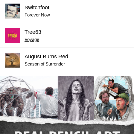
Switchfoot
Forever Now
Tree63
Voyage
August Burns Red
Season of Surrender