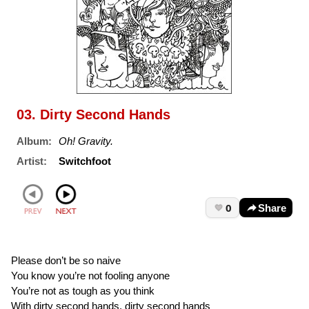
03. Dirty Second Hands
Album:
Oh! Gravity.
Artist:
Switchfoot
0
Share
Please don’t be so naive
You know you’re not fooling anyone
You’re not as tough as you think
With dirty second hands, dirty second hands