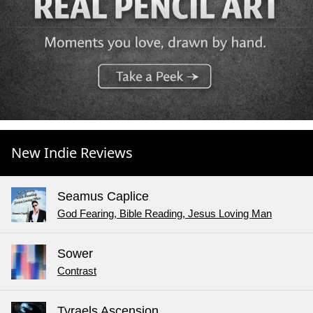
New Indie Reviews
Seamus Caplice
God Fearing, Bible Reading, Jesus Loving Man
Sower
Contrast
Tyraels Ascension