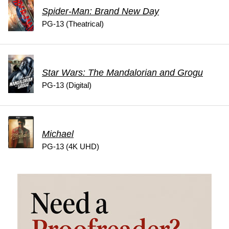
Spider-Man: Brand New Day
PG-13 (Theatrical)
Star Wars: The Mandalorian and Grogu
PG-13 (Digital)
Michael
PG-13 (4K UHD)