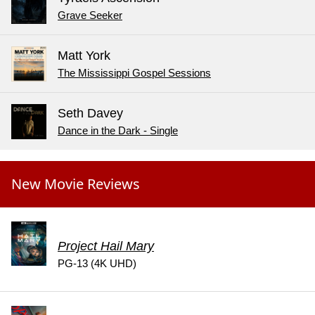
Grave Seeker
Matt York
The Mississippi Gospel Sessions
Seth Davey
Dance in the Dark - Single
New Movie Reviews
Project Hail Mary
PG-13 (4K UHD)