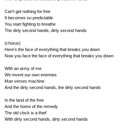
Can’t get nothing for free
It becomes so predictable
You start fighting to breathe
The dirty second hands, dirty second hands
(chorus)
Here’s the face of everything that breaks you down
Now you face the face of everything that breaks you down
With an army of me
We invent our own enemies
Man verses machine
And the dirty second hands, the dirty second hands
In the land of the free
And the home of the remedy
The old clock is a thief
With dirty second hands, dirty second hands