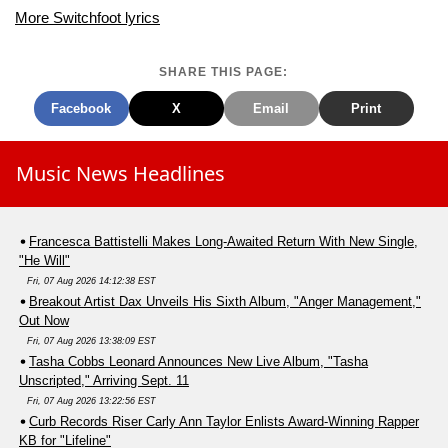
More Switchfoot lyrics
SHARE THIS PAGE:
Facebook
X
Email
Print
Music News Headlines
Francesca Battistelli Makes Long-Awaited Return With New Single,
"He Will"
Fri, 07 Aug 2026 14:12:38 EST
Breakout Artist Dax Unveils His Sixth Album, "Anger Management,"
Out Now
Fri, 07 Aug 2026 13:38:09 EST
Tasha Cobbs Leonard Announces New Live Album, "Tasha
Unscripted," Arriving Sept. 11
Fri, 07 Aug 2026 13:22:56 EST
Curb Records Riser Carly Ann Taylor Enlists Award-Winning Rapper
KB for "Lifeline"