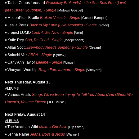
Tasha Cobbs Leonard
Gracefully Broken/Who the Son Sets Free (Live)
(feat. Israel Houghton) - Single
[Motown Gospel]
MotionPlus, Braille
Broken Vessels - Single
[Gospel Banquet]
Leslie Perez
Back to My Love (Live Acoustic) - Single
[Gotee]
project LUMO
Look At Me Now - Single
[Vere]
Katie Rey
God, I'm Good - Single
(independent)
Allan Scott
Everybody Needs Someone - Single
[Dream]
Solachi Voz
ABBA - Single
[Syntax]
Carly Ann Taylor
Lifeline - Single
[Wings]
Vineyard Worship
Reign Forevermore - Single
[Vineyard]
Next Thursday, August 13
ALBUMS
Various Artists
Songs We've Been Trying To Tell You About (And Others We
Haven't), Volume Fifteen
[JFH Music]
Next Friday, August 14
ALBUMS
The Arcadian Wild
Make It Out Alive
[Rip Stitch]
Jenna Raine
Jeans, Boys & Jesus
[Warner]