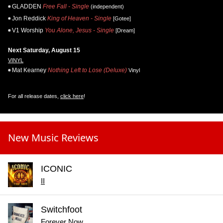
GLADDEN
Free Fall - Single
(independent)
Jon Reddick
King of Heaven - Single
[Gotee]
V1 Worship
You Alone, Jesus - Single
[Dream]
Next Saturday, August 15
VINYL
Mat Kearney
Nothing Left to Lose (Deluxe)
Vinyl
For all release dates,
click here
!
New Music Reviews
ICONIC
II
Switchfoot
Forever Now