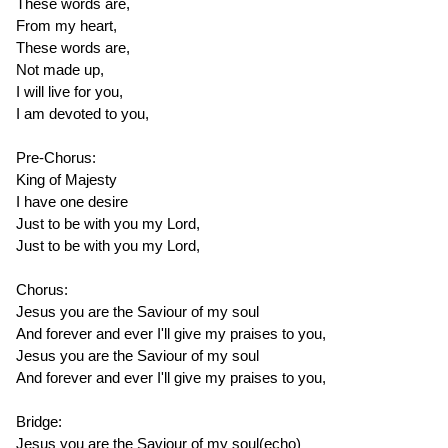
These words are,
From my heart,
These words are,
Not made up,
I will live for you,
I am devoted to you,
Pre-Chorus:
King of Majesty
I have one desire
Just to be with you my Lord,
Just to be with you my Lord,
Chorus:
Jesus you are the Saviour of my soul
And forever and ever I'll give my praises to you,
Jesus you are the Saviour of my soul
And forever and ever I'll give my praises to you,
Bridge:
Jesus you are the Saviour of my soul(echo)