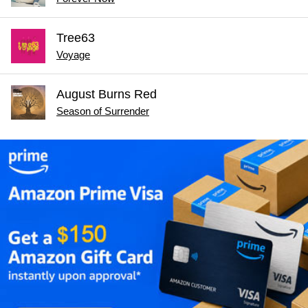
Tree63
Voyage
August Burns Red
Season of Surrender