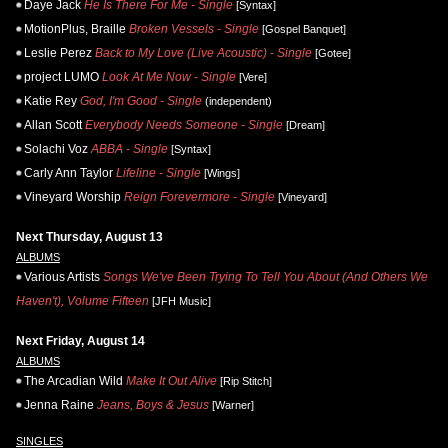
Daye Jack
He Is There For Me - Single
[Syntax]
MotionPlus, Braille
Broken Vessels - Single
[Gospel Banquet]
Leslie Perez
Back to My Love (Live Acoustic) - Single
[Gotee]
project LUMO
Look At Me Now - Single
[Vere]
Katie Rey
God, I'm Good - Single
(independent)
Allan Scott
Everybody Needs Someone - Single
[Dream]
Solachi Voz
ABBA - Single
[Syntax]
Carly Ann Taylor
Lifeline - Single
[Wings]
Vineyard Worship
Reign Forevermore - Single
[Vineyard]
Next Thursday, August 13
ALBUMS
Various Artists
Songs We've Been Trying To Tell You About (And Others We
Haven't), Volume Fifteen
[JFH Music]
Next Friday, August 14
ALBUMS
The Arcadian Wild
Make It Out Alive
[Rip Stitch]
Jenna Raine
Jeans, Boys & Jesus
[Warner]
SINGLES