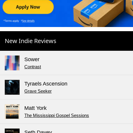
New Indie Reviews
Sower
Contrast
Tyraels Ascension
Grave Seeker
Matt York
The Mississippi Gospel Sessions
Seth Davey