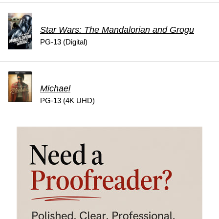
Star Wars: The Mandalorian and Grogu
PG-13 (Digital)
Michael
PG-13 (4K UHD)