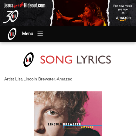
Menu
›
›
Artist List
Lincoln Brewster
Amazed