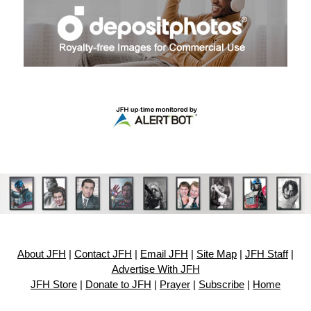
About JFH
|
Contact JFH
|
Email JFH
|
Site Map
|
JFH Staff
|
Advertise With JFH
JFH Store
|
Donate to JFH
|
Prayer
|
Subscribe
|
Home