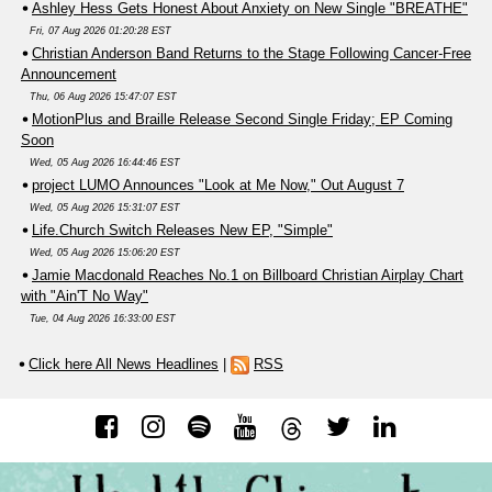
Ashley Hess Gets Honest About Anxiety on New Single "BREATHE"
Fri, 07 Aug 2026 01:20:28 EST
Christian Anderson Band Returns to the Stage Following Cancer-Free
Announcement
Thu, 06 Aug 2026 15:47:07 EST
MotionPlus and Braille Release Second Single Friday; EP Coming
Soon
Wed, 05 Aug 2026 16:44:46 EST
project LUMO Announces "Look at Me Now," Out August 7
Wed, 05 Aug 2026 15:31:07 EST
Life.Church Switch Releases New EP, "Simple"
Wed, 05 Aug 2026 15:06:20 EST
Jamie Macdonald Reaches No.1 on Billboard Christian Airplay Chart
with "Ain'T No Way"
Tue, 04 Aug 2026 16:33:00 EST
Click here All News Headlines
|
RSS