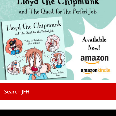
Search JFH