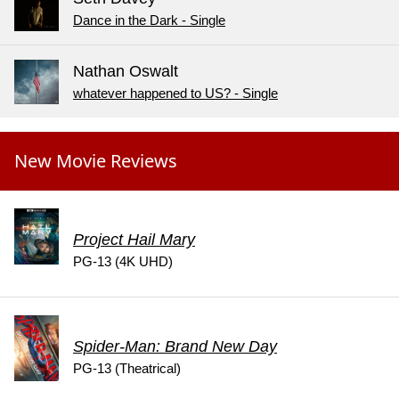
Dance in the Dark - Single
Nathan Oswalt
whatever happened to US? - Single
New Movie Reviews
Project Hail Mary
PG-13 (4K UHD)
Spider-Man: Brand New Day
PG-13 (Theatrical)