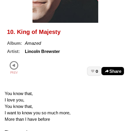
10. King of Majesty
Album:
Amazed
Artist:
Lincoln Brewster
0
Share
You know that,
I love you,
You know that,
I want to know you so much more,
More than I have before