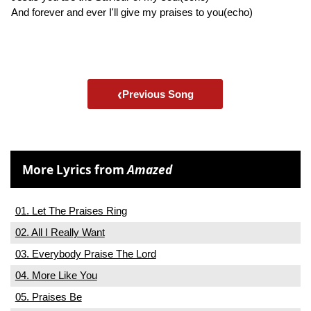
And forever and ever I'll give my praises to you(echo)
‹
Previous Song
More Lyrics from
Amazed
01. Let The Praises Ring
02. All I Really Want
03. Everybody Praise The Lord
04. More Like You
05. Praises Be