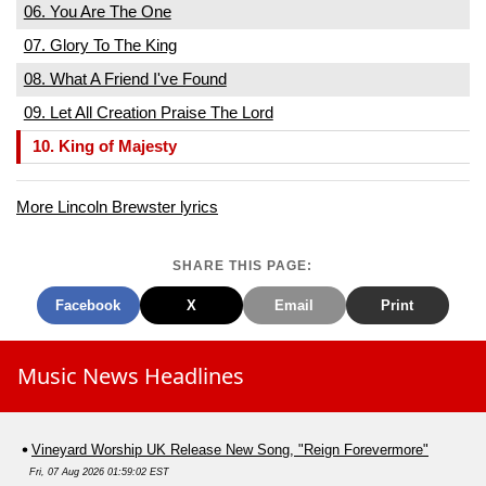
06. You Are The One
07. Glory To The King
08. What A Friend I've Found
09. Let All Creation Praise The Lord
10. King of Majesty
More Lincoln Brewster lyrics
SHARE THIS PAGE:
Facebook
X
Email
Print
Music News Headlines
Vineyard Worship UK Release New Song, "Reign Forevermore"
Fri, 07 Aug 2026 01:59:02 EST