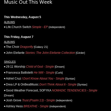
Music Out This Week
This Wednesday, August 5
ALBUMS
Life.Church Switch
Simple - EP
(independent)
This Friday, August 7
ALBUMS
The Choir
Dragonfly
[Galaxy 21]
John Elefante
Stories: The John Elefante Collection
[Girder]
SINGLES
29:11 Worship
Child of God - Single
[Dream]
Francesca Battistelli
He Will - Single
[Curb]
Adriel Cruz
I Don't Know About You - Single
[Syntax]
Drea LP & OnBeatMusic
Don't Think About It - Single
[Syntax]
Good Weather Forecast, SOFYKA
NOMADIC TENDENCIES - Single
[Dream]
Josh Grove
Trust (Psalm 13) - Single
(independent)
Ashley Hess
BREATHE - Single
(independent)