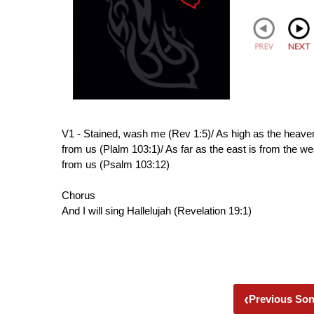
V1 - Stained, wash me (Rev 1:5)/ As high as the heaven
from us (Plalm 103:1)/ As far as the east is from the w
from us (Psalm 103:12)
Chorus
And I will sing Hallelujah (Revelation 19:1)
‹
Previous So