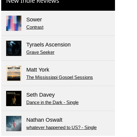
New Indie Reviews
Sower
Contrast
Tyraels Ascension
Grave Seeker
Matt York
The Mississippi Gospel Sessions
Seth Davey
Dance in the Dark - Single
Nathan Oswalt
whatever happened to US? - Single