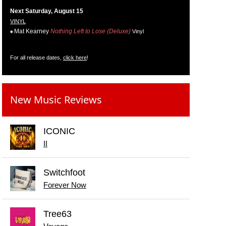
Next Saturday, August 15
VINYL
Mat Kearney
Nothing Left to Lose (Deluxe)
Vinyl
For all release dates,
click here
!
New Music Reviews
ICONIC
II
Switchfoot
Forever Now
Tree63