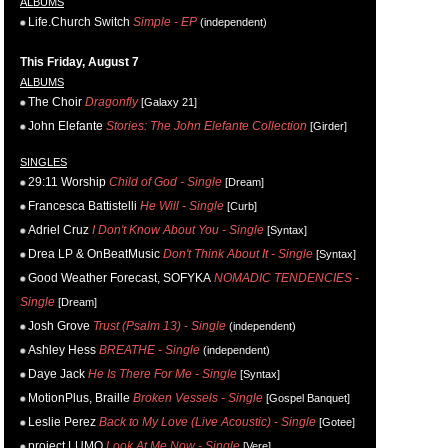
ALBUMS
Life.Church Switch
Simple - EP
(independent)
This Friday, August 7
ALBUMS
The Choir
Dragonfly
[Galaxy 21]
John Elefante
Stories: The John Elefante Collection
[Girder]
SINGLES
29:11 Worship
Child of God - Single
[Dream]
Francesca Battistelli
He Will - Single
[Curb]
Adriel Cruz
I Don't Know About You - Single
[Syntax]
Drea LP & OnBeatMusic
Don't Think About It - Single
[Syntax]
Good Weather Forecast, SOFYKA
NOMADIC TENDENCIES -
Single
[Dream]
Josh Grove
Trust (Psalm 13) - Single
(independent)
Ashley Hess
BREATHE - Single
(independent)
Daye Jack
He Is There For Me - Single
[Syntax]
MotionPlus, Braille
Broken Vessels - Single
[Gospel Banquet]
Leslie Perez
Back to My Love (Live Acoustic) - Single
[Gotee]
project LUMO
Look At Me Now - Single
[Vere]