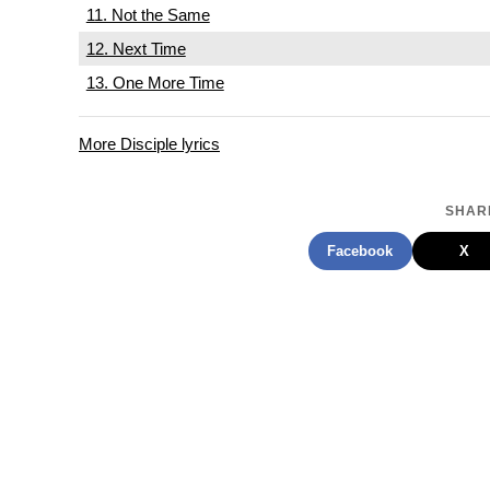
11. Not the Same
12. Next Time
13. One More Time
More Disciple lyrics
SHARE
Facebook
X