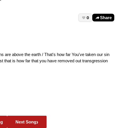
0
Share
s are above the earth / That's how far You've taken our sin
est that is how far that you have removed out transgression
›
ng
Next Song