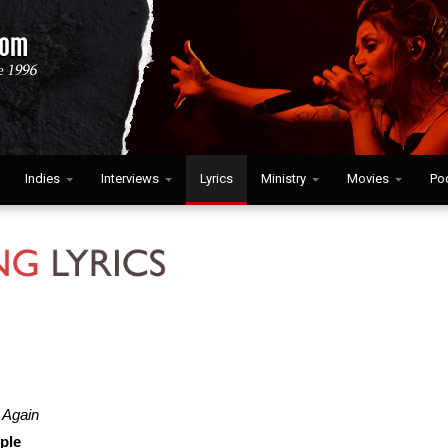
Indies
Interviews
Lyrics
Ministry
Movies
Po
 Again
ple