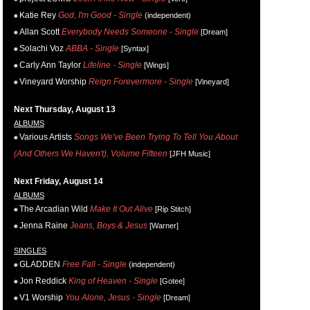
Katie Rey
God, I'm Good - Single
(independent)
Allan Scott
Everybody Needs Someone - Single
[Dream]
Solachi Voz
ABBA - Single
[Syntax]
Carly Ann Taylor
Lifeline - Single
[Wings]
Vineyard Worship
Reign Forevermore - Single
[Vineyard]
Next Thursday, August 13
ALBUMS
Various Artists
Songs We've Been Trying To Tell You About
(And Others We Haven't), Volume Fifteen
[JFH Music]
Next Friday, August 14
ALBUMS
The Arcadian Wild
Make It Out Alive
[Rip Stitch]
Jenna Raine
Jeans, Boys & Jesus
[Warner]
SINGLES
GLADDEN
Free Fall - Single
(independent)
Jon Reddick
King of Heaven - Single
[Gotee]
V1 Worship
You Alone, Jesus - Single
[Dream]