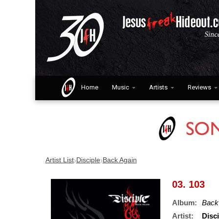
Home
Music
Artists
Reviews
›
›
Artist List
Disciple
Back Again
03. 103
Album:
Back
Artist:
Disci