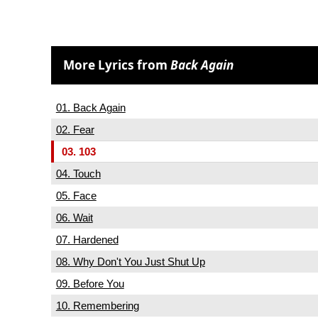
More Lyrics from
Back Again
01. Back Again
02. Fear
03. 103
04. Touch
05. Face
06. Wait
07. Hardened
08. Why Don't You Just Shut Up
09. Before You
10. Remembering