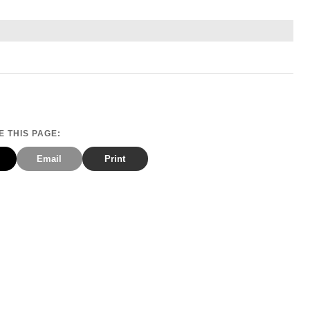
 THIS PAGE:
Email
Print