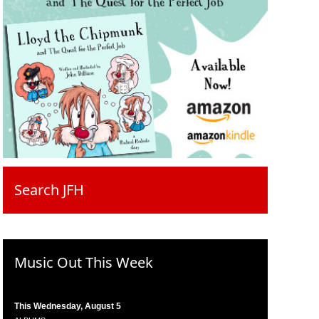
Search JFH
Music Out This Week
This Wednesday, August 5