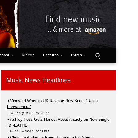
dcast
Videos
Features
Extras
Music News Headlines
Vineyard Worship UK Release New Song, "Reign
Forevermore"
Fri, 07 Aug 2026 01:59:02 EST
Ashley Hess Gets Honest About Anxiety on New Single
"BREATHE"
Fri, 07 Aug 2026 01:20:28 EST
Christian Anderson Band Returns to the Stage