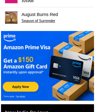
Voyage
August Burns Red
Season of Surrender