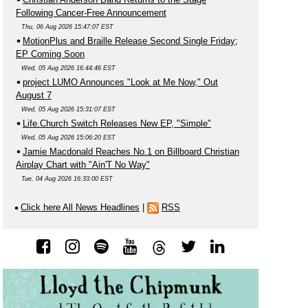
Following Cancer-Free Announcement
Thu, 06 Aug 2026 15:47:07 EST
MotionPlus and Braille Release Second Single Friday;
EP Coming Soon
Wed, 05 Aug 2026 16:44:46 EST
project LUMO Announces "Look at Me Now," Out
August 7
Wed, 05 Aug 2026 15:31:07 EST
Life.Church Switch Releases New EP, "Simple"
Wed, 05 Aug 2026 15:06:20 EST
Jamie Macdonald Reaches No.1 on Billboard Christian
Airplay Chart with "Ain'T No Way"
Tue, 04 Aug 2026 16:33:00 EST
Click here All News Headlines
|
RSS