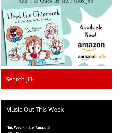
Search JFH
Music Out This Week
This Wednesday, August 5