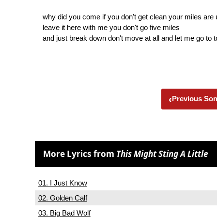
why did you come if you don't get clean your miles are 
leave it here with me you don't go five miles
and just break down don't move at all and let me go to 
‹
Previous So
More Lyrics from
This Might Sting A Little
01. I Just Know
02. Golden Calf
03. Big Bad Wolf