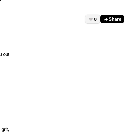
0
Share
u out
grit,