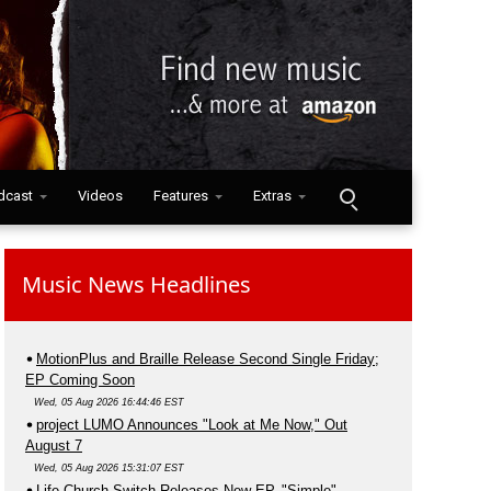
dcast
Videos
Features
Extras
Music News Headlines
MotionPlus and Braille Release Second Single Friday;
EP Coming Soon
Wed, 05 Aug 2026 16:44:46 EST
project LUMO Announces "Look at Me Now," Out
August 7
Wed, 05 Aug 2026 15:31:07 EST
Life.Church Switch Releases New EP, "Simple"