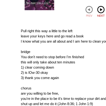
Pull right this way a little to the left
leave your keys here and go read a book
I know what you are all about and I am here to clean yo
bridge
You don't need to stop before I'm finished
this will only take about ten minutes
1) clear coming down
2) is lOw-30 okay
3) thank you come again
chorus
are you willing to be free,
you're in the place to be it's time to replace your dirt and 
shut up and let me do it (John 8:36; 1 John 1:9)