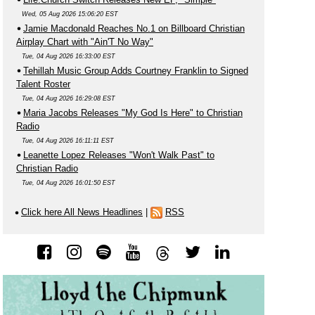
Wed, 05 Aug 2026 15:06:20 EST
Jamie Macdonald Reaches No.1 on Billboard Christian
Airplay Chart with "Ain'T No Way"
Tue, 04 Aug 2026 16:33:00 EST
Tehillah Music Group Adds Courtney Franklin to Signed
Talent Roster
Tue, 04 Aug 2026 16:29:08 EST
Maria Jacobs Releases "My God Is Here" to Christian
Radio
Tue, 04 Aug 2026 16:11:11 EST
Leanette Lopez Releases "Won't Walk Past" to
Christian Radio
Tue, 04 Aug 2026 16:01:50 EST
Click here All News Headlines
|
RSS