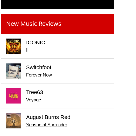
New Music Reviews
ICONIC
II
Switchfoot
Forever Now
Tree63
Voyage
August Burns Red
Season of Surrender