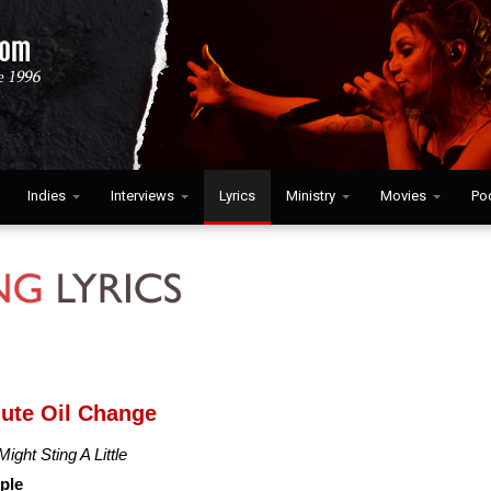
Indies
Interviews
Lyrics
Ministry
Movies
Po
nute Oil Change
Might Sting A Little
ple