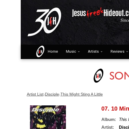
Home
Music
Artists
Reviews
›
›
Artist List
Disciple
This Might Sting A Little
07. 10 Mi
Album:
This 
Artist:
Disci