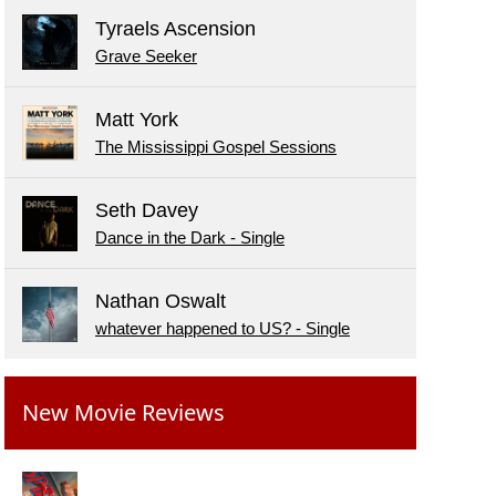
Tyraels Ascension
Grave Seeker
Matt York
The Mississippi Gospel Sessions
Seth Davey
Dance in the Dark - Single
Nathan Oswalt
whatever happened to US? - Single
New Movie Reviews