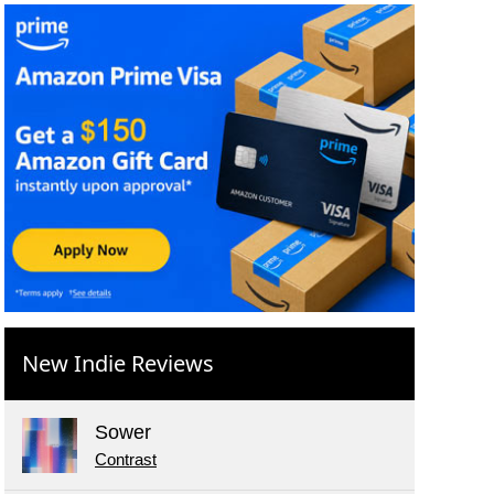
New Indie Reviews
Sower
Contrast