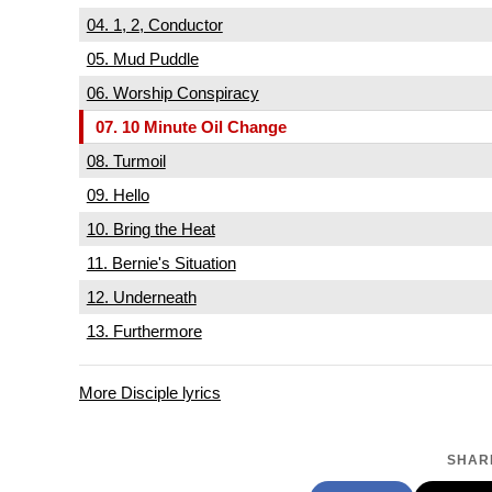
04. 1, 2, Conductor
05. Mud Puddle
06. Worship Conspiracy
07. 10 Minute Oil Change
08. Turmoil
09. Hello
10. Bring the Heat
11. Bernie's Situation
12. Underneath
13. Furthermore
More Disciple lyrics
SHARE