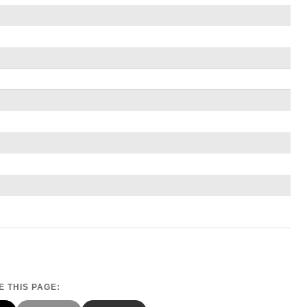
 THIS PAGE: