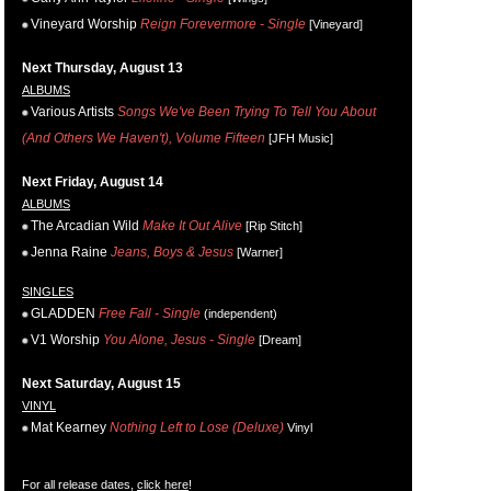
Vineyard Worship
Reign Forevermore - Single
[Vineyard]
Next Thursday, August 13
ALBUMS
Various Artists
Songs We've Been Trying To Tell You About
(And Others We Haven't), Volume Fifteen
[JFH Music]
Next Friday, August 14
ALBUMS
The Arcadian Wild
Make It Out Alive
[Rip Stitch]
Jenna Raine
Jeans, Boys & Jesus
[Warner]
SINGLES
GLADDEN
Free Fall - Single
(independent)
V1 Worship
You Alone, Jesus - Single
[Dream]
Next Saturday, August 15
VINYL
Mat Kearney
Nothing Left to Lose (Deluxe)
Vinyl
For all release dates,
click here
!