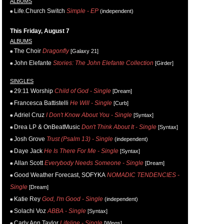
ALBUMS
Life.Church Switch
Simple - EP
(independent)
This Friday, August 7
ALBUMS
The Choir
Dragonfly
[Galaxy 21]
John Elefante
Stories: The John Elefante Collection
[Girder]
SINGLES
29:11 Worship
Child of God - Single
[Dream]
Francesca Battistelli
He Will - Single
[Curb]
Adriel Cruz
I Don't Know About You - Single
[Syntax]
Drea LP & OnBeatMusic
Don't Think About It - Single
[Syntax]
Josh Grove
Trust (Psalm 13) - Single
(independent)
Daye Jack
He Is There For Me - Single
[Syntax]
Allan Scott
Everybody Needs Someone - Single
[Dream]
Good Weather Forecast, SOFYKA
NOMADIC TENDENCIES -
Single
[Dream]
Katie Rey
God, I'm Good - Single
(independent)
Solachi Voz
ABBA - Single
[Syntax]
Carly Ann Taylor
Lifeline - Single
[Wings]