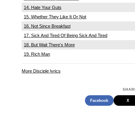
14. Hate Your Guts
15. Whether They Like It Or Not
16. Not Since Breakfast
17. Sick And Tired Of Being Sick And Tired
18. But Wait There's More
19. Rich Man
More Disciple lyrics
SHARE
Facebook
X