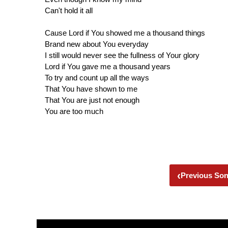
Can't hold it all
Cause Lord if You showed me a thousand things
Brand new about You everyday
I still would never see the fullness of Your glory
Lord if You gave me a thousand years
To try and count up all the ways
That You have shown to me
That You are just not enough
You are too much
‹
Previous So