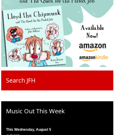
Search JFH
Music Out This Week
This Wednesday, August 5