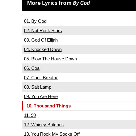
More Lyrics from
By God
01. By God
02. Not Rock Stars
03. God Of Elijah
04. Knocked Down
05. Blow The House Down
06. Coal
07. Can't Breathe
08. Salt Lamp
09. You Are Here
10. Thousand Things
11. 99
12. Whiney Britches
13. You Rock My Socks Off