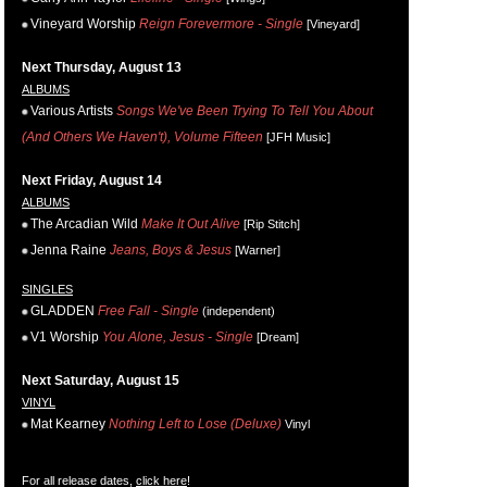
Vineyard Worship
Reign Forevermore - Single
[Vineyard]
Next Thursday, August 13
ALBUMS
Various Artists
Songs We've Been Trying To Tell You About
(And Others We Haven't), Volume Fifteen
[JFH Music]
Next Friday, August 14
ALBUMS
The Arcadian Wild
Make It Out Alive
[Rip Stitch]
Jenna Raine
Jeans, Boys & Jesus
[Warner]
SINGLES
GLADDEN
Free Fall - Single
(independent)
V1 Worship
You Alone, Jesus - Single
[Dream]
Next Saturday, August 15
VINYL
Mat Kearney
Nothing Left to Lose (Deluxe)
Vinyl
For all release dates,
click here
!