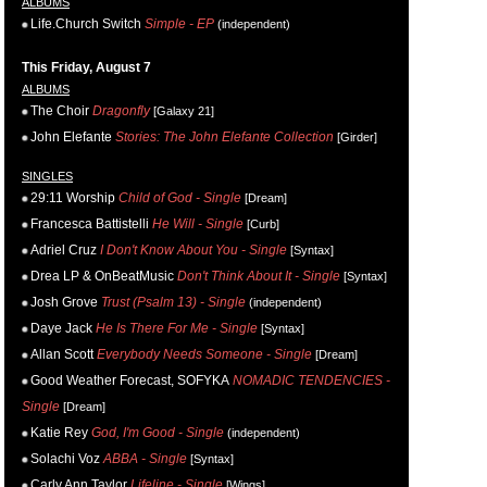
ALBUMS
Life.Church Switch
Simple - EP
(independent)
This Friday, August 7
ALBUMS
The Choir
Dragonfly
[Galaxy 21]
John Elefante
Stories: The John Elefante Collection
[Girder]
SINGLES
29:11 Worship
Child of God - Single
[Dream]
Francesca Battistelli
He Will - Single
[Curb]
Adriel Cruz
I Don't Know About You - Single
[Syntax]
Drea LP & OnBeatMusic
Don't Think About It - Single
[Syntax]
Josh Grove
Trust (Psalm 13) - Single
(independent)
Daye Jack
He Is There For Me - Single
[Syntax]
Allan Scott
Everybody Needs Someone - Single
[Dream]
Good Weather Forecast, SOFYKA
NOMADIC TENDENCIES -
Single
[Dream]
Katie Rey
God, I'm Good - Single
(independent)
Solachi Voz
ABBA - Single
[Syntax]
Carly Ann Taylor
Lifeline - Single
[Wings]