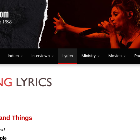
Indies
Interviews
Lyrics
Ministry
Movies
Po
and Things
od
ple