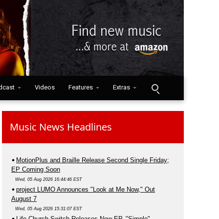
dcast
Videos
Features
Extras
Music News Headlines
MotionPlus and Braille Release Second Single Friday;
EP Coming Soon
Wed, 05 Aug 2026 16:44:46 EST
project LUMO Announces "Look at Me Now," Out
August 7
Wed, 05 Aug 2026 15:31:07 EST
Life.Church Switch Releases New EP, "Simple"