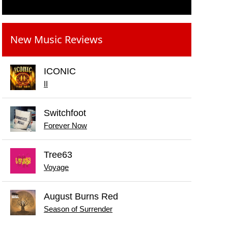
New Music Reviews
ICONIC
II
Switchfoot
Forever Now
Tree63
Voyage
August Burns Red
Season of Surrender