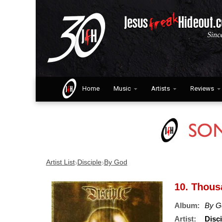
Home
Music
Artists
Reviews
›
›
Artist List
Disciple
By God
10. Thous
Album:
By G
Artist:
Disci