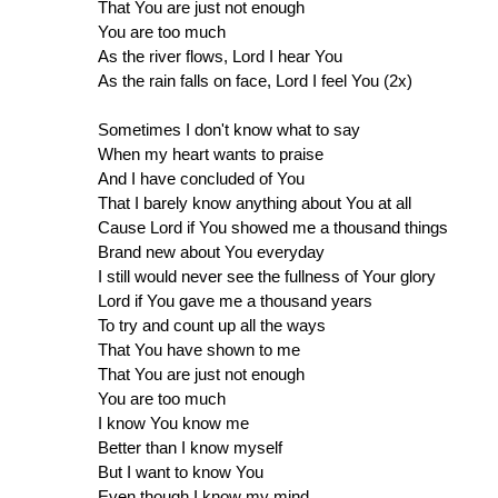
That You are just not enough
You are too much
As the river flows, Lord I hear You
As the rain falls on face, Lord I feel You (2x)
Sometimes I don't know what to say
When my heart wants to praise
And I have concluded of You
That I barely know anything about You at all
Cause Lord if You showed me a thousand things
Brand new about You everyday
I still would never see the fullness of Your glory
Lord if You gave me a thousand years
To try and count up all the ways
That You have shown to me
That You are just not enough
You are too much
I know You know me
Better than I know myself
But I want to know You
Even though I know my mind