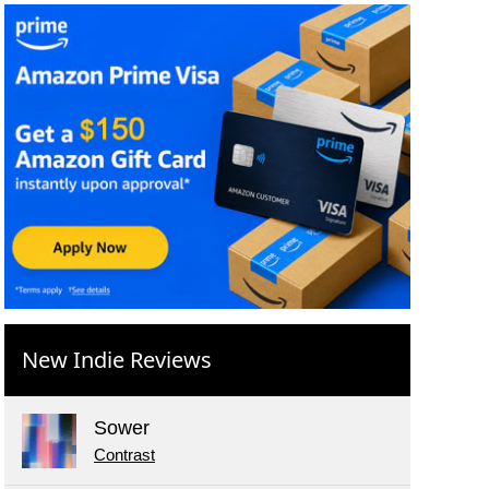
New Indie Reviews
Sower
Contrast