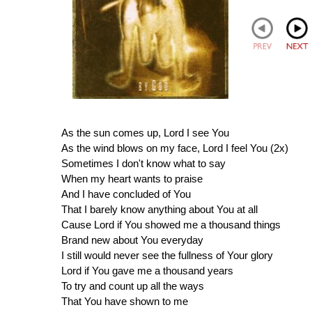
As the sun comes up, Lord I see You
As the wind blows on my face, Lord I feel You (2x)
Sometimes I don't know what to say
When my heart wants to praise
And I have concluded of You
That I barely know anything about You at all
Cause Lord if You showed me a thousand things
Brand new about You everyday
I still would never see the fullness of Your glory
Lord if You gave me a thousand years
To try and count up all the ways
That You have shown to me