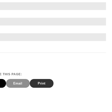
 THIS PAGE:
Email
Print