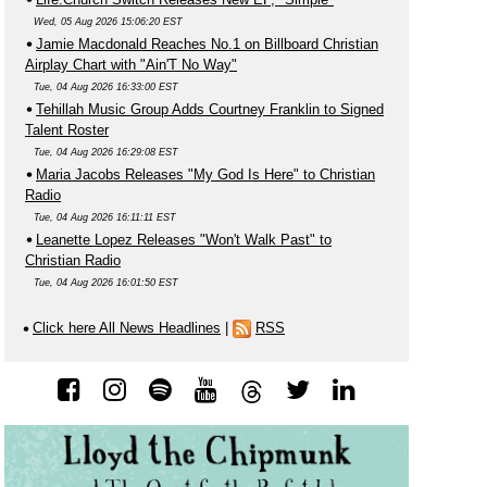
Wed, 05 Aug 2026 15:06:20 EST
Jamie Macdonald Reaches No.1 on Billboard Christian
Airplay Chart with "Ain'T No Way"
Tue, 04 Aug 2026 16:33:00 EST
Tehillah Music Group Adds Courtney Franklin to Signed
Talent Roster
Tue, 04 Aug 2026 16:29:08 EST
Maria Jacobs Releases "My God Is Here" to Christian
Radio
Tue, 04 Aug 2026 16:11:11 EST
Leanette Lopez Releases "Won't Walk Past" to
Christian Radio
Tue, 04 Aug 2026 16:01:50 EST
Click here All News Headlines
|
RSS