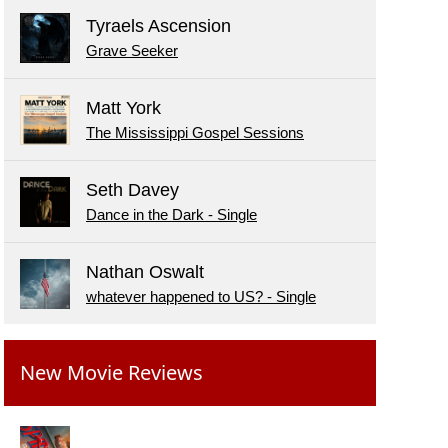
Tyraels Ascension
Grave Seeker
Matt York
The Mississippi Gospel Sessions
Seth Davey
Dance in the Dark - Single
Nathan Oswalt
whatever happened to US? - Single
New Movie Reviews