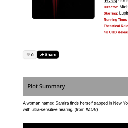
- for 
Mich
Director:
Lupit
Starring:
Running Time:
Theatrical Rel
4K UHD Releas
0
Share
Plot Summary
A woman named Samira finds herself trapped in New York 
with ultra-sensitive hearing. (from
IMDB
)