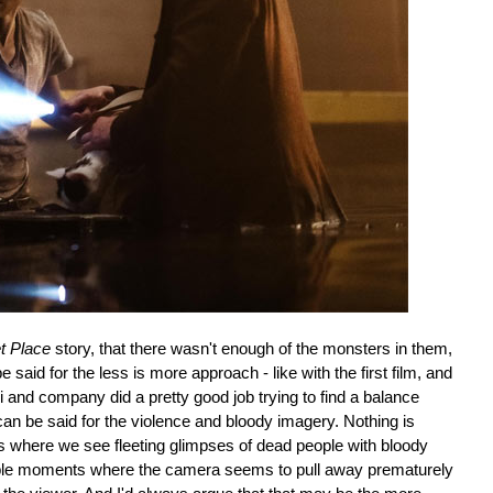
t Place
story, that there wasn't enough of the monsters in them,
said for the less is more approach - like with the first film, and
 and company did a pretty good job trying to find a balance
 be said for the violence and bloody imagery. Nothing is
es where we see fleeting glimpses of dead people with bloody
uple moments where the camera seems to pull away prematurely