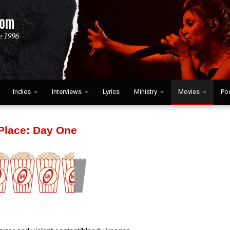
Indies
Interviews
Lyrics
Ministry
Movies
Po
 Place: Day One