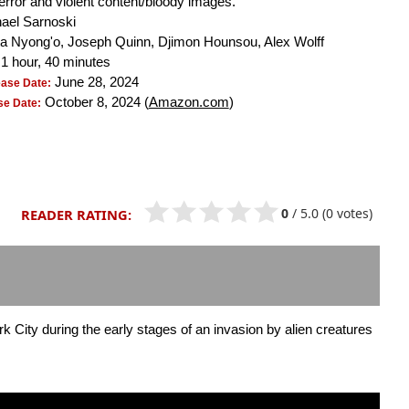
terror and violent content/bloody images.
ael Sarnoski
a Nyong'o, Joseph Quinn, Djimon Hounsou, Alex Wolff
1 hour, 40 minutes
June 28, 2024
ease Date:
October 8, 2024 (
Amazon.com
)
e Date:
0
/
5.0
(0 votes)
READER RATING:
City during the early stages of an invasion by alien creatures