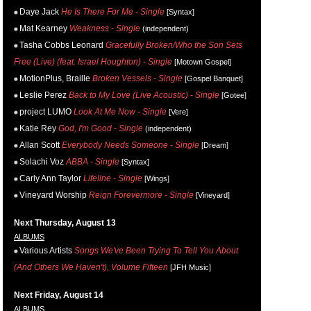
Daye Jack
He Is There For Me - Single
[Syntax]
Mat Kearney
Weakness - Single
(independent)
Tasha Cobbs Leonard
Gracefully Broken/Who the Son Sets
Free (Live) (feat. Israel Houghton) - Single
[Motown Gospel]
MotionPlus, Braille
Broken Vessels - Single
[Gospel Banquet]
Leslie Perez
Back to My Love (Live Acoustic) - Single
[Gotee]
project LUMO
Look At Me Now - Single
[Vere]
Katie Rey
God, I'm Good - Single
(independent)
Allan Scott
Everybody Needs Someone - Single
[Dream]
Solachi Voz
ABBA - Single
[Syntax]
Carly Ann Taylor
Lifeline - Single
[Wings]
Vineyard Worship
Reign Forevermore - Single
[Vineyard]
Next Thursday, August 13
ALBUMS
Various Artists
Songs We've Been Trying To Tell You About
(And Others We Haven't), Volume Fifteen
[JFH Music]
Next Friday, August 14
ALBUMS