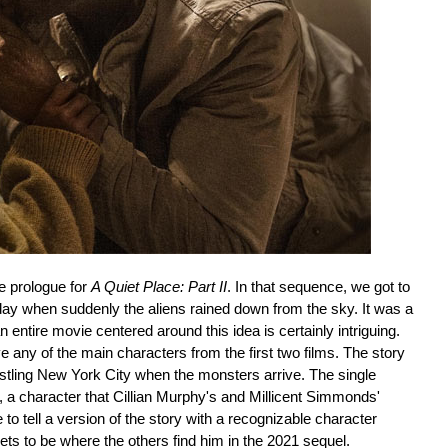
e prologue for
A Quiet Place: Part II
. In that sequence, we got to
 day when suddenly the aliens rained down from the sky. It was a
 entire movie centered around this idea is certainly intriguing.
e any of the main characters from the first two films. The story
stling New York City when the monsters arrive. The single
 a character that Cillian Murphy's and Millicent Simmonds'
 to tell a version of the story with a recognizable character
 gets to be where the others find him in the 2021 sequel.