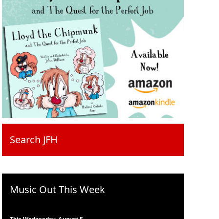
Search JFH
Music Out This Week