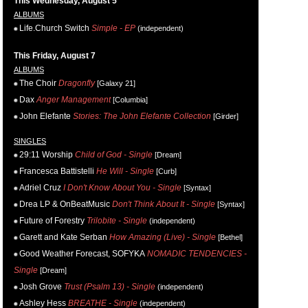
This Wednesday, August 5
ALBUMS
Life.Church Switch
Simple - EP
(independent)
This Friday, August 7
ALBUMS
The Choir
Dragonfly
[Galaxy 21]
Dax
Anger Management
[Columbia]
John Elefante
Stories: The John Elefante Collection
[Girder]
SINGLES
29:11 Worship
Child of God - Single
[Dream]
Francesca Battistelli
He Will - Single
[Curb]
Adriel Cruz
I Don't Know About You - Single
[Syntax]
Drea LP & OnBeatMusic
Don't Think About It - Single
[Syntax]
Future of Forestry
Trilobite - Single
(independent)
Garett and Kate Serban
How Amazing (Live) - Single
[Bethel]
Good Weather Forecast, SOFYKA
NOMADIC TENDENCIES -
Single
[Dream]
Josh Grove
Trust (Psalm 13) - Single
(independent)
Ashley Hess
BREATHE - Single
(independent)