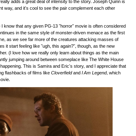
 really adds a great deal of intensity to the story. Joseph Quinn is
rent way, and it's cool to see the pair complement each other
e I know that any given PG-13 "horror" movie is often considered
ntinues in the same style of monster-driven menace as the first
s time, as we see far more of the creatures attacking masses of
 it start feeling like "ugh, this again?", though, as the new
ether. (I love how we really only learn about things as the main
tantly jumping around between someplace like The White House
happening. This is Samira and Eric's story, and I appreciate that
ng flashbacks of films like
Cloverfield
and
I Am Legend
, which
movie.