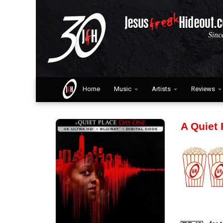
Home
Music
Artists
Reviews
A Quiet