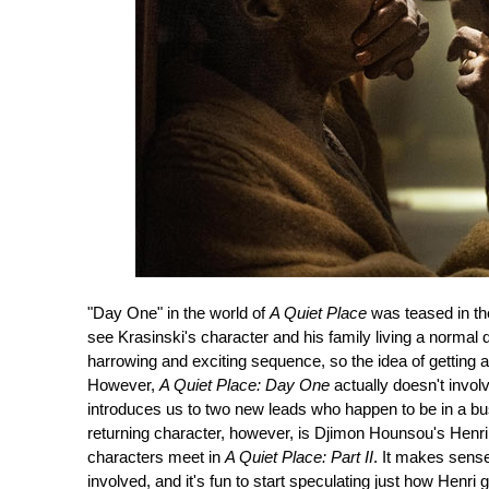
"Day One" in the world of
A Quiet Place
was teased in th
see Krasinski's character and his family living a normal
harrowing and exciting sequence, so the idea of getting an
However,
A Quiet Place: Day One
actually doesn't involv
introduces us to two new leads who happen to be in a bu
returning character, however, is Djimon Hounsou's Henri,
characters meet in
A Quiet Place: Part II
. It makes sense
involved, and it's fun to start speculating just how Henri