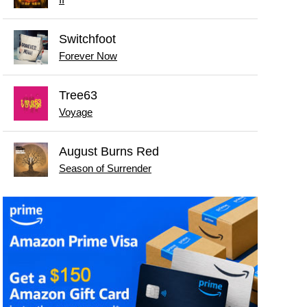
II
Switchfoot
Forever Now
Tree63
Voyage
August Burns Red
Season of Surrender