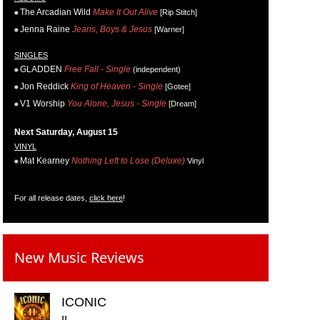
The Arcadian Wild
Make It Out Alive
[Rip Stitch]
Jenna Raine
Jeans, Boys & Jesus
[Warner]
SINGLES
GLADDEN
Free Fall - Single
(independent)
Jon Reddick
King of Heaven - Single
[Gotee]
V1 Worship
You Alone, Jesus - Single
[Dream]
Next Saturday, August 15
VINYL
Mat Kearney
Nothing Left to Lose (Deluxe)
Vinyl
For all release dates,
click here
!
New Music Reviews
ICONIC