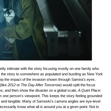
retty intimate with the story focusing mostly on one family who
 take the story to somewhere as populated and bustling as New York
eep the impact of the invasion shown through Samira's eyes.
(like
2012
or
The Day After Tomorrow
) would split the focus
es, and then show the disaster on a global scale,
A Quiet Place:
m one person's viewpoint. This keeps the story feeling grounded
y and tangible. Many of Sarnoski's camera angles are eye-level
cessarily know what all is around you at a given point. Not to