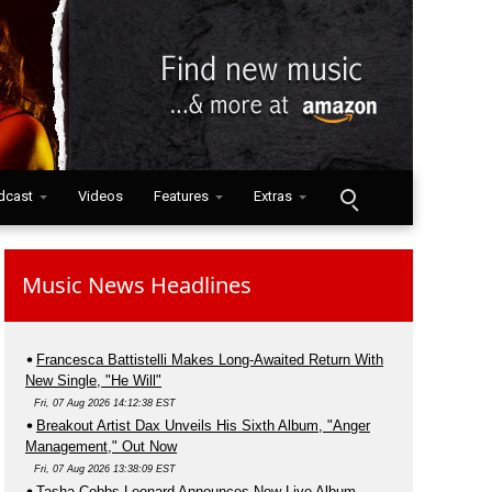
dcast
Videos
Features
Extras
Music News Headlines
Francesca Battistelli Makes Long-Awaited Return With
New Single, "He Will"
Fri, 07 Aug 2026 14:12:38 EST
Breakout Artist Dax Unveils His Sixth Album, "Anger
Management," Out Now
Fri, 07 Aug 2026 13:38:09 EST
Tasha Cobbs Leonard Announces New Live Album,