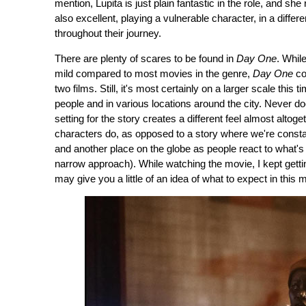
mention, Lupita is just plain fantastic in the role, and she
also excellent, playing a vulnerable character, in a diffe
throughout their journey.
There are plenty of scares to be found in
Day One
. Whil
mild compared to most movies in the genre,
Day One
co
two films. Still, it's most certainly on a larger scale thi
people and in various locations around the city. Never does
setting for the story creates a different feel almost altog
characters do, as opposed to a story where we're cons
and another place on the globe as people react to what's 
narrow approach). While watching the movie, I kept getti
may give you a little of an idea of what to expect in this 