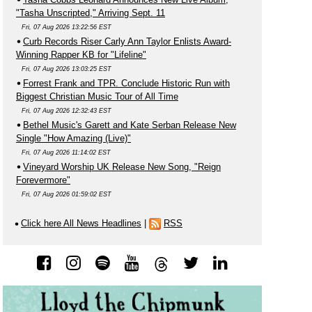
"Tasha Unscripted," Arriving Sept. 11
Fri, 07 Aug 2026 13:22:56 EST
Curb Records Riser Carly Ann Taylor Enlists Award-
Winning Rapper KB for "Lifeline"
Fri, 07 Aug 2026 13:03:25 EST
Forrest Frank and TPR. Conclude Historic Run with
Biggest Christian Music Tour of All Time
Fri, 07 Aug 2026 12:32:43 EST
Bethel Music's Garett and Kate Serban Release New
Single "How Amazing (Live)"
Fri, 07 Aug 2026 11:14:02 EST
Vineyard Worship UK Release New Song, "Reign
Forevermore"
Fri, 07 Aug 2026 01:59:02 EST
Click here All News Headlines
|
RSS