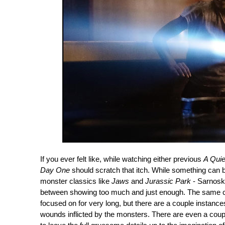
If you ever felt like, while watching either previous
A Quie
Day One
should scratch that itch. While something can be 
monster classics like
Jaws
and
Jurassic Park
- Sarnoski
between showing too much and just enough. The same can
focused on for very long, but there are a couple instanc
wounds inflicted by the monsters. There are even a co