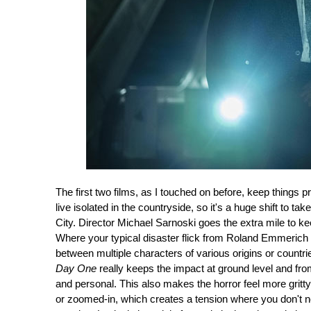
The first two films, as I touched on before, keep things p
live isolated in the countryside, so it's a huge shift to
City. Director Michael Sarnoski goes the extra mile to k
Where your typical disaster flick from Roland Emmerich 
between multiple characters of various origins or countri
Day One
really keeps the impact at ground level and fro
and personal. This also makes the horror feel more gritt
or zoomed-in, which creates a tension where you don't ne