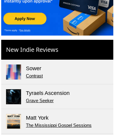
New Indie Reviews
Sower
Contrast
Tyraels Ascension
Grave Seeker
Matt York
The Mississippi Gospel Sessions