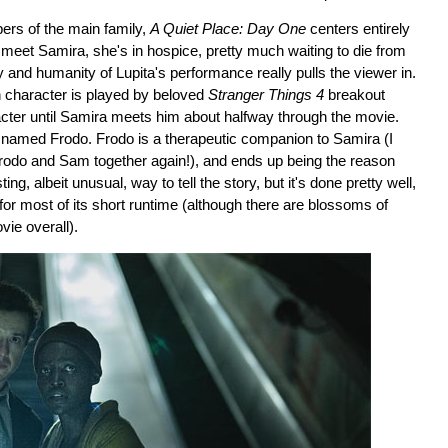
mbers of the main family,
A Quiet Place: Day One
centers entirely
meet Samira, she's in hospice, pretty much waiting to die from
ity and humanity of Lupita's performance really pulls the viewer in.
n character is played by beloved
Stranger Things 4
breakout
acter until Samira meets him about halfway through the movie.
t named Frodo. Frodo is a therapeutic companion to Samira (I
rodo and Sam together again!), and ends up being the reason
g, albeit unusual, way to tell the story, but it's done pretty well,
 for most of its short runtime (although there are blossoms of
vie overall).