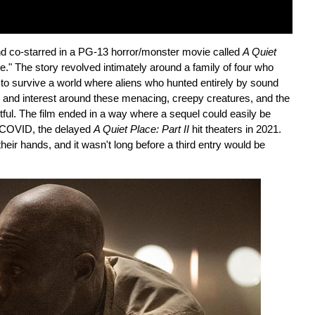
nd co-starred in a PG-13 horror/monster movie called
A Quiet
e." The story revolved intimately around a family of four who
g to survive a world where aliens who hunted entirely by sound
n and interest around these menacing, creepy creatures, and the
tful. The film ended in a way where a sequel could easily be
s COVID, the delayed
A Quiet Place: Part II
hit theaters in 2021.
heir hands, and it wasn't long before a third entry would be