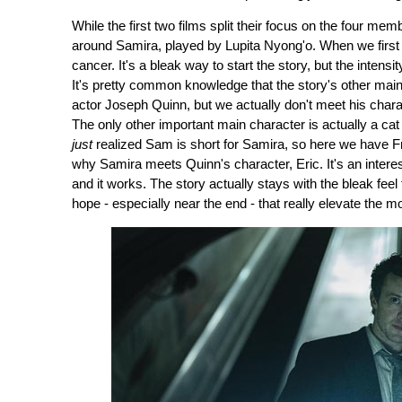
While the first two films split their focus on the four me
around Samira, played by Lupita Nyong'o. When we first 
cancer. It's a bleak way to start the story, but the intens
It's pretty common knowledge that the story's other mai
actor Joseph Quinn, but we actually don't meet his char
The only other important main character is actually a ca
just
realized Sam is short for Samira, so here we have F
why Samira meets Quinn's character, Eric. It's an interestin
and it works. The story actually stays with the bleak feel
hope - especially near the end - that really elevate the mo