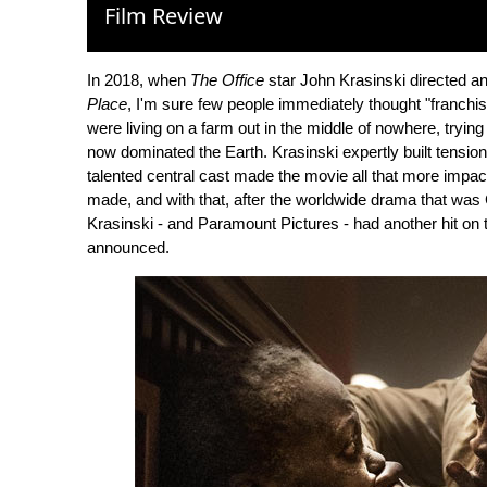
Film Review
In 2018, when
The Office
star John Krasinski directed a
Place
, I'm sure few people immediately thought "franchis
were living on a farm out in the middle of nowhere, tryin
now dominated the Earth. Krasinski expertly built tensio
talented central cast made the movie all that more impac
made, and with that, after the worldwide drama that wa
Krasinski - and Paramount Pictures - had another hit on t
announced.