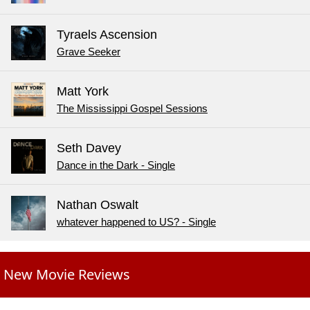
Tyraels Ascension
Grave Seeker
Matt York
The Mississippi Gospel Sessions
Seth Davey
Dance in the Dark - Single
Nathan Oswalt
whatever happened to US? - Single
New Movie Reviews