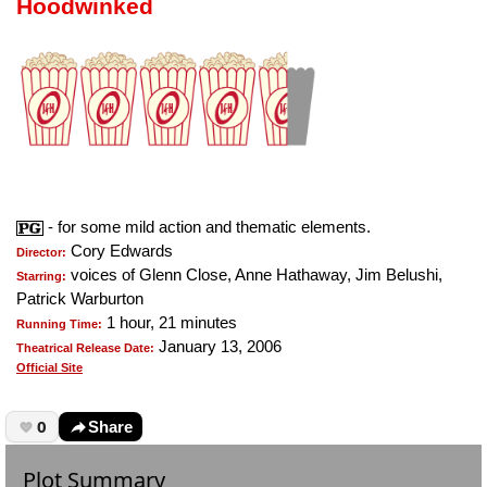
Hoodwinked
- for some mild action and thematic elements.
Cory Edwards
Director:
voices of Glenn Close, Anne Hathaway, Jim Belushi,
Starring:
Patrick Warburton
1 hour, 21 minutes
Running Time:
January 13, 2006
Theatrical Release Date:
Official Site
0
Share
Plot Summary