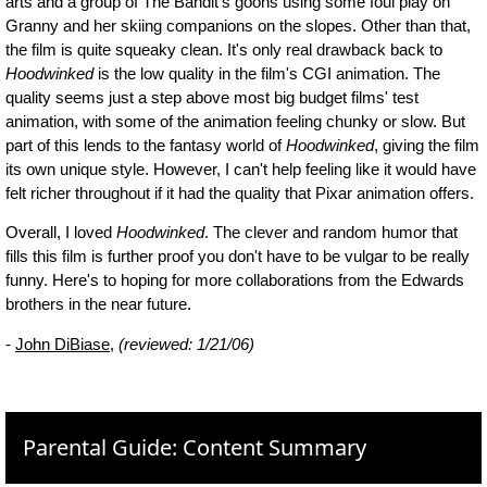
arts and a group of The Bandit's goons using some foul play on
Granny and her skiing companions on the slopes. Other than that,
the film is quite squeaky clean. It's only real drawback back to
Hoodwinked
is the low quality in the film's CGI animation. The
quality seems just a step above most big budget films' test
animation, with some of the animation feeling chunky or slow. But
part of this lends to the fantasy world of
Hoodwinked
, giving the film
its own unique style. However, I can't help feeling like it would have
felt richer throughout if it had the quality that Pixar animation offers.
Overall, I loved
Hoodwinked
. The clever and random humor that
fills this film is further proof you don't have to be vulgar to be really
funny. Here's to hoping for more collaborations from the Edwards
brothers in the near future.
-
John DiBiase
,
(reviewed: 1/21/06)
Parental Guide: Content Summary