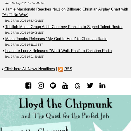
Wed, 05 Aug 2026 15:06:20 EST
Jamie Macdonald Reaches No.1 on Billboard Christian Airplay Chart with
"Ain'T No Way"
Tue, 04 Aug 2026 16:33:00 EST
Tehillah Music Group Adds Courtney Franklin to Signed Talent Roster
Tue, 04 Aug 2026 16:29:08 EST
Maria Jacobs Releases "My God Is Here" to Christian Radio
Tue, 04 Aug 2026 16:11:11 EST
Leanette Lopez Releases "Won't Walk Past" to Christian Radio
Tue, 04 Aug 2026 16:01:50 EST
Click here All News Headlines
|
RSS