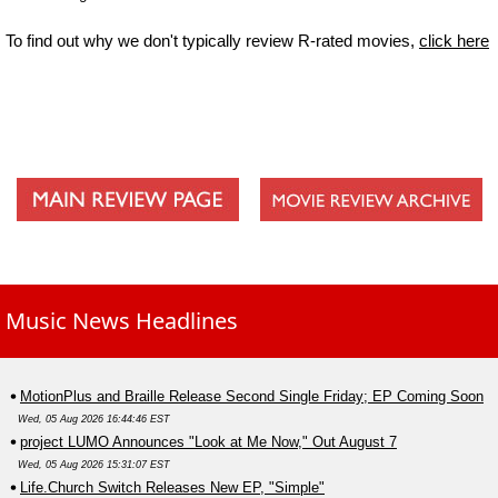
To find out why we don't typically review R-rated movies,
click here
Music News Headlines
MotionPlus and Braille Release Second Single Friday; EP Coming Soon
Wed, 05 Aug 2026 16:44:46 EST
project LUMO Announces "Look at Me Now," Out August 7
Wed, 05 Aug 2026 15:31:07 EST
Life.Church Switch Releases New EP, "Simple"