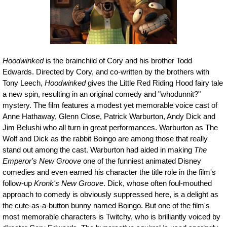
Hoodwinked
is the brainchild of Cory and his brother Todd
Edwards. Directed by Cory, and co-written by the brothers with
Tony Leech,
Hoodwinked
gives the Little Red Riding Hood fairy tale
a new spin, resulting in an original comedy and "whodunnit?"
mystery. The film features a modest yet memorable voice cast of
Anne Hathaway, Glenn Close, Patrick Warburton, Andy Dick and
Jim Belushi who all turn in great performances. Warburton as The
Wolf and Dick as the rabbit Boingo are among those that really
stand out among the cast. Warburton had aided in making
The
Emperor's New Groove
one of the funniest animated Disney
comedies and even earned his character the title role in the film's
follow-up
Kronk's New Groove
. Dick, whose often foul-mouthed
approach to comedy is obviously suppressed here, is a delight as
the cute-as-a-button bunny named Boingo. But one of the film's
most memorable characters is Twitchy, who is brilliantly voiced by