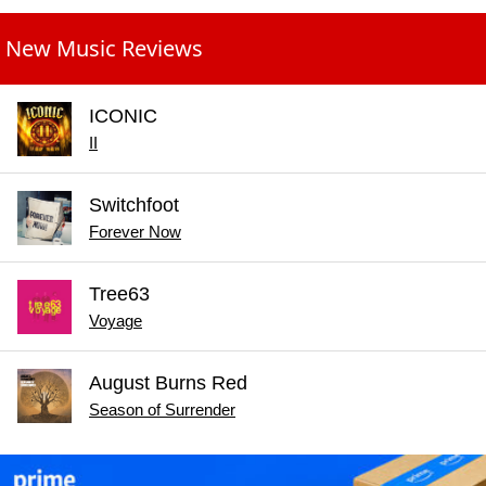
New Music Reviews
ICONIC
II
Switchfoot
Forever Now
Tree63
Voyage
August Burns Red
Season of Surrender