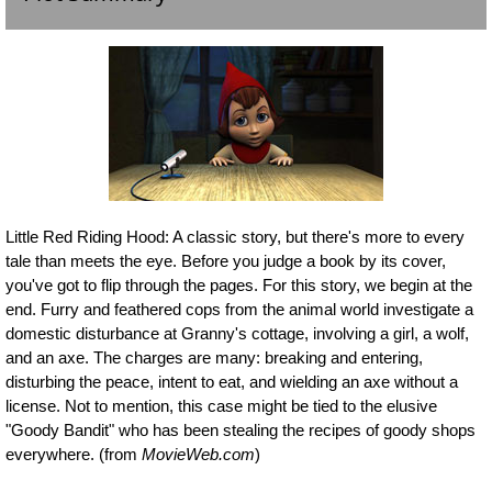
Little Red Riding Hood: A classic story, but there's more to every
tale than meets the eye. Before you judge a book by its cover,
you've got to flip through the pages. For this story, we begin at the
end. Furry and feathered cops from the animal world investigate a
domestic disturbance at Granny's cottage, involving a girl, a wolf,
and an axe. The charges are many: breaking and entering,
disturbing the peace, intent to eat, and wielding an axe without a
license. Not to mention, this case might be tied to the elusive
"Goody Bandit" who has been stealing the recipes of goody shops
everywhere. (from
MovieWeb.com
)