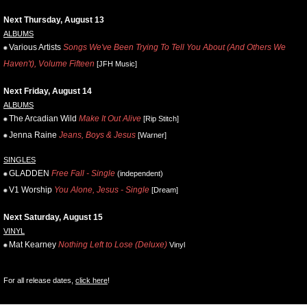
Next Thursday, August 13
ALBUMS
Various Artists
Songs We've Been Trying To Tell You About (And Others We
Haven't), Volume Fifteen
[JFH Music]
Next Friday, August 14
ALBUMS
The Arcadian Wild
Make It Out Alive
[Rip Stitch]
Jenna Raine
Jeans, Boys & Jesus
[Warner]
SINGLES
GLADDEN
Free Fall - Single
(independent)
V1 Worship
You Alone, Jesus - Single
[Dream]
Next Saturday, August 15
VINYL
Mat Kearney
Nothing Left to Lose (Deluxe)
Vinyl
For all release dates,
click here
!