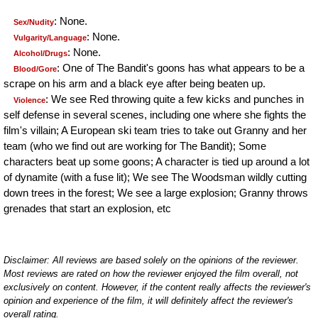
: None.
Sex/Nudity
: None.
Vulgarity/Language
: None.
Alcohol/Drugs
: One of The Bandit's goons has what appears to be a
Blood/Gore
scrape on his arm and a black eye after being beaten up.
: We see Red throwing quite a few kicks and punches in
Violence
self defense in several scenes, including one where she fights the
film's villain; A European ski team tries to take out Granny and her
team (who we find out are working for The Bandit); Some
characters beat up some goons; A character is tied up around a lot
of dynamite (with a fuse lit); We see The Woodsman wildly cutting
down trees in the forest; We see a large explosion; Granny throws
grenades that start an explosion, etc
Disclaimer: All reviews are based solely on the opinions of the reviewer.
Most reviews are rated on how the reviewer enjoyed the film overall, not
exclusively on content. However, if the content really affects the reviewer's
opinion and experience of the film, it will definitely affect the reviewer's
overall rating.