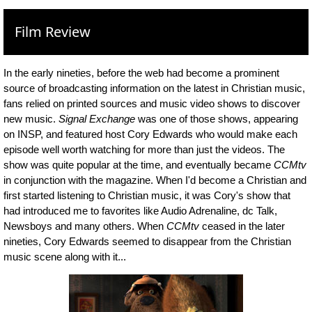
Film Review
In the early nineties, before the web had become a prominent
source of broadcasting information on the latest in Christian music,
fans relied on printed sources and music video shows to discover
new music.
Signal Exchange
was one of those shows, appearing
on INSP, and featured host Cory Edwards who would make each
episode well worth watching for more than just the videos. The
show was quite popular at the time, and eventually became
CCMtv
in conjunction with the magazine. When I'd become a Christian and
first started listening to Christian music, it was Cory's show that
had introduced me to favorites like Audio Adrenaline, dc Talk,
Newsboys and many others. When
CCMtv
ceased in the later
nineties, Cory Edwards seemed to disappear from the Christian
music scene along with it...