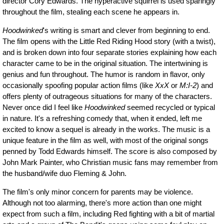
director Cory Edwards. The hyperactive squirrel is used sparingly
throughout the film, stealing each scene he appears in.
Hoodwinked
's writing is smart and clever from beginning to end.
The film opens with the Little Red Riding Hood story (with a twist),
and is broken down into four separate stories explaining how each
character came to be in the original situation. The intertwining is
genius and fun throughout. The humor is random in flavor, only
occasionally spoofing popular action films (like
XxX
or
M:I-2
) and
offers plenty of outrageous situations for many of the characters.
Never once did I feel like
Hoodwinked
seemed recycled or typical
in nature. It's a refreshing comedy that, when it ended, left me
excited to know a sequel is already in the works. The music is a
unique feature in the film as well, with most of the original songs
penned by Todd Edwards himself. The score is also composed by
John Mark Painter, who Christian music fans may remember from
the husband/wife duo Fleming & John.
The film's only minor concern for parents may be violence.
Although not too alarming, there's more action than one might
expect from such a film, including Red fighting with a bit of martial