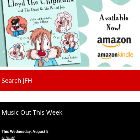
Search JFH
Music Out This Week
This Wednesday, August 5
ALBUMS