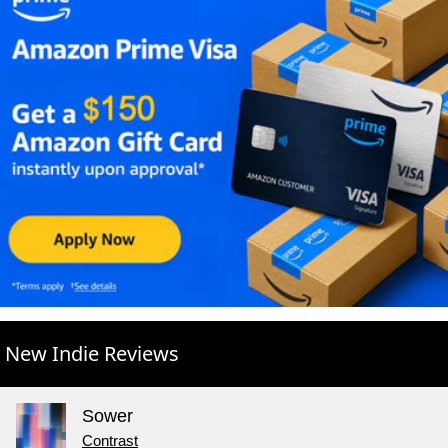
New Indie Reviews
Sower
Contrast