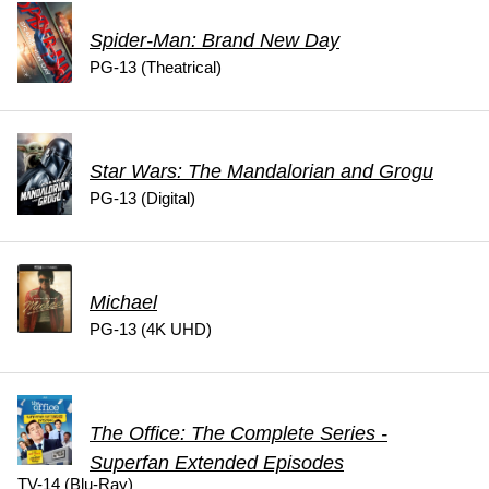
Spider-Man: Brand New Day
PG-13 (Theatrical)
Star Wars: The Mandalorian and Grogu
PG-13 (Digital)
Michael
PG-13 (4K UHD)
The Office: The Complete Series -
Superfan Extended Episodes
TV-14 (Blu-Ray)