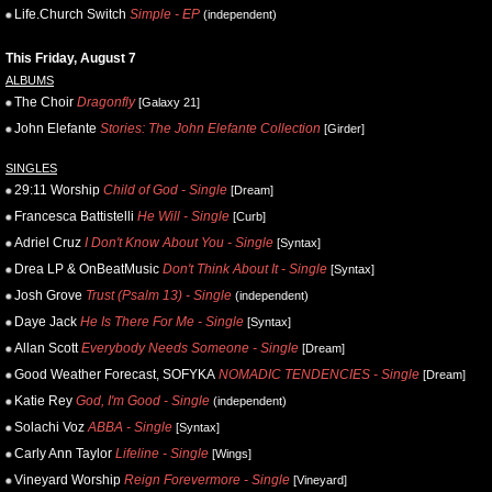
Life.Church Switch
Simple - EP
(independent)
This Friday, August 7
ALBUMS
The Choir
Dragonfly
[Galaxy 21]
John Elefante
Stories: The John Elefante Collection
[Girder]
SINGLES
29:11 Worship
Child of God - Single
[Dream]
Francesca Battistelli
He Will - Single
[Curb]
Adriel Cruz
I Don't Know About You - Single
[Syntax]
Drea LP & OnBeatMusic
Don't Think About It - Single
[Syntax]
Josh Grove
Trust (Psalm 13) - Single
(independent)
Daye Jack
He Is There For Me - Single
[Syntax]
Allan Scott
Everybody Needs Someone - Single
[Dream]
Good Weather Forecast, SOFYKA
NOMADIC TENDENCIES - Single
[Dream]
Katie Rey
God, I'm Good - Single
(independent)
Solachi Voz
ABBA - Single
[Syntax]
Carly Ann Taylor
Lifeline - Single
[Wings]
Vineyard Worship
Reign Forevermore - Single
[Vineyard]