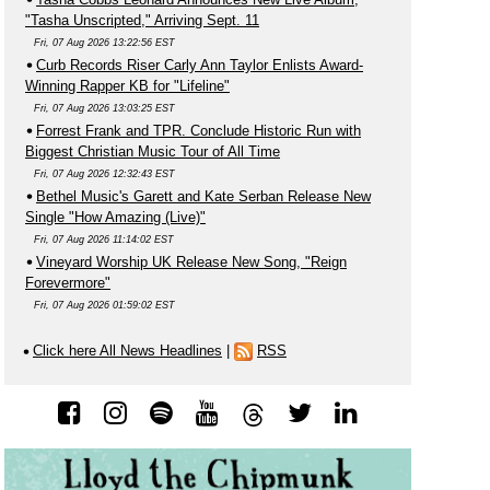
"Tasha Unscripted," Arriving Sept. 11
Fri, 07 Aug 2026 13:22:56 EST
Curb Records Riser Carly Ann Taylor Enlists Award-
Winning Rapper KB for "Lifeline"
Fri, 07 Aug 2026 13:03:25 EST
Forrest Frank and TPR. Conclude Historic Run with
Biggest Christian Music Tour of All Time
Fri, 07 Aug 2026 12:32:43 EST
Bethel Music's Garett and Kate Serban Release New
Single "How Amazing (Live)"
Fri, 07 Aug 2026 11:14:02 EST
Vineyard Worship UK Release New Song, "Reign
Forevermore"
Fri, 07 Aug 2026 01:59:02 EST
Click here All News Headlines
|
RSS