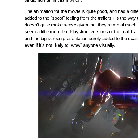
single human in this movie!).
The animation for the movie is quite good, and has a diffe
added to the "spoof" feeling from the trailers - is the way
doesn't quite make sense given that they're metal machine
seem a little more like Playskool versions of the real 
and the big screen presentation surely added to the scale o
even if it's not likely to "wow" anyone visually.