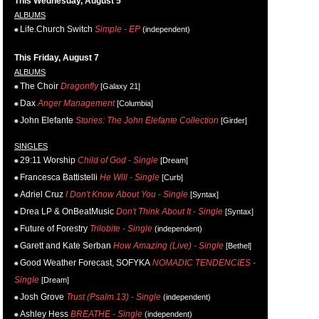
This Wednesday, August 5
ALBUMS
Life.Church Switch
Simple - EP
(independent)
This Friday, August 7
ALBUMS
The Choir
Dragonfly
[Galaxy 21]
Dax
Anger Management
[Columbia]
John Elefante
Stories: The John Elefante Collection
[Girder]
SINGLES
29:11 Worship
Child of God - Single
[Dream]
Francesca Battistelli
He Will - Single
[Curb]
Adriel Cruz
I Don't Know About You - Single
[Syntax]
Drea LP & OnBeatMusic
Don't Think About It - Single
[Syntax]
Future of Forestry
Trilobite - Single
(independent)
Garett and Kate Serban
How Amazing (Live) - Single
[Bethel]
Good Weather Forecast, SOFYKA
NOMADIC TENDENCIES -
Single
[Dream]
Josh Grove
Trust (Psalm 13) - Single
(independent)
Ashley Hess
BREATHE - Single
(independent)