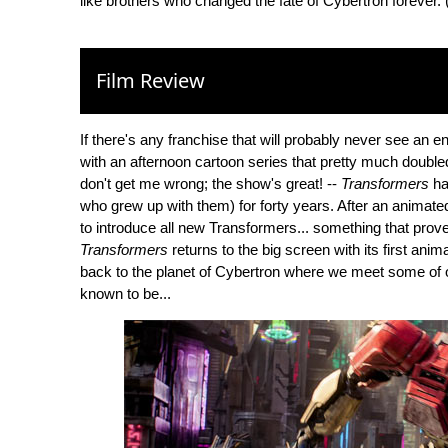
like brothers who changed the fate of Cybertron forever.
Film Review
If there's any franchise that will probably never see an e
with an afternoon cartoon series that pretty much double
don't get me wrong; the show's great! --
Transformers
ha
who grew up with them) for forty years. After an animated
to introduce all new Transformers... something that prove
Transformers
returns to the big screen with its first anima
back to the planet of Cybertron where we meet some of 
known to be...