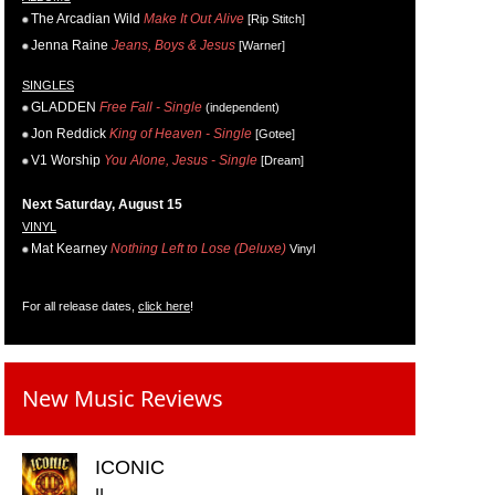
The Arcadian Wild
Make It Out Alive
[Rip Stitch]
Jenna Raine
Jeans, Boys & Jesus
[Warner]
SINGLES
GLADDEN
Free Fall - Single
(independent)
Jon Reddick
King of Heaven - Single
[Gotee]
V1 Worship
You Alone, Jesus - Single
[Dream]
Next Saturday, August 15
VINYL
Mat Kearney
Nothing Left to Lose (Deluxe)
Vinyl
For all release dates,
click here
!
New Music Reviews
ICONIC