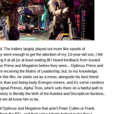
d. The trailers largely played out more like spoofs of
y were enough to get the attention of my 13-year-old son, I felt
it at all (or at least waiting till I heard feedback from trusted
mus Prime and Megatron before they were... Optimus Prime and
 receiving the Matrix of Leadership, but, to my knowledge,
this film, he starts out as a miner, alongside his best friend
ves than just being lowly Energon miners, and it's some careless
riginal Primes, Alpha Trion, which sets them on a fateful path to
y is literally the birth of the Autobot and Decepticon factions,
e we all know him to be.
 of Optimus and Megatron that aren't Peter Cullen or Frank