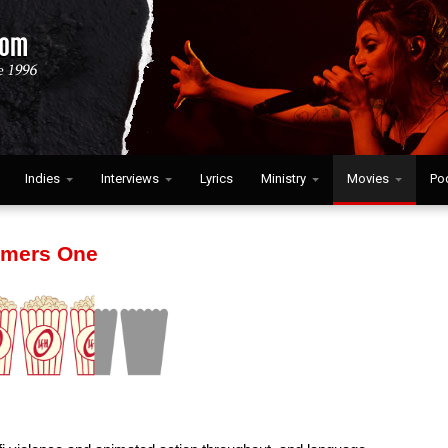
Indies
Interviews
Lyrics
Ministry
Movies
Po
rmers One