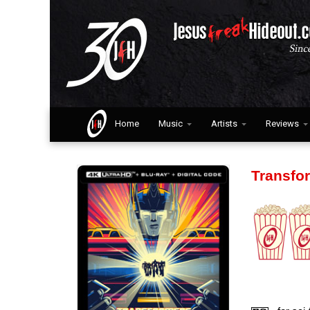
Home
Music
Artists
Reviews
Transfo