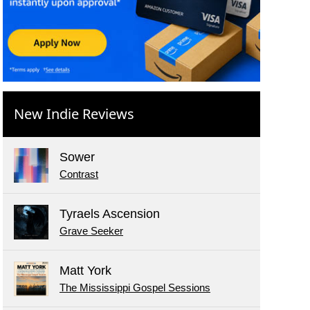
New Indie Reviews
Sower
Contrast
Tyraels Ascension
Grave Seeker
Matt York
The Mississippi Gospel Sessions