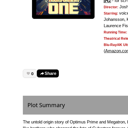
- for sci
Josh
Director:
voice
Starring:
Johansson, 
Laurence Fi
Running Time:
Theatrical Rel
Blu-Ray/4K Ult
(
Amazon.co
0
Share
Plot Summary
The untold origin story of Optimus Prime and Megatron,