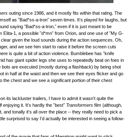
mers
outing since 1986, and it mostly fits within that rating. The
elf as "Bad*ss-a-tron" seven times. It's played for laughs, but
ound saying "Bad*ss-a-tron," even if it is just meant to be
om Elita-1, a possible "d*mn" from Orion, and one use of "My G-
too clear given the loud sounds during the action sequences. Oh,
nger, and we see him start to raise it before the screen cuts
e is quite a bit of action violence. Bumblebee has "knife
id has giant spider legs she uses to repeatedly beat on foes in
bots are executed (mostly during a flashback) by being shot
bot in half at the waist and then we see their eyes flicker and go
 the chest and we see a significant portion of their chest
on its lackluster trailers, I have to admit it wasn't quite the
 enjoying it. It's hardly the "best"
Transformers
film (although,
and tonally it's all over the place -- they really need to pick a
 little surprised to say I'd actually be interested in seeing a follow-
end of the movie that fans of Megatron might want to stick