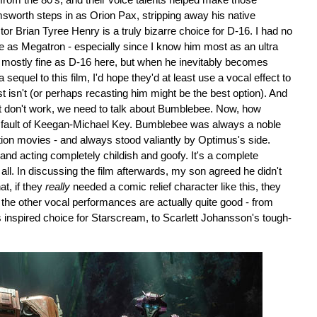
 from the 80's, and their voice talents helped make those
sworth steps in as Orion Pax, stripping away his native
r Brian Tyree Henry is a truly bizarre choice for D-16. I had no
e as Megatron - especially since I know him most as an ultra
mostly fine as D-16 here, but when he inevitably becomes
 a sequel to this film, I'd hope they'd at least use a vocal effect to
isn't (or perhaps recasting him might be the best option). And
at don't work, we need to talk about Bumblebee. Now, how
he fault of Keegan-Michael Key. Bumblebee was always a noble
action movies - and always stood valiantly by Optimus's side.
and acting completely childish and goofy. It's a complete
t all. In discussing the film afterwards, my son agreed he didn't
t, if they
really
needed a comic relief character like this, they
 the other vocal performances are actually quite good - from
inspired choice for Starscream, to Scarlett Johansson's tough-