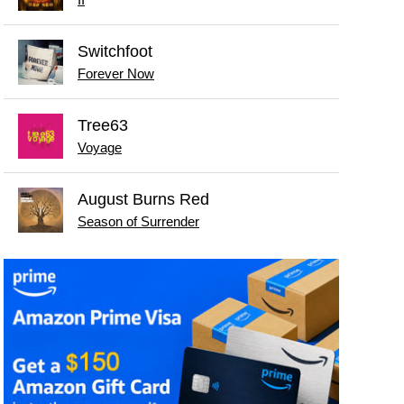
II
Switchfoot
Forever Now
Tree63
Voyage
August Burns Red
Season of Surrender