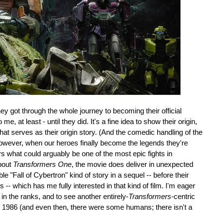
they got through the whole journey to becoming their official
me, at least - until they did. It's a fine idea to show their origin,
hat serves as their origin story. (And the comedic handling of the
owever, when our heroes finally become the legends they're
rs what could arguably be one of the most epic fights in
about
Transformers One
, the movie does deliver in unexpected
e "Fall of Cybertron" kind of story in a sequel -- before their
es -- which has me fully interested in that kind of film. I'm eager
n the ranks, and to see another entirely-
Transformers
-centric
ce 1986 (and even then, there were some humans; there isn't a