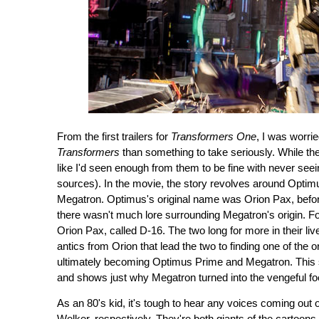
From the first trailers for
Transformers One
, I was worrie
Transformers
than something to take seriously. While the
like I'd seen enough from them to be fine with never seeing 
sources). In the movie, the story revolves around Opti
Megatron. Optimus's original name was Orion Pax, before
there wasn't much lore surrounding Megatron's origin. For 
Orion Pax, called D-16. The two long for more in their li
antics from Orion that lead the two to finding one of the o
ultimately becoming Optimus Prime and Megatron. This stor
and shows just why Megatron turned into the vengeful fo
As an 80's kid, it's tough to hear any voices coming out