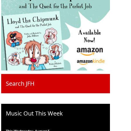
Search JFH
Music Out This Week