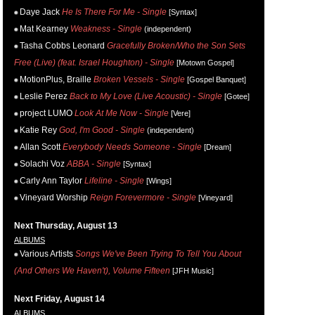
Daye Jack
He Is There For Me - Single
[Syntax]
Mat Kearney
Weakness - Single
(independent)
Tasha Cobbs Leonard
Gracefully Broken/Who the Son Sets
Free (Live) (feat. Israel Houghton) - Single
[Motown Gospel]
MotionPlus, Braille
Broken Vessels - Single
[Gospel Banquet]
Leslie Perez
Back to My Love (Live Acoustic) - Single
[Gotee]
project LUMO
Look At Me Now - Single
[Vere]
Katie Rey
God, I'm Good - Single
(independent)
Allan Scott
Everybody Needs Someone - Single
[Dream]
Solachi Voz
ABBA - Single
[Syntax]
Carly Ann Taylor
Lifeline - Single
[Wings]
Vineyard Worship
Reign Forevermore - Single
[Vineyard]
Next Thursday, August 13
ALBUMS
Various Artists
Songs We've Been Trying To Tell You About
(And Others We Haven't), Volume Fifteen
[JFH Music]
Next Friday, August 14
ALBUMS