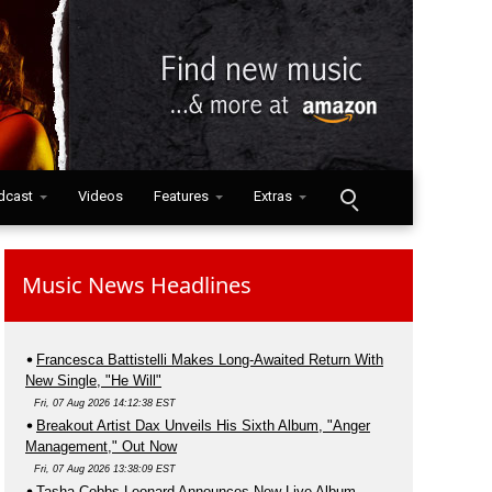
dcast
Videos
Features
Extras
Music News Headlines
Francesca Battistelli Makes Long-Awaited Return With
New Single, "He Will"
Fri, 07 Aug 2026 14:12:38 EST
Breakout Artist Dax Unveils His Sixth Album, "Anger
Management," Out Now
Fri, 07 Aug 2026 13:38:09 EST
Tasha Cobbs Leonard Announces New Live Album,