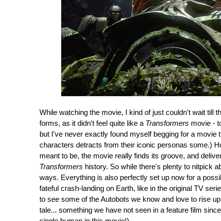
While watching the movie, I kind of just couldn't wait till 
forms, as it didn't feel quite like a
Transformers
movie - to 
but I've never exactly found myself begging for a movie t
characters detracts from their iconic personas some.) H
meant to be, the movie really finds its groove, and delive
Transformers
history. So while there's plenty to nitpick 
ways. Everything is also perfectly set up now for a possibl
fateful crash-landing on Earth, like in the original TV seri
to see some of the Autobots we know and love to rise up i
tale... something we have not seen in a feature film sin