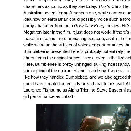
Welker, respectively. They're both giants of the cartoons
characters as iconic as they are today.
Thor
's Chris Hem
Australian accent for an American one, while comedic acto
idea how on earth Brian could possibly voice such a forc
corny character from both
Godzilla v Kong
movies. He's 
Megatron later in the film, it just does not work. If there's
make him sound more menacing because, as it is, he just 
while we're on the subject of voices or performances th
Bumblebee is presented here is probably not entirely t
character in the original series - heck, even in the live 
Here, Bumblebee is pretty unhinged, talking incessantly, 
reimagining of the character, and I can't say it works... a
like how they handled Bumblebee, and we also agreed tha
could have created an entirely
new
character instead. All
Laurence Fishburne as Alpha Trion, to Steve Buscemi as 
girl performance as Elita-1.