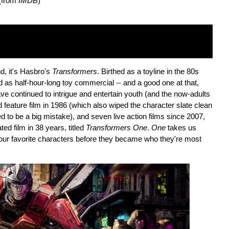
 (from
IMDB
)
nd, it's Hasbro's
Transformers
. Birthed as a toyline in the 80s
d as half-hour-long toy commercial -- and a good one at that,
ve continued to intrigue and entertain youth (and the now-adults
 feature film in 1986 (which also wiped the character slate clean
d to be a big mistake), and seven live action films since 2007,
ted film in 38 years, titled
Transformers One
.
One
takes us
our favorite characters before they became who they're most