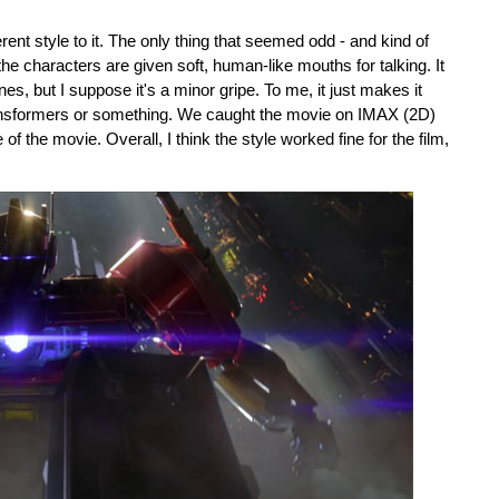
rent style to it. The only thing that seemed odd - and kind of
 the characters are given soft, human-like mouths for talking. It
s, but I suppose it's a minor gripe. To me, it just makes it
Transformers or something. We caught the movie on IMAX (2D)
f the movie. Overall, I think the style worked fine for the film,