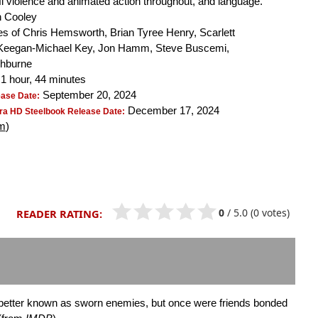
-fi violence and animated action throughout, and language.
 Cooley
s of Chris Hemsworth, Brian Tyree Henry, Scarlett
Keegan-Michael Key, Jon Hamm, Steve Buscemi,
shburne
1 hour, 44 minutes
September 20, 2024
ease Date:
December 17, 2024
ra HD Steelbook Release Date:
m
)
0
/
5.0
(0 votes)
READER RATING:
 better known as sworn enemies, but once were friends bonded