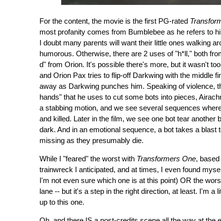
For the content, the movie is the first PG-rated
Transfor
most profanity comes from Bumblebee as he refers to hims
I doubt many parents will want their little ones walking ar
humorous. Otherwise, there are 2 uses of "h*ll," both fr
d" from Orion. It's possible there's more, but it wasn't 
and Orion Pax tries to flip-off Darkwing with the middle fi
away as Darkwing punches him. Speaking of violence, ther
hands" that he uses to cut some bots into pieces, Airachn
a stabbing motion, and we see several sequences where 
and killed. Later in the film, we see one bot tear another 
dark. And in an emotional sequence, a bot takes a blast to
missing as they presumably die.
While I "feared" the worst with
Transformers One
, based 
trainwreck I anticipated, and at times, I even found myself
I'm not even sure which one is at this point) OR the worst, 
lane -- but it's a step in the right direction, at least. I'm a
up to this one.
Oh, and there IS a post-credits scene all the way at the 