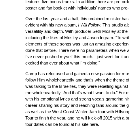
features five bonus tracks. In addition there are pre-ord
poster and fan booklet with individuals' names who pre-
Over the last year and a half, this ordained minister ha
evident with his new album,
I Will Follow
. This studio a
versatility and depth. With producer Seth Mosley at th
including the likes of Mosley and Jason Ingram. "To wri
elements of these songs was just an amazing experienc
done that before. There were no parameters when we wer
I've never pushed myself this much. I just went for it and
excited than ever about what I'm doing."
Camp has refocused and gained a new passion for music
follow Him wholeheartedly and that's when the theme 
was talking to the Israelites, they were rebelling against
me wholeheartedly.' And that's what I want to do." Fo
with his emotional lyrics and strong vocals garnering hi
career sharing his story and reaching fans around the g
as well as the West Coast Winter Jam tour with Hillso
Tour to finish the year, and he will kick-off 2015 with a
tour dates can be found at his site here.