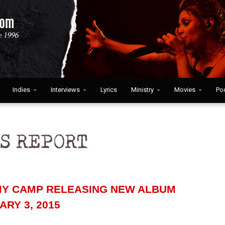
Indies
Interviews
Lyrics
Ministry
Movies
Po
Y CAMP RELEASING NEW ALBUM
RY 3, 2015