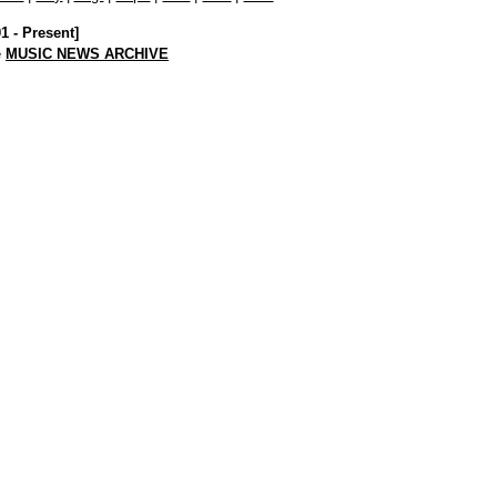
01 - Present]
e
MUSIC NEWS ARCHIVE