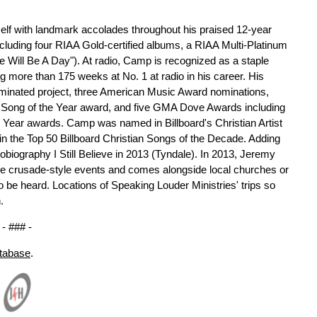
lf with landmark accolades throughout his praised 12-year
cluding four RIAA Gold-certified albums, a RIAA Multi-Platinum
ere Will Be A Day"). At radio, Camp is recognized as a staple
ing more than 175 weeks at No. 1 at radio in his career. His
ated project, three American Music Award nominations,
Song of the Year award, and five GMA Dove Awards including
e Year awards. Camp was named in Billboard's Christian Artist
 in the Top 50 Billboard Christian Songs of the Decade. Adding
biography I Still Believe in 2013 (Tyndale). In 2013, Jeremy
ee crusade-style events and comes alongside local churches or
 be heard. Locations of Speaking Louder Ministries' trips so
.
- ### -
atabase
.