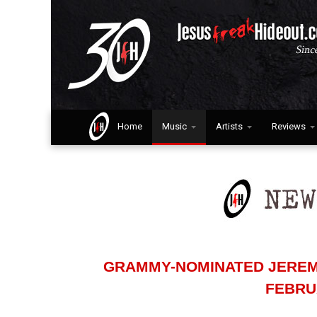
Home
Music
Artists
Reviews
GRAMMY-NOMINATED JEREM
FEBRUA