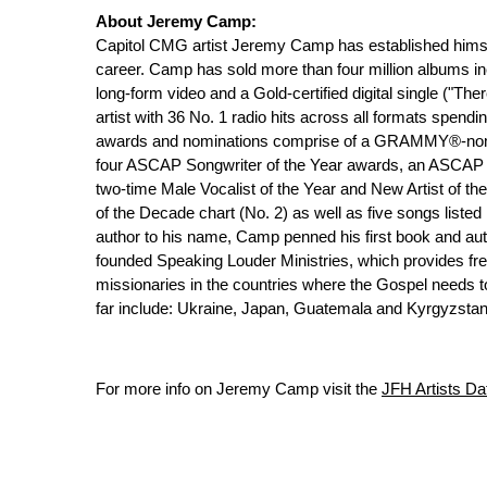
About Jeremy Camp:
Capitol CMG artist Jeremy Camp has established himse
career. Camp has sold more than four million albums in
long-form video and a Gold-certified digital single ("Th
artist with 36 No. 1 radio hits across all formats spend
awards and nominations comprise of a GRAMMY®-nomin
four ASCAP Songwriter of the Year awards, an ASCAP 
two-time Male Vocalist of the Year and New Artist of th
of the Decade chart (No. 2) as well as five songs listed
author to his name, Camp penned his first book and auto
founded Speaking Louder Ministries, which provides fr
missionaries in the countries where the Gospel needs to
far include: Ukraine, Japan, Guatemala and Kyrgyzstan
For more info on Jeremy Camp visit the
JFH Artists D