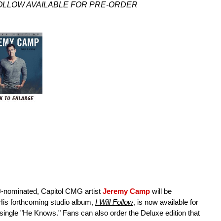
FOLLOW AVAILABLE FOR PRE-ORDER
ominated, Capitol CMG artist
Jeremy Camp
will be
 His forthcoming studio album,
I Will Follow
, is now available for
o single "He Knows." Fans can also order the Deluxe edition that