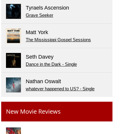
Tyraels Ascension
Grave Seeker
Matt York
The Mississippi Gospel Sessions
Seth Davey
Dance in the Dark - Single
Nathan Oswalt
whatever happened to US? - Single
New Movie Reviews