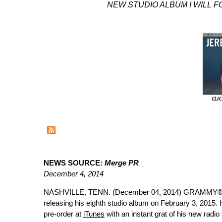
NEW STUDIO ALBUM I WILL 
NEWS SOURCE:
Merge PR
December 4, 2014
NASHVILLE, TENN. (December 04, 2014) GRAMMY®-n
releasing his eighth studio album on February 3, 2015.
pre-order at
iTunes
with an instant grat of his new radi