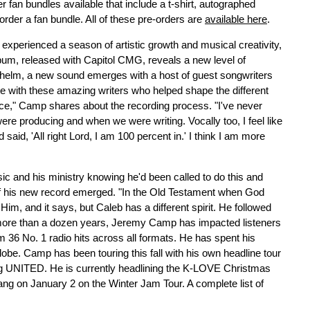
er fan bundles available that include a t-shirt, autographed
order a fan bundle. All of these pre-orders are
available here
.
s experienced a season of artistic growth and musical creativity,
lbum, released with Capitol CMG, reveals a new level of
e helm, a new sound emerges with a host of guest songwriters
te with these amazing writers who helped shape the different
e," Camp shares about the recording process. "I've never
e producing and when we were writing. Vocally too, I feel like
 said, 'All right Lord, I am 100 percent in.' I think I am more
 and his ministry knowing he'd been called to do this and
of his new record emerged. "In the Old Testament when God
 Him, and it says, but Caleb has a different spirit. He followed
r more than a dozen years, Jeremy Camp has impacted listeners
m 36 No. 1 radio hits across all formats. He has spent his
lobe. Camp has been touring this fall with his own headline tour
ng UNITED. He is currently headlining the K-LOVE Christmas
 bang on January 2 on the Winter Jam Tour. A complete list of