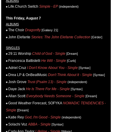
ALBUMS
Life.Church Switch
Simple - EP
(independent)
This Friday, August 7
ALBUMS
The Choir
Dragonfly
[Galaxy 21]
John Elefante
Stories: The John Elefante Collection
[Girder]
SINGLES
29:11 Worship
Child of God - Single
[Dream]
Francesca Battistelli
He Will - Single
[Curb]
Adriel Cruz
I Don't Know About You - Single
[Syntax]
Drea LP & OnBeatMusic
Don't Think About It - Single
[Syntax]
Josh Grove
Trust (Psalm 13) - Single
(independent)
Daye Jack
He Is There For Me - Single
[Syntax]
Allan Scott
Everybody Needs Someone - Single
[Dream]
Good Weather Forecast, SOFYKA
NOMADIC TENDENCIES -
Single
[Dream]
Katie Rey
God, I'm Good - Single
(independent)
Solachi Voz
ABBA - Single
[Syntax]
Carly Ann Taylor
Lifeline - Single
[Wings]