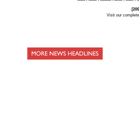
[20
Visit our complet