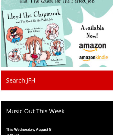
Search JFH
Music Out This Week
This Wednesday, August 5