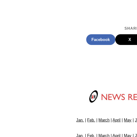
SHARE
Facebook
X
Jan.
|
Feb.
|
March
|
April
|
May
|
Jan.
|
Feb.
|
March
|
April
|
May
|