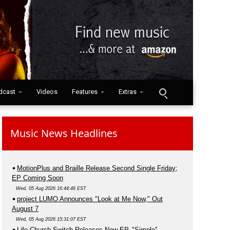
dcast
Videos
Features
Extras
Music News Headlines
MotionPlus and Braille Release Second Single Friday;
EP Coming Soon
Wed, 05 Aug 2026 16:44:46 EST
project LUMO Announces "Look at Me Now," Out
August 7
Wed, 05 Aug 2026 15:31:07 EST
Life.Church Switch Releases New EP, "Simple"