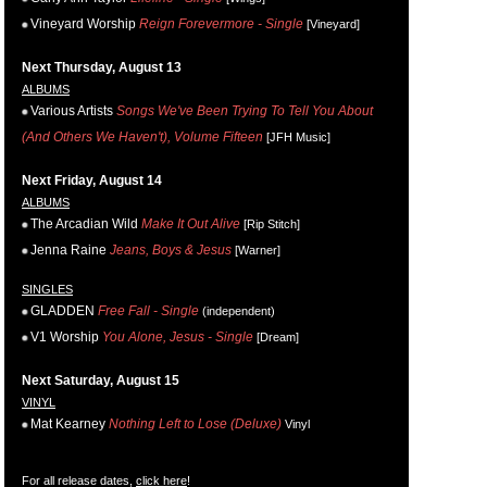
Vineyard Worship
Reign Forevermore - Single
[Vineyard]
Next Thursday, August 13
ALBUMS
Various Artists
Songs We've Been Trying To Tell You About
(And Others We Haven't), Volume Fifteen
[JFH Music]
Next Friday, August 14
ALBUMS
The Arcadian Wild
Make It Out Alive
[Rip Stitch]
Jenna Raine
Jeans, Boys & Jesus
[Warner]
SINGLES
GLADDEN
Free Fall - Single
(independent)
V1 Worship
You Alone, Jesus - Single
[Dream]
Next Saturday, August 15
VINYL
Mat Kearney
Nothing Left to Lose (Deluxe)
Vinyl
For all release dates,
click here
!