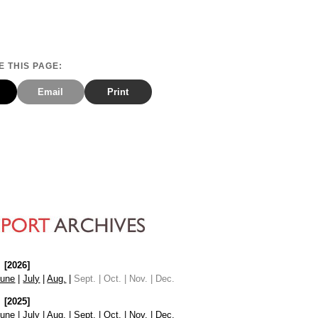
 THIS PAGE:
Email
Print
[2026]
June
|
July
|
Aug.
|
Sept. | Oct. | Nov. | Dec.
[2025]
June
|
July
|
Aug.
|
Sept.
|
Oct.
|
Nov.
|
Dec.