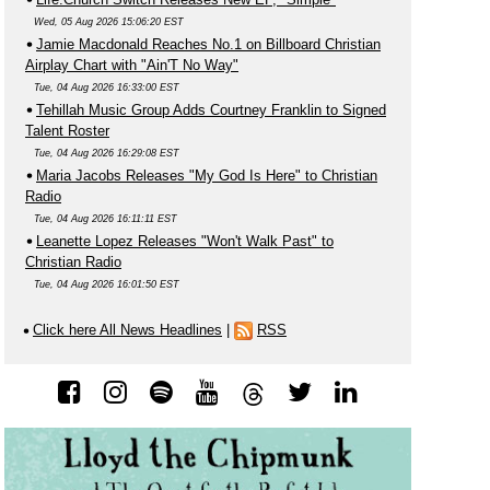
Wed, 05 Aug 2026 15:06:20 EST
Jamie Macdonald Reaches No.1 on Billboard Christian
Airplay Chart with "Ain'T No Way"
Tue, 04 Aug 2026 16:33:00 EST
Tehillah Music Group Adds Courtney Franklin to Signed
Talent Roster
Tue, 04 Aug 2026 16:29:08 EST
Maria Jacobs Releases "My God Is Here" to Christian
Radio
Tue, 04 Aug 2026 16:11:11 EST
Leanette Lopez Releases "Won't Walk Past" to
Christian Radio
Tue, 04 Aug 2026 16:01:50 EST
Click here All News Headlines
|
RSS