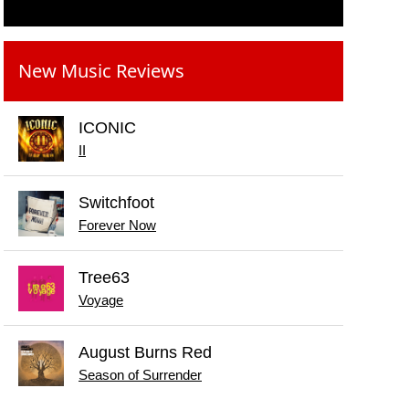
New Music Reviews
ICONIC
II
Switchfoot
Forever Now
Tree63
Voyage
August Burns Red
Season of Surrender