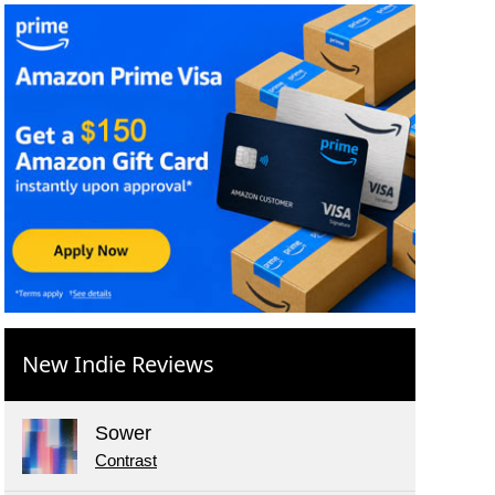
New Indie Reviews
Sower
Contrast