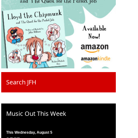
Search JFH
Music Out This Week
This Wednesday, August 5