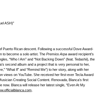
uel ASH)”
of Puerto Rican descent. Following a successful Dove Award-
n to become a solo artist. The
Premios Arpa
award recipient’s
ingles, “Who I Am” and “Not Backing Down” (feat. Tedashii), the
a’s second album and a project that is very personal to her,
e,” “What If” and “Remind Me”) to her story, along with her
on views on YouTube. She received her first-ever Tecla Award
 Musician Creating Social Content.
Renovada
, Blanca’s first
ble now. Blanca will release her latest single, “Even At My
w.officialblanca.com
.