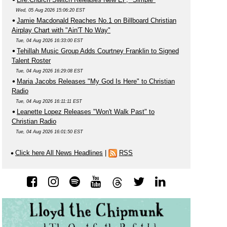
Wed, 05 Aug 2026 15:06:20 EST
Jamie Macdonald Reaches No.1 on Billboard Christian
Airplay Chart with "Ain'T No Way"
Tue, 04 Aug 2026 16:33:00 EST
Tehillah Music Group Adds Courtney Franklin to Signed
Talent Roster
Tue, 04 Aug 2026 16:29:08 EST
Maria Jacobs Releases "My God Is Here" to Christian
Radio
Tue, 04 Aug 2026 16:11:11 EST
Leanette Lopez Releases "Won't Walk Past" to
Christian Radio
Tue, 04 Aug 2026 16:01:50 EST
Click here All News Headlines
|
RSS