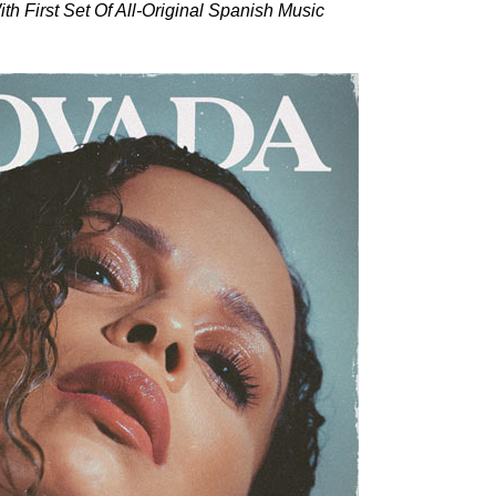
h First Set Of All-Original Spanish Music