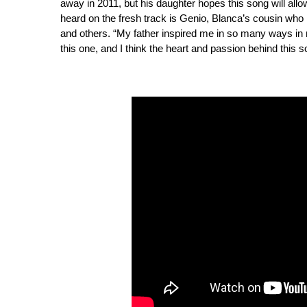
away in 2011, but his daughter hopes this song will allo
heard on the fresh track is Genio, Blanca’s cousin who
and others. “My father inspired me in so many ways in 
this one, and I think the heart and passion behind this so