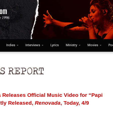
Indies
Interviews
Lyrics
Ministry
Movies
Po
 Releases Official Music Video for “Papi
ntly Released,
Renovada
, Today, 4/9