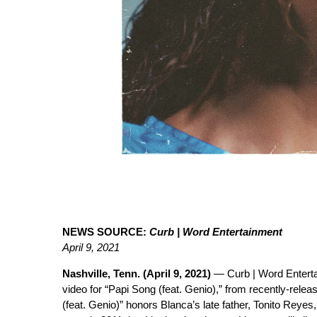
NEWS SOURCE:
Curb | Word Entertainment
April 9, 2021
Nashville, Tenn. (April 9, 2021)
— Curb | Word Entert
video for “Papi Song (feat. Genio),” from recently-rele
(feat. Genio)” honors Blanca’s late father, Tonito Rey