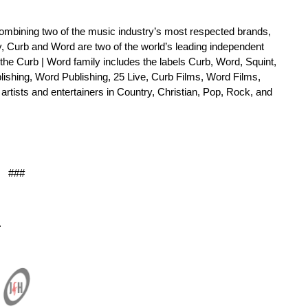
ombining two of the music industry’s most respected brands,
y, Curb and Word are two of the world’s leading independent
e Curb | Word family includes the labels Curb, Word, Squint,
ishing, Word Publishing, 25 Live, Curb Films, Word Films,
rtists and entertainers in Country, Christian, Pop, Rock, and
###
.