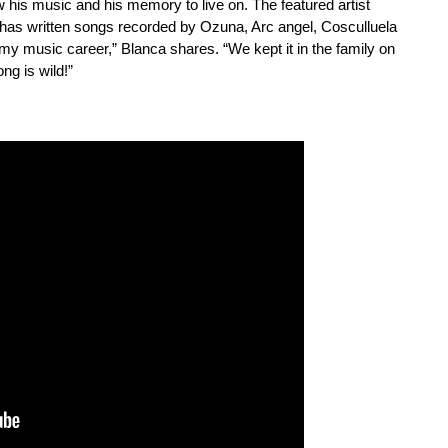
w his music and his memory to live on. The featured artist
 has written songs recorded by Ozuna, Arc angel, Cosculluela
my music career,” Blanca shares. “We kept it in the family on
ng is wild!”