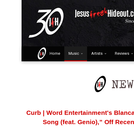
Home
Music
Artists
Reviews
Curb | Word Entertainment's Blanca
Song (feat. Genio),” Off Rece