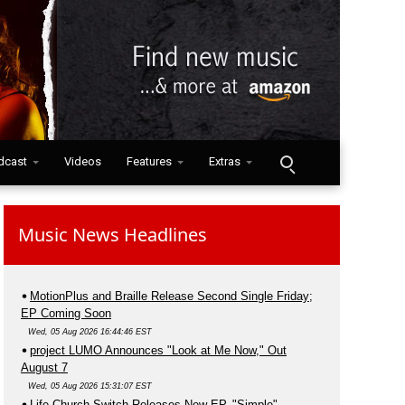
dcast
Videos
Features
Extras
Music News Headlines
MotionPlus and Braille Release Second Single Friday;
EP Coming Soon
Wed, 05 Aug 2026 16:44:46 EST
project LUMO Announces "Look at Me Now," Out
August 7
Wed, 05 Aug 2026 15:31:07 EST
Life.Church Switch Releases New EP, "Simple"