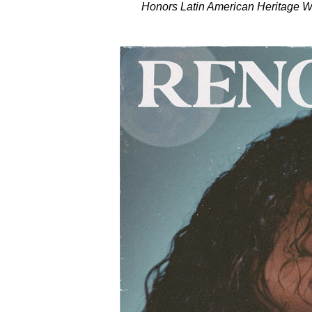
Honors Latin American Heritage Wit