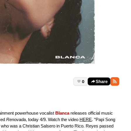
0
Share
ainment powerhouse vocalist
Blanca
releases official music
ased
Renovada
, today 4/9. Watch the video
HERE
.
“Papi Song
es, who was a Christian Salsero in Puerto Rico. Reyes passed