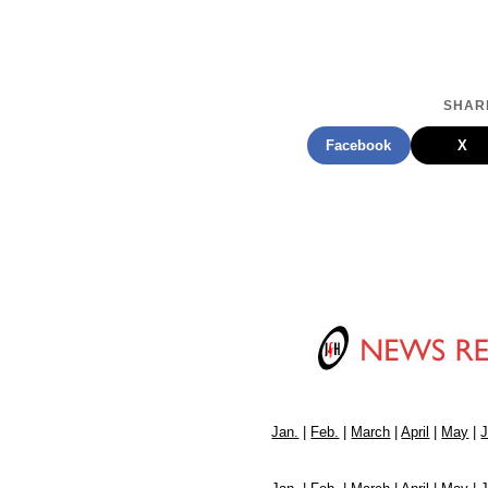
SHARE
Facebook
X
Jan.
|
Feb.
|
March
|
April
|
May
|