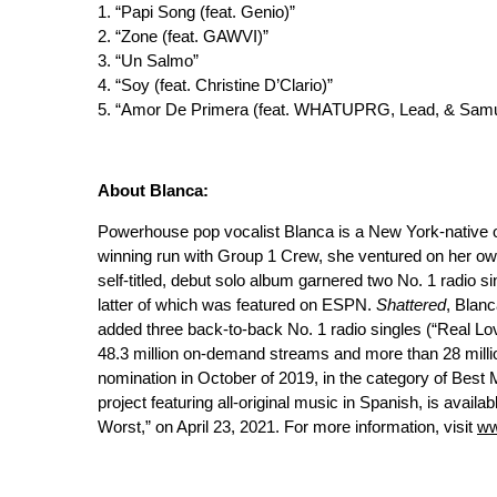
1. “Papi Song (feat. Genio)”
2. “Zone (feat. GAWVI)”
3. “Un Salmo”
4. “Soy (feat. Christine D’Clario)”
5. “Amor De Primera (feat. WHATUPRG, Lead, & Sam
About Blanca:
Powerhouse pop vocalist Blanca is a New York-native 
winning run with Group 1 Crew, she ventured on her ow
self-titled, debut solo album garnered two No. 1 radio s
latter of which was featured on ESPN.
Shattered
, Blanc
added three back-to-back No. 1 radio singles (“Real Lov
48.3 million on-demand streams and more than 28 milli
nomination in October of 2019, in the category of Best
project featuring all-original music in Spanish, is availa
Worst,” on April 23, 2021. For more information, visit
ww