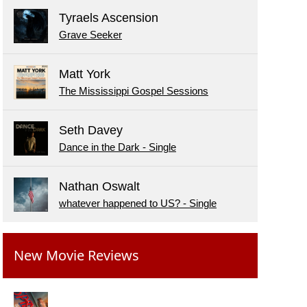
Tyraels Ascension
Grave Seeker
Matt York
The Mississippi Gospel Sessions
Seth Davey
Dance in the Dark - Single
Nathan Oswalt
whatever happened to US? - Single
New Movie Reviews