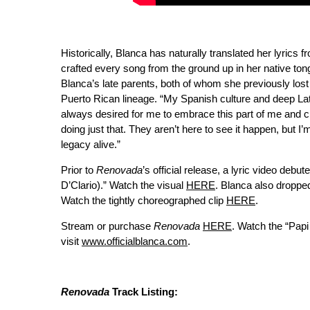
Historically, Blanca has naturally translated her lyrics 
crafted every song from the ground up in her native to
Blanca’s late parents, both of whom she previously lost
Puerto Rican lineage. “My Spanish culture and deep Lati
always desired for me to embrace this part of me and c
doing just that. They aren’t here to see it happen, but 
legacy alive.”
Prior to
Renovada
’s official release, a lyric video debu
D’Clario).” Watch the visual
HERE
. Blanca also droppe
Watch the tightly choreographed clip
HERE
.
Stream or purchase
Renovada
HERE
. Watch the “Pap
visit
www.officialblanca.com
.
Renovada
Track Listing: