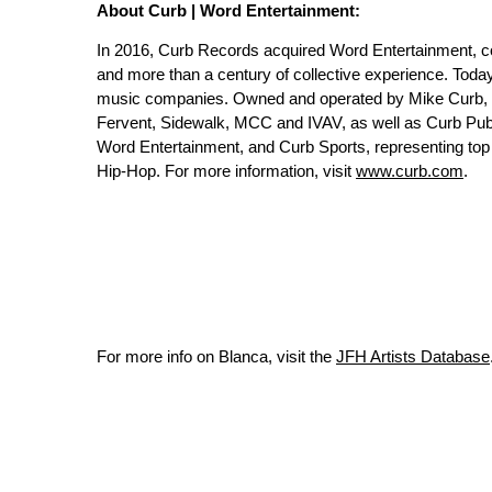
About Curb | Word Entertainment:
In 2016, Curb Records acquired Word Entertainment, c
and more than a century of collective experience. Toda
music companies. Owned and operated by Mike Curb, th
Fervent, Sidewalk, MCC and IVAV, as well as Curb Publ
Word Entertainment, and Curb Sports, representing top a
Hip-Hop. For more information, visit
www.curb.com
.
For more info on Blanca, visit the
JFH Artists Database