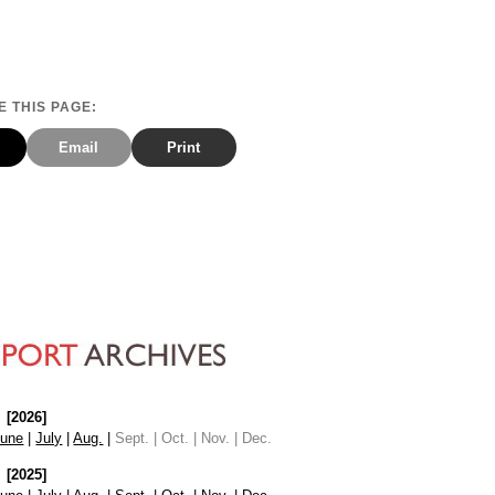
 THIS PAGE:
Email
Print
[2026]
June
|
July
|
Aug.
|
Sept. | Oct. | Nov. | Dec.
[2025]