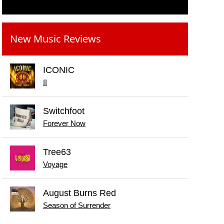
New Music Reviews
ICONIC
II
Switchfoot
Forever Now
Tree63
Voyage
August Burns Red
Season of Surrender