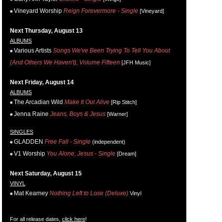
Vineyard Worship
Reign Forevermore - Single
[Vineyard]
Next Thursday, August 13
ALBUMS
Various Artists
Songs We've Been Trying To Tell You About
(And Others We Haven't), Volume Fifteen
[JFH Music]
Next Friday, August 14
ALBUMS
The Arcadian Wild
Make It Out Alive
[Rip Stitch]
Jenna Raine
Jeans, Boys & Jesus
[Warner]
SINGLES
GLADDEN
Free Fall - Single
(independent)
V1 Worship
You Alone, Jesus - Single
[Dream]
Next Saturday, August 15
VINYL
Mat Kearney
Nothing Left to Lose (Deluxe)
Vinyl
For all release dates,
click here
!