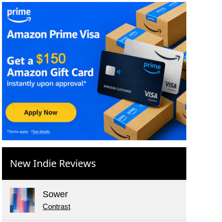
New Indie Reviews
Sower
Contrast