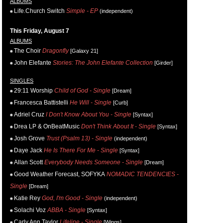
ALBUMS
Life.Church Switch
Simple - EP
(independent)
This Friday, August 7
ALBUMS
The Choir
Dragonfly
[Galaxy 21]
John Elefante
Stories: The John Elefante Collection
[Girder]
SINGLES
29:11 Worship
Child of God - Single
[Dream]
Francesca Battistelli
He Will - Single
[Curb]
Adriel Cruz
I Don't Know About You - Single
[Syntax]
Drea LP & OnBeatMusic
Don't Think About It - Single
[Syntax]
Josh Grove
Trust (Psalm 13) - Single
(independent)
Daye Jack
He Is There For Me - Single
[Syntax]
Allan Scott
Everybody Needs Someone - Single
[Dream]
Good Weather Forecast, SOFYKA
NOMADIC TENDENCIES -
Single
[Dream]
Katie Rey
God, I'm Good - Single
(independent)
Solachi Voz
ABBA - Single
[Syntax]
Carly Ann Taylor
Lifeline - Single
[Wings]