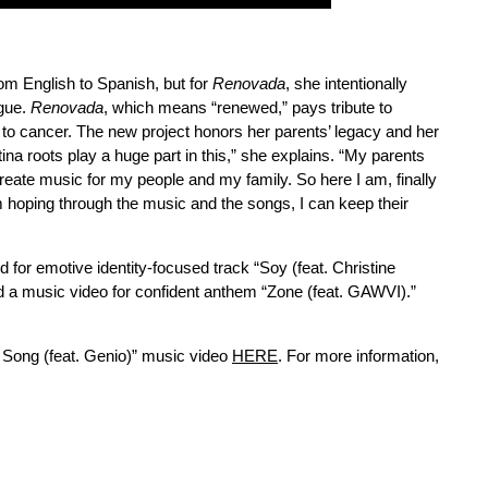
from English to Spanish, but for
Renovada
, she intentionally
ngue.
Renovada
, which means “renewed,” pays tribute to
 to cancer. The new project honors her parents’ legacy and her
na roots play a huge part in this,” she explains. “My parents
reate music for my people and my family. So here I am, finally
I’m hoping through the music and the songs, I can keep their
ted for emotive identity-focused track “Soy (feat. Christine
d a music video for confident anthem “Zone (feat. GAWVI).”
i Song (feat. Genio)” music video
HERE
. For more information,