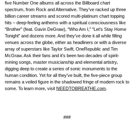
five Number One albums all across the Billboard chart
spectrum, from Rock and Alternative. They’ve racked up three
billion career streams and scored multi-platinum chart topping
hits – deep-feeling anthems with a spiritual consciousness like
“Brother” (feat. Gavin DeGraw), “Who Am I,” “Let’s Stay Home
Tonight” and dozens more. And they’ve done it all while filling
venues across the globe, either as headliners or with a diverse
array of superstars like Taylor Swift, OneRepublic and Tim
McGraw. Ask their fans and it’s been two decades of spirit-
mining songs, master musicianship and elemental artistry,
digging deep to create a series of sonic monuments to the
human condition. Yet for all they’ve built, the five-piece group
remains a veiled figure in the shadowed fringe of modern rock to
some. To learn more, visit
NEEDTOBREATHE.com
.
###