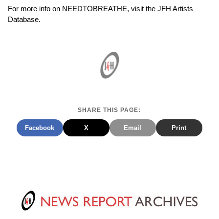
For more info on
NEEDTOBREATHE
, visit the JFH Artists
Database.
SHARE THIS PAGE:
Facebook
X
Email
Print