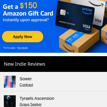
New Indie Reviews
Sower
Contrast
Tyraels Ascension
Grave Seeker