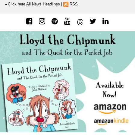
Click here All News Headlines
|
RSS