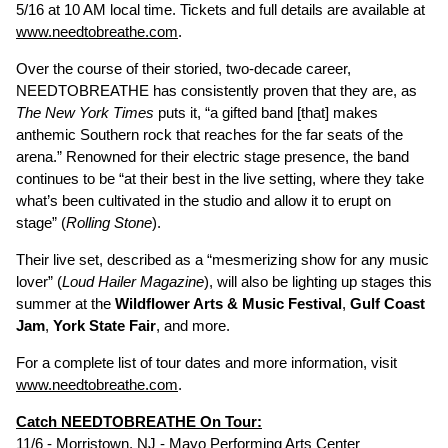
5/16 at 10 AM local time. Tickets and full details are available at
www.needtobreathe.com
.
Over the course of their storied, two-decade career,
NEEDTOBREATHE has consistently proven that they are, as
The New York Times
puts it, “a gifted band [that] makes
anthemic Southern rock that reaches for the far seats of the
arena.” Renowned for their electric stage presence, the band
continues to be “at their best in the live setting, where they take
what’s been cultivated in the studio and allow it to erupt on
stage” (
Rolling Stone
).
Their live set, described as a “mesmerizing show for any music
lover” (
Loud Hailer Magazine
), will also be lighting up stages this
summer at the
Wildflower Arts & Music Festival
,
Gulf Coast
Jam
,
York State Fair
, and more.
For a complete list of tour dates and more information, visit
www.needtobreathe.com
.
Catch NEEDTOBREATHE On Tour:
11/6 - Morristown, NJ - Mayo Performing Arts Center