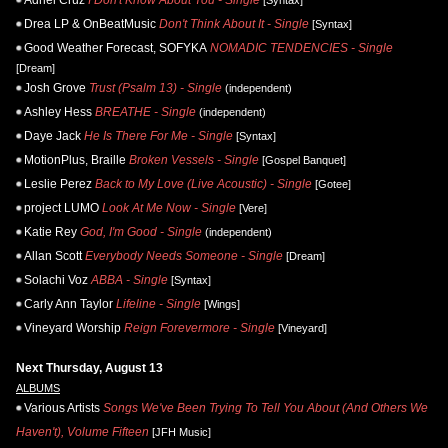
Drea LP & OnBeatMusic
Don't Think About It - Single
[Syntax]
Good Weather Forecast, SOFYKA
NOMADIC TENDENCIES - Single
[Dream]
Josh Grove
Trust (Psalm 13) - Single
(independent)
Ashley Hess
BREATHE - Single
(independent)
Daye Jack
He Is There For Me - Single
[Syntax]
MotionPlus, Braille
Broken Vessels - Single
[Gospel Banquet]
Leslie Perez
Back to My Love (Live Acoustic) - Single
[Gotee]
project LUMO
Look At Me Now - Single
[Vere]
Katie Rey
God, I'm Good - Single
(independent)
Allan Scott
Everybody Needs Someone - Single
[Dream]
Solachi Voz
ABBA - Single
[Syntax]
Carly Ann Taylor
Lifeline - Single
[Wings]
Vineyard Worship
Reign Forevermore - Single
[Vineyard]
Next Thursday, August 13
ALBUMS
Various Artists
Songs We've Been Trying To Tell You About (And Others We
Haven't), Volume Fifteen
[JFH Music]