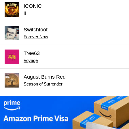
ICONIC
II
Switchfoot
Forever Now
Tree63
Voyage
August Burns Red
Season of Surrender