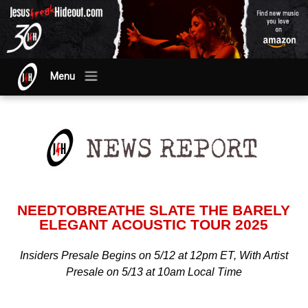
Menu
NEEDTOBREATHE SLATE THE BARELY
ELEGANT ACOUSTIC TOUR 2025
Insiders Presale Begins on 5/12 at 12pm ET, With Artist
Presale on 5/13 at 10am Local Time