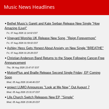
Music News Headlines
Bethel Music's Garett and Kate Serban Release New Single "How
Amazing (Live)"
Fri, 07 Aug 2026 11:14:02 EST
Vineyard Worship UK Release New Song, "Reign Forevermore"
Fri, 07 Aug 2026 01:59:02 EST
Ashley Hess Gets Honest About Anxiety on New Single "BREATHE"
Fri, 07 Aug 2026 01:20:28 EST
Christian Anderson Band Returns to the Stage Following Cancer-Free
Announcement
Thu, 06 Aug 2026 15:47:07 EST
MotionPlus and Braille Release Second Single Friday; EP Coming
Soon
Wed, 05 Aug 2026 16:44:46 EST
project LUMO Announces "Look at Me Now," Out August 7
Wed, 05 Aug 2026 15:31:07 EST
Life.Church Switch Releases New EP, "Simple"
Wed, 05 Aug 2026 15:06:20 EST