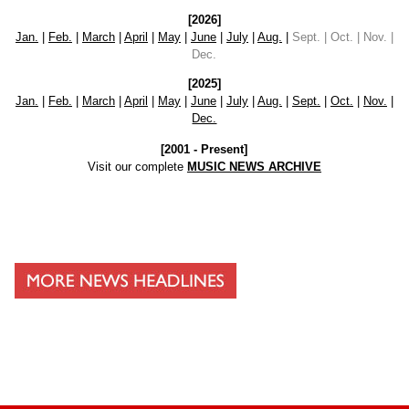
[2026]
Jan.
|
Feb.
|
March
|
April
|
May
|
June
|
July
|
Aug.
|
Sept. | Oct. | Nov. |
Dec.
[2025]
Jan.
|
Feb.
|
March
|
April
|
May
|
June
|
July
|
Aug.
|
Sept.
|
Oct.
|
Nov.
|
Dec.
[2001 - Present]
Visit our complete
MUSIC NEWS ARCHIVE