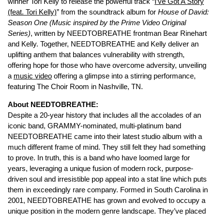
winner Tori Kelly to release the powerful track “
I’ve Got A Story
(feat. Tori Kelly)
” from the soundtrack album for
House of David:
Season One (Music inspired by the Prime Video Original
Series)
, written by NEEDTOBREATHE frontman Bear Rinehart
and Kelly. Together, NEEDTOBREATHE and Kelly deliver an
uplifting anthem that balances vulnerability with strength,
offering hope for those who have overcome adversity, unveiling
a
music video
offering a glimpse into a stirring performance,
featuring The Choir Room in Nashville, TN.
About NEEDTOBREATHE:
Despite a 20-year history that includes all the accolades of an
iconic band, GRAMMY-nominated, multi-platinum band
NEEDTOBREATHE came into their latest studio album with a
much different frame of mind. They still felt they had something
to prove. In truth, this is a band who have loomed large for
years, leveraging a unique fusion of modern rock, purpose-
driven soul and irresistible pop appeal into a stat line which puts
them in exceedingly rare company. Formed in South Carolina in
2001, NEEDTOBREATHE has grown and evolved to occupy a
unique position in the modern genre landscape. They’ve placed