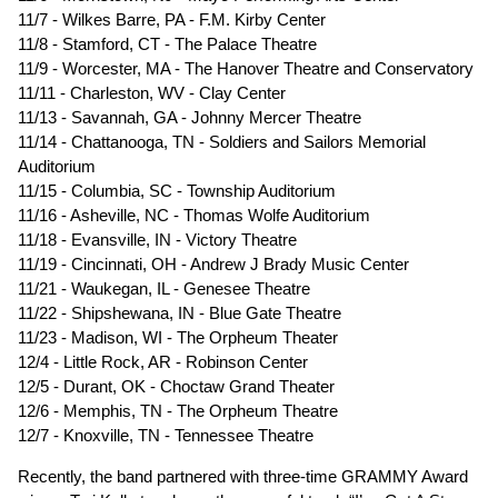
11/7 - Wilkes Barre, PA - F.M. Kirby Center
11/8 - Stamford, CT - The Palace Theatre
11/9 - Worcester, MA - The Hanover Theatre and Conservatory
11/11 - Charleston, WV - Clay Center
11/13 - Savannah, GA - Johnny Mercer Theatre
11/14 - Chattanooga, TN - Soldiers and Sailors Memorial
Auditorium
11/15 - Columbia, SC - Township Auditorium
11/16 - Asheville, NC - Thomas Wolfe Auditorium
11/18 - Evansville, IN - Victory Theatre
11/19 - Cincinnati, OH - Andrew J Brady Music Center
11/21 - Waukegan, IL - Genesee Theatre
11/22 - Shipshewana, IN - Blue Gate Theatre
11/23 - Madison, WI - The Orpheum Theater
12/4 - Little Rock, AR - Robinson Center
12/5 - Durant, OK - Choctaw Grand Theater
12/6 - Memphis, TN - The Orpheum Theatre
12/7 - Knoxville, TN - Tennessee Theatre
Recently, the band partnered with three-time GRAMMY Award