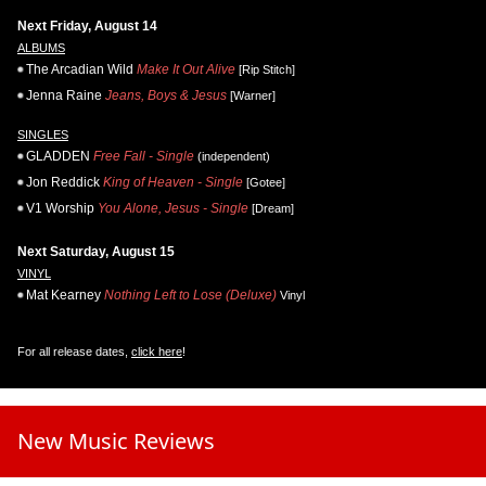
Next Friday, August 14
ALBUMS
The Arcadian Wild
Make It Out Alive
[Rip Stitch]
Jenna Raine
Jeans, Boys & Jesus
[Warner]
SINGLES
GLADDEN
Free Fall - Single
(independent)
Jon Reddick
King of Heaven - Single
[Gotee]
V1 Worship
You Alone, Jesus - Single
[Dream]
Next Saturday, August 15
VINYL
Mat Kearney
Nothing Left to Lose (Deluxe)
Vinyl
For all release dates,
click here
!
New Music Reviews