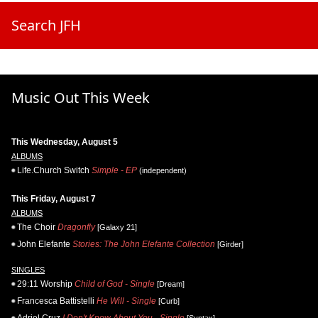
Search JFH
Music Out This Week
This Wednesday, August 5
ALBUMS
Life.Church Switch
Simple - EP
(independent)
This Friday, August 7
ALBUMS
The Choir
Dragonfly
[Galaxy 21]
John Elefante
Stories: The John Elefante Collection
[Girder]
SINGLES
29:11 Worship
Child of God - Single
[Dream]
Francesca Battistelli
He Will - Single
[Curb]
Adriel Cruz
I Don't Know About You - Single
[Syntax]