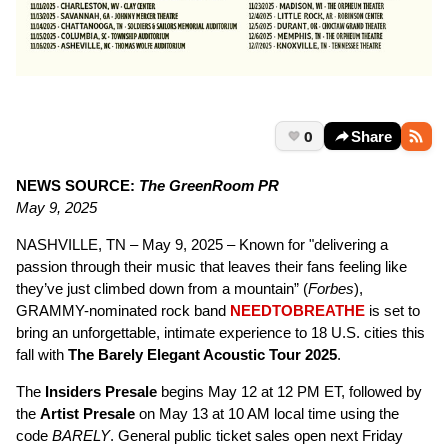
0
Share
NEWS SOURCE:
The GreenRoom PR
May 9, 2025
NASHVILLE, TN – May 9, 2025 – Known for "delivering a
passion through their music that leaves their fans feeling like
they’ve just climbed down from a mountain” (
Forbes
),
GRAMMY-nominated rock band
NEEDTOBREATHE
is set to
bring an unforgettable, intimate experience to 18 U.S. cities this
fall with
The Barely Elegant Acoustic Tour 2025
.
The
Insiders Presale
begins May 12 at 12 PM ET, followed by
the
Artist Presale
on May 13 at 10 AM local time using the
code
BARELY
. General public ticket sales open next Friday