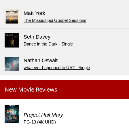
Matt York
The Mississippi Gospel Sessions
Seth Davey
Dance in the Dark - Single
Nathan Oswalt
whatever happened to US? - Single
New Movie Reviews
Project Hail Mary
PG-13 (4K UHD)