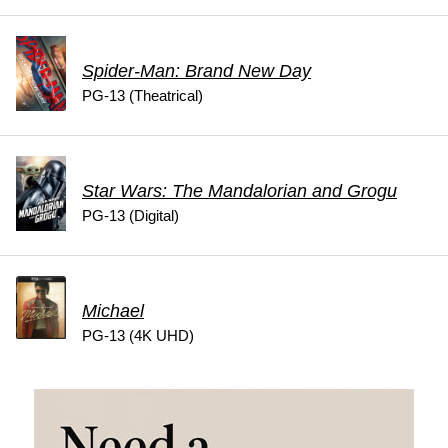
Spider-Man: Brand New Day
PG-13 (Theatrical)
Star Wars: The Mandalorian and Grogu
PG-13 (Digital)
Michael
PG-13 (4K UHD)