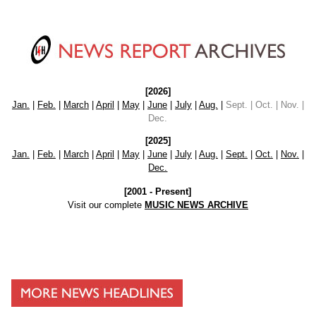
[2026]
Jan.
|
Feb.
|
March
|
April
|
May
|
June
|
July
|
Aug.
|
Sept. | Oct. | Nov. |
Dec.
[2025]
Jan.
|
Feb.
|
March
|
April
|
May
|
June
|
July
|
Aug.
|
Sept.
|
Oct.
|
Nov.
|
Dec.
[2001 - Present]
Visit our complete
MUSIC NEWS ARCHIVE