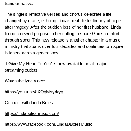
transformative.
The single’s reflective verses and chorus celebrate a life
changed by grace, echoing Linda’s real-life testimony of hope
after tragedy. After the sudden loss of her first husband, Linda
found renewed purpose in her calling to share God’s comfort
through song. This new release is another chapter in a music
ministry that spans over four decades and continues to inspire
listeners across generations.
“I Give My Heart To You” is now available on all major
streaming outlets.
Watch the lyric video:
https://youtu.be/8XQgMyyrkyg
Connect with Linda Boles:
https://lindabolesmusic.com/
https://www.facebook.com/LindaDBolesMusic