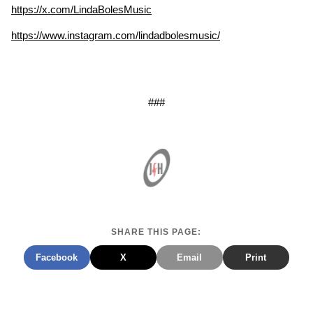
https://x.com/LindaBolesMusic
https://www.instagram.com/lindadbolesmusic/
###
SHARE THIS PAGE:
Facebook
X
Email
Print