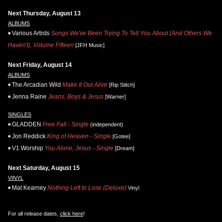
Next Thursday, August 13
ALBUMS
Various Artists
Songs We've Been Trying To Tell You About (And Others We
Haven't), Volume Fifteen
[JFH Music]
Next Friday, August 14
ALBUMS
The Arcadian Wild
Make It Out Alive
[Rip Stitch]
Jenna Raine
Jeans, Boys & Jesus
[Warner]
SINGLES
GLADDEN
Free Fall - Single
(independent)
Jon Reddick
King of Heaven - Single
[Gotee]
V1 Worship
You Alone, Jesus - Single
[Dream]
Next Saturday, August 15
VINYL
Mat Kearney
Nothing Left to Lose (Deluxe)
Vinyl
For all release dates,
click here
!