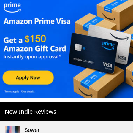
New Indie Reviews
Sower