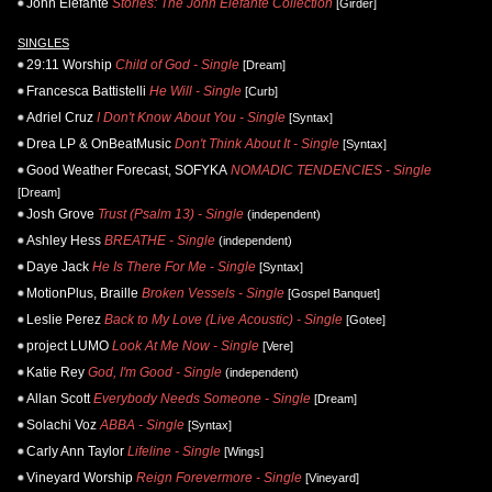
John Elefante
Stories: The John Elefante Collection
[Girder]
SINGLES
29:11 Worship
Child of God - Single
[Dream]
Francesca Battistelli
He Will - Single
[Curb]
Adriel Cruz
I Don't Know About You - Single
[Syntax]
Drea LP & OnBeatMusic
Don't Think About It - Single
[Syntax]
Good Weather Forecast, SOFYKA
NOMADIC TENDENCIES - Single
[Dream]
Josh Grove
Trust (Psalm 13) - Single
(independent)
Ashley Hess
BREATHE - Single
(independent)
Daye Jack
He Is There For Me - Single
[Syntax]
MotionPlus, Braille
Broken Vessels - Single
[Gospel Banquet]
Leslie Perez
Back to My Love (Live Acoustic) - Single
[Gotee]
project LUMO
Look At Me Now - Single
[Vere]
Katie Rey
God, I'm Good - Single
(independent)
Allan Scott
Everybody Needs Someone - Single
[Dream]
Solachi Voz
ABBA - Single
[Syntax]
Carly Ann Taylor
Lifeline - Single
[Wings]
Vineyard Worship
Reign Forevermore - Single
[Vineyard]