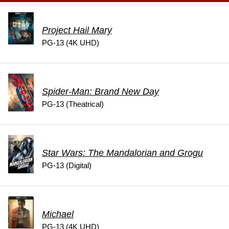
Project Hail Mary
PG-13 (4K UHD)
Spider-Man: Brand New Day
PG-13 (Theatrical)
Star Wars: The Mandalorian and Grogu
PG-13 (Digital)
Michael
PG-13 (4K UHD)