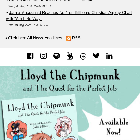
Wed, 05 Aug 2026 15:06:20 EST
Jamie Macdonald Reaches No.1 on Billboard Christian Airplay Chart
with "Ain'T No Way"
Tue, 04 Aug 2026 16:33:00 EST
Click here All News Headlines
|
RSS