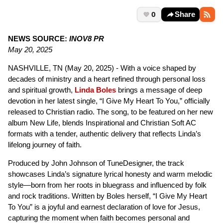
0
Share
NEWS SOURCE:
INOV8 PR
May 20, 2025
NASHVILLE, TN (May 20, 2025) - With a voice shaped by
decades of ministry and a heart refined through personal loss
and spiritual growth,
Linda Boles
brings a message of deep
devotion in her latest single, “I Give My Heart To You,” officially
released to Christian radio. The song, to be featured on her new
album New Life, blends Inspirational and Christian Soft AC
formats with a tender, authentic delivery that reflects Linda’s
lifelong journey of faith.
Produced by John Johnson of TuneDesigner, the track
showcases Linda’s signature lyrical honesty and warm melodic
style—born from her roots in bluegrass and influenced by folk
and rock traditions. Written by Boles herself, “I Give My Heart
To You” is a joyful and earnest declaration of love for Jesus,
capturing the moment when faith becomes personal and