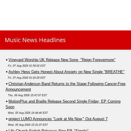
Music News Headlines
Vineyard Worship UK Release New Song, "Reign Forevermore"
Fri, 07 Aug 2026 01:59:02 EST
Ashley Hess Gets Honest About Anxiety on New Single "BREATHE"
Fri, 07 Aug 2026 01:20:28 EST
Christian Anderson Band Returns to the Stage Following Cancer-Free
Announcement
Thu, 06 Aug 2026 15:47:07 EST
MotionPlus and Braille Release Second Single Friday; EP Coming
Soon
Wed, 05 Aug 2026 16:44:46 EST
project LUMO Announces "Look at Me Now," Out August 7
Wed, 05 Aug 2026 15:31:07 EST
Life.Church Switch Releases New EP, "Simple"