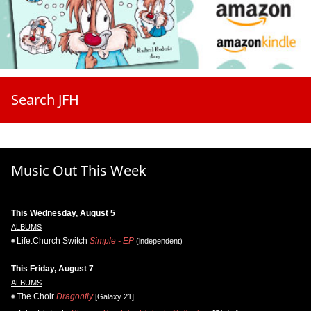
Search JFH
Music Out This Week
This Wednesday, August 5
ALBUMS
Life.Church Switch
Simple - EP
(independent)
This Friday, August 7
ALBUMS
The Choir
Dragonfly
[Galaxy 21]