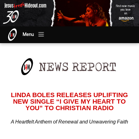
Menu
LINDA BOLES RELEASES UPLIFTING
NEW SINGLE “I GIVE MY HEART TO
YOU” TO CHRISTIAN RADIO
A Heartfelt Anthem of Renewal and Unwavering Faith