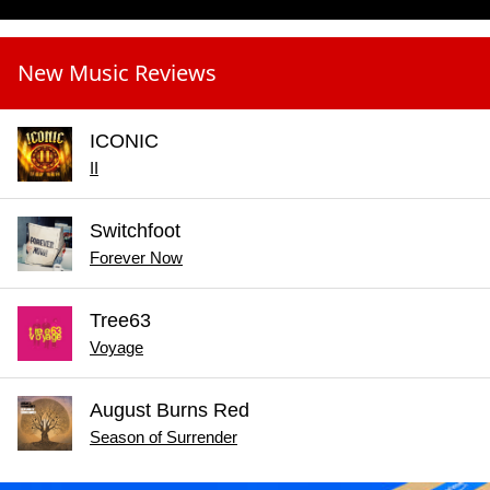
New Music Reviews
ICONIC
II
Switchfoot
Forever Now
Tree63
Voyage
August Burns Red
Season of Surrender