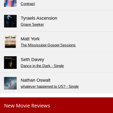
Contrast
Tyraels Ascension
Grave Seeker
Matt York
The Mississippi Gospel Sessions
Seth Davey
Dance in the Dark - Single
Nathan Oswalt
whatever happened to US? - Single
New Movie Reviews