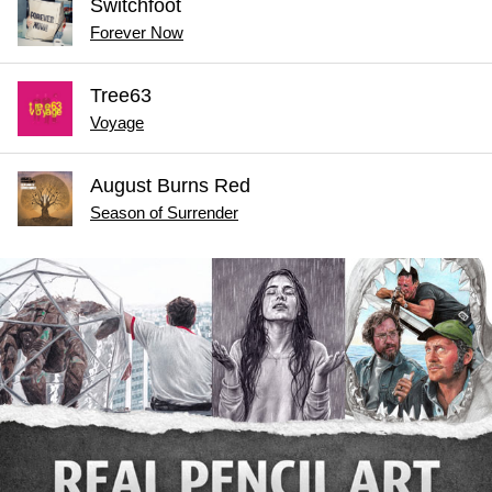
Switchfoot
Forever Now
Tree63
Voyage
August Burns Red
Season of Surrender