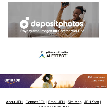
About JFH
|
Contact JFH
|
Email JFH
|
Site Map
|
JFH Staff
|