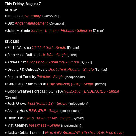
This Friday, August 7
ALBUMS
The Choir
Dragonfly
[Galaxy 21]
Dax
Anger Management
[Columbia]
John Elefante
Stories: The John Elefante Collection
[Girder]
SINGLES
29:11 Worship
Child of God - Single
[Dream]
Francesca Battistelli
He Will - Single
[Curb]
Adriel Cruz
I Don't Know About You - Single
[Syntax]
Drea LP & OnBeatMusic
Don't Think About It - Single
[Syntax]
Future of Forestry
Trilobite - Single
(independent)
Garett and Kate Serban
How Amazing (Live) - Single
[Bethel]
Good Weather Forecast, SOFYKA
NOMADIC TENDENCIES - Single
[Dream]
Josh Grove
Trust (Psalm 13) - Single
(independent)
Ashley Hess
BREATHE - Single
(independent)
Daye Jack
He Is There For Me - Single
[Syntax]
Mat Kearney
Weakness - Single
(independent)
Tasha Cobbs Leonard
Gracefully Broken/Who the Son Sets Free (Live)