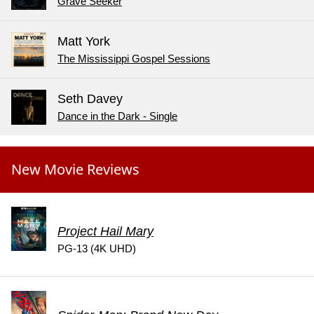
Grave Seeker
Matt York
The Mississippi Gospel Sessions
Seth Davey
Dance in the Dark - Single
New Movie Reviews
Project Hail Mary
PG-13 (4K UHD)