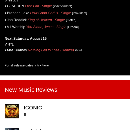
SINGLES
GLADDEN
Free Fall - Single
(independent)
Brandon Lake
How Good God Is - Single
[Provident]
Jon Reddick
King of Heaven - Single
[Gotee]
V1 Worship
You Alone, Jesus - Single
[Dream]
Next Saturday, August 15
VINYL
Mat Kearney
Nothing Left to Lose (Deluxe)
Vinyl
For all release dates,
click here
!
New Music Reviews
ICONIC
II