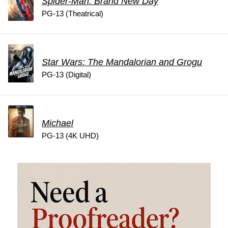
Spider-Man: Brand New Day
PG-13 (Theatrical)
Star Wars: The Mandalorian and Grogu
PG-13 (Digital)
Michael
PG-13 (4K UHD)