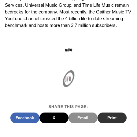
Services, Universal Music Group, and Time Life Music remain
bedrocks for the company. Most recently, the Gaither Music TV
YouTube channel crossed the 4 billion life-to-date streaming
benchmark and hosts more than 3.7 million subscribers.
###
SHARE THIS PAGE:
Facebook
X
Email
Print