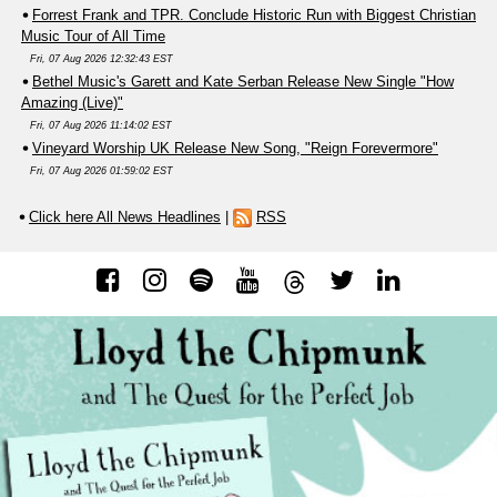
Forrest Frank and TPR. Conclude Historic Run with Biggest Christian
Music Tour of All Time
Fri, 07 Aug 2026 12:32:43 EST
Bethel Music's Garett and Kate Serban Release New Single "How
Amazing (Live)"
Fri, 07 Aug 2026 11:14:02 EST
Vineyard Worship UK Release New Song, "Reign Forevermore"
Fri, 07 Aug 2026 01:59:02 EST
Click here All News Headlines
|
RSS