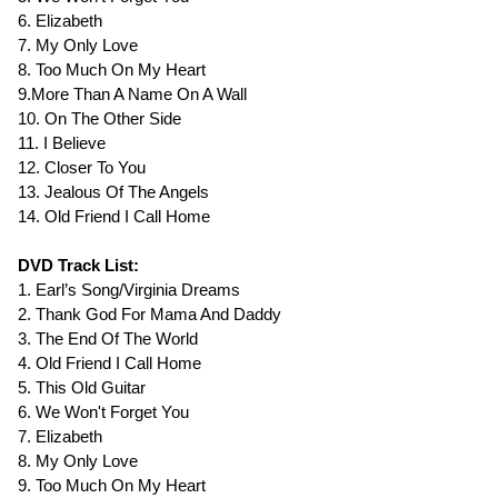
6. Elizabeth
7. My Only Love
8. Too Much On My Heart
9.More Than A Name On A Wall
10. On The Other Side
11. I Believe
12. Closer To You
13. Jealous Of The Angels
14. Old Friend I Call Home
DVD Track List:
1. Earl’s Song/Virginia Dreams
2. Thank God For Mama And Daddy
3. The End Of The World
4. Old Friend I Call Home
5. This Old Guitar
6. We Won't Forget You
7. Elizabeth
8. My Only Love
9. Too Much On My Heart