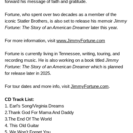
forward his message of faith and gratitude.
Fortune, who spent over two decades as a member of the
iconic Statler Brothers, is also set to release his memoir
Jimmy
Fortune: The Story of an American Dreamer
later this year.
For more information, visit
www.JimmyFortune.com
Fortune is currently living in Tennessee, writing, touring, and
recording music. He is also working on a book titled
Jimmy
Fortune: The Story of an American Dreamer
which is planned
for release later in 2025.
For tour dates and more info, visit
JimmyFortune.com
.
CD Track List:
1. Earl’s Song/Virginia Dreams
2.Thank God For Mama And Daddy
3.The End Of The World
4. This Old Guitar
5. We Won't Forget You