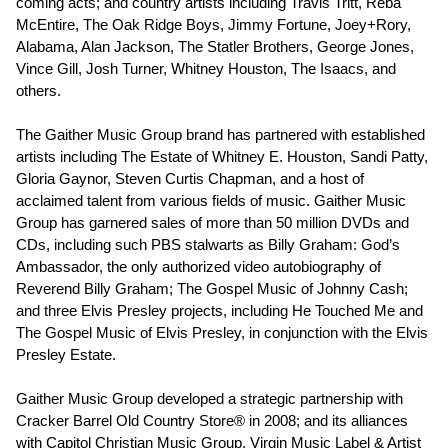
coming acts; and country artists including Travis Tritt, Reba
McEntire, The Oak Ridge Boys, Jimmy Fortune, Joey+Rory,
Alabama, Alan Jackson, The Statler Brothers, George Jones,
Vince Gill, Josh Turner, Whitney Houston, The Isaacs, and
others.
The Gaither Music Group brand has partnered with established
artists including The Estate of Whitney E. Houston, Sandi Patty,
Gloria Gaynor, Steven Curtis Chapman, and a host of
acclaimed talent from various fields of music. Gaither Music
Group has garnered sales of more than 50 million DVDs and
CDs, including such PBS stalwarts as Billy Graham: God’s
Ambassador, the only authorized video autobiography of
Reverend Billy Graham; The Gospel Music of Johnny Cash;
and three Elvis Presley projects, including He Touched Me and
The Gospel Music of Elvis Presley, in conjunction with the Elvis
Presley Estate.
Gaither Music Group developed a strategic partnership with
Cracker Barrel Old Country Store® in 2008; and its alliances
with Capitol Christian Music Group, Virgin Music Label & Artist