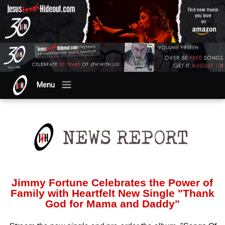
Menu
Jimmy Fortune Celebrates the Power of
Family with Heartfelt New Single "Thank
God for Mama and Daddy"