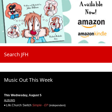
Search JFH
Music Out This Week
This Wednesday, August 5
ALBUMS
Life.Church Switch
Simple - EP
(independent)