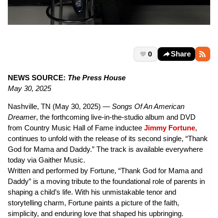
0
Share
NEWS SOURCE:
The Press House
May 30, 2025
Nashville, TN (May 30, 2025) —
Songs Of An American
Dreamer
, the forthcoming live-in-the-studio album and DVD
from Country Music Hall of Fame inductee
Jimmy Fortune
,
continues to unfold with the release of its second single, “Thank
God for Mama and Daddy.” The track is available everywhere
today via Gaither Music.
Written and performed by Fortune, “Thank God for Mama and
Daddy” is a moving tribute to the foundational role of parents in
shaping a child’s life. With his unmistakable tenor and
storytelling charm, Fortune paints a picture of the faith,
simplicity, and enduring love that shaped his upbringing.