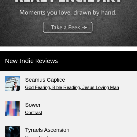
New Indie Reviews
Seamus Caplice
God Fearing, Bible Reading, Jesus Loving Man
Sower
Contrast
Tyraels Ascension