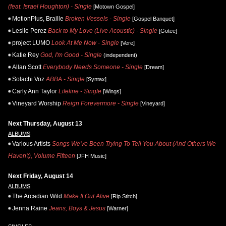
(feat. Israel Houghton) - Single
[Motown Gospel]
MotionPlus, Braille
Broken Vessels - Single
[Gospel Banquet]
Leslie Perez
Back to My Love (Live Acoustic) - Single
[Gotee]
project LUMO
Look At Me Now - Single
[Vere]
Katie Rey
God, I'm Good - Single
(independent)
Allan Scott
Everybody Needs Someone - Single
[Dream]
Solachi Voz
ABBA - Single
[Syntax]
Carly Ann Taylor
Lifeline - Single
[Wings]
Vineyard Worship
Reign Forevermore - Single
[Vineyard]
Next Thursday, August 13
ALBUMS
Various Artists
Songs We've Been Trying To Tell You About (And Others We
Haven't), Volume Fifteen
[JFH Music]
Next Friday, August 14
ALBUMS
The Arcadian Wild
Make It Out Alive
[Rip Stitch]
Jenna Raine
Jeans, Boys & Jesus
[Warner]