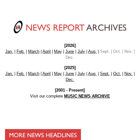
[2026]
Jan.
|
Feb.
|
March
|
April
|
May
|
June
|
July
|
Aug.
|
Sept. | Oct. | Nov. |
Dec.
[2025]
Jan.
|
Feb.
|
March
|
April
|
May
|
June
|
July
|
Aug.
|
Sept.
|
Oct.
|
Nov.
|
Dec.
[2001 - Present]
Visit our complete
MUSIC NEWS ARCHIVE