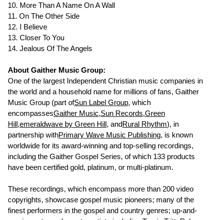
10. More Than A Name On A Wall
11. On The Other Side
12. I Believe
13. Closer To You
14. Jealous Of The Angels
About Gaither Music Group:
One of the largest Independent Christian music companies in
the world and a household name for millions of fans, Gaither
Music Group (part of
Sun Label Group
, which
encompasses
Gaither Music
,
Sun Records
,
Green
Hill
,
emeraldwave by Green Hill
, and
Rural Rhythm
), in
partnership with
Primary Wave Music Publishing
, is known
worldwide for its award-winning and top-selling recordings,
including the Gaither Gospel Series, of which 133 products
have been certified gold, platinum, or multi-platinum.
These recordings, which encompass more than 200 video
copyrights, showcase gospel music pioneers; many of the
finest performers in the gospel and country genres; up-and-