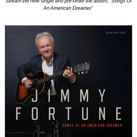
Stream the new single and pre-order the album, "Songs Of
An American Dreamer"