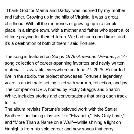
“Thank God for Mama and Daddy’ was inspired by my mother
and father. Growing up in the hills of Virginia, it was a great
childhood. With all the memories of growing up in a simple
place, in a simple town, with a mother and father who spent a lot
of time praying for their children. We had such good times and
it's a celebration of both of them,” said Fortune.
The song is featured on
Songs Of An American Dreamer
, a 14-
song collection of career-spanning favorites and newly written
material — available everywhere on June 27, 2025. Recorded
live in the studio, the project showcases Fortune’s legendary
voice in an intimate setting filled with warmth, reflection, and joy.
The companion DVD, hosted by Ricky Skaggs and Sharon
White, includes stories and conversations that bring each track
to life.
The album revisits Fortune’s beloved work with the Statler
Brothers—including classics like “Elizabeth,” “My Only Love,”
and “More Than a Name on a Wall”—while shining a light on
highlights from his solo career and new songs that carry