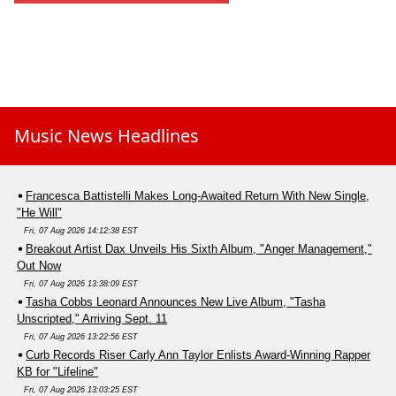
Music News Headlines
Francesca Battistelli Makes Long-Awaited Return With New Single,
"He Will"
Fri, 07 Aug 2026 14:12:38 EST
Breakout Artist Dax Unveils His Sixth Album, "Anger Management,"
Out Now
Fri, 07 Aug 2026 13:38:09 EST
Tasha Cobbs Leonard Announces New Live Album, "Tasha
Unscripted," Arriving Sept. 11
Fri, 07 Aug 2026 13:22:56 EST
Curb Records Riser Carly Ann Taylor Enlists Award-Winning Rapper
KB for "Lifeline"
Fri, 07 Aug 2026 13:03:25 EST