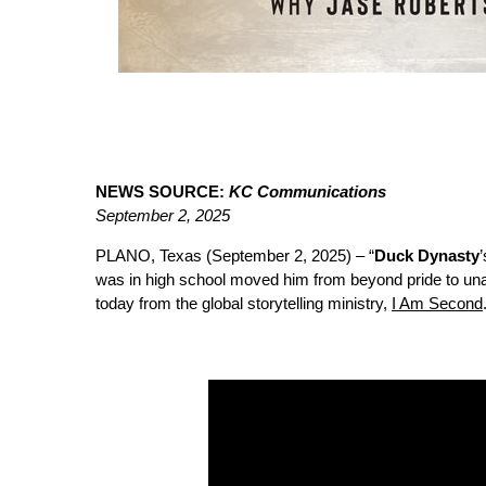
NEWS SOURCE:
KC Communications
September 2, 2025
PLANO, Texas (September 2, 2025) – “
Duck Dynasty
was in high school moved him from beyond pride to una
today from the global storytelling ministry,
I Am Second