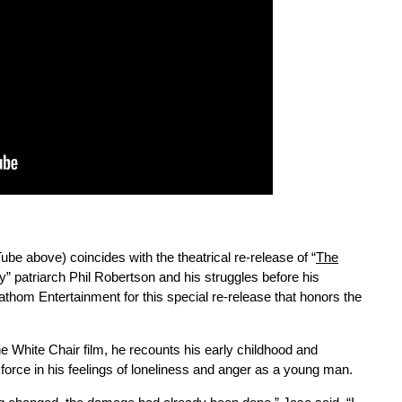
be above) coincides with the theatrical re-release of “
The
y” patriarch Phil Robertson and his struggles before his
thom Entertainment for this special re-release that honors the
e White Chair film, he recounts his early childhood and
force in his feelings of loneliness and anger as a young man.