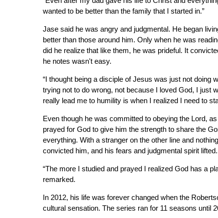
“Even after my dad gave his life to Christ and everyth
wanted to be better than the family that I started in.”
Jase said he was angry and judgmental. He began living
better than those around him. Only when he was readin
did he realize that like them, he was prideful. It convic
he notes wasn't easy.
“I thought being a disciple of Jesus was just not doing 
trying not to do wrong, not because I loved God, I just 
really lead me to humility is when I realized I need to st
Even though he was committed to obeying the Lord, as a 
prayed for God to give him the strength to share the Go
everything. With a stranger on the other line and nothi
convicted him, and his fears and judgmental spirit lifted.
“The more I studied and prayed I realized God has a pla
remarked.
In 2012, his life was forever changed when the Robert
cultural sensation. The series ran for 11 seasons until