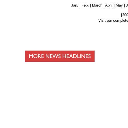
Jan.
|
Feb.
|
March
|
April
|
May
|
[20
Visit our complet