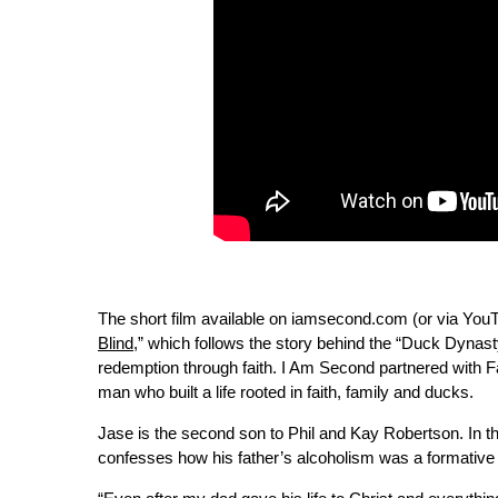
The short film available on iamsecond.com (or via YouTu
Blind
,” which follows the story behind the “Duck Dynast
redemption through faith. I Am Second partnered with Fa
man who built a life rooted in faith, family and ducks.
Jase is the second son to Phil and Kay Robertson. In th
confesses how his father’s alcoholism was a formative 