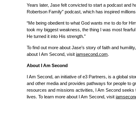
Years later, Jase felt convicted to start a podcast and
Robertson Family” podcast, which has inspired millions
“Me being obedient to what God wants me to do for Him, 
took my biggest weakness, the thing I was most fearful
He turned it into His strength.”
To find out more about Jase’s story of faith and humility,
about I Am Second, visit
iamsecond.com
.
About I Am Second
I Am Second, an initiative of e3 Partners, is a global story
and other media and provides pathways for people to gr
resources and missions activities, I Am Second seeks to 
lives. To learn more about I Am Second, visit
iamsecon