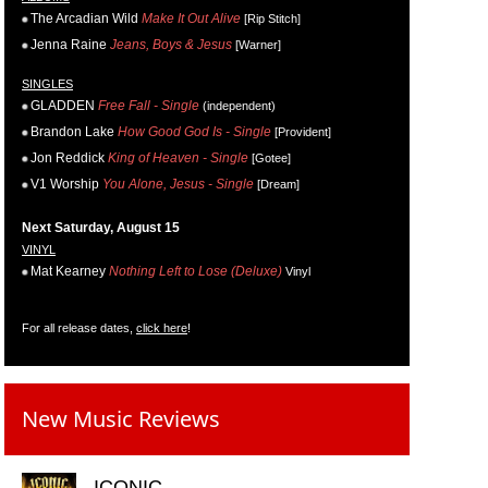
The Arcadian Wild
Make It Out Alive
[Rip Stitch]
Jenna Raine
Jeans, Boys & Jesus
[Warner]
SINGLES
GLADDEN
Free Fall - Single
(independent)
Brandon Lake
How Good God Is - Single
[Provident]
Jon Reddick
King of Heaven - Single
[Gotee]
V1 Worship
You Alone, Jesus - Single
[Dream]
Next Saturday, August 15
VINYL
Mat Kearney
Nothing Left to Lose (Deluxe)
Vinyl
For all release dates,
click here
!
New Music Reviews
ICONIC