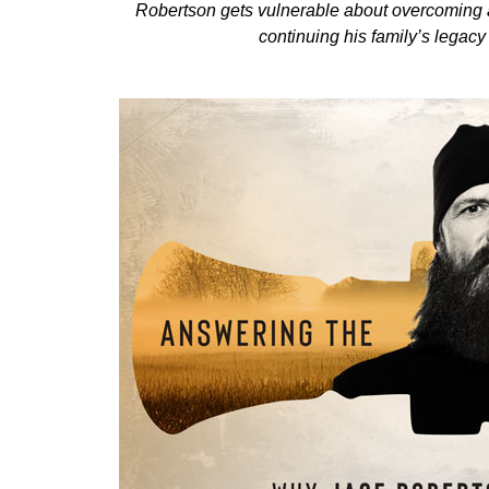
Robertson gets vulnerable about overcoming a 
continuing his family’s legac