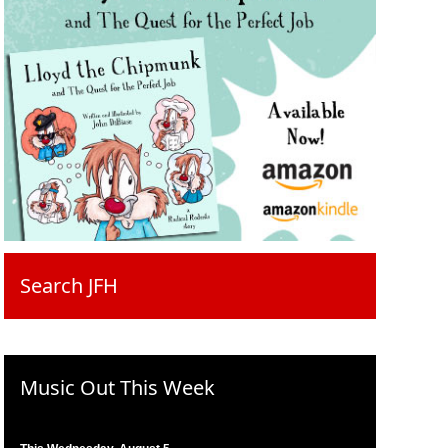
Search JFH
Music Out This Week