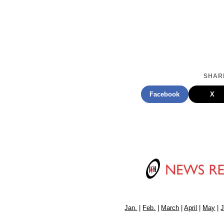
SHARE
Facebook
X
Jan.
|
Feb.
|
March
|
April
|
May
|