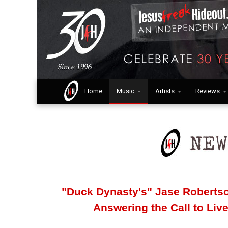
Home
Music
Artists
Reviews
"Duck Dynasty's" Jase Robertso
Answering the Call to Li