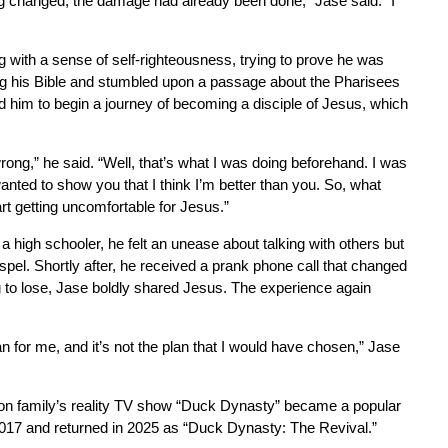
ing changed, the damage had already been done,” Jase said. “I
 with a sense of self-righteousness, trying to prove he was
g his Bible and stumbled upon a passage about the Pharisees
ted him to begin a journey of becoming a disciple of Jesus, which
wrong,” he said. “Well, that’s what I was doing beforehand. I was
wanted to show you that I think I’m better than you. So, what
art getting uncomfortable for Jesus.”
high schooler, he felt an unease about talking with others but
spel. Shortly after, he received a prank phone call that changed
ng to lose, Jase boldly shared Jesus. The experience again
n for me, and it’s not the plan that I would have chosen,” Jase
son family’s reality TV show “Duck Dynasty” became a popular
 2017 and returned in 2025 as “Duck Dynasty: The Revival.”