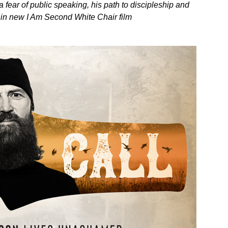
fear of public speaking, his path to discipleship and
y in new I Am Second White Chair film