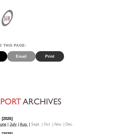
 THIS PAGE:
Email
Print
[2026]
June
|
July
|
Aug.
|
Sept. | Oct. | Nov. | Dec.
[2025]