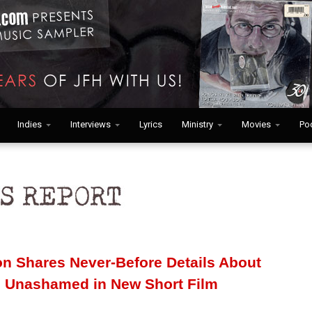
Indies
Interviews
Lyrics
Ministry
Movies
Po
n Shares Never-Before Details About
ve Unashamed in New Short Film