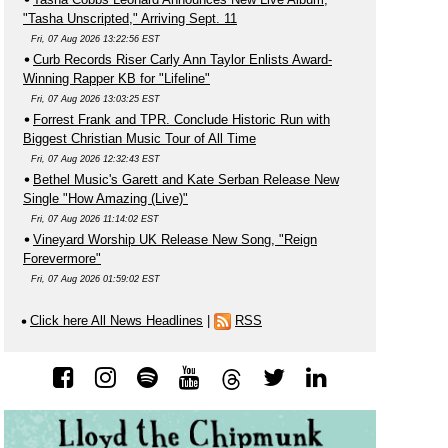
"Tasha Unscripted," Arriving Sept. 11
Fri, 07 Aug 2026 13:22:56 EST
Curb Records Riser Carly Ann Taylor Enlists Award-
Winning Rapper KB for "Lifeline"
Fri, 07 Aug 2026 13:03:25 EST
Forrest Frank and TPR. Conclude Historic Run with
Biggest Christian Music Tour of All Time
Fri, 07 Aug 2026 12:32:43 EST
Bethel Music's Garett and Kate Serban Release New
Single "How Amazing (Live)"
Fri, 07 Aug 2026 11:14:02 EST
Vineyard Worship UK Release New Song, "Reign
Forevermore"
Fri, 07 Aug 2026 01:59:02 EST
Click here All News Headlines
|
RSS