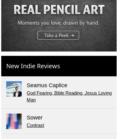
New Indie Reviews
Seamus Caplice
God Fearing, Bible Reading, Jesus Loving
Man
Sower
Contrast