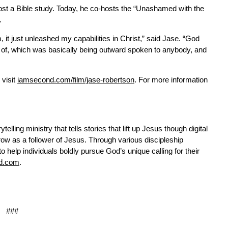
 host a Bible study. Today, he co-hosts the “Unashamed with the
.
it just unleashed my capabilities in Christ,” said Jase. “God
 of, which was basically being outward spoken to anybody, and
 visit
iamsecond.com/film/jase-robertson
. For more information
telling ministry that tells stories that lift up Jesus though digital
ow as a follower of Jesus. Through various discipleship
help individuals boldly pursue God’s unique calling for their
d.com
.
###