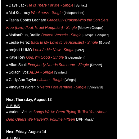
Daye Jack
He Is There For Me - Single
[Syntax]
Mat Kearney
Weakness - Single
(independent)
Tasha Cobbs Leonard
Gracefully Broken/Who the Son Sets
Free (Live) (feat. Israel Houghton) - Single
[Motown Gospel]
MotionPlus, Braille
Broken Vessels - Single
[Gospel Banquet]
Leslie Perez
Back to My Love (Live Acoustic) - Single
[Gotee]
project LUMO
Look At Me Now - Single
[Vere]
Katie Rey
God, I'm Good - Single
(independent)
Allan Scott
Everybody Needs Someone - Single
[Dream]
Solachi Voz
ABBA - Single
[Syntax]
Carly Ann Taylor
Lifeline - Single
[Wings]
Vineyard Worship
Reign Forevermore - Single
[Vineyard]
Next Thursday, August 13
ALBUMS
Various Artists
Songs We've Been Trying To Tell You About
(And Others We Haven't), Volume Fifteen
[JFH Music]
Next Friday, August 14
ALBUMS