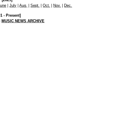
June
|
July
|
Aug.
|
Sept.
|
Oct.
|
Nov.
|
Dec.
01 - Present]
e
MUSIC NEWS ARCHIVE