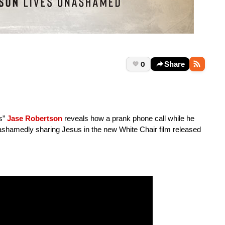
0
Share
’s”
Jase Robertson
reveals how a prank phone call while he
shamedly sharing Jesus in the new White Chair film released
.