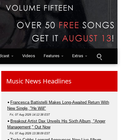
dcast
Videos
Features
Extras
Music News Headlines
Francesca Battistelli Makes Long-Awaited Return With
New Single, "He Will"
Fri, 07 Aug 2026 14:12:38 EST
Breakout Artist Dax Unveils His Sixth Album, "Anger
Management," Out Now
Fri, 07 Aug 2026 13:38:09 EST
Tasha Cobbs Leonard Announces New Live Album,