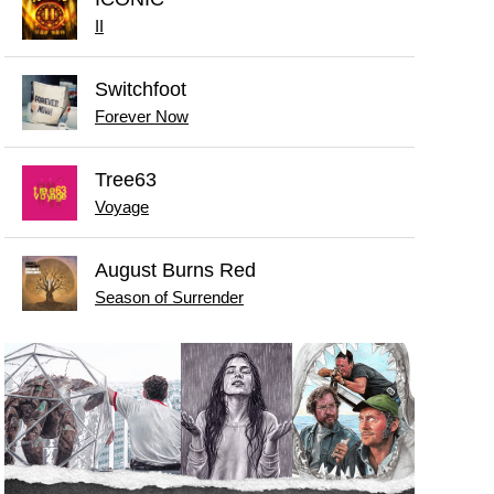
II
Switchfoot
Forever Now
Tree63
Voyage
August Burns Red
Season of Surrender