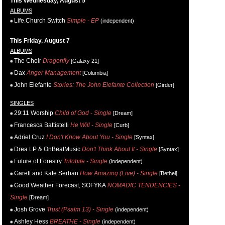
This Wednesday, August 5
ALBUMS
Life.Church Switch
Simple - EP
(independent)
This Friday, August 7
ALBUMS
The Choir
Dragonfly
[Galaxy 21]
Dax
Anger Management
[Columbia]
John Elefante
Stories: The John Elefante Collection
[Girder]
SINGLES
29:11 Worship
Child of God - Single
[Dream]
Francesca Battistelli
He Will - Single
[Curb]
Adriel Cruz
I Don't Know About You - Single
[Syntax]
Drea LP & OnBeatMusic
Don't Think About It - Single
[Syntax]
Future of Forestry
Trilobite - Single
(independent)
Garett and Kate Serban
How Amazing (Live) - Single
[Bethel]
Good Weather Forecast, SOFYKA
NOMADIC TENDENCIES -
Single
[Dream]
Josh Grove
Trust (Psalm 13) - Single
(independent)
Ashley Hess
BREATHE - Single
(independent)