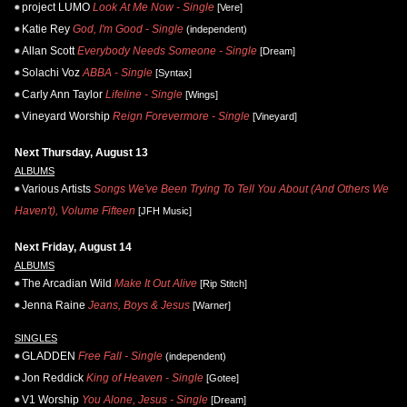
project LUMO
Look At Me Now - Single
[Vere]
Katie Rey
God, I'm Good - Single
(independent)
Allan Scott
Everybody Needs Someone - Single
[Dream]
Solachi Voz
ABBA - Single
[Syntax]
Carly Ann Taylor
Lifeline - Single
[Wings]
Vineyard Worship
Reign Forevermore - Single
[Vineyard]
Next Thursday, August 13
ALBUMS
Various Artists
Songs We've Been Trying To Tell You About (And Others We
Haven't), Volume Fifteen
[JFH Music]
Next Friday, August 14
ALBUMS
The Arcadian Wild
Make It Out Alive
[Rip Stitch]
Jenna Raine
Jeans, Boys & Jesus
[Warner]
SINGLES
GLADDEN
Free Fall - Single
(independent)
Jon Reddick
King of Heaven - Single
[Gotee]
V1 Worship
You Alone, Jesus - Single
[Dream]