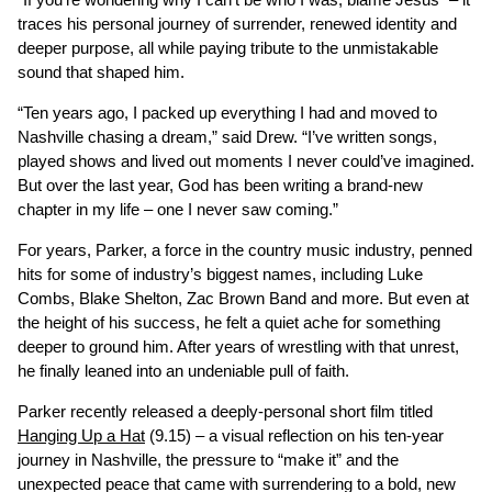
traces his personal journey of surrender, renewed identity and
deeper purpose, all while paying tribute to the unmistakable
sound that shaped him.
“Ten years ago, I packed up everything I had and moved to
Nashville chasing a dream,” said Drew. “I’ve written songs,
played shows and lived out moments I never could’ve imagined.
But over the last year, God has been writing a brand-new
chapter in my life – one I never saw coming.”
For years, Parker, a force in the country music industry, penned
hits for some of industry’s biggest names, including Luke
Combs, Blake Shelton, Zac Brown Band and more. But even at
the height of his success, he felt a quiet ache for something
deeper to ground him. After years of wrestling with that unrest,
he finally leaned into an undeniable pull of faith.
Parker recently released a deeply-personal short film titled
Hanging Up a Hat
(9.15) – a visual reflection on his ten-year
journey in Nashville, the pressure to “make it” and the
unexpected peace that came with surrendering to a bold, new