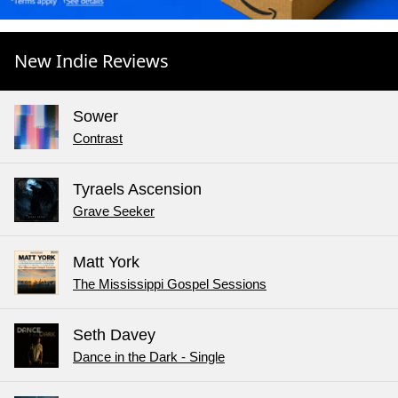
New Indie Reviews
Sower
Contrast
Tyraels Ascension
Grave Seeker
Matt York
The Mississippi Gospel Sessions
Seth Davey
Dance in the Dark - Single