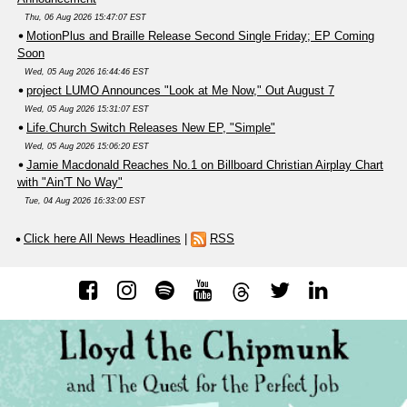
Thu, 06 Aug 2026 15:47:07 EST
MotionPlus and Braille Release Second Single Friday; EP Coming
Soon
Wed, 05 Aug 2026 16:44:46 EST
project LUMO Announces "Look at Me Now," Out August 7
Wed, 05 Aug 2026 15:31:07 EST
Life.Church Switch Releases New EP, "Simple"
Wed, 05 Aug 2026 15:06:20 EST
Jamie Macdonald Reaches No.1 on Billboard Christian Airplay Chart
with "Ain'T No Way"
Tue, 04 Aug 2026 16:33:00 EST
Click here All News Headlines
|
RSS