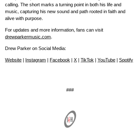
calling. The short marks a turning point in both his life and
music, capturing his new sound and path rooted in faith and
alive with purpose.
For updates and more information, fans can visit
drewparkermusic.com
.
Drew Parker on Social Media:
Website
|
Instagram
|
Facebook
|
X
|
TikTok
|
YouTube
|
Spotify
###