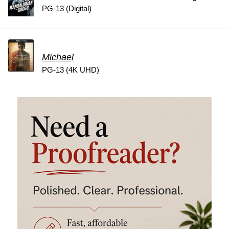
PG-13 (Digital)
Michael
PG-13 (4K UHD)