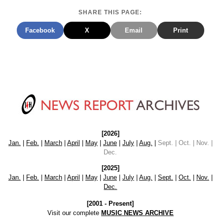
SHARE THIS PAGE:
Facebook
X
Email
Print
[2026]
Jan.
|
Feb.
|
March
|
April
|
May
|
June
|
July
|
Aug.
|
Sept. | Oct. | Nov. |
Dec.
[2025]
Jan.
|
Feb.
|
March
|
April
|
May
|
June
|
July
|
Aug.
|
Sept.
|
Oct.
|
Nov.
|
Dec.
[2001 - Present]
Visit our complete
MUSIC NEWS ARCHIVE