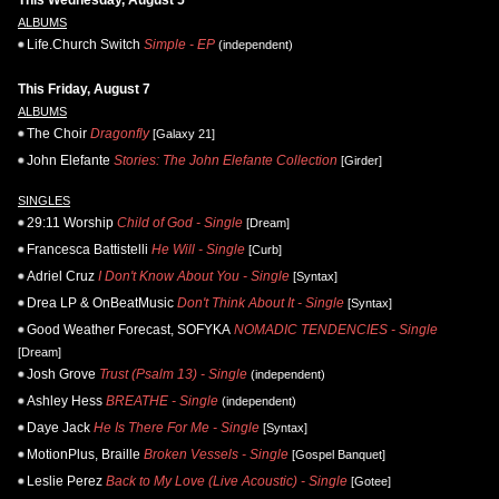
This Wednesday, August 5
ALBUMS
Life.Church Switch
Simple - EP
(independent)
This Friday, August 7
ALBUMS
The Choir
Dragonfly
[Galaxy 21]
John Elefante
Stories: The John Elefante Collection
[Girder]
SINGLES
29:11 Worship
Child of God - Single
[Dream]
Francesca Battistelli
He Will - Single
[Curb]
Adriel Cruz
I Don't Know About You - Single
[Syntax]
Drea LP & OnBeatMusic
Don't Think About It - Single
[Syntax]
Good Weather Forecast, SOFYKA
NOMADIC TENDENCIES - Single
[Dream]
Josh Grove
Trust (Psalm 13) - Single
(independent)
Ashley Hess
BREATHE - Single
(independent)
Daye Jack
He Is There For Me - Single
[Syntax]
MotionPlus, Braille
Broken Vessels - Single
[Gospel Banquet]
Leslie Perez
Back to My Love (Live Acoustic) - Single
[Gotee]