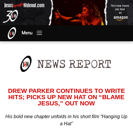
Menu
DREW PARKER CONTINUES TO WRITE
HITS; PICKS UP NEW HAT ON “BLAME
JESUS,” OUT NOW
His bold new chapter unfolds in his short film “Hanging Up
a Hat"