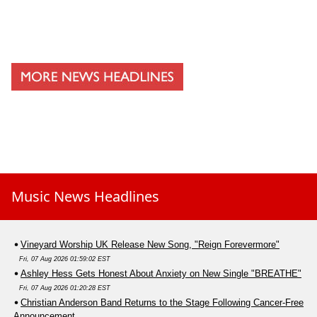
Music News Headlines
Vineyard Worship UK Release New Song, "Reign Forevermore"
Fri, 07 Aug 2026 01:59:02 EST
Ashley Hess Gets Honest About Anxiety on New Single "BREATHE"
Fri, 07 Aug 2026 01:20:28 EST
Christian Anderson Band Returns to the Stage Following Cancer-Free
Announcement