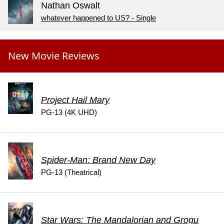
Nathan Oswalt
whatever happened to US? - Single
New Movie Reviews
Project Hail Mary
PG-13 (4K UHD)
Spider-Man: Brand New Day
PG-13 (Theatrical)
Star Wars: The Mandalorian and Grogu