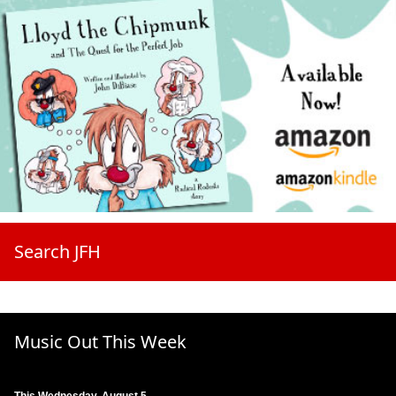
Search JFH
Music Out This Week