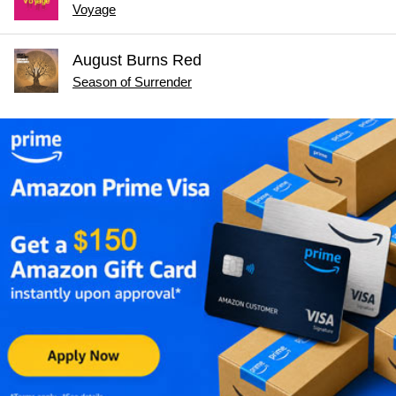
Voyage
August Burns Red
Season of Surrender