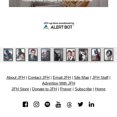
About JFH
|
Contact JFH
|
Email JFH
|
Site Map
|
JFH Staff
|
Advertise With JFH
JFH Store
|
Donate to JFH
|
Prayer
|
Subscribe
|
Home