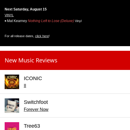
Next Saturday, August 15
VINYL
Mat Kearney
Nothing Left to Lose (Deluxe)
Vinyl
For all release dates,
click here
!
New Music Reviews
ICONIC
II
Switchfoot
Forever Now
Tree63