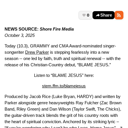
0
Share
NEWS SOURCE:
Shore Fire Media
October 3, 2025
Today (10.3), GRAMMY and CMA Award-nominated singer-
songwriter
Drew Parker
is stepping fearlessly into a new
season -- one led by faith, truth and spiritual renewal -- with the
release of his Christian-Country debut, “BLAME JESUS.”
Listen to “BLAME JESUS” here:
stem.ffm.to/blamejesus
Produced by Jacob Rice (Luke Bryan, HARDY) and written by
Parker alongside genre heavyweights Ray Fulcher (Zac Brown
Band, Riley Green) and Dan Wilson (Taylor Swift, The Chicks),
the guitar-driven track blends the grit of his country roots with
the heart of spiritual conviction. Anchored by its striking lyric –
“If you’re wondering why I can’t be who I was, blame Jesus” – it