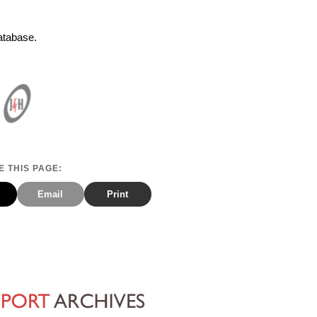
Database.
 THIS PAGE:
Email
Print