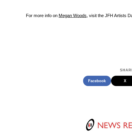
For more info on
Megan Woods
, visit the JFH Artists 
SHARE
Facebook
X