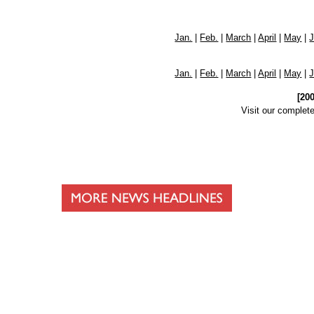
Jan.
|
Feb.
|
March
|
April
|
May
|
Jan.
|
Feb.
|
March
|
April
|
May
|
[20
Visit our complet