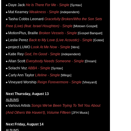
Daye Jack
He Is There For Me - Single
[Syntax]
Mat Kearney
Weakness - Single
(independent)
Tasha Cobbs Leonard
Gracefully Broken/Who the Son Sets
Free (Live) (feat. Israel Houghton) - Single
[Motown Gospel]
MotionPlus, Braille
Broken Vessels - Single
[Gospel Banquet]
Leslie Perez
Back to My Love (Live Acoustic) - Single
[Gotee]
project LUMO
Look At Me Now - Single
[Vere]
Katie Rey
God, I'm Good - Single
(independent)
Allan Scott
Everybody Needs Someone - Single
[Dream]
Solachi Voz
ABBA - Single
[Syntax]
Carly Ann Taylor
Lifeline - Single
[Wings]
Vineyard Worship
Reign Forevermore - Single
[Vineyard]
Next Thursday, August 13
ALBUMS
Various Artists
Songs We've Been Trying To Tell You About
(And Others We Haven't), Volume Fifteen
[JFH Music]
Next Friday, August 14
ALBUMS