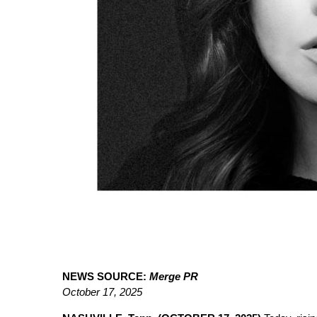
NEWS SOURCE:
Merge PR
October 17, 2025