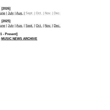
[2026]
June
|
July
|
Aug.
|
Sept. | Oct. | Nov. | Dec.
[2025]
June
|
July
|
Aug.
|
Sept.
|
Oct.
|
Nov.
|
Dec.
01 - Present]
e
MUSIC NEWS ARCHIVE