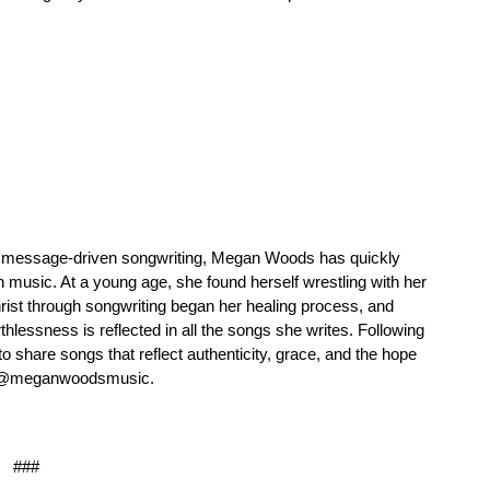
nd message-driven songwriting, Megan Woods has quickly
n music. At a young age, she found herself wrestling with her
hrist through songwriting began her healing process, and
thlessness is reflected in all the songs she writes. Following
 share songs that reflect authenticity, grace, and the hope
ia @meganwoodsmusic.
###