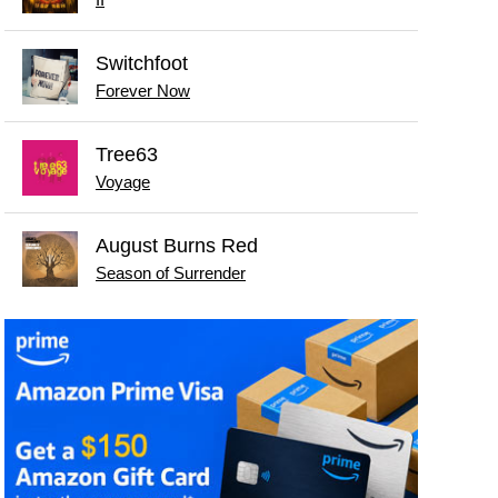
Switchfoot
Forever Now
Tree63
Voyage
August Burns Red
Season of Surrender