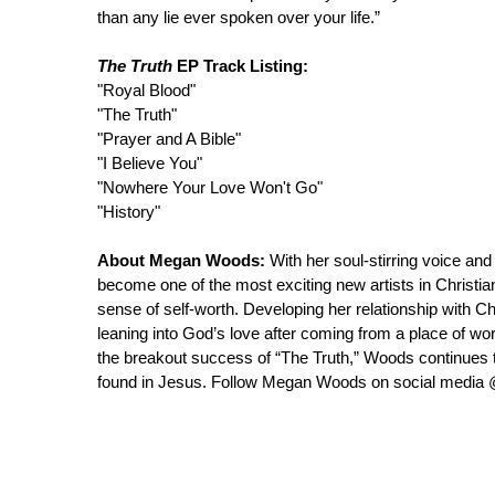
than any lie ever spoken over your life.”
The Truth
EP Track Listing:
"Royal Blood"
"The Truth"
"Prayer and A Bible"
"I Believe You"
"Nowhere Your Love Won't Go"
"History"
About Megan Woods:
With her soul-stirring voice a
become one of the most exciting new artists in Christia
sense of self-worth. Developing her relationship with C
leaning into God’s love after coming from a place of wor
the breakout success of “The Truth,” Woods continues to
found in Jesus. Follow Megan Woods on social med