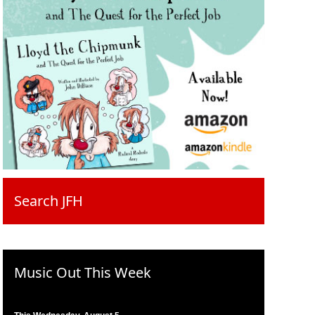
Search JFH
Music Out This Week