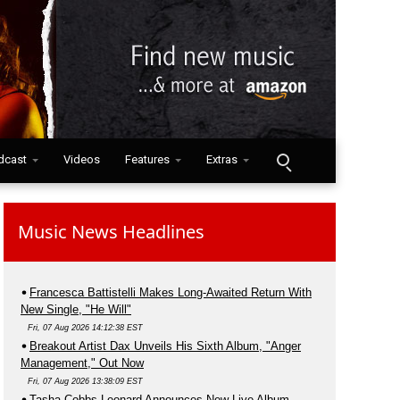
dcast
Videos
Features
Extras
Music News Headlines
Francesca Battistelli Makes Long-Awaited Return With
New Single, "He Will"
Fri, 07 Aug 2026 14:12:38 EST
Breakout Artist Dax Unveils His Sixth Album, "Anger
Management," Out Now
Fri, 07 Aug 2026 13:38:09 EST
Tasha Cobbs Leonard Announces New Live Album,