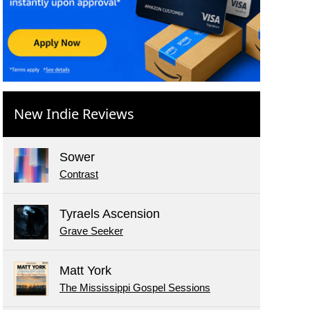
New Indie Reviews
Sower
Contrast
Tyraels Ascension
Grave Seeker
Matt York
The Mississippi Gospel Sessions