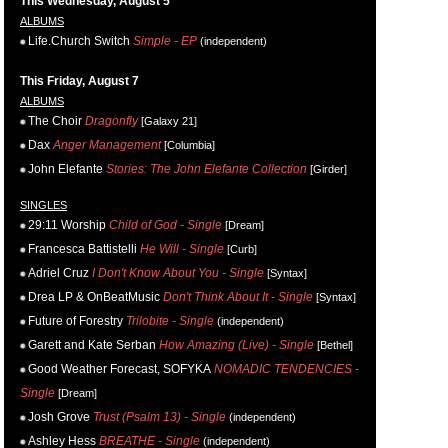
This Wednesday, August 5
ALBUMS
Life.Church Switch
Simple - EP
(independent)
This Friday, August 7
ALBUMS
The Choir
Dragonfly
[Galaxy 21]
Dax
Anger Management
[Columbia]
John Elefante
Stories: The John Elefante Collection
[Girder]
SINGLES
29:11 Worship
Child of God - Single
[Dream]
Francesca Battistelli
He Will - Single
[Curb]
Adriel Cruz
I Don't Know About You - Single
[Syntax]
Drea LP & OnBeatMusic
Don't Think About It - Single
[Syntax]
Future of Forestry
Trilobite - Single
(independent)
Garett and Kate Serban
How Amazing (Live) - Single
[Bethel]
Good Weather Forecast, SOFYKA
NOMADIC TENDENCIES -
Single
[Dream]
Josh Grove
Trust (Psalm 13) - Single
(independent)
Ashley Hess
BREATHE - Single
(independent)