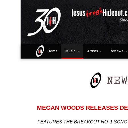
Home
Music
Artists
Reviews
MEGAN WOODS RELEASES DE
FEATURES THE BREAKOUT NO. 1 SONG 