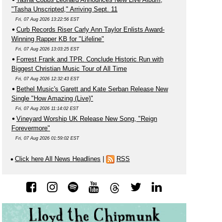
"Tasha Unscripted," Arriving Sept. 11
Fri, 07 Aug 2026 13:22:56 EST
Curb Records Riser Carly Ann Taylor Enlists Award-
Winning Rapper KB for "Lifeline"
Fri, 07 Aug 2026 13:03:25 EST
Forrest Frank and TPR. Conclude Historic Run with
Biggest Christian Music Tour of All Time
Fri, 07 Aug 2026 12:32:43 EST
Bethel Music's Garett and Kate Serban Release New
Single "How Amazing (Live)"
Fri, 07 Aug 2026 11:14:02 EST
Vineyard Worship UK Release New Song, "Reign
Forevermore"
Fri, 07 Aug 2026 01:59:02 EST
Click here All News Headlines
|
RSS