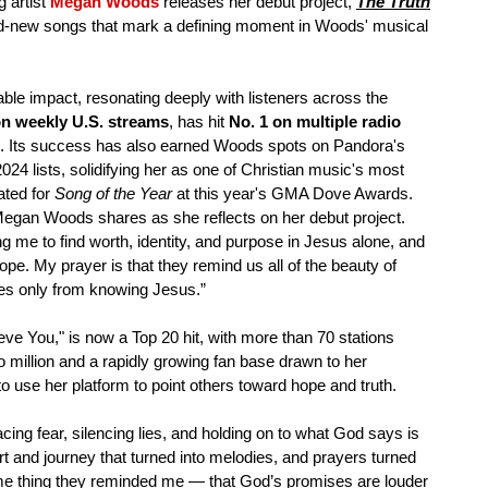
g artist
Megan Woods
releases her debut project,
The Truth
rand-new songs that mark a defining moment in Woods' musical
able impact, resonating deeply with listeners across the
on weekly U.S. streams
, has hit
No. 1 on multiple radio
. Its success has also earned Woods spots on Pandora's
24 lists, solidifying her as one of Christian music's most
ated for
Song of the Year
at this year's GMA Dove Awards.
 Megan Woods shares as she reflects on her debut project.
g me to find worth, identity, and purpose in Jesus alone, and
ope. My prayer is that they remind us all of the beauty of
mes only from knowing Jesus.”
ieve You," is now a Top 20 hit, with more than 70 stations
wo million and a rapidly growing fan base drawn to her
to use her platform to point others toward hope and truth.
ing fear, silencing lies, and holding on to what God says is
 and journey that turned into melodies, and prayers turned
same thing they reminded me — that God’s promises are louder