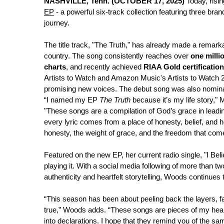
NASHVILLE, Tenn. (OCTOBER 17, 2025)
Today, risin
EP
- a powerful six-track collection featuring three b
journey.
The title track, "The Truth," has already made a remark
country. The song consistently reaches over
one milli
charts
, and recently achieved
RIAA Gold certification
Artists to Watch and Amazon Music's Artists to Watch 20
promising new voices. The debut song was also nomin
“I named my EP
The Truth
because it’s my life story,"
"These songs are a compilation of God’s grace in leadin
every lyric comes from a place of honesty, belief, and h
honesty, the weight of grace, and the freedom that co
Featured on the new EP, her current radio single, "I Bel
playing it. With a social media following of more than t
authenticity and heartfelt storytelling, Woods continues 
“This season has been about peeling back the layers, fac
true,” Woods adds. “These songs are pieces of my heart
into declarations. I hope that they remind you of the 