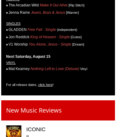
The Arcadian Wild
Make It Out Alive
[Rip Stitch]
Jenna Raine
Jeans, Boys & Jesus
[Warner]
SINGLES
GLADDEN
Free Fall - Single
(independent)
Jon Reddick
King of Heaven - Single
[Gotee]
V1 Worship
You Alone, Jesus - Single
[Dream]
Next Saturday, August 15
VINYL
Mat Kearney
Nothing Left to Lose (Deluxe)
Vinyl
For all release dates,
click here
!
New Music Reviews
ICONIC
II