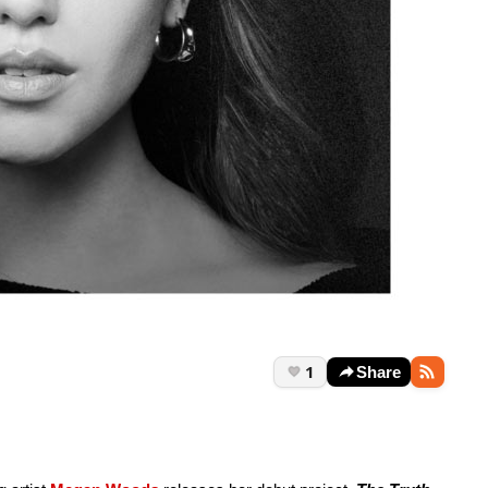
1
Share