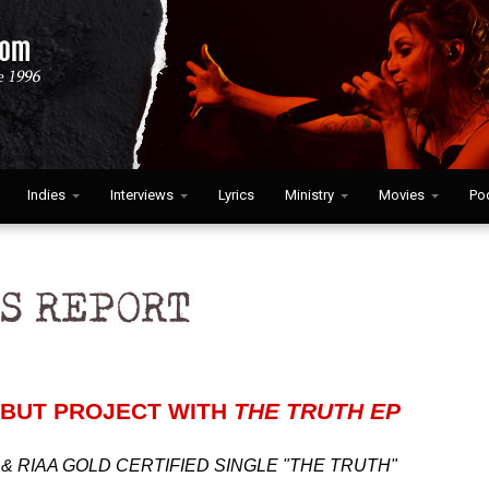
Indies
Interviews
Lyrics
Ministry
Movies
Po
BUT PROJECT WITH
THE TRUTH EP
& RIAA GOLD CERTIFIED SINGLE "THE TRUTH"