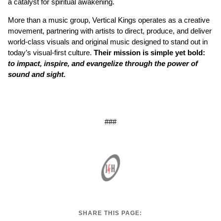
a catalyst for spiritual awakening.
More than a music group, Vertical Kings operates as a creative
movement, partnering with artists to direct, produce, and deliver
world-class visuals and original music designed to stand out in
today’s visual-first culture.
Their mission is simple yet bold:
to impact, inspire, and evangelize through the power of
sound and sight.
###
SHARE THIS PAGE: