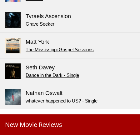
Tyraels Ascension
Grave Seeker
Matt York
The Mississippi Gospel Sessions
Seth Davey
Dance in the Dark - Single
Nathan Oswalt
whatever happened to US? - Single
New Movie Reviews