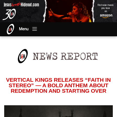
Menu
VERTICAL KINGS RELEASES “FAITH IN
STEREO” — A BOLD ANTHEM ABOUT
REDEMPTION AND STARTING OVER