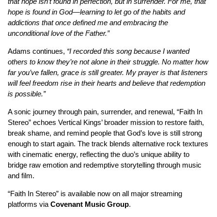
that hope isn’t found in perfection, but in surrender. For me, that
hope is found in God—learning to let go of the habits and
addictions that once defined me and embracing the
unconditional love of the Father.”
Adams continues,
“I recorded this song because I wanted
others to know they’re not alone in their struggle. No matter how
far you’ve fallen, grace is still greater. My prayer is that listeners
will feel freedom rise in their hearts and believe that redemption
is possible.”
A sonic journey through pain, surrender, and renewal, “Faith In
Stereo” echoes Vertical Kings’ broader mission to restore faith,
break shame, and remind people that God’s love is still strong
enough to start again. The track blends alternative rock textures
with cinematic energy, reflecting the duo’s unique ability to
bridge raw emotion and redemptive storytelling through music
and film.
“Faith In Stereo” is available now on all major streaming
platforms via
Covenant Music Group
.