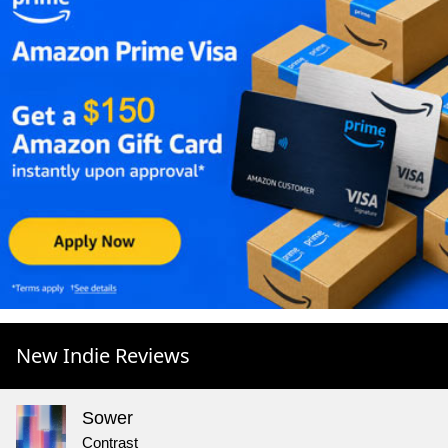
New Indie Reviews
Sower
Contrast