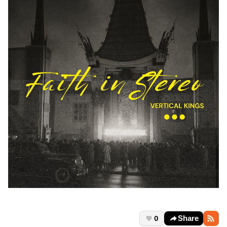
0
Share