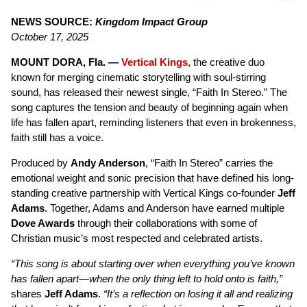
NEWS SOURCE:
Kingdom Impact Group
October 17, 2025
MOUNT DORA, Fla. —
Vertical Kings
, the creative duo
known for merging cinematic storytelling with soul-stirring
sound, has released their newest single, “Faith In Stereo.” The
song captures the tension and beauty of beginning again when
life has fallen apart, reminding listeners that even in brokenness,
faith still has a voice.
Produced by
Andy Anderson
, “Faith In Stereo” carries the
emotional weight and sonic precision that have defined his long-
standing creative partnership with Vertical Kings co-founder
Jeff
Adams
. Together, Adams and Anderson have earned multiple
Dove Awards
through their collaborations with some of
Christian music’s most respected and celebrated artists.
“This song is about starting over when everything you’ve known
has fallen apart—when the only thing left to hold onto is faith,”
shares
Jeff Adams
.
“It’s a reflection on losing it all and realizing