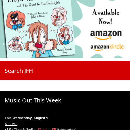
Search JFH
Music Out This Week
This Wednesday, August 5
ALBUMS
Life.Church Switch
Simple - EP
(independent)