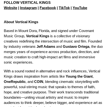
FOLLOW VERTICAL KINGS
Website
|
Instagram
|
Facebook
|
TikTok
|
YouTube
About Vertical Kings
Based in Mount Dora, Florida, and signed under Covenant
Music Group,
Vertical Kings
is a collective of visionary
creatives redefining the intersection of music and film. Founded
by industry veterans
Jeff Adams
and
Gustavo Ortega
, the duo
merges years of experience across production, direction, and
music creation to craft high-impact art films and immersive
sonic experiences.
With a sound rooted in alternative and rock influences, Vertical
Kings draws inspiration from artists like
Young the Giant
,
OneRepublic
, and
COIN
, blending cinematic storytelling with
powerful, soul-stirring music that speaks to themes of faith,
hope, and creative purpose. Their work transcends traditional
boundaries—uniting visual artistry and music to inspire
audiences to think deeper, believe bigger, and experience art as