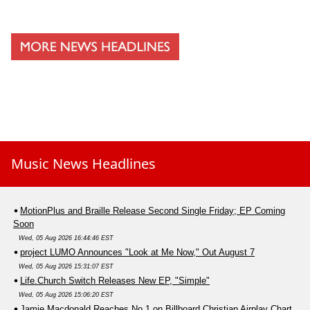
Music News Headlines
MotionPlus and Braille Release Second Single Friday; EP Coming
Soon
Wed, 05 Aug 2026 16:44:46 EST
project LUMO Announces "Look at Me Now," Out August 7
Wed, 05 Aug 2026 15:31:07 EST
Life.Church Switch Releases New EP, "Simple"
Wed, 05 Aug 2026 15:06:20 EST
Jamie Macdonald Reaches No.1 on Billboard Christian Airplay Chart