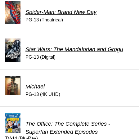
Spider-Man: Brand New Day
PG-13 (Theatrical)
Star Wars: The Mandalorian and Grogu
PG-13 (Digital)
Michael
PG-13 (4K UHD)
The Office: The Complete Series -
Superfan Extended Episodes
TV-14 (Blu-Ray)