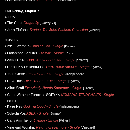
This Friday, August 7
ALBUMS
The Choir
Dragonfly
[Galaxy 21]
John Elefante
Stories: The John Elefante Collection
[Girder]
SINGLES
29:11 Worship
Child of God - Single
[Dream]
Francesca Battistelli
He Will - Single
[Curb]
Adriel Cruz
I Don't Know About You - Single
[Syntax]
Drea LP & OnBeatMusic
Don't Think About It - Single
[Syntax]
Josh Grove
Trust (Psalm 13) - Single
(independent)
Daye Jack
He Is There For Me - Single
[Syntax]
Allan Scott
Everybody Needs Someone - Single
[Dream]
Good Weather Forecast, SOFYKA
NOMADIC TENDENCIES - Single
[Dream]
Katie Rey
God, I'm Good - Single
(independent)
Solachi Voz
ABBA - Single
[Syntax]
Carly Ann Taylor
Lifeline - Single
[Wings]
Vineyard Worship
Reign Forevermore - Single
[Vineyard]