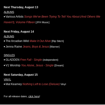
Next Thursday, August 13
ALBUMS
Various Artists
Songs We've Been Trying To Tell You About (And Others We
Haven't), Volume Fifteen
[JFH Music]
Next Friday, August 14
ALBUMS
The Arcadian Wild
Make It Out Alive
[Rip Stitch]
Jenna Raine
Jeans, Boys & Jesus
[Warner]
SINGLES
GLADDEN
Free Fall - Single
(independent)
V1 Worship
You Alone, Jesus - Single
[Dream]
Next Saturday, August 15
VINYL
Mat Kearney
Nothing Left to Lose (Deluxe)
Vinyl
For all release dates,
click here
!