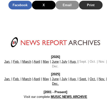
Facebook
X
Email
Print
[2026]
Jan.
|
Feb.
|
March
|
April
|
May
|
June
|
July
|
Aug.
|
Sept. | Oct. | Nov. |
Dec.
[2025]
Jan.
|
Feb.
|
March
|
April
|
May
|
June
|
July
|
Aug.
|
Sept.
|
Oct.
|
Nov.
|
Dec.
[2001 - Present]
Visit our complete
MUSIC NEWS ARCHIVE