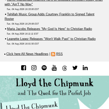
with "Ain'T No Way"
Tue, 04 Aug 2026 16:33:00 EST
Tehillah Music Group Adds Courtney Franklin to Signed Talent
Roster
Tue, 04 Aug 2026 16:29:08 EST
Maria Jacobs Releases "My God Is Here" to Christian Radio
Tue, 04 Aug 2026 16:11:11 EST
Leanette Lopez Releases "Won't Walk Past" to Christian Radio
Tue, 04 Aug 2026 16:01:50 EST
Click here All News Headlines
|
RSS