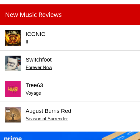
New Music Reviews
ICONIC
II
Switchfoot
Forever Now
Tree63
Voyage
August Burns Red
Season of Surrender