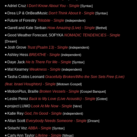
Adriel Cruz
I Don't Know About You - Single
[Syntax]
Drea LP & OnBeatMusic
Don't Think About It - Single
[Syntax]
Future of Forestry
Trilobite - Single
(independent)
Garett and Kate Serban
How Amazing (Live) - Single
[Bethel]
Good Weather Forecast, SOFYKA
NOMADIC TENDENCIES - Single
[Dream]
Josh Grove
Trust (Psalm 13) - Single
(independent)
Ashley Hess
BREATHE - Single
(independent)
Daye Jack
He Is There For Me - Single
[Syntax]
Mat Kearney
Weakness - Single
(independent)
Tasha Cobbs Leonard
Gracefully Broken/Who the Son Sets Free (Live)
(feat. Israel Houghton) - Single
[Motown Gospel]
MotionPlus, Braille
Broken Vessels - Single
[Gospel Banquet]
Leslie Perez
Back to My Love (Live Acoustic) - Single
[Gotee]
project LUMO
Look At Me Now - Single
[Vere]
Katie Rey
God, I'm Good - Single
(independent)
Allan Scott
Everybody Needs Someone - Single
[Dream]
Solachi Voz
ABBA - Single
[Syntax]
Carly Ann Taylor
Lifeline - Single
[Wings]