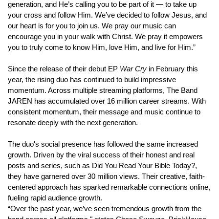
generation, and He’s calling you to be part of it — to take up
your cross and follow Him. We’ve decided to follow Jesus, and
our heart is for you to join us. We pray our music can
encourage you in your walk with Christ. We pray it empowers
you to truly come to know Him, love Him, and live for Him.”
Since the release of their debut EP
War Cry
in February this
year, the rising duo has continued to build impressive
momentum. Across multiple streaming platforms, The Band
JAREN has accumulated over 16 million career streams. With
consistent momentum, their message and music continue to
resonate deeply with the next generation.
The duo's social presence has followed the same increased
growth. Driven by the viral success of their honest and real
posts and series, such as Did You Read Your Bible Today?,
they have garnered over 30 million views. Their creative, faith-
centered approach has sparked remarkable connections online,
fueling rapid audience growth.
“Over the past year, we’ve seen tremendous growth from the