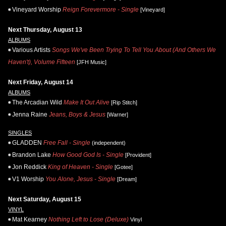
Vineyard Worship
Reign Forevermore - Single
[Vineyard]
Next Thursday, August 13
ALBUMS
Various Artists
Songs We've Been Trying To Tell You About (And Others We
Haven't), Volume Fifteen
[JFH Music]
Next Friday, August 14
ALBUMS
The Arcadian Wild
Make It Out Alive
[Rip Stitch]
Jenna Raine
Jeans, Boys & Jesus
[Warner]
SINGLES
GLADDEN
Free Fall - Single
(independent)
Brandon Lake
How Good God Is - Single
[Provident]
Jon Reddick
King of Heaven - Single
[Gotee]
V1 Worship
You Alone, Jesus - Single
[Dream]
Next Saturday, August 15
VINYL
Mat Kearney
Nothing Left to Lose (Deluxe)
Vinyl