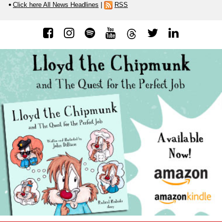
Click here All News Headlines
|
RSS