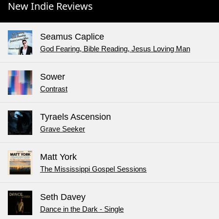
New Indie Reviews
Seamus Caplice
God Fearing, Bible Reading, Jesus Loving Man
Sower
Contrast
Tyraels Ascension
Grave Seeker
Matt York
The Mississippi Gospel Sessions
Seth Davey
Dance in the Dark - Single