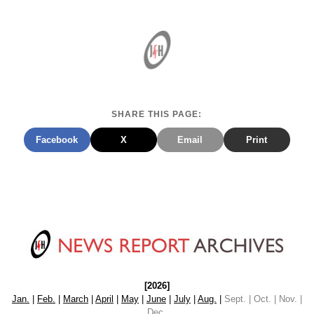
SHARE THIS PAGE:
Facebook
X
Email
Print
[2026]
Jan.
|
Feb.
|
March
|
April
|
May
|
June
|
July
|
Aug.
|
Sept. | Oct. | Nov. |
Dec.