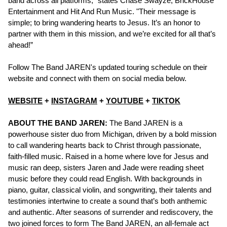
band across all platforms," states Chase Swayze, BrickHouse
Entertainment and Hit And Run Music. "Their message is
simple; to bring wandering hearts to Jesus. It’s an honor to
partner with them in this mission, and we’re excited for all that’s
ahead!”
Follow The Band JAREN's updated touring schedule on their
website and connect with them on social media below.
WEBSITE
+
INSTAGRAM
+
YOUTUBE
+
TIKTOK
ABOUT THE BAND JAREN:
The Band JAREN is a
powerhouse sister duo from Michigan, driven by a bold mission
to call wandering hearts back to Christ through passionate,
faith-filled music. Raised in a home where love for Jesus and
music ran deep, sisters Jaren and Jade were reading sheet
music before they could read English. With backgrounds in
piano, guitar, classical violin, and songwriting, their talents and
testimonies intertwine to create a sound that’s both anthemic
and authentic. After seasons of surrender and rediscovery, the
two joined forces to form The Band JAREN, an all-female act