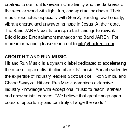
unafraid to confront lukewarm Christianity and the darkness of
the secular world with light, fun, and spiritual boldness. Their
music resonates especially with Gen Z, blending raw honesty,
vibrant energy, and unwavering hope in Jesus. At their core,
The Band JAREN exists to inspire faith and ignite revival.
BrickHouse Entertainment manages the Band JAREN. For
more information, please reach out to
info@brickent.com
.
ABOUT HIT AND RUN MUSIC:
Hit and Run Music is a dynamic label dedicated to accelerating
the marketing and distribution of artists' music. Spearheaded by
the expertise of industry leaders Scott Brickell, Ron Smith, and
Chase Swayze, Hit and Run Music combines extensive
industry knowledge with exceptional music to reach listeners
and grow artists' careers. “We believe that great songs open
doors of opportunity and can truly change the world.”
###