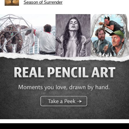
Season of Surrender