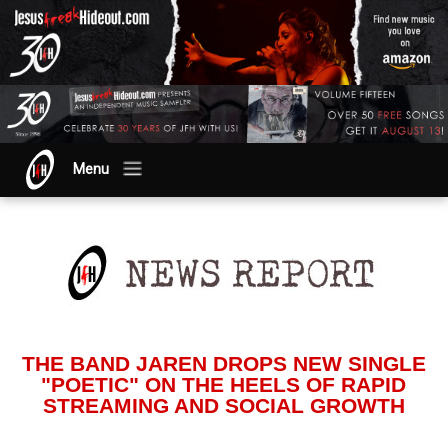
Menu
THE BAND JAREN DROPS NEW SINGLE
"POETIC" ON THE HEELS OF RAPID
STREAMING AND SOCIAL GROWTH