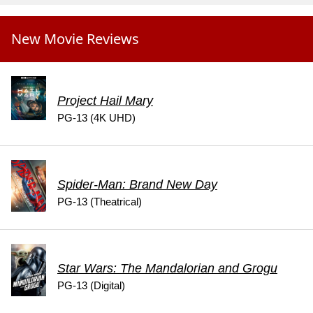
New Movie Reviews
Project Hail Mary
PG-13 (4K UHD)
Spider-Man: Brand New Day
PG-13 (Theatrical)
Star Wars: The Mandalorian and Grogu
PG-13 (Digital)