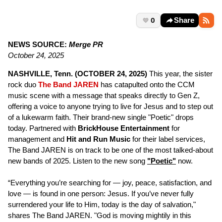
0
Share
NEWS SOURCE:
Merge PR
October 24, 2025
NASHVILLE, Tenn. (OCTOBER 24, 2025)
This year, the sister
rock duo
The Band JAREN
has catapulted onto the CCM
music scene with a message that speaks directly to Gen Z,
offering a voice to anyone trying to live for Jesus and to step out
of a lukewarm faith. Their brand-new single "Poetic" drops
today. Partnered with
BrickHouse Entertainment
for
management and
Hit and Run Music
for their label services,
The Band JAREN is on track to be one of the most talked-about
new bands of 2025. Listen to the new song
"Poetic"
now.
“Everything you’re searching for — joy, peace, satisfaction, and
love — is found in one person: Jesus. If you’ve never fully
surrendered your life to Him, today is the day of salvation,"
shares The Band JAREN. "God is moving mightily in this