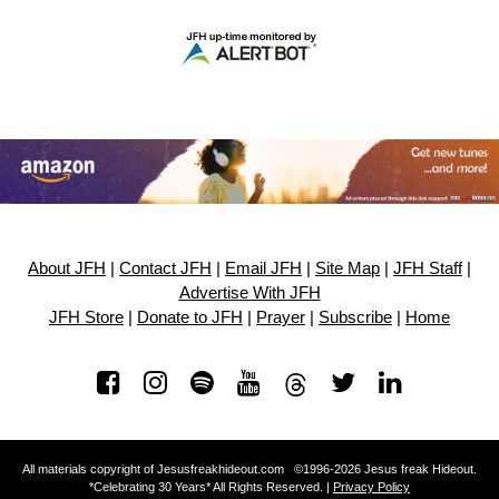
About JFH
|
Contact JFH
|
Email JFH
|
Site Map
|
JFH Staff
|
Advertise With JFH
JFH Store
|
Donate to JFH
|
Prayer
|
Subscribe
|
Home
All materials copyright of Jesusfreakhideout.com ©1996-2026 Jesus freak Hideout.
*Celebrating 30 Years* All Rights Reserved. |
Privacy Policy