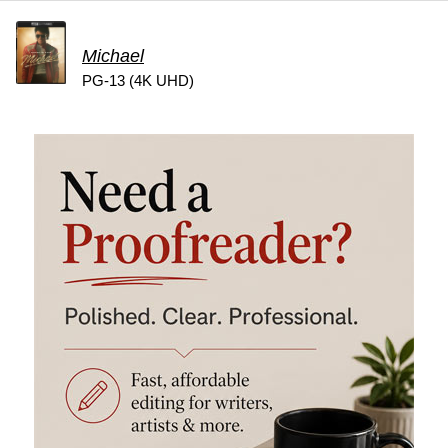
Michael
PG-13 (4K UHD)