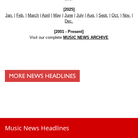
[2025]
Jan.
|
Feb.
|
March
|
April
|
May
|
June
|
July
|
Aug.
|
Sept.
|
Oct.
|
Nov.
|
Dec.
[2001 - Present]
Visit our complete
MUSIC NEWS ARCHIVE
Music News Headlines