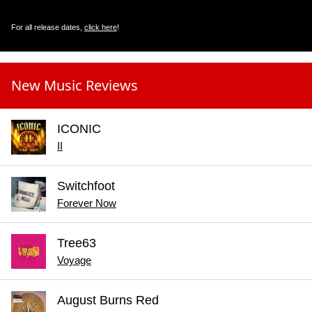
For all release dates,
click here
!
New Music Reviews
ICONIC
II
Switchfoot
Forever Now
Tree63
Voyage
August Burns Red