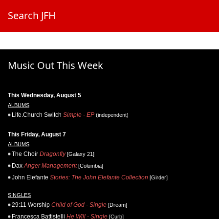
Search JFH
Music Out This Week
This Wednesday, August 5
ALBUMS
Life.Church Switch
Simple - EP
(independent)
This Friday, August 7
ALBUMS
The Choir
Dragonfly
[Galaxy 21]
Dax
Anger Management
[Columbia]
John Elefante
Stories: The John Elefante Collection
[Girder]
SINGLES
29:11 Worship
Child of God - Single
[Dream]
Francesca Battistelli
He Will - Single
[Curb]