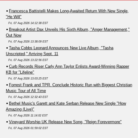
Francesca Battistelli Makes Long-Awaited Return With New Single,
"He Will"
Fri, 07 Aug 2026 14:12:38 EST
Breakout Artist Dax Unveils His Sixth Album, "Anger Management,"
Out Now
Fri, 07 Aug 2026 13:38:09 EST
Tasha Cobbs Leonard Announces New Live Album, "Tasha
Unscripted," Arriving Sept. 11
Fri, 07 Aug 2026 13:22:56 EST
Curb Records Riser Carly Ann Taylor Enlists Award-Winning Rapper
KB for "Lifeline"
Fri, 07 Aug 2026 13:03:25 EST
Forrest Frank and TPR. Conclude Historic Run with Biggest Christian
Music Tour of All Time
Fri, 07 Aug 2026 12:32:43 EST
Bethel Music's Garett and Kate Serban Release New Single "How
Amazing (Live)"
Fri, 07 Aug 2026 11:14:02 EST
Vineyard Worship UK Release New Song, "Reign Forevermore"
Fri, 07 Aug 2026 01:59:02 EST