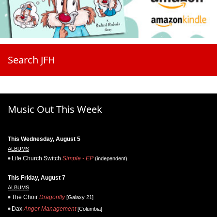
Search JFH
Music Out This Week
This Wednesday, August 5
ALBUMS
Life.Church Switch
Simple - EP
(independent)
This Friday, August 7
ALBUMS
The Choir
Dragonfly
[Galaxy 21]
Dax
Anger Management
[Columbia]