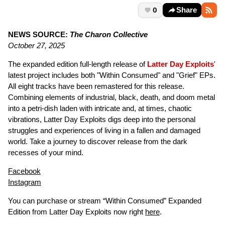
0
Share
NEWS SOURCE:
The Charon Collective
October 27, 2025
The expanded edition full-length release of
Latter Day Exploits
'
latest project includes both "Within Consumed" and "Grief" EPs.
All eight tracks have been remastered for this release.
Combining elements of industrial, black, death, and doom metal
into a petri-dish laden with intricate and, at times, chaotic
vibrations, Latter Day Exploits digs deep into the personal
struggles and experiences of living in a fallen and damaged
world. Take a journey to discover release from the dark
recesses of your mind.
Facebook
Instagram
You can purchase or stream “Within Consumed” Expanded
Edition from Latter Day Exploits now right
here
.