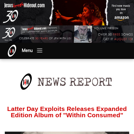
Menu
Latter Day Exploits Releases Expanded
Edition Album of "Within Consumed"