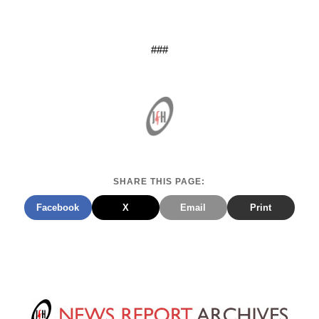
###
SHARE THIS PAGE:
Facebook
X
Email
Print