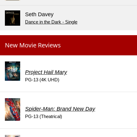
Seth Davey
Dance in the Dark - Single
New Movie Reviews
Project Hail Mary
PG-13 (4K UHD)
Spider-Man: Brand New Day
PG-13 (Theatrical)