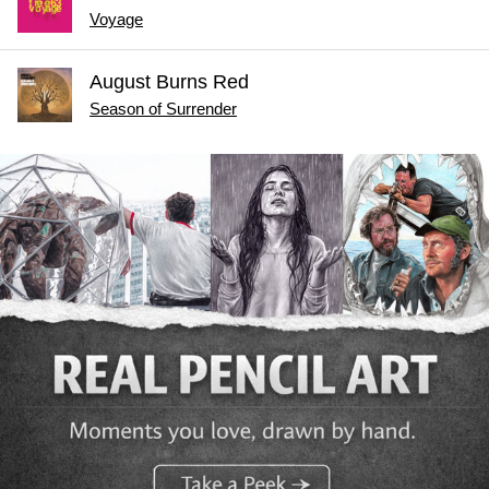
Voyage
August Burns Red
Season of Surrender