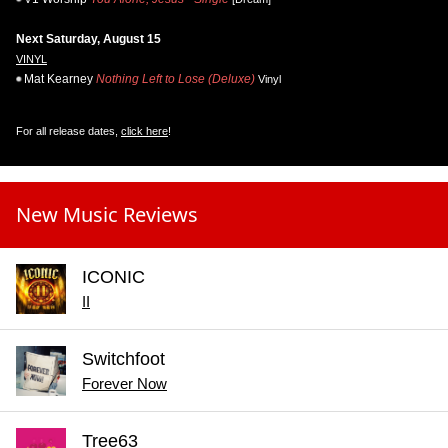
Next Saturday, August 15
VINYL
Mat Kearney
Nothing Left to Lose (Deluxe)
Vinyl
For all release dates,
click here
!
New Music Reviews
ICONIC
II
Switchfoot
Forever Now
Tree63