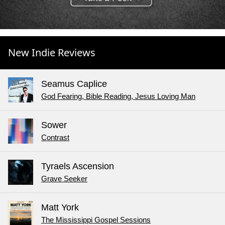
New Indie Reviews
Seamus Caplice
God Fearing, Bible Reading, Jesus Loving Man
Sower
Contrast
Tyraels Ascension
Grave Seeker
Matt York
The Mississippi Gospel Sessions