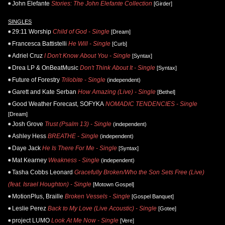
John Elefante
Stories: The John Elefante Collection
[Girder]
SINGLES
29:11 Worship
Child of God - Single
[Dream]
Francesca Battistelli
He Will - Single
[Curb]
Adriel Cruz
I Don't Know About You - Single
[Syntax]
Drea LP & OnBeatMusic
Don't Think About It - Single
[Syntax]
Future of Forestry
Trilobite - Single
(independent)
Garett and Kate Serban
How Amazing (Live) - Single
[Bethel]
Good Weather Forecast, SOFYKA
NOMADIC TENDENCIES - Single
[Dream]
Josh Grove
Trust (Psalm 13) - Single
(independent)
Ashley Hess
BREATHE - Single
(independent)
Daye Jack
He Is There For Me - Single
[Syntax]
Mat Kearney
Weakness - Single
(independent)
Tasha Cobbs Leonard
Gracefully Broken/Who the Son Sets Free (Live)
(feat. Israel Houghton) - Single
[Motown Gospel]
MotionPlus, Braille
Broken Vessels - Single
[Gospel Banquet]
Leslie Perez
Back to My Love (Live Acoustic) - Single
[Gotee]
project LUMO
Look At Me Now - Single
[Vere]