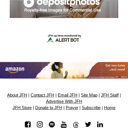
About JFH
|
Contact JFH
|
Email JFH
|
Site Map
|
JFH Staff
|
Advertise With JFH
JFH Store
|
Donate to JFH
|
Prayer
|
Subscribe
|
Home