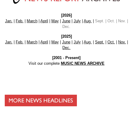
[2026]
Jan.
|
Feb.
|
March
|
April
|
May
|
June
|
July
|
Aug.
|
Sept. | Oct. | Nov. |
Dec.
[2025]
Jan.
|
Feb.
|
March
|
April
|
May
|
June
|
July
|
Aug.
|
Sept.
|
Oct.
|
Nov.
|
Dec.
[2001 - Present]
Visit our complete
MUSIC NEWS ARCHIVE