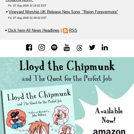
Fri, 07 Aug 2026 11:14:02 EST
Vineyard Worship UK Release New Song, "Reign Forevermore"
Fri, 07 Aug 2026 01:59:02 EST
Click here All News Headlines
|
RSS