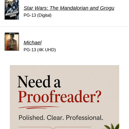
Star Wars: The Mandalorian and Grogu
PG-13 (Digital)
Michael
PG-13 (4K UHD)