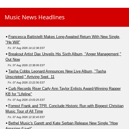
Music News Headlines
Francesca Battistelli Makes Long-Awaited Return With New Single,
"He Will"
Fri, 07 Aug 2026 14:12:38 EST
Breakout Artist Dax Unveils His Sixth Album, "Anger Management,"
Out Now
Fri, 07 Aug 2026 13:38:09 EST
Tasha Cobbs Leonard Announces New Live Album, "Tasha
Unscripted," Arriving Sept. 11
Fri, 07 Aug 2026 13:22:56 EST
Curb Records Riser Carly Ann Taylor Enlists Award-Winning Rapper
KB for "Lifeline"
Fri, 07 Aug 2026 13:03:25 EST
Forrest Frank and TPR. Conclude Historic Run with Biggest Christian
Music Tour of All Time
Fri, 07 Aug 2026 12:32:43 EST
Bethel Music's Garett and Kate Serban Release New Single "How
Amazing (Live)"