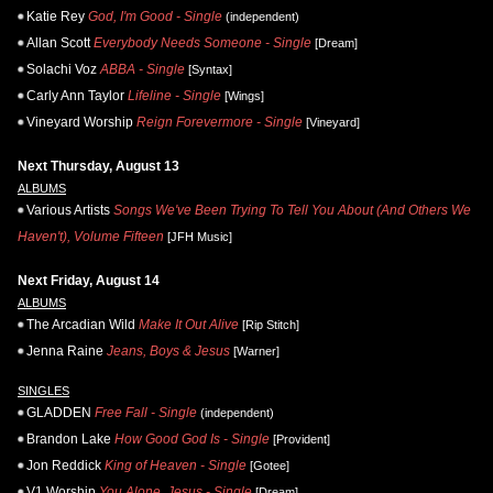
Katie Rey
God, I'm Good - Single
(independent)
Allan Scott
Everybody Needs Someone - Single
[Dream]
Solachi Voz
ABBA - Single
[Syntax]
Carly Ann Taylor
Lifeline - Single
[Wings]
Vineyard Worship
Reign Forevermore - Single
[Vineyard]
Next Thursday, August 13
ALBUMS
Various Artists
Songs We've Been Trying To Tell You About (And Others We
Haven't), Volume Fifteen
[JFH Music]
Next Friday, August 14
ALBUMS
The Arcadian Wild
Make It Out Alive
[Rip Stitch]
Jenna Raine
Jeans, Boys & Jesus
[Warner]
SINGLES
GLADDEN
Free Fall - Single
(independent)
Brandon Lake
How Good God Is - Single
[Provident]
Jon Reddick
King of Heaven - Single
[Gotee]
V1 Worship
You Alone, Jesus - Single
[Dream]