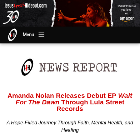
Menu
Amanda Nolan Releases Debut EP
Wait
For The Dawn
Through Lula Street
Records
A Hope-Filled Journey Through Faith, Mental Health, and
Healing