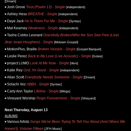
[Dream]
Josh Grove
Trust (Psalm 13) - Single
(independent)
Ashley Hess
BREATHE - Single
(independent)
Daye Jack
He Is There For Me - Single
[Syntax]
Mat Kearney
Weakness - Single
(independent)
Tasha Cobbs Leonard
Gracefully Broken/Who the Son Sets Free (Live)
(feat. Israel Houghton) - Single
[Motown Gospel]
MotionPlus, Braille
Broken Vessels - Single
[Gospel Banquet]
Leslie Perez
Back to My Love (Live Acoustic) - Single
[Gotee]
project LUMO
Look At Me Now - Single
[Vere]
Katie Rey
God, I'm Good - Single
(independent)
Allan Scott
Everybody Needs Someone - Single
[Dream]
Solachi Voz
ABBA - Single
[Syntax]
Carly Ann Taylor
Lifeline - Single
[Wings]
Vineyard Worship
Reign Forevermore - Single
[Vineyard]
Next Thursday, August 13
ALBUMS
Various Artists
Songs We've Been Trying To Tell You About (And Others We
Haven't), Volume Fifteen
[JFH Music]