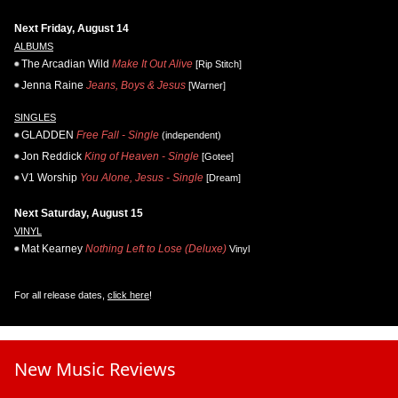
Next Friday, August 14
ALBUMS
The Arcadian Wild
Make It Out Alive
[Rip Stitch]
Jenna Raine
Jeans, Boys & Jesus
[Warner]
SINGLES
GLADDEN
Free Fall - Single
(independent)
Jon Reddick
King of Heaven - Single
[Gotee]
V1 Worship
You Alone, Jesus - Single
[Dream]
Next Saturday, August 15
VINYL
Mat Kearney
Nothing Left to Lose (Deluxe)
Vinyl
For all release dates,
click here
!
New Music Reviews