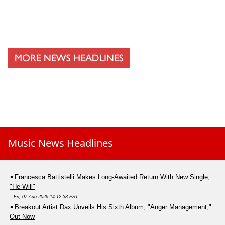
Music News Headlines
Francesca Battistelli Makes Long-Awaited Return With New Single,
"He Will"
Fri, 07 Aug 2026 14:12:38 EST
Breakout Artist Dax Unveils His Sixth Album, "Anger Management,"
Out Now