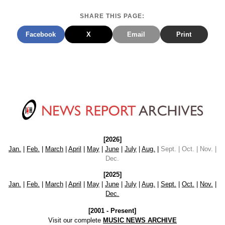
SHARE THIS PAGE:
Facebook
X
Email
Print
[2026]
Jan.
|
Feb.
|
March
|
April
|
May
|
June
|
July
|
Aug.
|
Sept. | Oct. | Nov. |
Dec.
[2025]
Jan.
|
Feb.
|
March
|
April
|
May
|
June
|
July
|
Aug.
|
Sept.
|
Oct.
|
Nov.
|
Dec.
[2001 - Present]
Visit our complete
MUSIC NEWS ARCHIVE