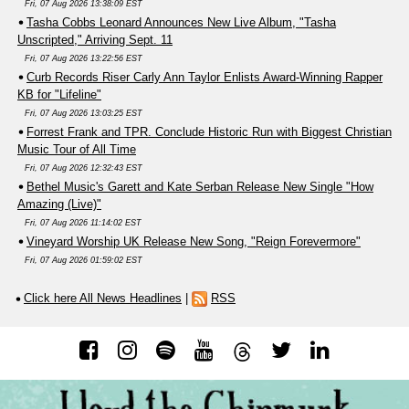
Fri, 07 Aug 2026 13:38:09 EST
Tasha Cobbs Leonard Announces New Live Album, "Tasha
Unscripted," Arriving Sept. 11
Fri, 07 Aug 2026 13:22:56 EST
Curb Records Riser Carly Ann Taylor Enlists Award-Winning Rapper
KB for "Lifeline"
Fri, 07 Aug 2026 13:03:25 EST
Forrest Frank and TPR. Conclude Historic Run with Biggest Christian
Music Tour of All Time
Fri, 07 Aug 2026 12:32:43 EST
Bethel Music's Garett and Kate Serban Release New Single "How
Amazing (Live)"
Fri, 07 Aug 2026 11:14:02 EST
Vineyard Worship UK Release New Song, "Reign Forevermore"
Fri, 07 Aug 2026 01:59:02 EST
Click here All News Headlines
|
RSS