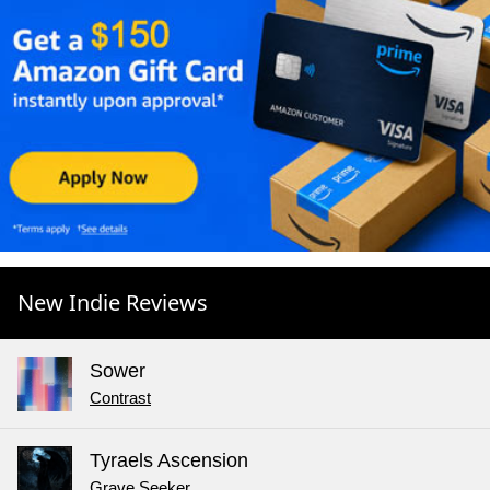
New Indie Reviews
Sower
Contrast
Tyraels Ascension
Grave Seeker