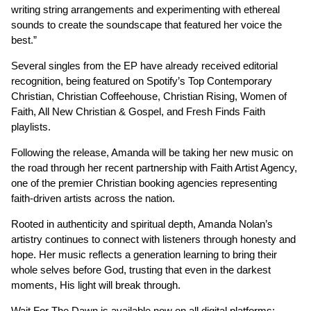
writing string arrangements and experimenting with ethereal
sounds to create the soundscape that featured her voice the
best.”
Several singles from the EP have already received editorial
recognition, being featured on Spotify’s Top Contemporary
Christian, Christian Coffeehouse, Christian Rising, Women of
Faith, All New Christian & Gospel, and Fresh Finds Faith
playlists.
Following the release, Amanda will be taking her new music on
the road through her recent partnership with Faith Artist Agency,
one of the premier Christian booking agencies representing
faith-driven artists across the nation.
Rooted in authenticity and spiritual depth, Amanda Nolan’s
artistry continues to connect with listeners through honesty and
hope. Her music reflects a generation learning to bring their
whole selves before God, trusting that even in the darkest
moments, His light will break through.
Wait For The Dawn is available now on all digital platforms: