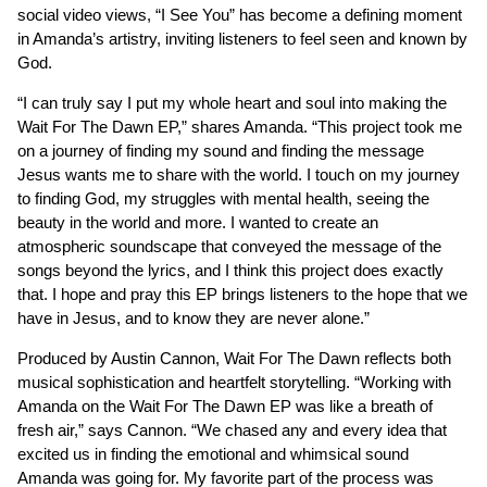
social video views, “I See You” has become a defining moment
in Amanda’s artistry, inviting listeners to feel seen and known by
God.
“I can truly say I put my whole heart and soul into making the
Wait For The Dawn EP,” shares Amanda. “This project took me
on a journey of finding my sound and finding the message
Jesus wants me to share with the world. I touch on my journey
to finding God, my struggles with mental health, seeing the
beauty in the world and more. I wanted to create an
atmospheric soundscape that conveyed the message of the
songs beyond the lyrics, and I think this project does exactly
that. I hope and pray this EP brings listeners to the hope that we
have in Jesus, and to know they are never alone.”
Produced by Austin Cannon, Wait For The Dawn reflects both
musical sophistication and heartfelt storytelling. “Working with
Amanda on the Wait For The Dawn EP was like a breath of
fresh air,” says Cannon. “We chased any and every idea that
excited us in finding the emotional and whimsical sound
Amanda was going for. My favorite part of the process was