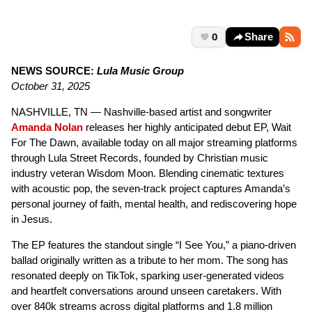
0
Share
NEWS SOURCE:
Lula Music Group
October 31, 2025
NASHVILLE, TN — Nashville-based artist and songwriter
Amanda Nolan
releases her highly anticipated debut EP, Wait
For The Dawn, available today on all major streaming platforms
through Lula Street Records, founded by Christian music
industry veteran Wisdom Moon. Blending cinematic textures
with acoustic pop, the seven-track project captures Amanda’s
personal journey of faith, mental health, and rediscovering hope
in Jesus.
The EP features the standout single “I See You,” a piano-driven
ballad originally written as a tribute to her mom. The song has
resonated deeply on TikTok, sparking user-generated videos
and heartfelt conversations around unseen caretakers. With
over 840k streams across digital platforms and 1.8 million