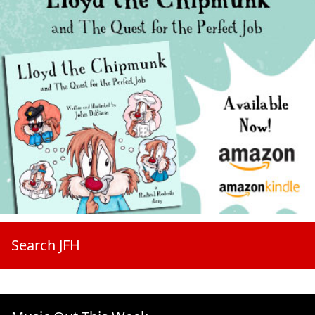
Search JFH