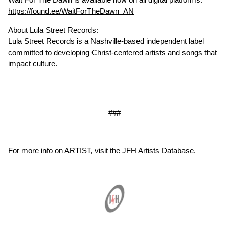
https://found.ee/WaitForTheDawn_AN
About Lula Street Records:
Lula Street Records is a Nashville-based independent label
committed to developing Christ-centered artists and songs that
impact culture.
###
For more info on
ARTIST
, visit the JFH Artists Database.