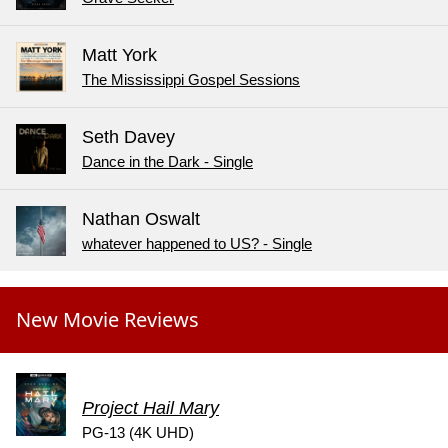
Matt York
The Mississippi Gospel Sessions
Seth Davey
Dance in the Dark - Single
Nathan Oswalt
whatever happened to US? - Single
New Movie Reviews
Project Hail Mary
PG-13 (4K UHD)