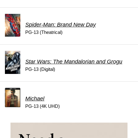
Spider-Man: Brand New Day
PG-13 (Theatrical)
Star Wars: The Mandalorian and Grogu
PG-13 (Digital)
Michael
PG-13 (4K UHD)