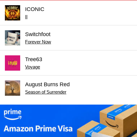
ICONIC
II
Switchfoot
Forever Now
Tree63
Voyage
August Burns Red
Season of Surrender