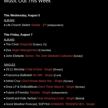
Music Out This Week
This Wednesday, August 5
ALBUMS
Life.Church Switch
Simple - EP
(independent)
This Friday, August 7
ALBUMS
The Choir
Dragonfly
[Galaxy 21]
Dax
Anger Management
[Columbia]
John Elefante
Stories: The John Elefante Collection
[Girder]
SINGLES
29:11 Worship
Child of God - Single
[Dream]
Francesca Battistelli
He Will - Single
[Curb]
Adriel Cruz
I Don't Know About You - Single
[Syntax]
Drea LP & OnBeatMusic
Don't Think About It - Single
[Syntax]
Future of Forestry
Trilobite - Single
(independent)
Garett and Kate Serban
How Amazing (Live) - Single
[Bethel]
Good Weather Forecast, SOFYKA
NOMADIC TENDENCIES - Single