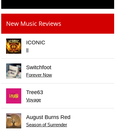
New Music Reviews
ICONIC
II
Switchfoot
Forever Now
Tree63
Voyage
August Burns Red
Season of Surrender