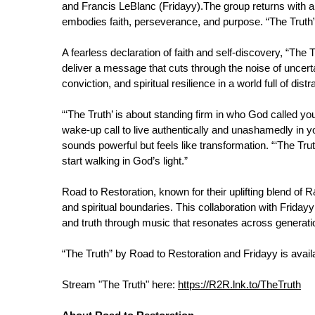
and Francis LeBlanc (Fridayy).The group returns with a b
embodies faith, perseverance, and purpose. “The Truth” 
A fearless declaration of faith and self-discovery, “The
deliver a message that cuts through the noise of uncert
conviction, and spiritual resilience in a world full of distr
“‘The Truth’ is about standing firm in who God called you
wake-up call to live authentically and unashamedly in 
sounds powerful but feels like transformation. “‘The Tr
start walking in God’s light.”
Road to Restoration, known for their uplifting blend of
and spiritual boundaries. This collaboration with Fridayy
and truth through music that resonates across generati
“The Truth” by Road to Restoration and Fridayy is avail
Stream "The Truth" here:
https://R2R.lnk.to/TheTruth