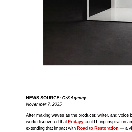
NEWS SOURCE:
Cr8 Agency
November 7, 2025
After making waves as the producer, writer, and voic
world discovered that
Fridayy
could bring inspiration a
extending that impact with
Road to Restoration
— a vi