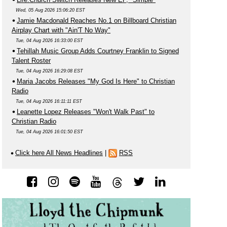
Wed, 05 Aug 2026 15:06:20 EST
Jamie Macdonald Reaches No.1 on Billboard Christian
Airplay Chart with "Ain'T No Way"
Tue, 04 Aug 2026 16:33:00 EST
Tehillah Music Group Adds Courtney Franklin to Signed
Talent Roster
Tue, 04 Aug 2026 16:29:08 EST
Maria Jacobs Releases "My God Is Here" to Christian
Radio
Tue, 04 Aug 2026 16:11:11 EST
Leanette Lopez Releases "Won't Walk Past" to
Christian Radio
Tue, 04 Aug 2026 16:01:50 EST
Click here All News Headlines
|
RSS