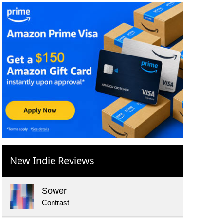
New Indie Reviews
Sower
Contrast