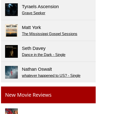
Tyraels Ascension
Grave Seeker
Matt York
The Mississippi Gospel Sessions
Seth Davey
Dance in the Dark - Single
Nathan Oswalt
whatever happened to US? - Single
New Movie Reviews