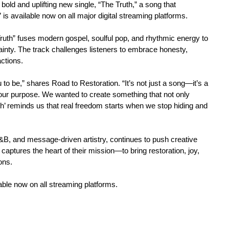
old and uplifting new single, “The Truth,” a song that
is available now on all major digital streaming platforms.
 Truth” fuses modern gospel, soulful pop, and rhythmic energy to
ainty. The track challenges listeners to embrace honesty,
actions.
 to be,” shares Road to Restoration. “It’s not just a song—it’s a
your purpose. We wanted to create something that not only
uth’ reminds us that real freedom starts when we stop hiding and
 R&B, and message-driven artistry, continues to push creative
 captures the heart of their mission—to bring restoration, joy,
ons.
able now on all streaming platforms.