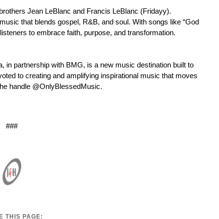
y brothers Jean LeBlanc and Francis LeBlanc (Fridayy).
l music that blends gospel, R&B, and soul. With songs like “God
 listeners to embrace faith, purpose, and transformation.
in partnership with BMG, is a new music destination built to
oted to creating and amplifying inspirational music that moves
ng the handle @OnlyBlessedMusic.
###
 THIS PAGE: