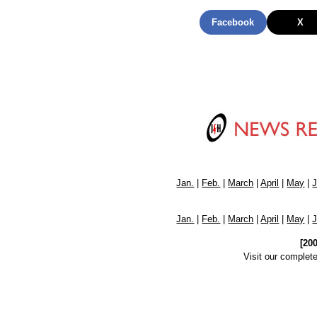
Facebook
X
Jan.
|
Feb.
|
March
|
April
|
May
|
Jan.
|
Feb.
|
March
|
April
|
May
|
[20
Visit our complet