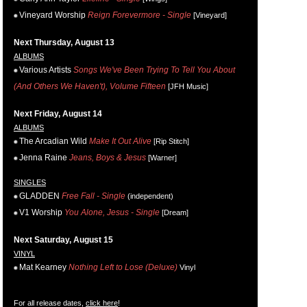
Vineyard Worship
Reign Forevermore - Single
[Vineyard]
Next Thursday, August 13
ALBUMS
Various Artists
Songs We've Been Trying To Tell You About
(And Others We Haven't), Volume Fifteen
[JFH Music]
Next Friday, August 14
ALBUMS
The Arcadian Wild
Make It Out Alive
[Rip Stitch]
Jenna Raine
Jeans, Boys & Jesus
[Warner]
SINGLES
GLADDEN
Free Fall - Single
(independent)
V1 Worship
You Alone, Jesus - Single
[Dream]
Next Saturday, August 15
VINYL
Mat Kearney
Nothing Left to Lose (Deluxe)
Vinyl
For all release dates,
click here
!