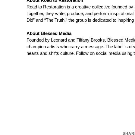
About Road to Restoration
Road to Restoration is a creative collective founded b
Together, they write, produce, and perform inspirationa
Did” and “The Truth,” the group is dedicated to inspiring
About Blessed Media
Founded by Leonard and Tiffany Brooks, Blessed Media, 
champion artists who carry a message. The label is dev
hearts and shifts culture. Follow on social media usi
SHARE