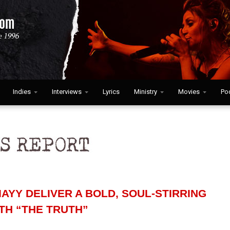
Indies
Interviews
Lyrics
Ministry
Movies
Po
AYY DELIVER A BOLD, SOUL-STIRRING
TH “THE TRUTH”