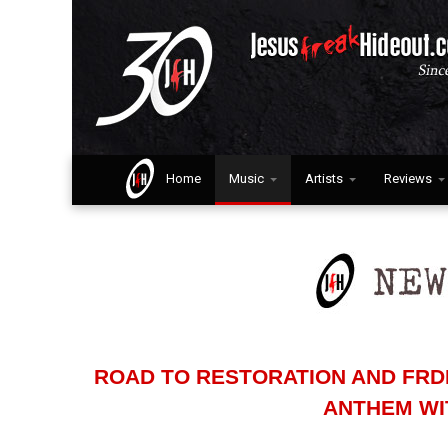
Home
Music
Artists
Reviews
ROAD TO RESTORATION AND FRDI
ANTHEM WI