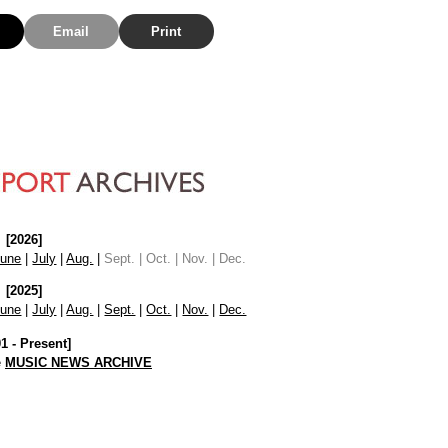
Email
Print
[2026]
June
|
July
|
Aug.
|
Sept. | Oct. | Nov. | Dec.
[2025]
June
|
July
|
Aug.
|
Sept.
|
Oct.
|
Nov.
|
Dec.
01 - Present]
e
MUSIC NEWS ARCHIVE