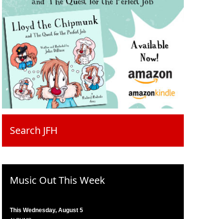
Search JFH
Music Out This Week
This Wednesday, August 5