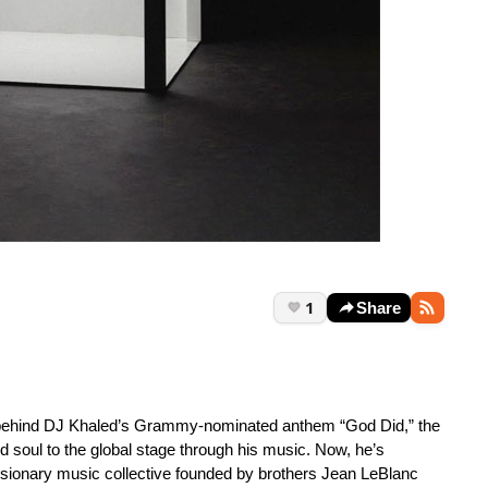
1
Share
e behind DJ Khaled’s Grammy-nominated anthem “God Did,” the
nd soul to the global stage through his music. Now, he’s
sionary music collective founded by brothers Jean LeBlanc