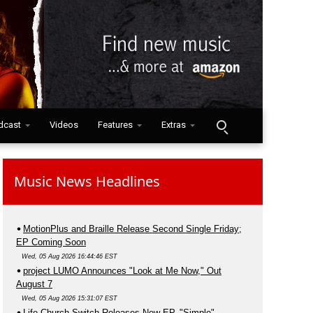
dcast
Videos
Features
Extras
Music News Headlines
MotionPlus and Braille Release Second Single Friday;
EP Coming Soon
Wed, 05 Aug 2026 16:44:46 EST
project LUMO Announces "Look at Me Now," Out
August 7
Wed, 05 Aug 2026 15:31:07 EST
Life.Church Switch Releases New EP, "Simple"