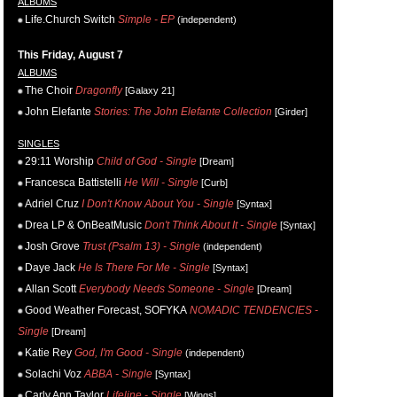
ALBUMS
Life.Church Switch
Simple - EP
(independent)
This Friday, August 7
ALBUMS
The Choir
Dragonfly
[Galaxy 21]
John Elefante
Stories: The John Elefante Collection
[Girder]
SINGLES
29:11 Worship
Child of God - Single
[Dream]
Francesca Battistelli
He Will - Single
[Curb]
Adriel Cruz
I Don't Know About You - Single
[Syntax]
Drea LP & OnBeatMusic
Don't Think About It - Single
[Syntax]
Josh Grove
Trust (Psalm 13) - Single
(independent)
Daye Jack
He Is There For Me - Single
[Syntax]
Allan Scott
Everybody Needs Someone - Single
[Dream]
Good Weather Forecast, SOFYKA
NOMADIC TENDENCIES -
Single
[Dream]
Katie Rey
God, I'm Good - Single
(independent)
Solachi Voz
ABBA - Single
[Syntax]
Carly Ann Taylor
Lifeline - Single
[Wings]