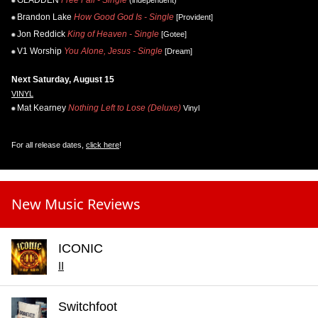
GLADDEN
Free Fall - Single
(independent)
Brandon Lake
How Good God Is - Single
[Provident]
Jon Reddick
King of Heaven - Single
[Gotee]
V1 Worship
You Alone, Jesus - Single
[Dream]
Next Saturday, August 15
VINYL
Mat Kearney
Nothing Left to Lose (Deluxe)
Vinyl
For all release dates,
click here
!
New Music Reviews
ICONIC
II
Switchfoot