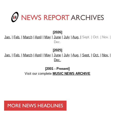
[2026]
Jan.
|
Feb.
|
March
|
April
|
May
|
June
|
July
|
Aug.
|
Sept. | Oct. | Nov. |
Dec.
[2025]
Jan.
|
Feb.
|
March
|
April
|
May
|
June
|
July
|
Aug.
|
Sept.
|
Oct.
|
Nov.
|
Dec.
[2001 - Present]
Visit our complete
MUSIC NEWS ARCHIVE