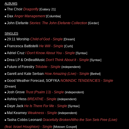
ALBUMS
The Choir
Dragonfly
[Galaxy 21]
Dax
Anger Management
[Columbia]
John Elefante
Stories: The John Elefante Collection
[Girder]
SINGLES
29:11 Worship
Child of God - Single
[Dream]
Francesca Battistelli
He Will - Single
[Curb]
Adriel Cruz
I Don't Know About You - Single
[Syntax]
Drea LP & OnBeatMusic
Don't Think About It - Single
[Syntax]
Future of Forestry
Trilobite - Single
(independent)
Garett and Kate Serban
How Amazing (Live) - Single
[Bethel]
Good Weather Forecast, SOFYKA
NOMADIC TENDENCIES - Single
[Dream]
Josh Grove
Trust (Psalm 13) - Single
(independent)
Ashley Hess
BREATHE - Single
(independent)
Daye Jack
He Is There For Me - Single
[Syntax]
Mat Kearney
Weakness - Single
(independent)
Tasha Cobbs Leonard
Gracefully Broken/Who the Son Sets Free (Live)
(feat. Israel Houghton) - Single
[Motown Gospel]