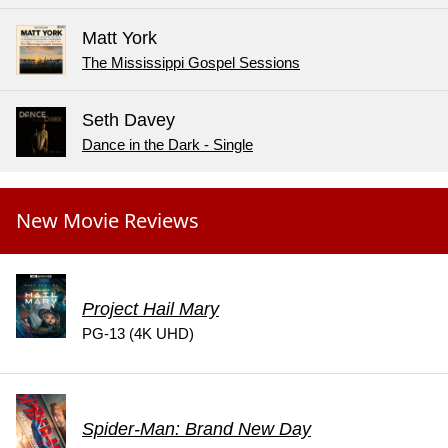
Matt York
The Mississippi Gospel Sessions
Seth Davey
Dance in the Dark - Single
New Movie Reviews
Project Hail Mary
PG-13 (4K UHD)
Spider-Man: Brand New Day