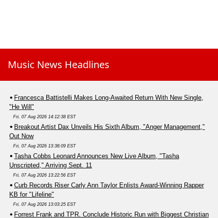
Music News Headlines
Francesca Battistelli Makes Long-Awaited Return With New Single,
"He Will"
Fri, 07 Aug 2026 14:12:38 EST
Breakout Artist Dax Unveils His Sixth Album, "Anger Management,"
Out Now
Fri, 07 Aug 2026 13:38:09 EST
Tasha Cobbs Leonard Announces New Live Album, "Tasha
Unscripted," Arriving Sept. 11
Fri, 07 Aug 2026 13:22:56 EST
Curb Records Riser Carly Ann Taylor Enlists Award-Winning Rapper
KB for "Lifeline"
Fri, 07 Aug 2026 13:03:25 EST
Forrest Frank and TPR. Conclude Historic Run with Biggest Christian