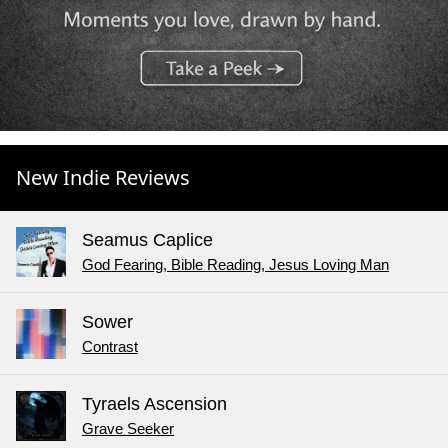
New Indie Reviews
Seamus Caplice
God Fearing, Bible Reading, Jesus Loving Man
Sower
Contrast
Tyraels Ascension
Grave Seeker