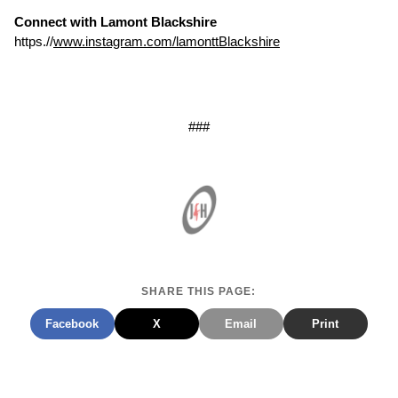
Connect with Lamont Blackshire
https.//
www.instagram.com/lamonttBlackshire
###
SHARE THIS PAGE:
Facebook
X
Email
Print