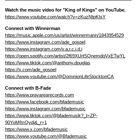
Watch the music video for "King of Kings" on YouTube.
https://www.youtube.com/watch?v=zKuzNtpKIsY
Connect with Winnerman
https://music.apple.com/us/artist/winnermann/1843954529
https://www.instagram.com/ade_gospel
https://www.instagram.com/v.a.r.c.i.d.i
https://open.spotify.com/artist/2f69XUrtSQnemdqVxETwYL
https://www.tiktok.com/@anthony.douglas
https://x.com/ade_gospel
https://www.youtube.com/@DominionLifeStocktonCA
Connect with B-Fade
https://www.prayarearecords.com
https://www.facebook.com/bfademusic
https://www.instagram.com/bfademusic
https://www.tiktok.com/@bfademusik?_t=ZP-
90YoMfmQydj&_r=1
https://www.x.com/bfademusic
https://www.youtube.com/@Bfademusic