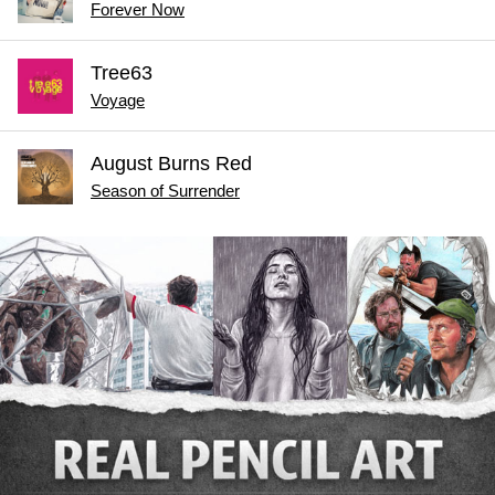
Forever Now
Tree63
Voyage
August Burns Red
Season of Surrender