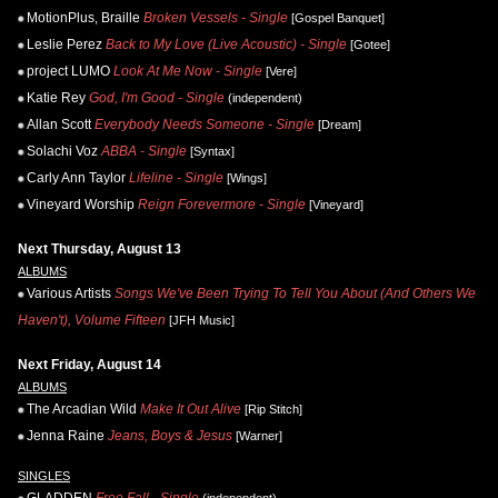
MotionPlus, Braille
Broken Vessels - Single
[Gospel Banquet]
Leslie Perez
Back to My Love (Live Acoustic) - Single
[Gotee]
project LUMO
Look At Me Now - Single
[Vere]
Katie Rey
God, I'm Good - Single
(independent)
Allan Scott
Everybody Needs Someone - Single
[Dream]
Solachi Voz
ABBA - Single
[Syntax]
Carly Ann Taylor
Lifeline - Single
[Wings]
Vineyard Worship
Reign Forevermore - Single
[Vineyard]
Next Thursday, August 13
ALBUMS
Various Artists
Songs We've Been Trying To Tell You About (And Others We
Haven't), Volume Fifteen
[JFH Music]
Next Friday, August 14
ALBUMS
The Arcadian Wild
Make It Out Alive
[Rip Stitch]
Jenna Raine
Jeans, Boys & Jesus
[Warner]
SINGLES