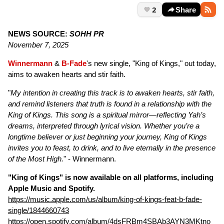
2
Share
NEWS SOURCE:
SOHH PR
November 7, 2025
Winnermann
&
B-Fade
's new single, "King of Kings," out today,
aims to awaken hearts and stir faith.
"
My intention in creating this track is to awaken hearts, stir faith,
and remind listeners that truth is found in a relationship with the
King of Kings. This song is a spiritual mirror—reflecting Yah’s
dreams, interpreted through lyrical vision. Whether you’re a
longtime believer or just beginning your journey, King of Kings
invites you to feast, to drink, and to live eternally in the presence
of the Most High.
" - Winnermann.
"King of Kings" is now available on all platforms, including
Apple Music and Spotify.
https://music.apple.com/us/album/king-of-kings-feat-b-fade-
single/1844660743
https://open.spotify.com/album/4dsFRBm4SBAb3AYN3MKtno