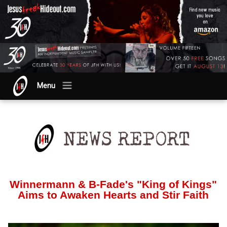
Menu
Winnermann & B-Fade's "King of Kings"
Aims to Awaken Hearts and Stir Faith