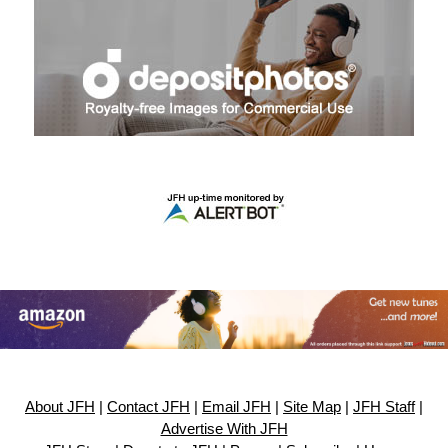
About JFH
|
Contact JFH
|
Email JFH
|
Site Map
|
JFH Staff
|
Advertise With JFH