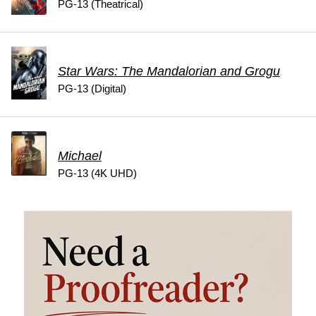
PG-13 (Theatrical)
Star Wars: The Mandalorian and Grogu
PG-13 (Digital)
Michael
PG-13 (4K UHD)