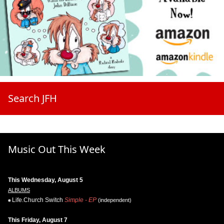
Search JFH
Music Out This Week
This Wednesday, August 5
ALBUMS
Life.Church Switch
Simple - EP
(independent)
This Friday, August 7