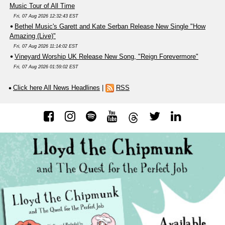
Music Tour of All Time
Fri, 07 Aug 2026 12:32:43 EST
Bethel Music's Garett and Kate Serban Release New Single "How
Amazing (Live)"
Fri, 07 Aug 2026 11:14:02 EST
Vineyard Worship UK Release New Song, "Reign Forevermore"
Fri, 07 Aug 2026 01:59:02 EST
Click here All News Headlines
|
RSS