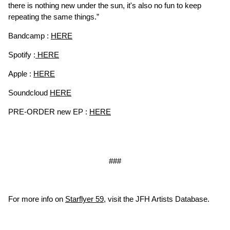
there is nothing new under the sun, it's also no fun to keep
repeating the same things.”
Bandcamp :
HERE
Spotify :
HERE
Apple :
HERE
Soundcloud
HERE
PRE-ORDER new EP :
HERE
###
For more info on
Starflyer 59
, visit the JFH Artists Database.