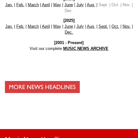
Jan.
|
Feb.
|
March
|
April
|
May
|
June
|
July
|
Aug.
|
Sept. | Oct. | Nov. |
Dec.
[2025]
Jan.
|
Feb.
|
March
|
April
|
May
|
June
|
July
|
Aug.
|
Sept.
|
Oct.
|
Nov.
|
Dec.
[2001 - Present]
Visit our complete
MUSIC NEWS ARCHIVE