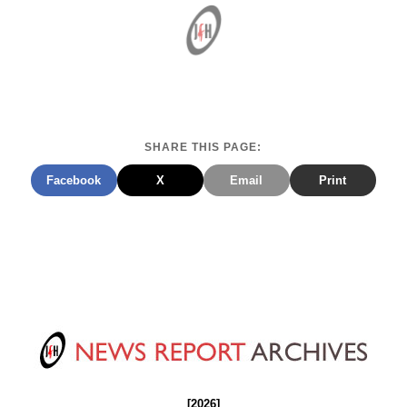
SHARE THIS PAGE:
Facebook
X
Email
Print
[2026]