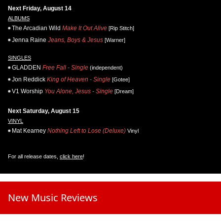
Next Friday, August 14
ALBUMS
The Arcadian Wild
Make It Out Alive
[Rip Stitch]
Jenna Raine
Jeans, Boys & Jesus
[Warner]
SINGLES
GLADDEN
Free Fall - Single
(independent)
Jon Reddick
King of Heaven - Single
[Gotee]
V1 Worship
You Alone, Jesus - Single
[Dream]
Next Saturday, August 15
VINYL
Mat Kearney
Nothing Left to Lose (Deluxe)
Vinyl
For all release dates,
click here
!
New Music Reviews