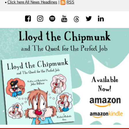
Click here All News Headlines
|
RSS