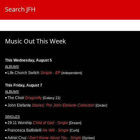
Search JFH
Music Out This Week
This Wednesday, August 5
ALBUMS
Life.Church Switch
Simple - EP
(independent)
This Friday, August 7
ALBUMS
The Choir
Dragonfly
[Galaxy 21]
John Elefante
Stories: The John Elefante Collection
[Girder]
SINGLES
29:11 Worship
Child of God - Single
[Dream]
Francesca Battistelli
He Will - Single
[Curb]
Adriel Cruz
I Don't Know About You - Single
[Syntax]