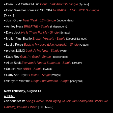
Drea LP & OnBeatMusic
Don't Think About It - Single
[Syntax]
Good Weather Forecast, SOFYKA
NOMADIC TENDENCIES - Single
[Dream]
Josh Grove
Trust (Psalm 13) - Single
(independent)
Ashley Hess
BREATHE - Single
(independent)
Daye Jack
He Is There For Me - Single
[Syntax]
MotionPlus, Braille
Broken Vessels - Single
[Gospel Banquet]
Leslie Perez
Back to My Love (Live Acoustic) - Single
[Gotee]
project LUMO
Look At Me Now - Single
[Vere]
Katie Rey
God, I'm Good - Single
(independent)
Allan Scott
Everybody Needs Someone - Single
[Dream]
Solachi Voz
ABBA - Single
[Syntax]
Carly Ann Taylor
Lifeline - Single
[Wings]
Vineyard Worship
Reign Forevermore - Single
[Vineyard]
Next Thursday, August 13
ALBUMS
Various Artists
Songs We've Been Trying To Tell You About (And Others We
Haven't), Volume Fifteen
[JFH Music]