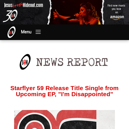
Menu
Starflyer 59 Release Title Single from
Upcoming EP, "I'm Disappointed"