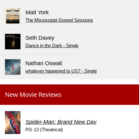
Matt York
The Mississippi Gospel Sessions
Seth Davey
Dance in the Dark - Single
Nathan Oswalt
whatever happened to US? - Single
New Movie Reviews
Spider-Man: Brand New Day
PG-13 (Theatrical)