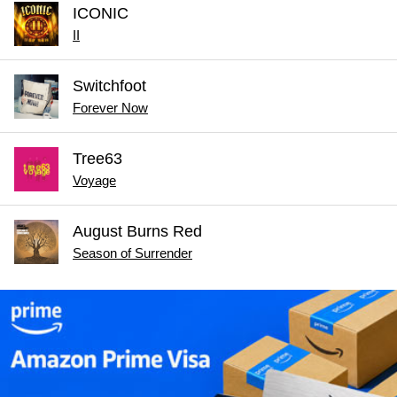
ICONIC
II
Switchfoot
Forever Now
Tree63
Voyage
August Burns Red
Season of Surrender