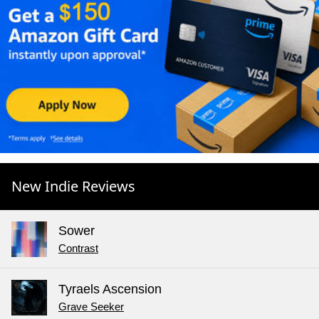
New Indie Reviews
Sower
Contrast
Tyraels Ascension
Grave Seeker