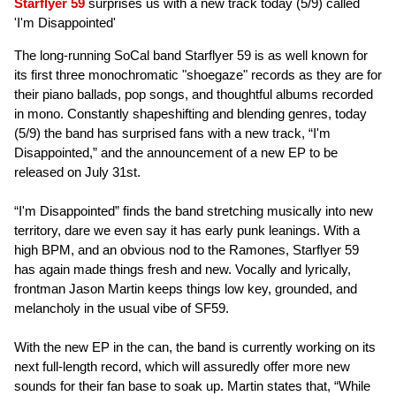
Starflyer 59
surprises us with a new track today (5/9) called
'I'm Disappointed'
The long-running SoCal band Starflyer 59 is as well known for
its first three monochromatic "shoegaze" records as they are for
their piano ballads, pop songs, and thoughtful albums recorded
in mono. Constantly shapeshifting and blending genres, today
(5/9) the band has surprised fans with a new track, “I'm
Disappointed,” and the announcement of a new EP to be
released on July 31st.
“I'm Disappointed” finds the band stretching musically into new
territory, dare we even say it has early punk leanings. With a
high BPM, and an obvious nod to the Ramones, Starflyer 59
has again made things fresh and new. Vocally and lyrically,
frontman Jason Martin keeps things low key, grounded, and
melancholy in the usual vibe of SF59.
With the new EP in the can, the band is currently working on its
next full-length record, which will assuredly offer more new
sounds for their fan base to soak up. Martin states that, “While