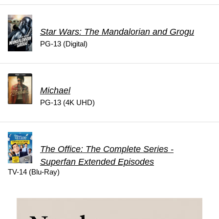
Star Wars: The Mandalorian and Grogu
PG-13 (Digital)
Michael
PG-13 (4K UHD)
The Office: The Complete Series -
Superfan Extended Episodes
TV-14 (Blu-Ray)