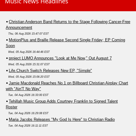
Music News Headlines
Christian Anderson Band Returns to the Stage Following Cancer-Free
Announcement
Thu, 06 Aug 2026 15:47:07 EST
MotionPlus and Braille Release Second Single Friday; EP Coming
Soon
Wed, 05 Aug 2026 16:44:46 EST
project LUMO Announces "Look at Me Now," Out August 7
Wed, 05 Aug 2026 15:31:07 EST
Life.Church Switch Releases New EP, "Simple"
Wed, 05 Aug 2026 15:06:20 EST
Jamie Macdonald Reaches No.1 on Billboard Christian Airplay Chart
with "Ain'T No Way"
Tue, 04 Aug 2026 16:33:00 EST
Tehillah Music Group Adds Courtney Franklin to Signed Talent
Roster
Tue, 04 Aug 2026 16:29:08 EST
Maria Jacobs Releases "My God Is Here" to Christian Radio
Tue, 04 Aug 2026 16:11:11 EST