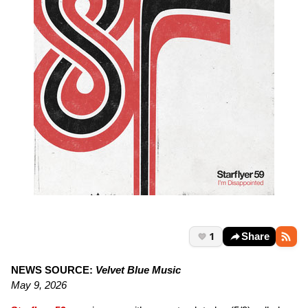
1
Share
NEWS SOURCE:
Velvet Blue Music
May 9, 2026