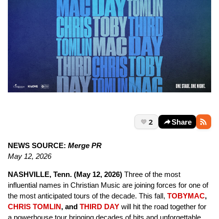
2
Share
NEWS SOURCE:
Merge PR
May 12, 2026
NASHVILLE, Tenn. (May 12, 2026)
Three of the most
influential names in Christian Music are joining forces for one of
the most anticipated tours of the decade. This fall,
TOBYMAC
,
CHRIS TOMLIN
, and
THIRD DAY
will hit the road together for
a powerhouse tour bringing decades of hits and unforgettable