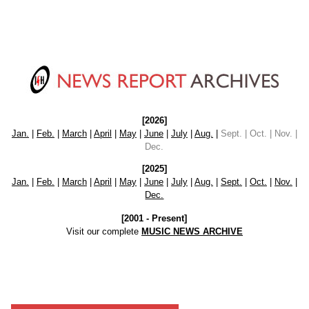
[2026]
Jan.
|
Feb.
|
March
|
April
|
May
|
June
|
July
|
Aug.
|
Sept. | Oct. | Nov. |
Dec.
[2025]
Jan.
|
Feb.
|
March
|
April
|
May
|
June
|
July
|
Aug.
|
Sept.
|
Oct.
|
Nov.
|
Dec.
[2001 - Present]
Visit our complete
MUSIC NEWS ARCHIVE