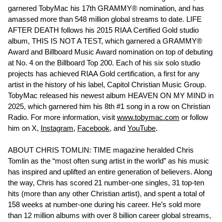
garnered TobyMac his 17th GRAMMY® nomination, and has
amassed more than 548 million global streams to date. LIFE
AFTER DEATH follows his 2015 RIAA Certified Gold studio
album, THIS IS NOT A TEST, which garnered a GRAMMY®
Award and Billboard Music Award nomination on top of debuting
at No. 4 on the Billboard Top 200. Each of his six solo studio
projects has achieved RIAA Gold certification, a first for any
artist in the history of his label, Capitol Christian Music Group.
TobyMac released his newest album HEAVEN ON MY MIND in
2025, which garnered him his 8th #1 song in a row on Christian
Radio. For more information, visit
www.tobymac.com
or follow
him on X,
Instagram
,
Facebook
, and
YouTube
.
ABOUT CHRIS TOMLIN: TIME magazine heralded Chris
Tomlin as the “most often sung artist in the world” as his music
has inspired and uplifted an entire generation of believers. Along
the way, Chris has scored 21 number-one singles, 31 top-ten
hits (more than any other Christian artist), and spent a total of
158 weeks at number-one during his career. He’s sold more
than 12 million albums with over 8 billion career global streams,