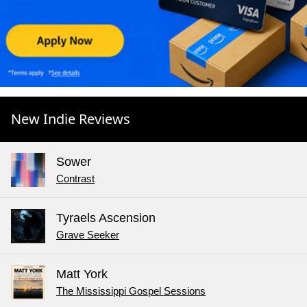
New Indie Reviews
Sower
Contrast
Tyraels Ascension
Grave Seeker
Matt York
The Mississippi Gospel Sessions