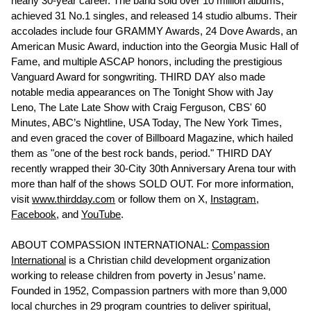
nearly 30-year career. The band sold over 10 million albums,
achieved 31 No.1 singles, and released 14 studio albums. Their
accolades include four GRAMMY Awards, 24 Dove Awards, an
American Music Award, induction into the Georgia Music Hall of
Fame, and multiple ASCAP honors, including the prestigious
Vanguard Award for songwriting. THIRD DAY also made
notable media appearances on The Tonight Show with Jay
Leno, The Late Late Show with Craig Ferguson, CBS' 60
Minutes, ABC’s Nightline, USA Today, The New York Times,
and even graced the cover of Billboard Magazine, which hailed
them as "one of the best rock bands, period." THIRD DAY
recently wrapped their 30-City 30th Anniversary Arena tour with
more than half of the shows SOLD OUT. For more information,
visit
www.thirdday.com
or follow them on X,
Instagram,
Facebook
, and
Yo
uTube
.
ABOUT COMPASSION INTERNATIONAL:
Compassion
International
is a Christian child development organization
working to release children from poverty in Jesus’ name.
Founded in 1952, Compassion partners with more than 9,000
local churches in 29 program countries to deliver spiritual,