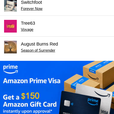
Switchfoot
Forever Now
Tree63
Voyage
August Burns Red
Season of Surrender