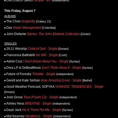
Life.Church Switch
Simple - EP
(independent)
This Friday, August 7
ALBUMS
The Choir
Dragonfly
[Galaxy 21]
Dax
Anger Management
[Columbia]
John Elefante
Stories: The John Elefante Collection
[Girder]
SINGLES
29:11 Worship
Child of God - Single
[Dream]
Francesca Battistelli
He Will - Single
[Curb]
Adriel Cruz
I Don't Know About You - Single
[Syntax]
Drea LP & OnBeatMusic
Don't Think About It - Single
[Syntax]
Future of Forestry
Trilobite - Single
(independent)
Garett and Kate Serban
How Amazing (Live) - Single
[Bethel]
Good Weather Forecast, SOFYKA
NOMADIC TENDENCIES - Single
[Dream]
Josh Grove
Trust (Psalm 13) - Single
(independent)
Ashley Hess
BREATHE - Single
(independent)
Daye Jack
He Is There For Me - Single
[Syntax]
Mat Kearney
Weakness - Single
(independent)