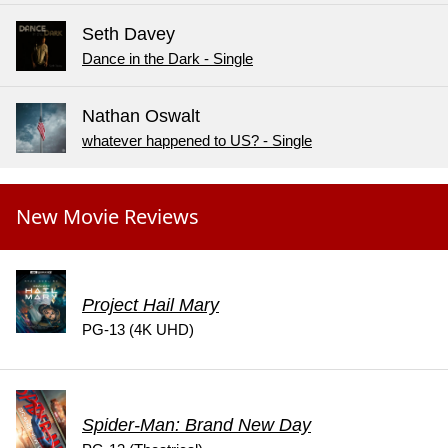
Seth Davey
Dance in the Dark - Single
Nathan Oswalt
whatever happened to US? - Single
New Movie Reviews
Project Hail Mary
PG-13 (4K UHD)
Spider-Man: Brand New Day