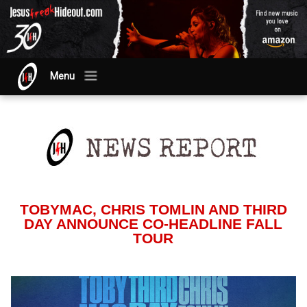
Menu
TOBYMAC, CHRIS TOMLIN AND THIRD
DAY ANNOUNCE CO-HEADLINE FALL
TOUR