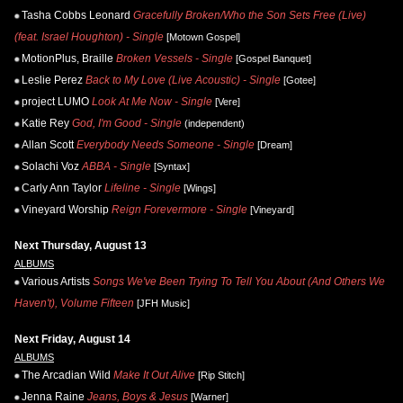
Tasha Cobbs Leonard
Gracefully Broken/Who the Son Sets Free (Live)
(feat. Israel Houghton) - Single
[Motown Gospel]
MotionPlus, Braille
Broken Vessels - Single
[Gospel Banquet]
Leslie Perez
Back to My Love (Live Acoustic) - Single
[Gotee]
project LUMO
Look At Me Now - Single
[Vere]
Katie Rey
God, I'm Good - Single
(independent)
Allan Scott
Everybody Needs Someone - Single
[Dream]
Solachi Voz
ABBA - Single
[Syntax]
Carly Ann Taylor
Lifeline - Single
[Wings]
Vineyard Worship
Reign Forevermore - Single
[Vineyard]
Next Thursday, August 13
ALBUMS
Various Artists
Songs We've Been Trying To Tell You About (And Others We
Haven't), Volume Fifteen
[JFH Music]
Next Friday, August 14
ALBUMS
The Arcadian Wild
Make It Out Alive
[Rip Stitch]
Jenna Raine
Jeans, Boys & Jesus
[Warner]