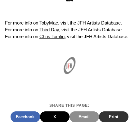
For more info on
TobyMac
, visit the JFH Artists Database.
For more info on
Third Day
, visit the JFH Artists Database.
For more info on
Chris Tomlin
, visit the JFH Artists Database.
SHARE THIS PAGE:
Facebook
X
Email
Print