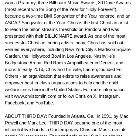
won a Grammy, three Billboard Music Awards, 30 Dove Awards
(most recent win for Song of the Year for “Holy Forever”),
became a two-time BMI Songwriter of the Year honoree, and an
ASCAP Songwriter of the Year. Chris is the first Christian artist
to reach the billion streams threshold on Pandora and was
presented with their BILLIONAIRE award. As one of the most
successful Christian touring artists today, Chris has sold out
venues everywhere, including New York City’s Madison Square
Garden, the Hollywood Bowl in Los Angeles, Nashville’s
Bridgestone Arena, Red Rocks Amphitheater in Denver, and
more. In early 2019, Chris and his wife, Lauren, founded For
Others - an organization that exists to raise awareness and
empower best-in-class organizations to help end the child
welfare crisis here in the United States. For more information,
visit
www.christomlin.com
or follow Chris on X,
Instagram,
Facebook
, and
YouTube
.
ABOUT THIRD DAY: Founded in Atlanta, Ga., in 1991, by Mac
Powell and Mark Lee, THIRD DAY became one of the most
influential live bands in Contemporary Christian Music over its