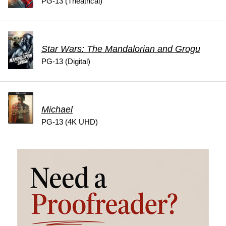
PG-13 (Theatrical)
Star Wars: The Mandalorian and Grogu
PG-13 (Digital)
Michael
PG-13 (4K UHD)