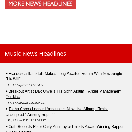
Music News Headlines
Francesca Battistelli Makes Long-Awaited Return With New Single,
"He Will"
Fri, 07 Aug 2026 14:12:38 EST
Breakout Artist Dax Unveils His Sixth Album, "Anger Management,"
Out Now
Fri, 07 Aug 2026 13:38:09 EST
Tasha Cobbs Leonard Announces New Live Album, "Tasha
Unscripted," Arriving Sept. 11
Fri, 07 Aug 2026 13:22:56 EST
Curb Records Riser Carly Ann Taylor Enlists Award-Winning Rapper