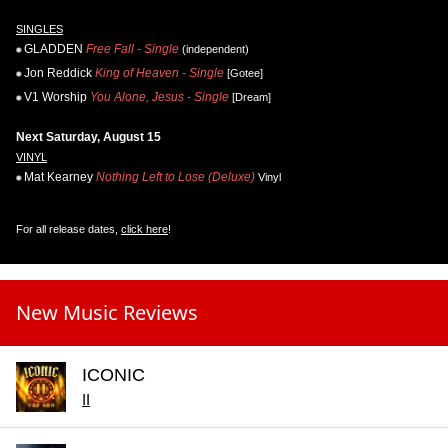
SINGLES
GLADDEN
Free Fall - Single
(independent)
Jon Reddick
King of Heaven - Single
[Gotee]
V1 Worship
You Alone, Jesus - Single
[Dream]
Next Saturday, August 15
VINYL
Mat Kearney
Nothing Left to Lose (Deluxe)
Vinyl
For all release dates,
click here
!
New Music Reviews
ICONIC
II