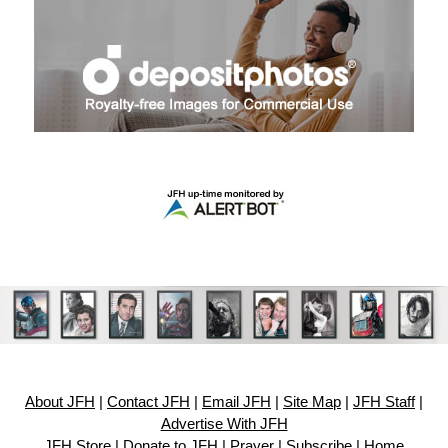
About JFH
|
Contact JFH
|
Email JFH
|
Site Map
|
JFH Staff
|
Advertise With JFH
JFH Store
|
Donate to JFH
|
Prayer
|
Subscribe
|
Home