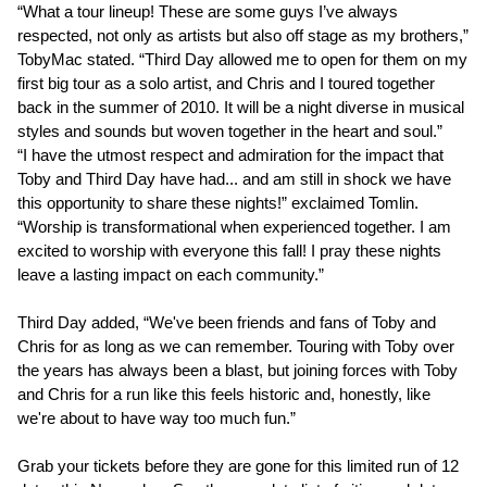
“What a tour lineup! These are some guys I’ve always
respected, not only as artists but also off stage as my brothers,”
TobyMac stated. “Third Day allowed me to open for them on my
first big tour as a solo artist, and Chris and I toured together
back in the summer of 2010. It will be a night diverse in musical
styles and sounds but woven together in the heart and soul.”
“I have the utmost respect and admiration for the impact that
Toby and Third Day have had... and am still in shock we have
this opportunity to share these nights!” exclaimed Tomlin.
“Worship is transformational when experienced together. I am
excited to worship with everyone this fall! I pray these nights
leave a lasting impact on each community.”
Third Day added, “We've been friends and fans of Toby and
Chris for as long as we can remember. Touring with Toby over
the years has always been a blast, but joining forces with Toby
and Chris for a run like this feels historic and, honestly, like
we're about to have way too much fun.”
Grab your tickets before they are gone for this limited run of 12