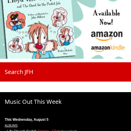
Search JFH
Music Out This Week
This Wednesday, August 5
ALBUMS