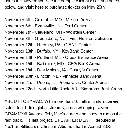
dates this November. See the complete list of cities and dates
below, and
visit
here
to purchase tickets on May 20th.
November 5th - Columbia, MO - Mizzou Arena
November 6th - Evansville, IN - Ford Center
November 7th - Cleveland, OH - Wolstein Center
November 8th - Greensboro, NC - First Horizon Coliseum
November 12th - Hershey, PA - GIANT Center
November 13th - Buffalo, NY - KeyBank Center
November 14th - Portland, ME - Cross Insurance Arena
November 15th - Baltimore, MD - CFG BanK Arena
November 19th - Des Moines, IA - Casey’s Center
November 20th - Lincoln, NE - Pinnacle Bank Arena
November 21st - Peoria, IL - Peoria Civic Center Arena
November 22nd - North Little Rock, AR - Simmons Bank Arena
ABOUT TOBYMAC: With more than 16 million units in career
sales, four billion global streams, and a whopping seven
GRAMMY® Awards, TobyMac’s career continues to run on the
fast track. His last project, LIFE AFTER DEATH, debuted at
No.1 on Billboard’s Christian Albums chart in August 2022,