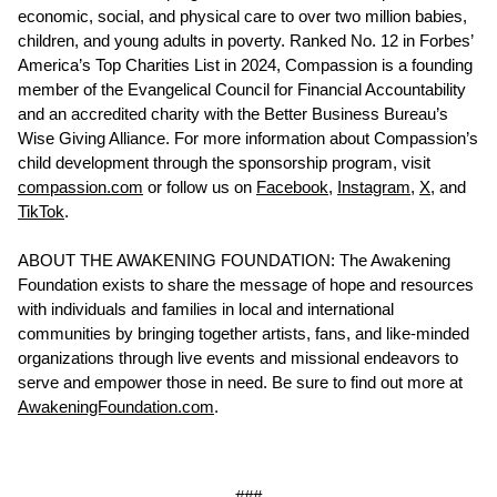
economic, social, and physical care to over two million babies,
children, and young adults in poverty. Ranked No. 12 in Forbes’
America’s Top Charities List in 2024, Compassion is a founding
member of the Evangelical Council for Financial Accountability
and an accredited charity with the Better Business Bureau’s
Wise Giving Alliance. For more information about Compassion’s
child development through the sponsorship program, visit
compassion.com
or follow us on
Facebook
,
Instagram
,
X
, and
TikTok
.
ABOUT THE AWAKENING FOUNDATION: The Awakening
Foundation exists to share the message of hope and resources
with individuals and families in local and international
communities by bringing together artists, fans, and like-minded
organizations through live events and missional endeavors to
serve and empower those in need. Be sure to find out more at
AwakeningFoundation.com
.
###