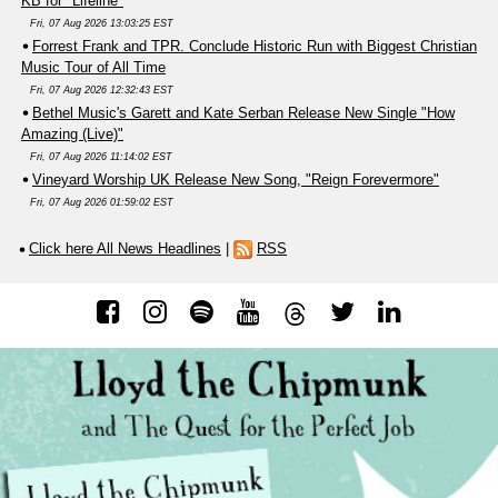
KB for "Lifeline"
Fri, 07 Aug 2026 13:03:25 EST
Forrest Frank and TPR. Conclude Historic Run with Biggest Christian
Music Tour of All Time
Fri, 07 Aug 2026 12:32:43 EST
Bethel Music's Garett and Kate Serban Release New Single "How
Amazing (Live)"
Fri, 07 Aug 2026 11:14:02 EST
Vineyard Worship UK Release New Song, "Reign Forevermore"
Fri, 07 Aug 2026 01:59:02 EST
Click here All News Headlines
|
RSS