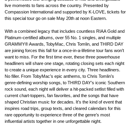
live moments to fans across the country. Presented by
Compassion International and supported by K-LOVE, tickets for
this special tour go on sale May 20th at noon Eastern.
With a combined legacy that includes countless RIAA Gold and
Platinum-certified albums, over 55 No. 1 singles, and multiple
GRAMMY® Awards, TobyMac, Chris Tomlin, and THIRD DAY
are joining forces this fall for a once-in-a-lifetime tour fans won’t
want to miss. For the first time ever, these three powerhouse
headliners will share one stage, rotating closing sets each night
to create a unique experience in every city. Three headliners.
No filler. From TobyMac’s epic anthems, to Chris Tomlin’s
genre-defining worship songs, to THIRD DAY’s iconic Southern
rock sound, each night will deliver a hit-packed setlist filled with
current chart-toppers, fan favorites, and the songs that have
shaped Christian music for decades. It’s the kind of event that
inspires road trips, group texts, and cleared calendars for this
rare opportunity to experience three of the genre’s most
influential artists together in one unforgettable night.