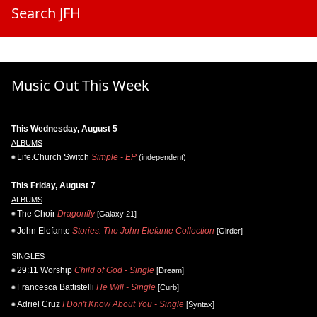
Search JFH
Music Out This Week
This Wednesday, August 5
ALBUMS
Life.Church Switch
Simple - EP
(independent)
This Friday, August 7
ALBUMS
The Choir
Dragonfly
[Galaxy 21]
John Elefante
Stories: The John Elefante Collection
[Girder]
SINGLES
29:11 Worship
Child of God - Single
[Dream]
Francesca Battistelli
He Will - Single
[Curb]
Adriel Cruz
I Don't Know About You - Single
[Syntax]