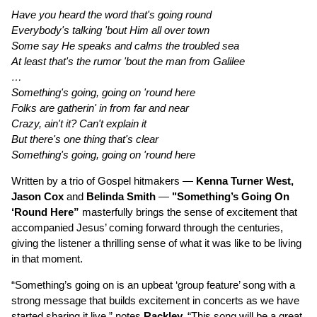
Have you heard the word that's going round
Everybody's talking 'bout Him all over town
Some say He speaks and calms the troubled sea
At least that's the rumor 'bout the man from Galilee
…
Something's going, going on 'round here
Folks are gatherin' in from far and near
Crazy, ain't it? Can't explain it
But there's one thing that's clear
Something's going, going on 'round here
Written by a trio of Gospel hitmakers —
Kenna Turner West,
Jason Cox
and
Belinda Smith
—
"Something’s Going On
‘Round Here”
masterfully brings the sense of excitement that
accompanied Jesus’ coming forward through the centuries,
giving the listener a thrilling sense of what it was like to be living
in that moment.
“Something’s going on is an upbeat ‘group feature’ song with a
strong message that builds excitement in concerts as we have
started sharing it live,” notes
Rackley.
“This song will be a great