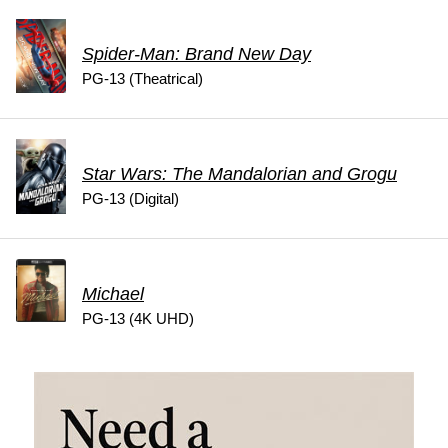
Spider-Man: Brand New Day
PG-13 (Theatrical)
Star Wars: The Mandalorian and Grogu
PG-13 (Digital)
Michael
PG-13 (4K UHD)