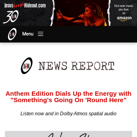
Menu
Anthem Edition Dials Up the Energy with
"Something's Going On 'Round Here"
Listen now and in Dolby Atmos spatial audio