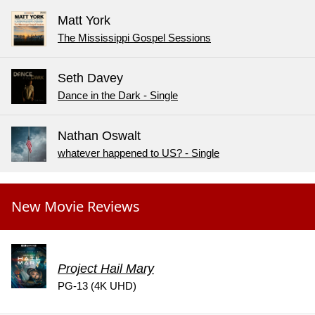
Matt York
The Mississippi Gospel Sessions
Seth Davey
Dance in the Dark - Single
Nathan Oswalt
whatever happened to US? - Single
New Movie Reviews
Project Hail Mary
PG-13 (4K UHD)