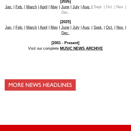
[2026]
Jan.
|
Feb.
|
March
|
April
|
May
|
June
|
July
|
Aug.
|
Sept. | Oct. | Nov. |
Dec.
[2025]
Jan.
|
Feb.
|
March
|
April
|
May
|
June
|
July
|
Aug.
|
Sept.
|
Oct.
|
Nov.
|
Dec.
[2001 - Present]
Visit our complete
MUSIC NEWS ARCHIVE