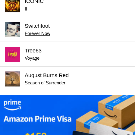
ICONIC
II
Switchfoot
Forever Now
Tree63
Voyage
August Burns Red
Season of Surrender