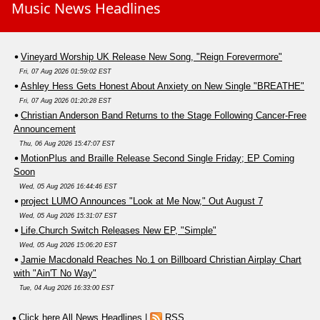
Music News Headlines
Vineyard Worship UK Release New Song, "Reign Forevermore"
Fri, 07 Aug 2026 01:59:02 EST
Ashley Hess Gets Honest About Anxiety on New Single "BREATHE"
Fri, 07 Aug 2026 01:20:28 EST
Christian Anderson Band Returns to the Stage Following Cancer-Free
Announcement
Thu, 06 Aug 2026 15:47:07 EST
MotionPlus and Braille Release Second Single Friday; EP Coming
Soon
Wed, 05 Aug 2026 16:44:46 EST
project LUMO Announces "Look at Me Now," Out August 7
Wed, 05 Aug 2026 15:31:07 EST
Life.Church Switch Releases New EP, "Simple"
Wed, 05 Aug 2026 15:06:20 EST
Jamie Macdonald Reaches No.1 on Billboard Christian Airplay Chart
with "Ain'T No Way"
Tue, 04 Aug 2026 16:33:00 EST
Click here All News Headlines
|
RSS