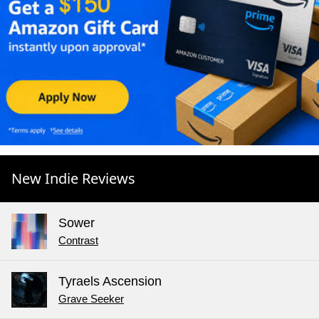
New Indie Reviews
Sower
Contrast
Tyraels Ascension
Grave Seeker