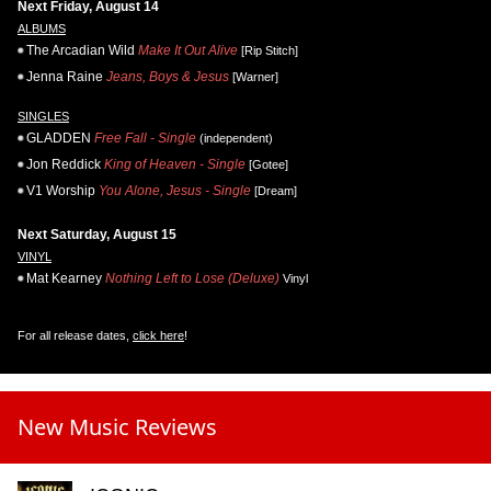
Next Friday, August 14
ALBUMS
The Arcadian Wild
Make It Out Alive
[Rip Stitch]
Jenna Raine
Jeans, Boys & Jesus
[Warner]
SINGLES
GLADDEN
Free Fall - Single
(independent)
Jon Reddick
King of Heaven - Single
[Gotee]
V1 Worship
You Alone, Jesus - Single
[Dream]
Next Saturday, August 15
VINYL
Mat Kearney
Nothing Left to Lose (Deluxe)
Vinyl
For all release dates,
click here
!
New Music Reviews