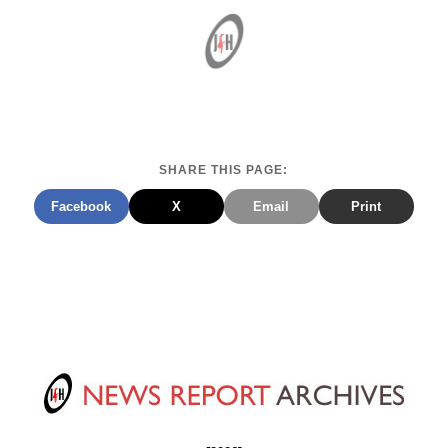
SHARE THIS PAGE:
Facebook
X
Email
Print