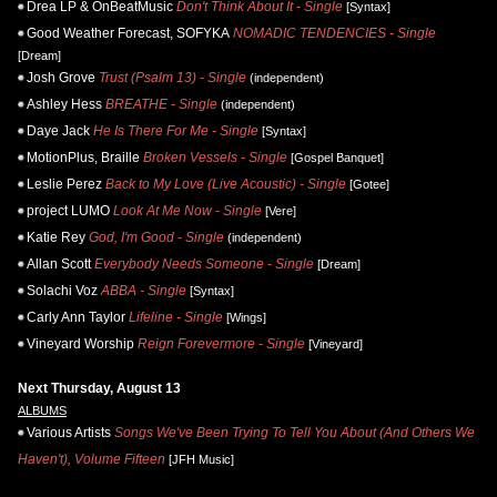
Drea LP & OnBeatMusic
Don't Think About It - Single
[Syntax]
Good Weather Forecast, SOFYKA
NOMADIC TENDENCIES - Single
[Dream]
Josh Grove
Trust (Psalm 13) - Single
(independent)
Ashley Hess
BREATHE - Single
(independent)
Daye Jack
He Is There For Me - Single
[Syntax]
MotionPlus, Braille
Broken Vessels - Single
[Gospel Banquet]
Leslie Perez
Back to My Love (Live Acoustic) - Single
[Gotee]
project LUMO
Look At Me Now - Single
[Vere]
Katie Rey
God, I'm Good - Single
(independent)
Allan Scott
Everybody Needs Someone - Single
[Dream]
Solachi Voz
ABBA - Single
[Syntax]
Carly Ann Taylor
Lifeline - Single
[Wings]
Vineyard Worship
Reign Forevermore - Single
[Vineyard]
Next Thursday, August 13
ALBUMS
Various Artists
Songs We've Been Trying To Tell You About (And Others We
Haven't), Volume Fifteen
[JFH Music]