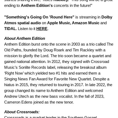
ending to
Anthem Edition's
concerts in the future!”
"Something's Going On 'Round Here"
is streaming in
Dolby
Atmos spatial audio
on
Apple Music, Amazon Music
and
TIDAL.
Listen to it
HERE
.
About Anthem Edition
Anthem Edition burst onto the scene in 2003 as a trio called The
Old Paths, founded by Doug Roark and Tim Rackley with a
mission to glorify the Lord. The trio soon became a quartet and
gained national attention. In 2012, they signed with Crossroad
Music’s Sonlite Records label, releasing the breakout album
‘Right Now’ which yielded two #1 hits and earned them a
Singing News Fan Award for Favorite New Quartet. Despite a
hiatus in 2015, they returned to touring in 2017. In late 2022, the
group changed its name to Anthem Edition and welcomed
Andrew Utech as the new bass vocalist. In the fall of 2023,
Cameron Edens joined as the new tenor.
About Crossroads:
Crossroads
is a market leader in the Southern Gospel,