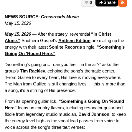
0
Share
NEWS SOURCE:
Crossroads Music
May 15, 2026
May 15, 2026 —
After the stately, reverential
“In Christ
Alone,”
Southern Gospel’s
Anthem Edition
are dialing up the
energy with their latest
Sonlite Records
single,
“Something’s
Going On ‘Round Here.”
“Something’s going on… can you feel it in the air?” asks the
group’s
Tim Rackley
, echoing the song’s thematic center.
“From Galilee to every heart, His love is moving everywhere.
The Man from Galilee is still changing lives — this is more than
a song, it’s a stirring of His presence.”
From its opening guitar lick,
“Something’s Going On ‘Round
Here”
leans on country flavors, including resonator guitar and
fiddle from legendary studio musician,
David Johnson
, to keep
the energy level high as the vocal lead passes from voice to
voice across the song’s three taut verses: