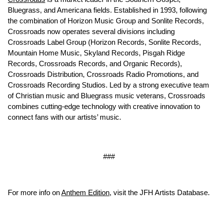
Bluegrass, and Americana fields. Established in 1993, following
the combination of Horizon Music Group and Sonlite Records,
Crossroads now operates several divisions including
Crossroads Label Group (Horizon Records, Sonlite Records,
Mountain Home Music, Skyland Records, Pisgah Ridge
Records, Crossroads Records, and Organic Records),
Crossroads Distribution, Crossroads Radio Promotions, and
Crossroads Recording Studios. Led by a strong executive team
of Christian music and Bluegrass music veterans, Crossroads
combines cutting-edge technology with creative innovation to
connect fans with our artists’ music.
###
For more info on
Anthem Edition
, visit the JFH Artists Database.