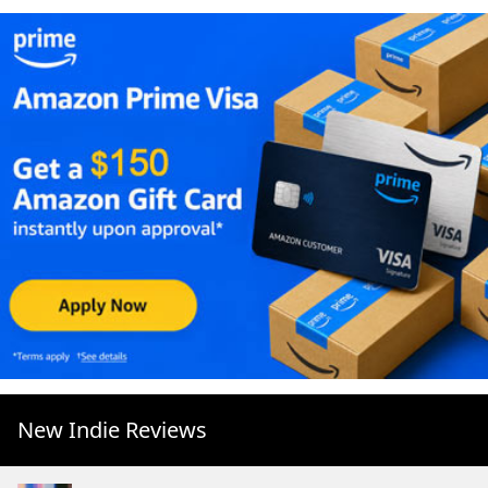
New Indie Reviews