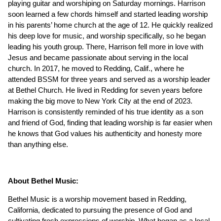
playing guitar and worshiping on Saturday mornings. Harrison
soon learned a few chords himself and started leading worship
in his parents’ home church at the age of 12. He quickly realized
his deep love for music, and worship specifically, so he began
leading his youth group. There, Harrison fell more in love with
Jesus and became passionate about serving in the local
church. In 2017, he moved to Redding, Calif., where he
attended BSSM for three years and served as a worship leader
at Bethel Church. He lived in Redding for seven years before
making the big move to New York City at the end of 2023.
Harrison is consistently reminded of his true identity as a son
and friend of God, finding that leading worship is far easier when
he knows that God values his authenticity and honesty more
than anything else.
About Bethel Music:
Bethel Music is a worship movement based in Redding,
California, dedicated to pursuing the presence of God and
cultivating fresh expressions of worship. What began as a local