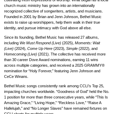
church music ministry has grown into an internationally
recognized collective of songwriters, artists, and musicians.
Founded in 2001 by Brian and Jenn Johnson, Bethel Music
exists to raise up worshippers, help them walk in their true
identity, and pursue intimacy with God above all else.
Since its founding, Bethel Music has released 27 albums,
including
We Must Respond (Live)
(2025),
Moments: Wait
(Live)
(2024),
Come Up Here
(2023),
Simple
(2022), and
Homecoming (Live)
(2021). The collective has received more
than 30 career Dove Award nominations, earning 11 wins
across multiple categories, and received a 2025 GRAMMY®
nomination for “Holy Forever,” featuring Jenn Johnson and
CeCe Winans.
Bethel Music songs consistently rank among CCLI’s Top 25,
impacting churches worldwide. “Goodness of God” held the No.
1 position for more than three consecutive years, while “This Is
Amazing Grace,” “Living Hope,” “Reckless Love,” “Raise A
Hallelujah,” and “No Longer Slaves” have remained fixtures on
CCLI charts for multiple years.