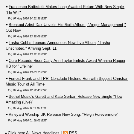
Francesca Battistelli Makes Long-Awaited Return With New Single,
"He Will"
Fri, 07 Aug 2026 14:12:38 EST
Breakout Artist Dax Unveils His Sixth Album, "Anger Management,"
Out Now
Fri, 07 Aug 2026 13:38:09 EST
Tasha Cobbs Leonard Announces New Live Album, "Tasha
Unscripted," Arriving Sept. 11
Fri, 07 Aug 2026 13:22:56 EST
Curb Records Riser Carly Ann Taylor Enlists Award-Winning Rapper
KB for "Lifeline"
Fri, 07 Aug 2026 13:03:25 EST
Forrest Frank and TPR. Conclude Historic Run with Biggest Christian
Music Tour of All Time
Fri, 07 Aug 2026 12:32:43 EST
Bethel Music's Garett and Kate Serban Release New Single "How
Amazing (Live)"
Fri, 07 Aug 2026 11:14:02 EST
Vineyard Worship UK Release New Song, "Reign Forevermore"
Fri, 07 Aug 2026 01:59:02 EST
Click here All News Headlines
|
RSS