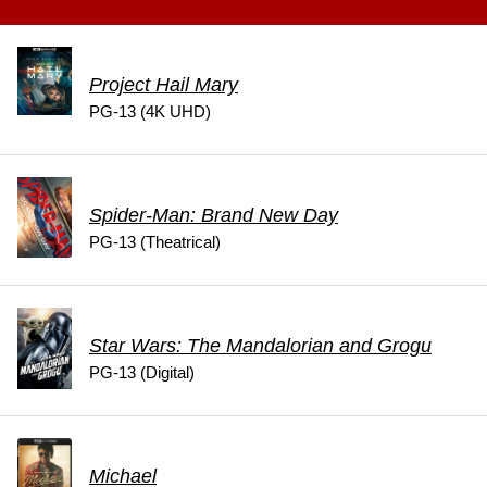
Project Hail Mary
PG-13 (4K UHD)
Spider-Man: Brand New Day
PG-13 (Theatrical)
Star Wars: The Mandalorian and Grogu
PG-13 (Digital)
Michael