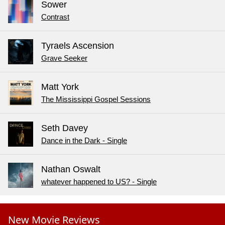
Sower
Contrast
Tyraels Ascension
Grave Seeker
Matt York
The Mississippi Gospel Sessions
Seth Davey
Dance in the Dark - Single
Nathan Oswalt
whatever happened to US? - Single
New Movie Reviews