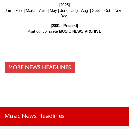
[2025]
Jan.
|
Feb.
|
March
|
April
|
May
|
June
|
July
|
Aug.
|
Sept.
|
Oct.
|
Nov.
|
Dec.
[2001 - Present]
Visit our complete
MUSIC NEWS ARCHIVE
Music News Headlines