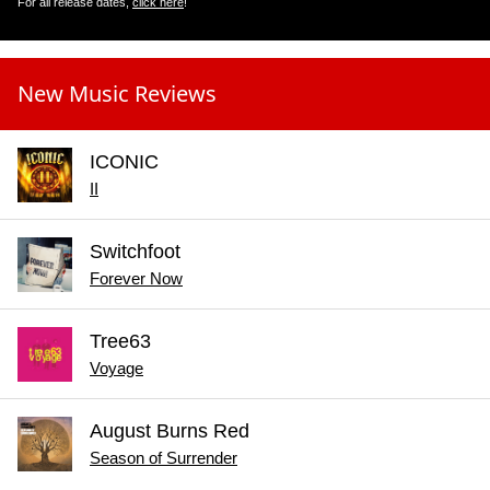
For all release dates,
click here
!
New Music Reviews
ICONIC
II
Switchfoot
Forever Now
Tree63
Voyage
August Burns Red
Season of Surrender