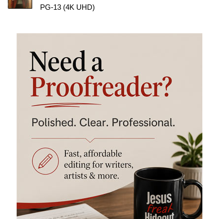
PG-13 (4K UHD)