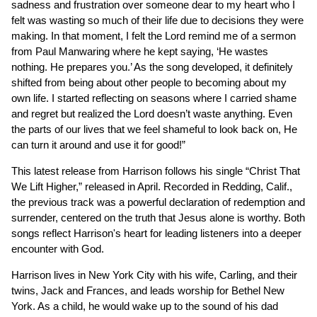
sadness and frustration over someone dear to my heart who I
felt was wasting so much of their life due to decisions they were
making. In that moment, I felt the Lord remind me of a sermon
from Paul Manwaring where he kept saying, ‘He wastes
nothing. He prepares you.’ As the song developed, it definitely
shifted from being about other people to becoming about my
own life. I started reflecting on seasons where I carried shame
and regret but realized the Lord doesn’t waste anything. Even
the parts of our lives that we feel shameful to look back on, He
can turn it around and use it for good!”
This latest release from Harrison follows his single “Christ That
We Lift Higher,” released in April. Recorded in Redding, Calif.,
the previous track was a powerful declaration of redemption and
surrender, centered on the truth that Jesus alone is worthy. Both
songs reflect Harrison's heart for leading listeners into a deeper
encounter with God.
Harrison lives in New York City with his wife, Carling, and their
twins, Jack and Frances, and leads worship for Bethel New
York. As a child, he would wake up to the sound of his dad