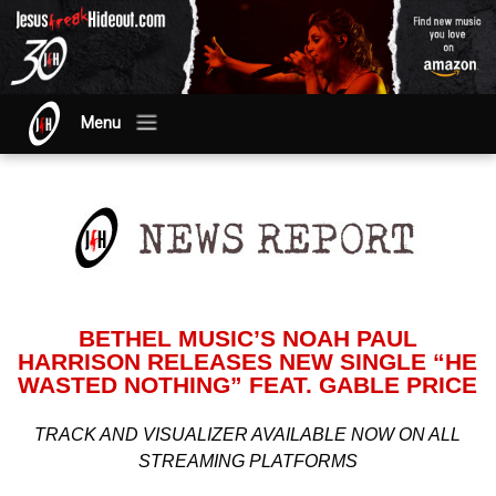
Menu
BETHEL MUSIC’S NOAH PAUL
HARRISON RELEASES NEW SINGLE “HE
WASTED NOTHING” FEAT. GABLE PRICE
TRACK AND VISUALIZER AVAILABLE NOW ON ALL
STREAMING PLATFORMS