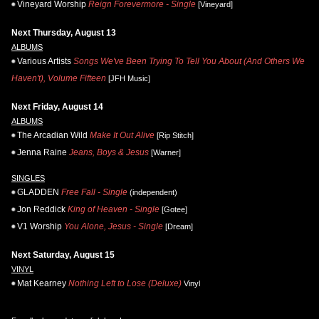
Vineyard Worship
Reign Forevermore - Single
[Vineyard]
Next Thursday, August 13
ALBUMS
Various Artists
Songs We've Been Trying To Tell You About (And Others We
Haven't), Volume Fifteen
[JFH Music]
Next Friday, August 14
ALBUMS
The Arcadian Wild
Make It Out Alive
[Rip Stitch]
Jenna Raine
Jeans, Boys & Jesus
[Warner]
SINGLES
GLADDEN
Free Fall - Single
(independent)
Jon Reddick
King of Heaven - Single
[Gotee]
V1 Worship
You Alone, Jesus - Single
[Dream]
Next Saturday, August 15
VINYL
Mat Kearney
Nothing Left to Lose (Deluxe)
Vinyl