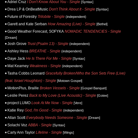
Adriel Cruz
I Don't Know About You - Single
[Syntax]
Drea LP & OnBeatMusic
Don't Think About It - Single
[Syntax]
Future of Forestry
Trilobite - Single
(independent)
Garett and Kate Serban
How Amazing (Live) - Single
[Bethel]
Good Weather Forecast, SOFYKA
NOMADIC TENDENCIES - Single
[Dream]
Josh Grove
Trust (Psalm 13) - Single
(independent)
Ashley Hess
BREATHE - Single
(independent)
Daye Jack
He Is There For Me - Single
[Syntax]
Mat Kearney
Weakness - Single
(independent)
Tasha Cobbs Leonard
Gracefully Broken/Who the Son Sets Free (Live)
(feat. Israel Houghton) - Single
[Motown Gospel]
MotionPlus, Braille
Broken Vessels - Single
[Gospel Banquet]
Leslie Perez
Back to My Love (Live Acoustic) - Single
[Gotee]
project LUMO
Look At Me Now - Single
[Vere]
Katie Rey
God, I'm Good - Single
(independent)
Allan Scott
Everybody Needs Someone - Single
[Dream]
Solachi Voz
ABBA - Single
[Syntax]
Carly Ann Taylor
Lifeline - Single
[Wings]