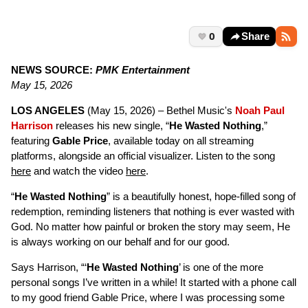
0
Share
NEWS SOURCE:
PMK Entertainment
May 15, 2026
LOS ANGELES
(May 15, 2026) – Bethel Music's
Noah Paul
Harrison
releases his new single, “
He Wasted Nothing
,”
featuring
Gable Price
, available today on all streaming
platforms, alongside an official visualizer. Listen to the song
here
and watch the video
here
.
“
He Wasted Nothing
” is a beautifully honest, hope-filled song of
redemption, reminding listeners that nothing is ever wasted with
God. No matter how painful or broken the story may seem, He
is always working on our behalf and for our good.
Says Harrison, “‘
He Wasted Nothing
’ is one of the more
personal songs I’ve written in a while! It started with a phone call
to my good friend Gable Price, where I was processing some