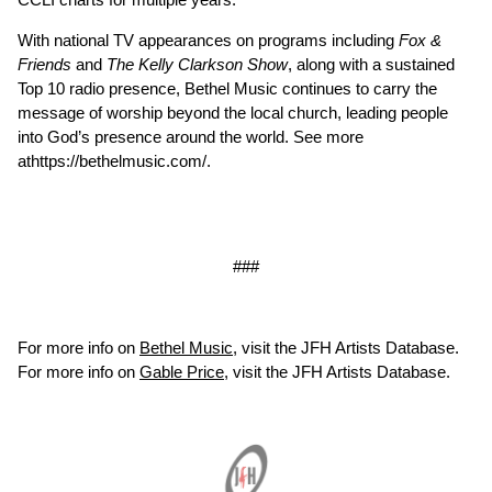
With national TV appearances on programs including
Fox &
Friends
and
The Kelly Clarkson Show
, along with a sustained
Top 10 radio presence, Bethel Music continues to carry the
message of worship beyond the local church, leading people
into God’s presence around the world. See more
at
https://bethelmusic.com/
.
###
For more info on
Bethel Music
, visit the JFH Artists Database.
For more info on
Gable Price
, visit the JFH Artists Database.