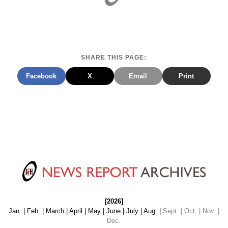
SHARE THIS PAGE:
Facebook
X
Email
Print
[2026]
Jan.
|
Feb.
|
March
|
April
|
May
|
June
|
July
|
Aug.
|
Sept. | Oct. | Nov. |
Dec.