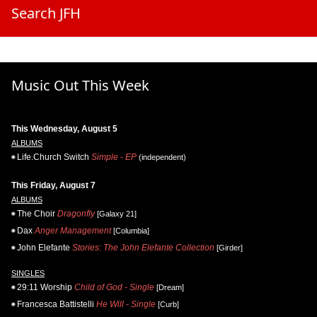
Search JFH
Music Out This Week
This Wednesday, August 5
ALBUMS
Life.Church Switch
Simple - EP
(independent)
This Friday, August 7
ALBUMS
The Choir
Dragonfly
[Galaxy 21]
Dax
Anger Management
[Columbia]
John Elefante
Stories: The John Elefante Collection
[Girder]
SINGLES
29:11 Worship
Child of God - Single
[Dream]
Francesca Battistelli
He Will - Single
[Curb]