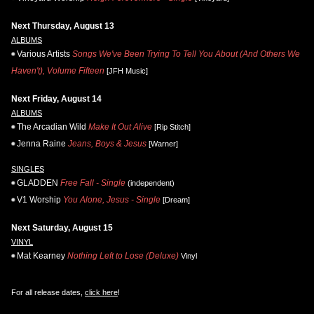
Next Thursday, August 13
ALBUMS
Various Artists
Songs We've Been Trying To Tell You About (And Others We
Haven't), Volume Fifteen
[JFH Music]
Next Friday, August 14
ALBUMS
The Arcadian Wild
Make It Out Alive
[Rip Stitch]
Jenna Raine
Jeans, Boys & Jesus
[Warner]
SINGLES
GLADDEN
Free Fall - Single
(independent)
V1 Worship
You Alone, Jesus - Single
[Dream]
Next Saturday, August 15
VINYL
Mat Kearney
Nothing Left to Lose (Deluxe)
Vinyl
For all release dates,
click here
!