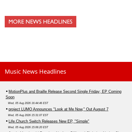
Music News Headlines
MotionPlus and Braille Release Second Single Friday; EP Coming
Soon
Wed, 05 Aug 2026 16:44:46 EST
project LUMO Announces "Look at Me Now," Out August 7
Wed, 05 Aug 2026 15:31:07 EST
Life.Church Switch Releases New EP, "Simple"
Wed, 05 Aug 2026 15:06:20 EST