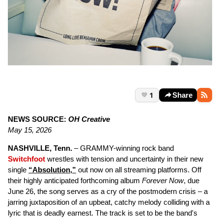
1
Share
NEWS SOURCE:
OH Creative
May 15, 2026
NASHVILLE, Tenn.
– GRAMMY-winning rock band
Switchfoot
wrestles with tension and uncertainty in their new
single
“Absolution,”
out now on all streaming platforms. Off
their highly anticipated forthcoming album
Forever Now
, due
June 26, the song serves as a cry of the postmodern crisis – a
jarring juxtaposition of an upbeat, catchy melody colliding with a
lyric that is deadly earnest. The track is set to be the band's