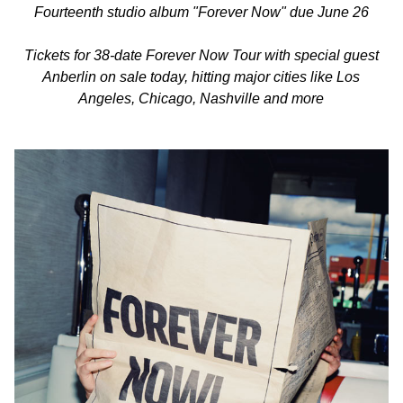
Fourteenth studio album "Forever Now" due June 26
Tickets for 38-date Forever Now Tour with special guest
Anberlin on sale today, hitting major cities like Los
Angeles, Chicago, Nashville and more