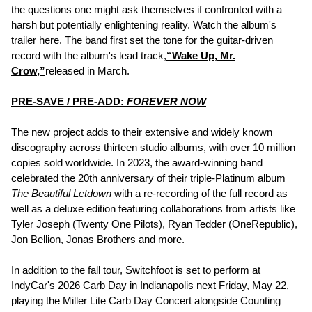
the questions one might ask themselves if confronted with a
harsh but potentially enlightening reality. Watch the album's
trailer
here
. The band first set the tone for the guitar-driven
record with the album's lead track,
“Wake Up, Mr.
Crow,”
released in March.
PRE-SAVE / PRE-ADD:
FOREVER NOW
The new project adds to their extensive and widely known
discography across thirteen studio albums, with over 10 million
copies sold worldwide. In 2023, the award-winning band
celebrated the 20th anniversary of their triple-Platinum album
The Beautiful Letdown
with a re-recording of the full record as
well as a deluxe edition featuring collaborations from artists like
Tyler Joseph (Twenty One Pilots), Ryan Tedder (OneRepublic),
Jon Bellion, Jonas Brothers and more.
In addition to the fall tour, Switchfoot is set to perform at
IndyCar's 2026 Carb Day in Indianapolis next Friday, May 22,
playing the Miller Lite Carb Day Concert alongside Counting