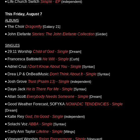
Life.Church Switch
Simple - EP
(independent)
This Friday, August 7
ALBUMS
The Choir
Dragonfly
[Galaxy 21]
John Elefante
Stories: The John Elefante Collection
[Girder]
SINGLES
29:11 Worship
Child of God - Single
[Dream]
Francesca Battistelli
He Will - Single
[Curb]
Adriel Cruz
I Don't Know About You - Single
[Syntax]
Drea LP & OnBeatMusic
Don't Think About It - Single
[Syntax]
Josh Grove
Trust (Psalm 13) - Single
(independent)
Daye Jack
He Is There For Me - Single
[Syntax]
Allan Scott
Everybody Needs Someone - Single
[Dream]
Good Weather Forecast, SOFYKA
NOMADIC TENDENCIES - Single
[Dream]
Katie Rey
God, I'm Good - Single
(independent)
Solachi Voz
ABBA - Single
[Syntax]
Carly Ann Taylor
Lifeline - Single
[Wings]
Vineyard Worship
Reign Forevermore - Single
[Vineyard]