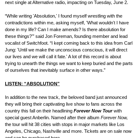
next single at Alternative radio, impacting on Tuesday, June 2.
“While writing 'Absolution,' I found myself wrestling with the
contradictions within me, asking myself, 'What wouldn't I have
done in my life? Can I make amends? Is there absolution for
these things?'” said Jon Foreman, founding member and lead
vocalist of Switchfoot. “I kept coming back to this idea from Carl
Jung: 'Until we make the unconscious conscious, it will direct
our lives and we will call it fate.' A lot of this record is about
trying to unearth the things we want to keep buried and the parts
of ourselves that inevitably surface in other ways.”
LISTEN: “ABSOLUTION”
In addition to the new track, the beloved band just announced
they will bring their captivating live show to fans across the
country this fall on their headlining
Forever Now Tour
with
special guest Anberlin. Named after their album
Forever Now,
the tour will hit 38 cities with stops in major markets like Los
Angeles, Chicago, Nashville and more. Tickets are on sale now
and can be purchased
here
.