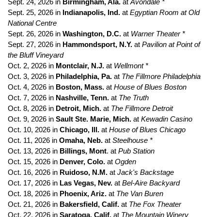
Sept. 24, 2026 in
Birmingham, Ala.
at
Avondale *
Sept. 25, 2026 in
Indianapolis, Ind.
at
Egyptian Room at Old
National Centre
Sept. 26, 2026 in
Washington, D.C.
at
Warner Theater *
Sept. 27, 2026 in
Hammondsport, N.Y.
at
Pavilion at Point of
the Bluff Vineyard
Oct. 2, 2026 in
Montclair, N.J.
at
Wellmont *
Oct. 3, 2026 in
Philadelphia, Pa.
at
The
Fillmore Philadelphia
Oct. 4, 2026 in
Boston, Mass.
at
House of Blues Boston
Oct. 7, 2026 in
Nashville, Tenn.
at
The Truth
Oct. 8, 2026 in
Detroit, Mich.
at
The Fillmore Detroit
Oct. 9, 2026 in
Sault Ste. Marie, Mich.
at
Kewadin Casino
Oct. 10, 2026 in
Chicago, Ill.
at
House of Blues Chicago
Oct. 11, 2026 in
Omaha, Neb.
at
Steelhouse *
Oct. 13, 2026 in
Billings, Mont
. at
Pub Station
Oct. 15, 2026 in
Denver, Colo.
at
Ogden
Oct. 16, 2026 in
Ruidoso, N.M.
at
Jack's Backstage
Oct. 17, 2026 in
Las Vegas, Nev.
at
Bel-Aire Backyard
Oct. 18, 2026 in
Phoenix, Ariz.
at
The Van Buren
Oct. 21, 2026 in
Bakersfield, Calif.
at
The Fox Theater
Oct. 22, 2026 in
Saratoga, Calif.
at
The Mountain Winery