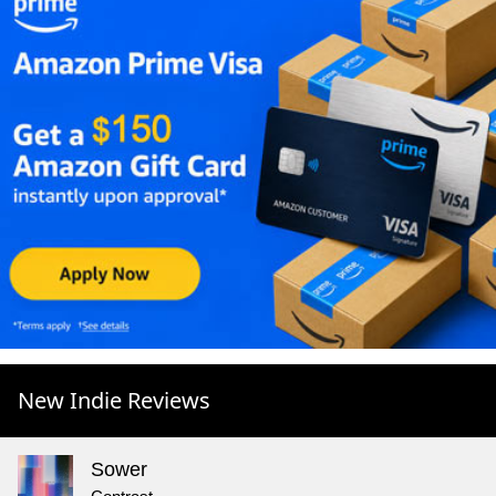
New Indie Reviews
Sower