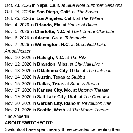
Oct. 23, 2026 in
Napa, Calif.
at
Blue Note Summer Sessions
Oct. 24, 2026 in
San Diego, Calif.
at
The Sound
Oct. 25, 2026 in
Los Angeles, Calif.
at
The
Wiltern
Nov. 4, 2026 in
Orlando, Fla.
at
House of Blues
Nov. 5, 2026 in
Charlotte, N.C.
at
The Fillmore Charlotte
Nov. 6, 2026 in
Atlanta, Ga.
at
Tabernacle
Nov. 7, 2026 in
Wilmington, N.C.
at
Greenfield Lake
Amphitheater
Nov. 10, 2026 in
Raleigh, N.C.
at
The Ritz
Nov. 12, 2026 in
Brandon, Miss.
at
City Hall Live *
Nov. 13, 2026 in
Oklahoma City, Okla.
at
The Criterion
Nov. 14, 2026 in
Austin, Texas
at
Stubb's
Nov. 15, 2026 in
Dallas, Texas
at
Strauss Square
Nov. 17, 2026 in
Kansas City, Mo.
at
Uptown Theater
Nov. 19, 2026 in
Salt Lake City, Utah
at
The Complex
Nov. 20, 2026 in
Garden City, Idaho
at
Revolution Hall
Nov. 21, 2026 in
Seattle, Wash.
at
The Moore Theatre
* no Anberlin
ABOUT SWITCHFOOT:
Switchfoot have spent nearly three decades cementing their