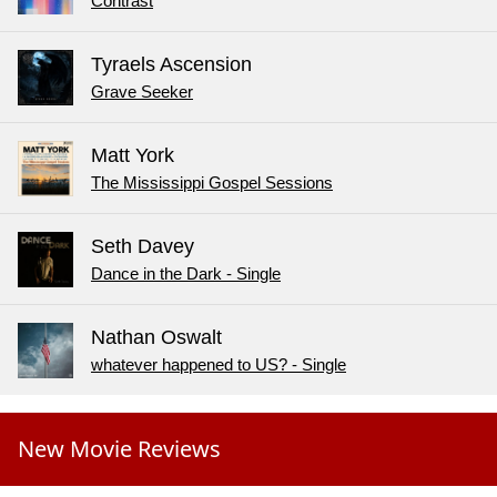
Contrast
Tyraels Ascension
Grave Seeker
Matt York
The Mississippi Gospel Sessions
Seth Davey
Dance in the Dark - Single
Nathan Oswalt
whatever happened to US? - Single
New Movie Reviews