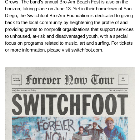
Crows. The band's annual Bro-Am Beach Fest is also on the
horizon, taking place on June 13. Set in their hometown of San
Diego, the Switchfoot Bro-Am Foundation is dedicated to giving
back to the local community by heightening the profile of and
providing grants to nonprofit organizations that support services
to unhoused, at-risk and disadvantaged youth, with a special
focus on programs related to music, art and surfing. For tickets
or more information, please visit
switchfoot.com
.