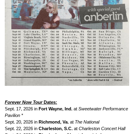
Forever Now Tour
Dates:
Sept. 17, 2026 in
Fort Wayne, Ind.
at
Sweetwater Performance
Pavilion *
Sept. 20, 2026 in
Richmond, Va.
at
The National
Sept. 22, 2026 in
Charleston, S.C.
at
Charleston Concert Hall