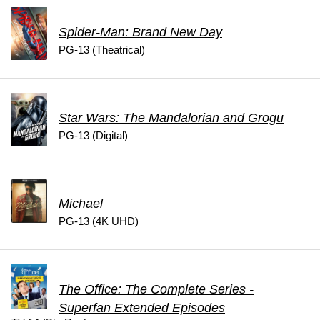
Spider-Man: Brand New Day
PG-13 (Theatrical)
Star Wars: The Mandalorian and Grogu
PG-13 (Digital)
Michael
PG-13 (4K UHD)
The Office: The Complete Series -
Superfan Extended Episodes