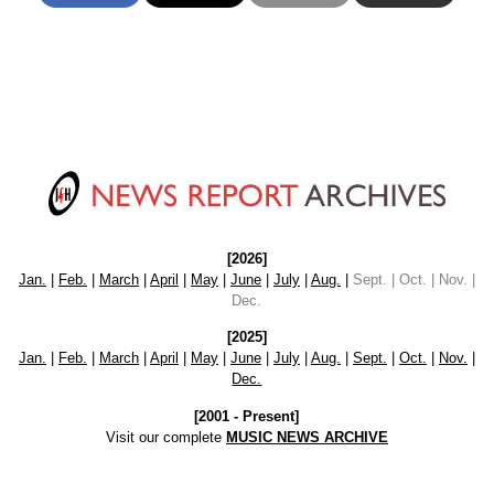
[2026]
Jan.
|
Feb.
|
March
|
April
|
May
|
June
|
July
|
Aug.
|
Sept. | Oct. | Nov. |
Dec.
[2025]
Jan.
|
Feb.
|
March
|
April
|
May
|
June
|
July
|
Aug.
|
Sept.
|
Oct.
|
Nov.
|
Dec.
[2001 - Present]
Visit our complete
MUSIC NEWS ARCHIVE