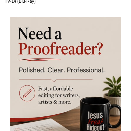
TV-14 (Blu-Ray)