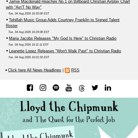
Jamie Macdonald Reaches No.1 on Billboard Christian Airplay Chart
with "Ain'T No Way"
Tue, 04 Aug 2026 16:33:00 EST
Tehillah Music Group Adds Courtney Franklin to Signed Talent
Roster
Tue, 04 Aug 2026 16:29:08 EST
Maria Jacobs Releases "My God Is Here" to Christian Radio
Tue, 04 Aug 2026 16:11:11 EST
Leanette Lopez Releases "Won't Walk Past" to Christian Radio
Tue, 04 Aug 2026 16:01:50 EST
Click here All News Headlines
|
RSS