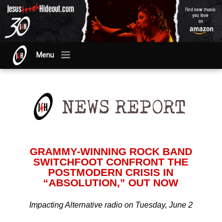
Menu
GRAMMY-WINNING ROCK BAND
SWITCHFOOT CONFRONT THE
POSTMODERN CRISIS IN
“ABSOLUTION,” OUT NOW
Impacting Alternative radio on Tuesday, June 2