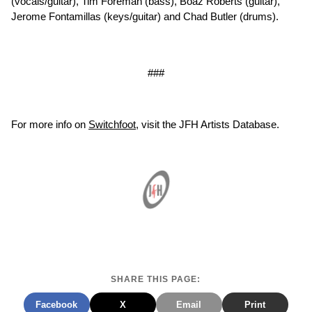
(vocals/guitar), Tim Foreman (bass), Boaz Roberts (guitar),
Jerome Fontamillas (keys/guitar) and Chad Butler (drums).
###
For more info on
Switchfoot
, visit the JFH Artists Database.
SHARE THIS PAGE:
Facebook
X
Email
Print