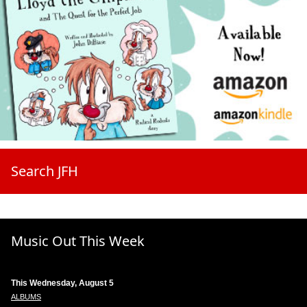
Search JFH
Music Out This Week
This Wednesday, August 5
ALBUMS