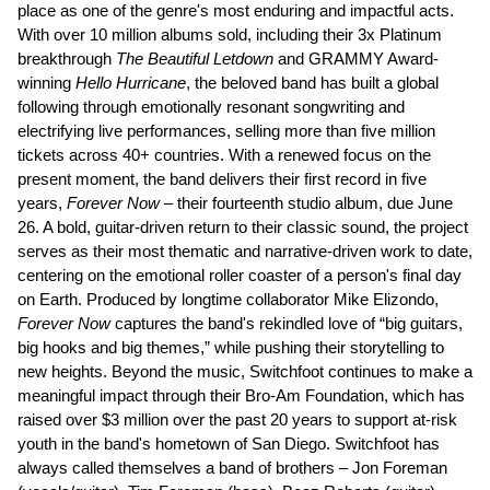
place as one of the genre's most enduring and impactful acts.
With over 10 million albums sold, including their 3x Platinum
breakthrough
The Beautiful Letdown
and GRAMMY Award-
winning
Hello Hurricane
, the beloved band has built a global
following through emotionally resonant songwriting and
electrifying live performances, selling more than five million
tickets across 40+ countries. With a renewed focus on the
present moment, the band delivers their first record in five
years,
Forever Now
– their fourteenth studio album, due June
26. A bold, guitar-driven return to their classic sound, the project
serves as their most thematic and narrative-driven work to date,
centering on the emotional roller coaster of a person's final day
on Earth. Produced by longtime collaborator Mike Elizondo,
Forever Now
captures the band's rekindled love of “big guitars,
big hooks and big themes,” while pushing their storytelling to
new heights. Beyond the music, Switchfoot continues to make a
meaningful impact through their Bro-Am Foundation, which has
raised over $3 million over the past 20 years to support at-risk
youth in the band's hometown of San Diego. Switchfoot has
always called themselves a band of brothers – Jon Foreman