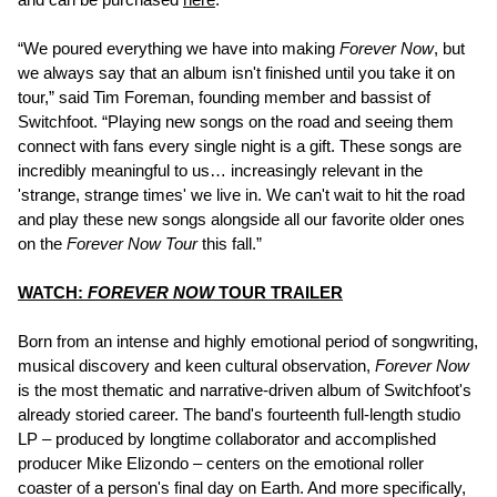
“We poured everything we have into making
Forever Now
, but
we always say that an album isn't finished until you take it on
tour,” said Tim Foreman, founding member and bassist of
Switchfoot. “Playing new songs on the road and seeing them
connect with fans every single night is a gift. These songs are
incredibly meaningful to us… increasingly relevant in the
'strange, strange times' we live in. We can't wait to hit the road
and play these new songs alongside all our favorite older ones
on the
Forever Now Tour
this fall.”
WATCH:
FOREVER NOW
TOUR TRAILER
Born from an intense and highly emotional period of songwriting,
musical discovery and keen cultural observation,
Forever Now
is the most thematic and narrative-driven album of Switchfoot's
already storied career. The band's fourteenth full-length studio
LP – produced by longtime collaborator and accomplished
producer Mike Elizondo – centers on the emotional roller
coaster of a person's final day on Earth. And more specifically,