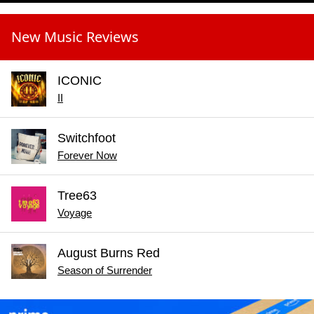
New Music Reviews
ICONIC
II
Switchfoot
Forever Now
Tree63
Voyage
August Burns Red
Season of Surrender